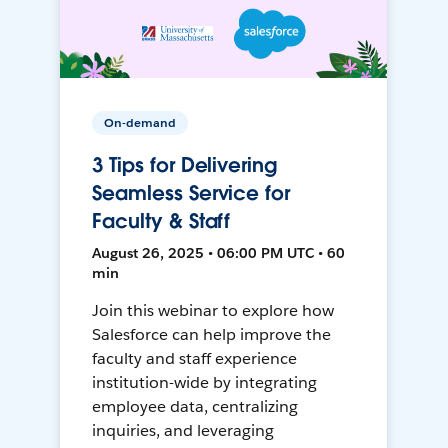
On-demand
3 Tips for Delivering
Seamless Service for
Faculty & Staff
August 26, 2025 • 06:00 PM UTC • 60
min
Join this webinar to explore how
Salesforce can help improve the
faculty and staff experience
institution-wide by integrating
employee data, centralizing
inquiries, and leveraging