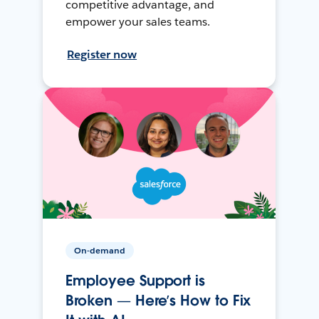
competitive advantage, and
empower your sales teams.
Register now
On-demand
Employee Support is
Broken — Here’s How to Fix