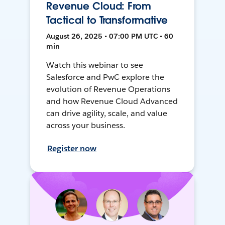
Revenue Cloud: From
Tactical to Transformative
August 26, 2025 • 07:00 PM UTC • 60
min
Watch this webinar to see
Salesforce and PwC explore the
evolution of Revenue Operations
and how Revenue Cloud Advanced
can drive agility, scale, and value
across your business.
Register now