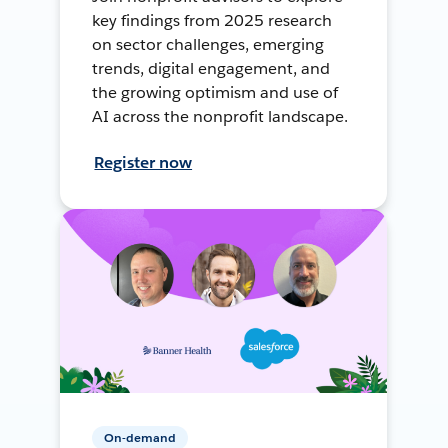
key findings from 2025 research
on sector challenges, emerging
trends, digital engagement, and
the growing optimism and use of
AI across the nonprofit landscape.
Register now
On-demand