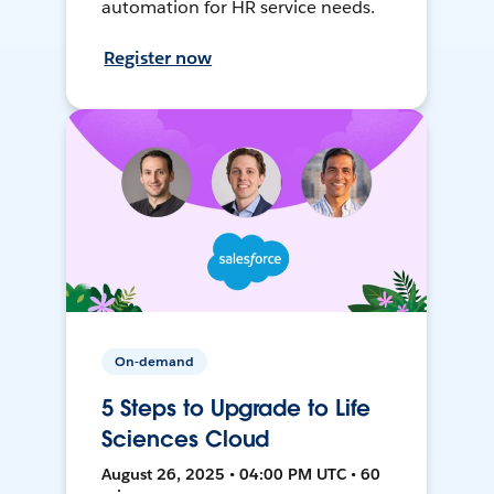
automation for HR service needs.
Register now
On-demand
5 Steps to Upgrade to Life
Sciences Cloud
August 26, 2025 • 04:00 PM UTC • 60