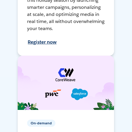
this holiday season by launching
smarter campaigns, personalizing
at scale, and optimizing media in
real time, all without overwhelming
your teams.
Register now
On-demand