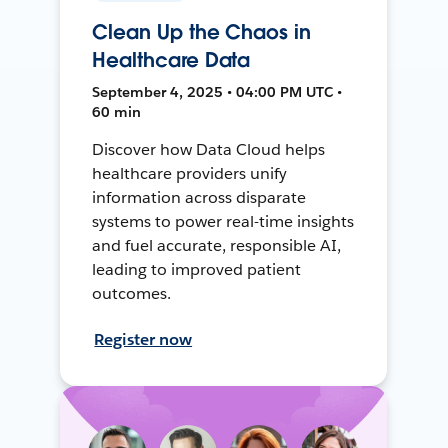
Clean Up the Chaos in
Healthcare Data
September 4, 2025 • 04:00 PM UTC •
60 min
Discover how Data Cloud helps
healthcare providers unify
information across disparate
systems to power real-time insights
and fuel accurate, responsible AI,
leading to improved patient
outcomes.
Register now