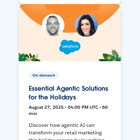
On-demand
Essential Agentic Solutions
for the Holidays
August 27, 2025 • 04:00 PM UTC • 60
min
Discover how agentic AI can
transform your retail marketing