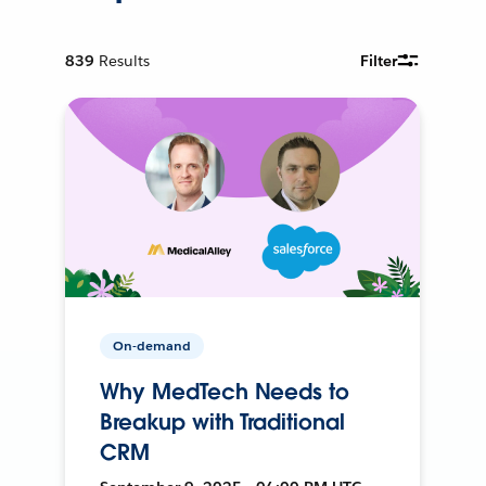
839
Results
Filter
On-demand
Why MedTech Needs to
Breakup with Traditional
CRM