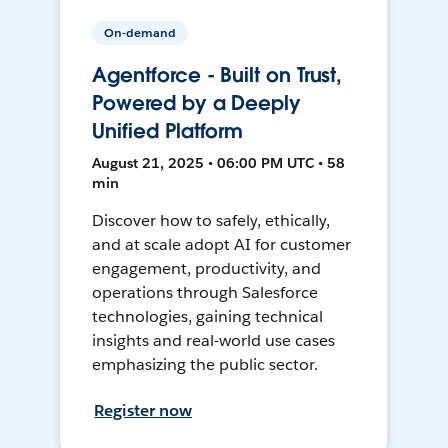
On-demand
Agentforce - Built on Trust,
Powered by a Deeply
Unified Platform
August 21, 2025 • 06:00 PM UTC • 58
min
Discover how to safely, ethically,
and at scale adopt AI for customer
engagement, productivity, and
operations through Salesforce
technologies, gaining technical
insights and real-world use cases
emphasizing the public sector.
Register now