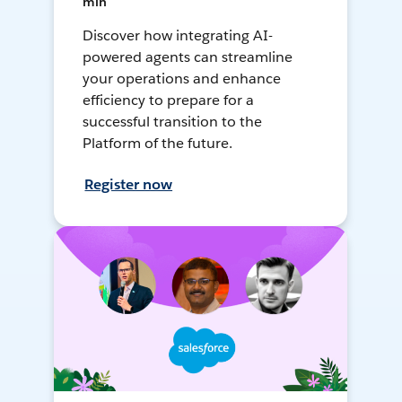
min
Discover how integrating AI-
powered agents can streamline
your operations and enhance
efficiency to prepare for a
successful transition to the
Platform of the future.
Register now