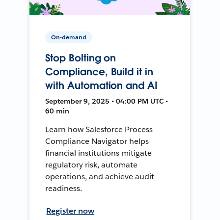
On-demand
Stop Bolting on
Compliance, Build it in
with Automation and AI
September 9, 2025 • 04:00 PM UTC •
60 min
Learn how Salesforce Process
Compliance Navigator helps
financial institutions mitigate
regulatory risk, automate
operations, and achieve audit
readiness.
Register now