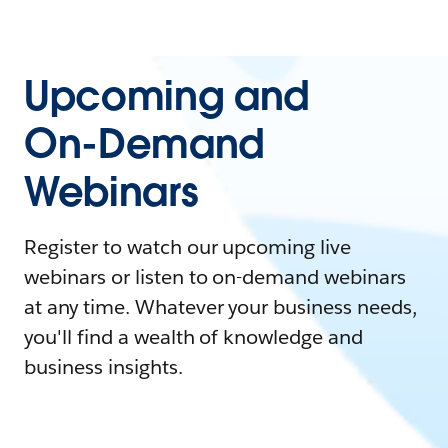
Upcoming and
On-Demand
Webinars
Register to watch our upcoming live
webinars or listen to on-demand webinars
at any time. Whatever your business needs,
you'll find a wealth of knowledge and
business insights.