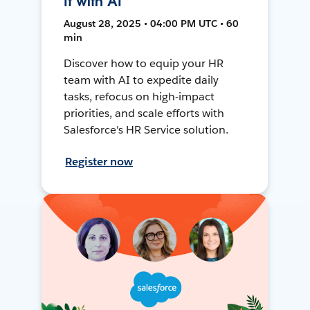
It with AI
August 28, 2025 • 04:00 PM UTC • 60
min
Discover how to equip your HR
team with AI to expedite daily
tasks, refocus on high-impact
priorities, and scale efforts with
Salesforce's HR Service solution.
Register now