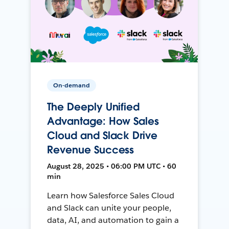
On-demand
The Deeply Unified
Advantage: How Sales
Cloud and Slack Drive
Revenue Success
August 28, 2025 • 06:00 PM UTC • 60
min
Learn how Salesforce Sales Cloud
and Slack can unite your people,
data, AI, and automation to gain a