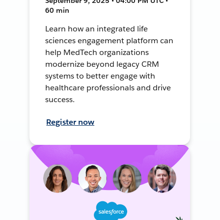
September 9, 2025 • 04:00 PM UTC •
60 min
Learn how an integrated life
sciences engagement platform can
help MedTech organizations
modernize beyond legacy CRM
systems to better engage with
healthcare professionals and drive
success.
Register now