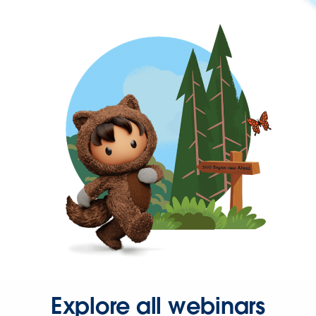
Explore all webinars