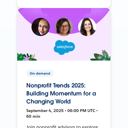
On-demand
Nonprofit Trends 2025:
Building Momentum for a
Changing World
September 4, 2025 • 06:00 PM UTC •
60 min
Join nonprofit advisors to explore