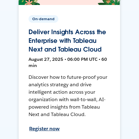
On-demand
Deliver Insights Across the
Enterprise with Tableau
Next and Tableau Cloud
August 27, 2025 • 06:00 PM UTC • 60
min
Discover how to future-proof your
analytics strategy and drive
intelligent action across your
organization with wall-to-wall, AI-
powered insights from Tableau
Next and Tableau Cloud.
Register now