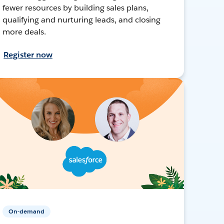
fewer resources by building sales plans,
qualifying and nurturing leads, and closing
more deals.
Register now
On-demand