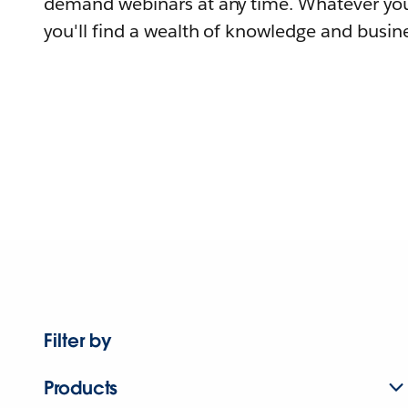
demand webinars at any time. Whatever you
you'll find a wealth of knowledge and busine
Filter by
Products