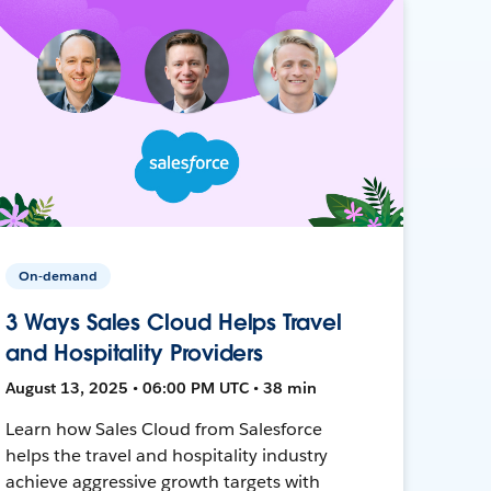
On-demand
3 Ways Sales Cloud Helps Travel
and Hospitality Providers
August 13, 2025 • 06:00 PM UTC • 38 min
Learn how Sales Cloud from Salesforce
helps the travel and hospitality industry
achieve aggressive growth targets with