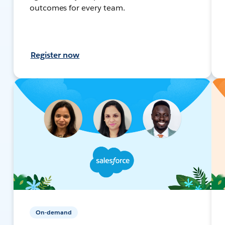
outcomes for every team.
Register now
On-demand