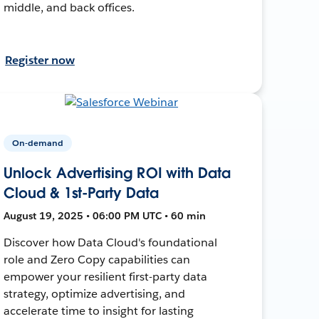
middle, and back offices.
Register now
On-demand
Unlock Advertising ROI with Data
Cloud & 1st-Party Data
August 19, 2025 • 06:00 PM UTC • 60 min
Discover how Data Cloud's foundational
role and Zero Copy capabilities can
empower your resilient first-party data
strategy, optimize advertising, and
accelerate time to insight for lasting