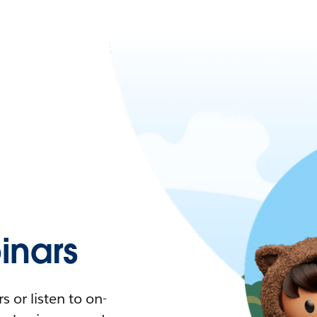
nars
 or listen to on-