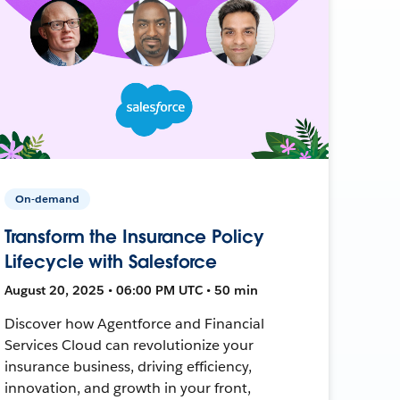
On-demand
Transform the Insurance Policy
Lifecycle with Salesforce
August 20, 2025 • 06:00 PM UTC • 50 min
Discover how Agentforce and Financial
Services Cloud can revolutionize your
insurance business, driving efficiency,
innovation, and growth in your front,