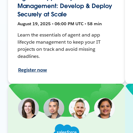
Management: Develop & Deploy
Securely at Scale
August 19, 2025 • 06:00 PM UTC • 58 min
Learn the essentials of agent and app
lifecycle management to keep your IT
projects on track and avoid missing
deadlines.
Register now