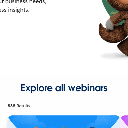
r business needs,
ss insights.
Explore all webinars
838
Results