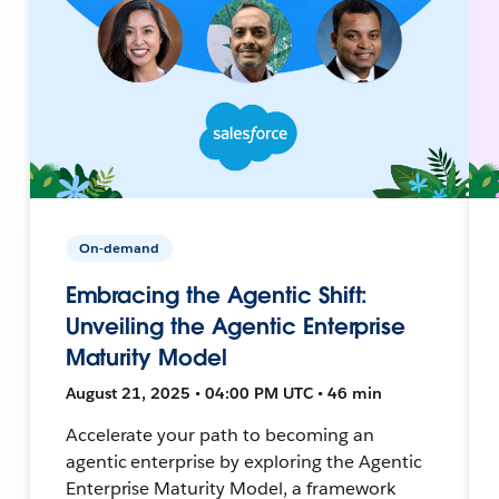
On-demand
Embracing the Agentic Shift:
Unveiling the Agentic Enterprise
Maturity Model
August 21, 2025 • 04:00 PM UTC • 46 min
Accelerate your path to becoming an
agentic enterprise by exploring the Agentic
Enterprise Maturity Model, a framework