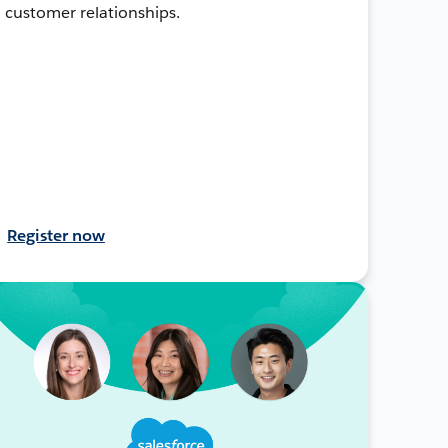
customer relationships.
Register now