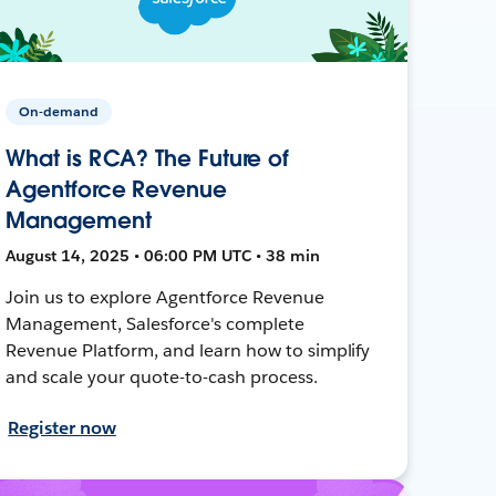
On-demand
What is RCA? The Future of
Agentforce Revenue
Management
August 14, 2025 • 06:00 PM UTC • 38 min
Join us to explore Agentforce Revenue
Management, Salesforce's complete
Revenue Platform, and learn how to simplify
and scale your quote-to-cash process.
Register now