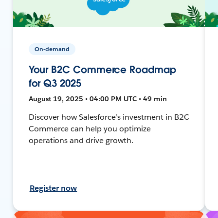
On-demand
Your B2C Commerce Roadmap
for Q3 2025
August 19, 2025 • 04:00 PM UTC • 49 min
Discover how Salesforce’s investment in B2C
Commerce can help you optimize
operations and drive growth.
Register now