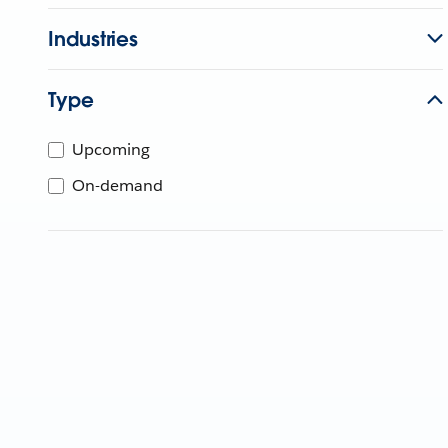
Industries
Type
Upcoming
On-demand