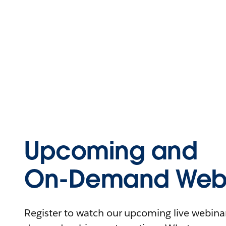
Upcoming and
On-Demand Webi
Register to watch our upcoming live webinars