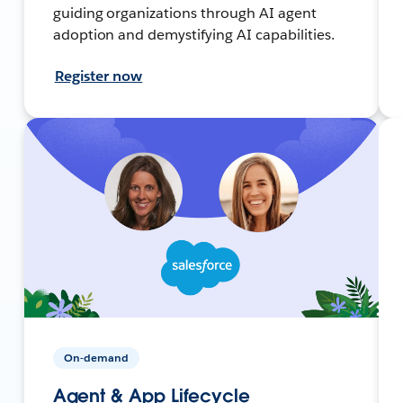
guiding organizations through AI agent
adoption and demystifying AI capabilities.
Register now
On-demand
Agent & App Lifecycle