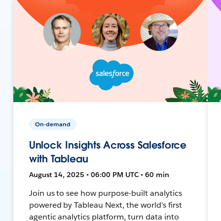
On-demand
Unlock Insights Across Salesforce
with Tableau
August 14, 2025 • 06:00 PM UTC • 60 min
Join us to see how purpose-built analytics
powered by Tableau Next, the world's first
agentic analytics platform, turn data into