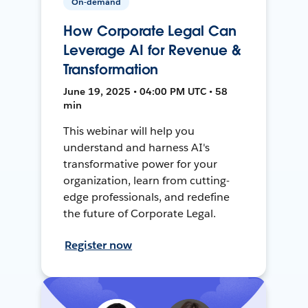
On-demand
How Corporate Legal Can
Leverage AI for Revenue &
Transformation
June 19, 2025 • 04:00 PM UTC • 58
min
This webinar will help you
understand and harness AI's
transformative power for your
organization, learn from cutting-
edge professionals, and redefine
the future of Corporate Legal.
Register now