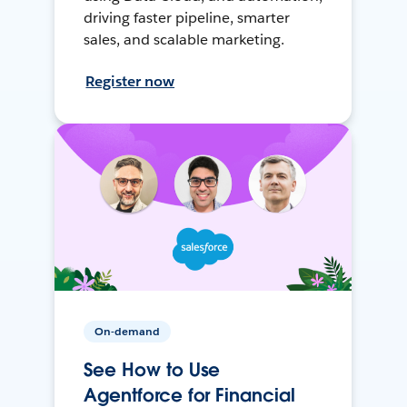
driving faster pipeline, smarter
sales, and scalable marketing.
Register now
On-demand
See How to Use
Agentforce for Financial