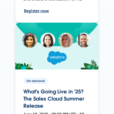
Register now
On-demand
What's Going Live in '25?
The Sales Cloud Summer
Release
June 19, 2025 • 06:00 PM UTC • 56