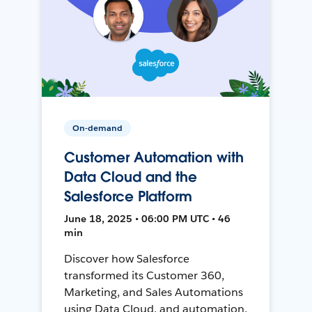
On-demand
Customer Automation with
Data Cloud and the
Salesforce Platform
June 18, 2025 • 06:00 PM UTC • 46
min
Discover how Salesforce
transformed its Customer 360,
Marketing, and Sales Automations
using Data Cloud, and automation,