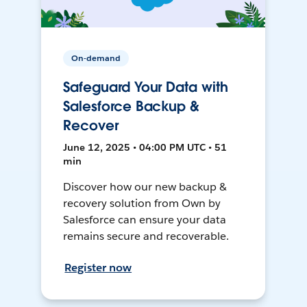
On-demand
Safeguard Your Data with
Salesforce Backup &
Recover
June 12, 2025 • 04:00 PM UTC • 51
min
Discover how our new backup &
recovery solution from Own by
Salesforce can ensure your data
remains secure and recoverable.
Register now