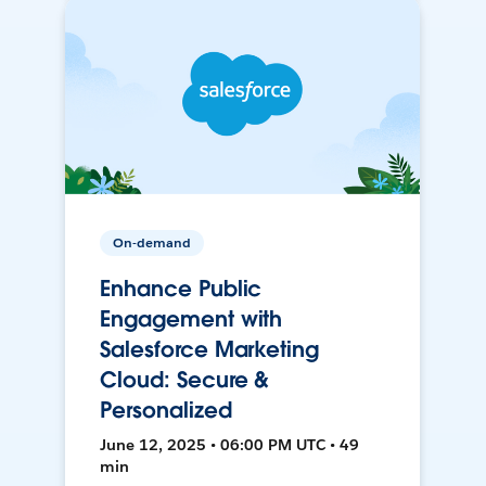
On-demand
Enhance Public
Engagement with
Salesforce Marketing
Cloud: Secure &
Personalized
June 12, 2025 • 06:00 PM UTC • 49
min