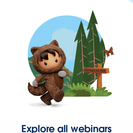
Explore all webinars