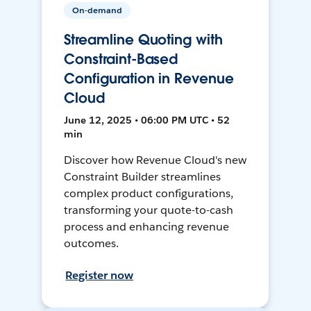
On-demand
Streamline Quoting with
Constraint-Based
Configuration in Revenue
Cloud
June 12, 2025 • 06:00 PM UTC • 52
min
Discover how Revenue Cloud's new
Constraint Builder streamlines
complex product configurations,
transforming your quote-to-cash
process and enhancing revenue
outcomes.
Register now