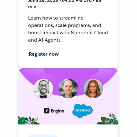
June 25, 2025 • 04:00 PM UTC • 58
min
Learn how to streamline
operations, scale programs, and
boost impact with Nonprofit Cloud
and AI Agents.
Register now