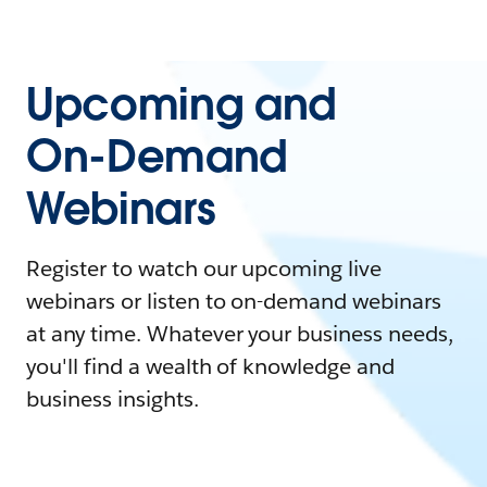
Upcoming and
On-Demand
Webinars
Register to watch our upcoming live
webinars or listen to on-demand webinars
at any time. Whatever your business needs,
you'll find a wealth of knowledge and
business insights.