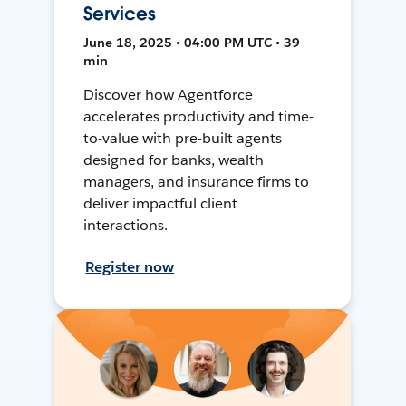
Services
June 18, 2025 • 04:00 PM UTC • 39
min
Discover how Agentforce
accelerates productivity and time-
to-value with pre-built agents
designed for banks, wealth
managers, and insurance firms to
deliver impactful client
interactions.
Register now