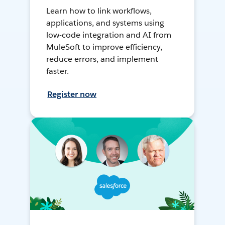
Learn how to link workflows,
applications, and systems using
low-code integration and AI from
MuleSoft to improve efficiency,
reduce errors, and implement
faster.
Register now