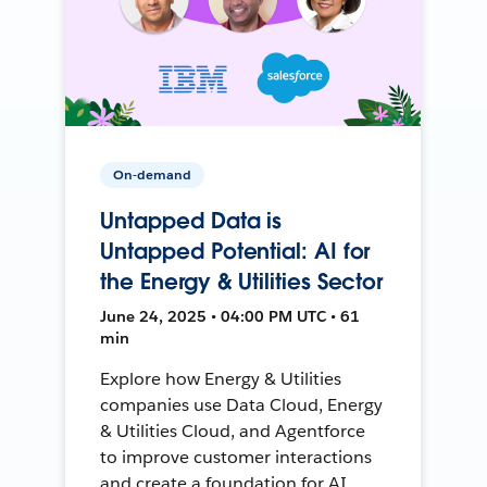
On-demand
Untapped Data is
Untapped Potential: AI for
the Energy & Utilities Sector
June 24, 2025 • 04:00 PM UTC • 61
min
Explore how Energy & Utilities
companies use Data Cloud, Energy
& Utilities Cloud, and Agentforce
to improve customer interactions
and create a foundation for AI.