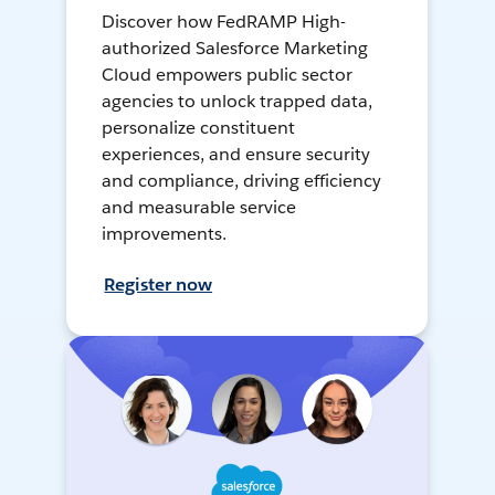
Discover how FedRAMP High-
authorized Salesforce Marketing
Cloud empowers public sector
agencies to unlock trapped data,
personalize constituent
experiences, and ensure security
and compliance, driving efficiency
and measurable service
improvements.
Register now