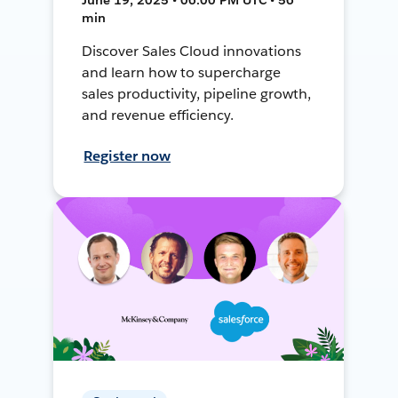
min
Discover Sales Cloud innovations
and learn how to supercharge
sales productivity, pipeline growth,
and revenue efficiency.
Register now