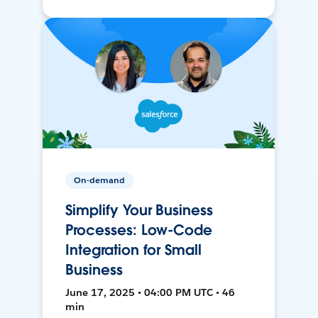
On-demand
Simplify Your Business
Processes: Low-Code
Integration for Small
Business
June 17, 2025 • 04:00 PM UTC • 46
min