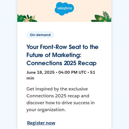
On-demand
Your Front-Row Seat to the
Future of Marketing:
Connections 2025 Recap
June 18, 2025 • 04:00 PM UTC • 51
min
Get inspired by the exclusive
Connections 2025 recap and
discover how to drive success in
your organization.
Register now