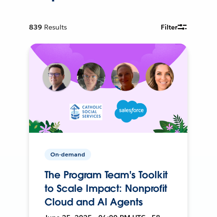
839
Results
Filter
On-demand
The Program Team's Toolkit
to Scale Impact: Nonprofit
Cloud and AI Agents