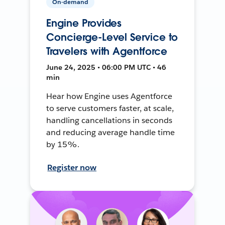
On-demand
Engine Provides
Concierge-Level Service to
Travelers with Agentforce
June 24, 2025 • 06:00 PM UTC • 46
min
Hear how Engine uses Agentforce
to serve customers faster, at scale,
handling cancellations in seconds
and reducing average handle time
by 15%.
Register now