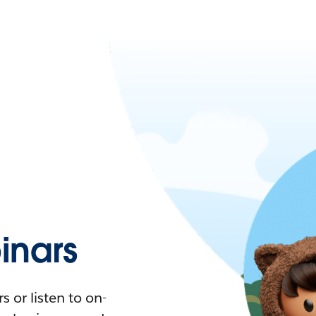
nars
 or listen to on-