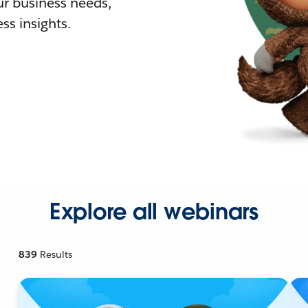
r business needs,
ss insights.
Explore all webinars
839
Results