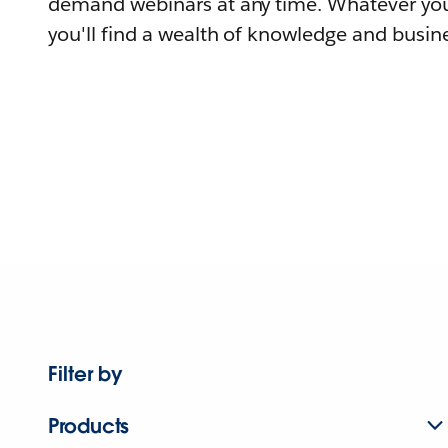
demand webinars at any time. Whatever you
you'll find a wealth of knowledge and busine
Filter by
Products