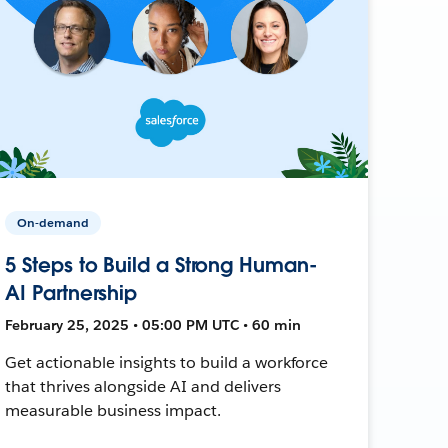
On-demand
5 Steps to Build a Strong Human-
AI Partnership
February 25, 2025 • 05:00 PM UTC • 60 min
Get actionable insights to build a workforce
that thrives alongside AI and delivers
measurable business impact.