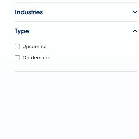
Industries
Type
Upcoming
On-demand