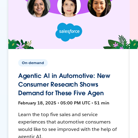
On-demand
Agentic AI in Automotive: New
Consumer Research Shows
Demand for These Five Agen
February 18, 2025 • 05:00 PM UTC • 51 min
Learn the top five sales and service
experiences that automotive consumers
would like to see improved with the help of
agentic AI.