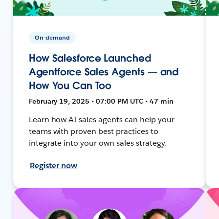
On-demand
How Salesforce Launched
Agentforce Sales Agents — and
How You Can Too
February 19, 2025 • 07:00 PM UTC • 47 min
Learn how AI sales agents can help your
teams with proven best practices to
integrate into your own sales strategy.
Register now