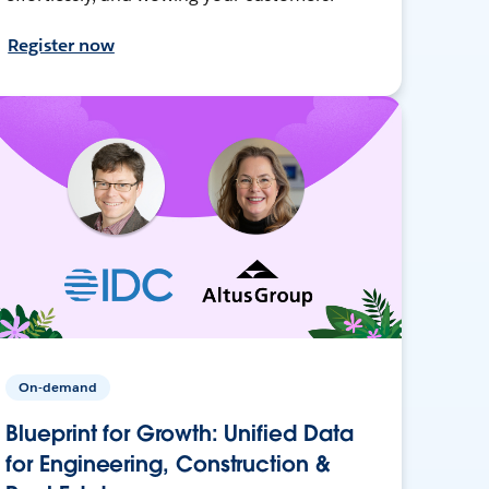
Register now
On-demand
Blueprint for Growth: Unified Data
for Engineering, Construction &