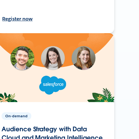
Register now
On-demand
Audience Strategy with Data
Cloud and Marketing Intelligence