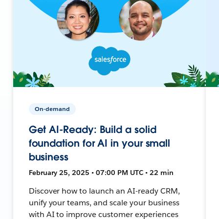
On-demand
Get AI-Ready: Build a solid
foundation for AI in your small
business
February 25, 2025 • 07:00 PM UTC • 22 min
Discover how to launch an AI-ready CRM,
unify your teams, and scale your business
with AI to improve customer experiences