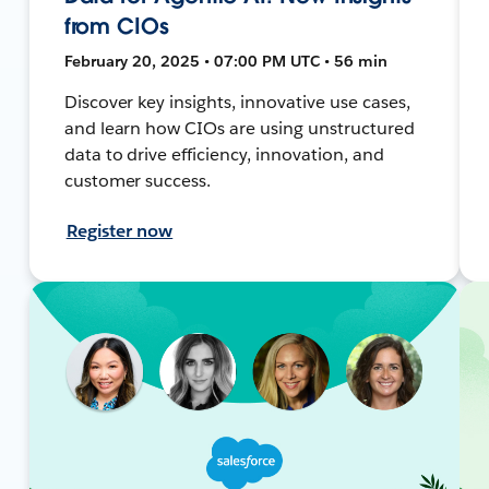
from CIOs
February 20, 2025 • 07:00 PM UTC • 56 min
Discover key insights, innovative use cases,
and learn how CIOs are using unstructured
data to drive efficiency, innovation, and
customer success.
Register now