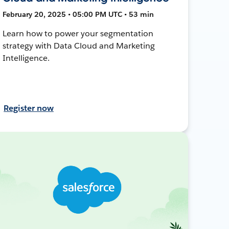
February 20, 2025 • 05:00 PM UTC • 53 min
Learn how to power your segmentation
strategy with Data Cloud and Marketing
Intelligence.
Register now