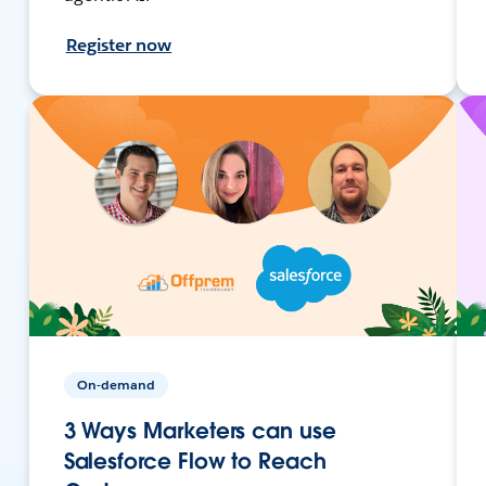
Register now
On-demand
3 Ways Marketers can use
Salesforce Flow to Reach