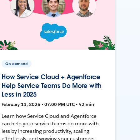
On-demand
How Service Cloud + Agentforce
Help Service Teams Do More with
Less in 2025
February 11, 2025 • 07:00 PM UTC • 42 min
Learn how Service Cloud and Agentforce
can help your service teams do more with
less by increasing productivity, scaling
effortlessly, and wowing your customers.