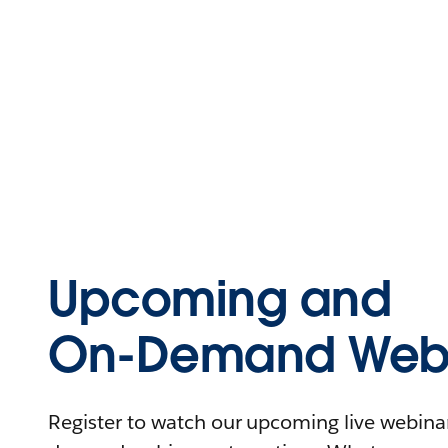
Upcoming and
On-Demand Webi
Register to watch our upcoming live webinars