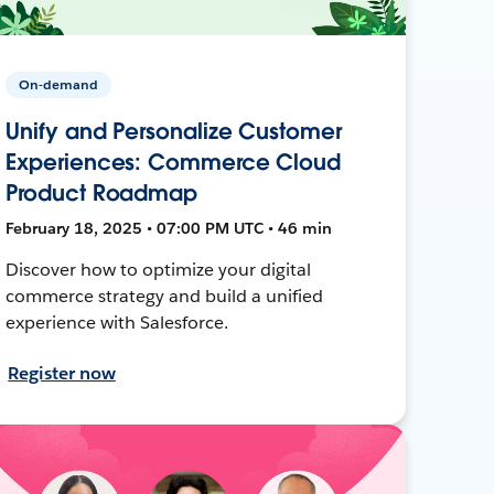
On-demand
Unify and Personalize Customer
Experiences: Commerce Cloud
Product Roadmap
February 18, 2025 • 07:00 PM UTC • 46 min
Discover how to optimize your digital
commerce strategy and build a unified
experience with Salesforce.
Register now