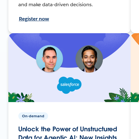
and make data-driven decisions.
Register now
On-demand
Unlock the Power of Unstructured
Data for Agentic AI: New Insights