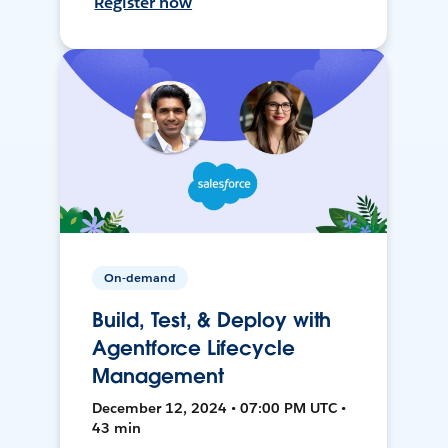
Register now
On-demand
Build, Test, & Deploy with
Agentforce Lifecycle
Management
December 12, 2024 • 07:00 PM UTC •
43 min