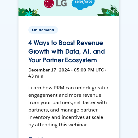
On-demand
4 Ways to Boost Revenue
Growth with Data, AI, and
Your Partner Ecosystem
December 17, 2024 • 05:00 PM UTC •
43 min
Learn how PRM can unlock greater
engagement and more revenue
from your partners, sell faster with
partners, and manage partner
inventory and incentives at scale
by attending this webinar.