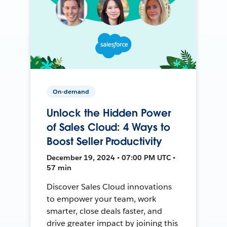
On-demand
Unlock the Hidden Power
of Sales Cloud: 4 Ways to
Boost Seller Productivity
December 19, 2024 • 07:00 PM UTC •
57 min
Discover Sales Cloud innovations
to empower your team, work
smarter, close deals faster, and
drive greater impact by joining this