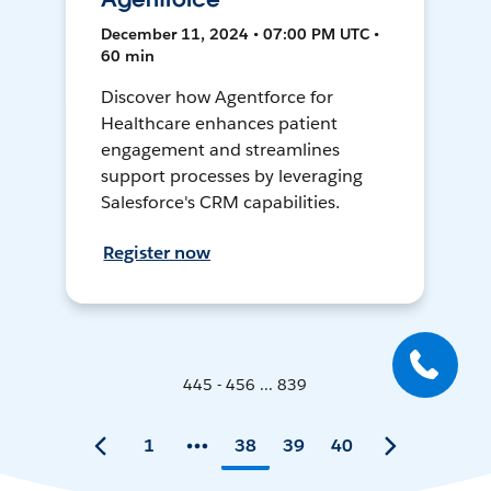
December 11, 2024 • 07:00 PM UTC •
60 min
Discover how Agentforce for
Healthcare enhances patient
engagement and streamlines
support processes by leveraging
Salesforce's CRM capabilities.
Register now
445 - 456 ... 839
1
38
39
40