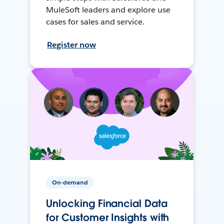
MuleSoft leaders and explore use
cases for sales and service.
Register now
On-demand
Unlocking Financial Data
for Customer Insights with