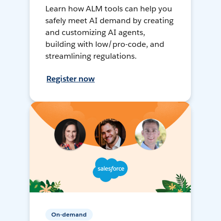
Learn how ALM tools can help you
safely meet AI demand by creating
and customizing AI agents,
building with low/pro-code, and
streamlining regulations.
Register now
On-demand