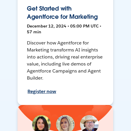
Get Started with
Agentforce for Marketing
December 12, 2024 • 05:00 PM UTC •
57 min
Discover how Agentforce for
Marketing transforms AI insights
into actions, driving real enterprise
value, including live demos of
Agentforce Campaigns and Agent
Builder.
Register now