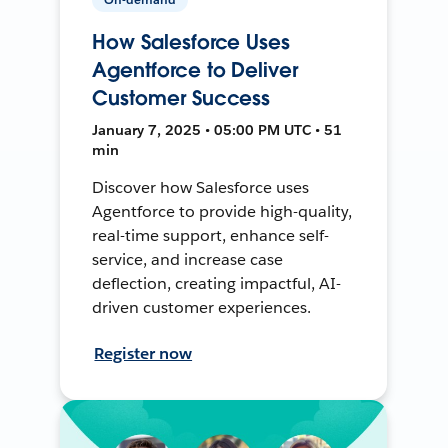
How Salesforce Uses
Agentforce to Deliver
Customer Success
January 7, 2025 • 05:00 PM UTC • 51
min
Discover how Salesforce uses
Agentforce to provide high-quality,
real-time support, enhance self-
service, and increase case
deflection, creating impactful, AI-
driven customer experiences.
Register now