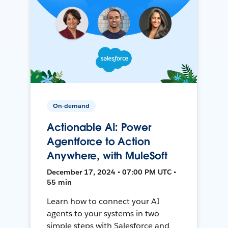
On-demand
Actionable AI: Power
Agentforce to Action
Anywhere, with MuleSoft
December 17, 2024 • 07:00 PM UTC •
55 min
Learn how to connect your AI
agents to your systems in two
simple steps with Salesforce and