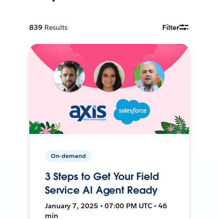
839
Results
Filter
On-demand
3 Steps to Get Your Field
Service AI Agent Ready
January 7, 2025 • 07:00 PM UTC • 46
min