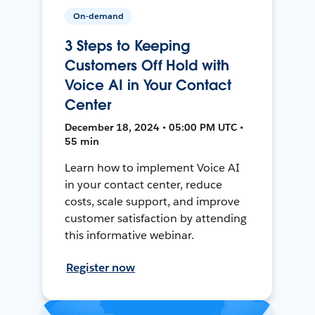
On-demand
3 Steps to Keeping
Customers Off Hold with
Voice AI in Your Contact
Center
December 18, 2024 • 05:00 PM UTC •
55 min
Learn how to implement Voice AI
in your contact center, reduce
costs, scale support, and improve
customer satisfaction by attending
this informative webinar.
Register now