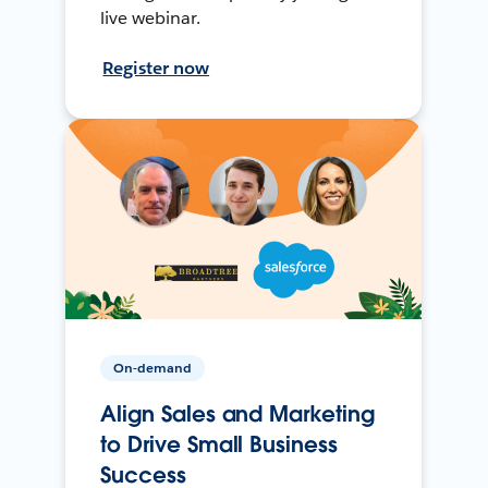
live webinar.
Register now
On-demand
Align Sales and Marketing
to Drive Small Business
Success