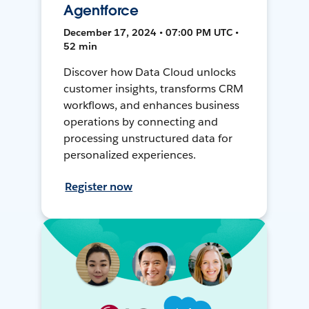
Agentforce
December 17, 2024 • 07:00 PM UTC •
52 min
Discover how Data Cloud unlocks
customer insights, transforms CRM
workflows, and enhances business
operations by connecting and
processing unstructured data for
personalized experiences.
Register now