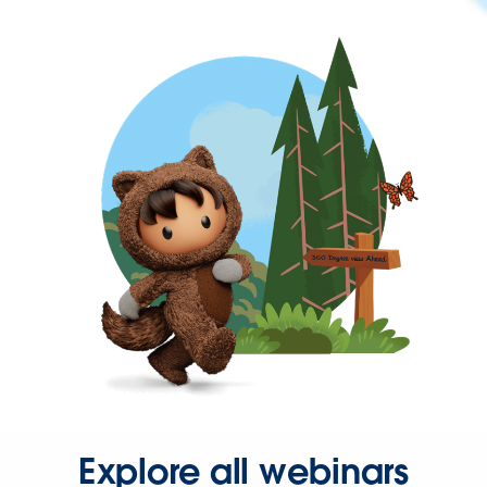
Explore all webinars