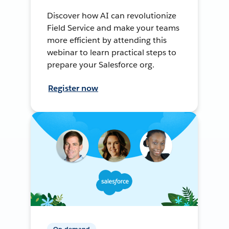
Discover how AI can revolutionize
Field Service and make your teams
more efficient by attending this
webinar to learn practical steps to
prepare your Salesforce org.
Register now
On-demand