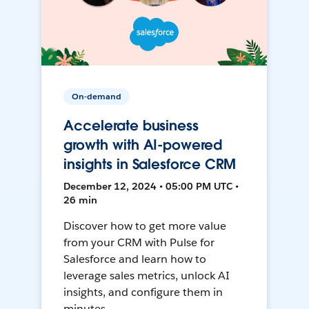
On-demand
Accelerate business
growth with AI-powered
insights in Salesforce CRM
December 12, 2024 • 05:00 PM UTC •
26 min
Discover how to get more value
from your CRM with Pulse for
Salesforce and learn how to
leverage sales metrics, unlock AI
insights, and configure them in
minutes.