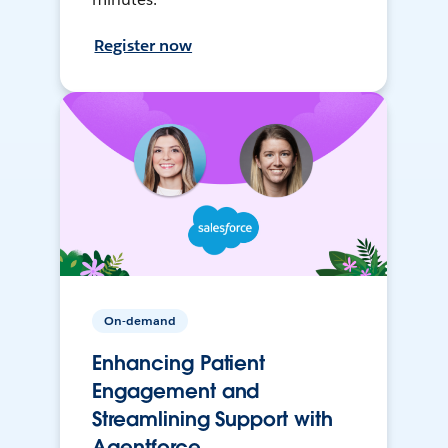
Register now
On-demand
Enhancing Patient
Engagement and
Streamlining Support with
Agentforce