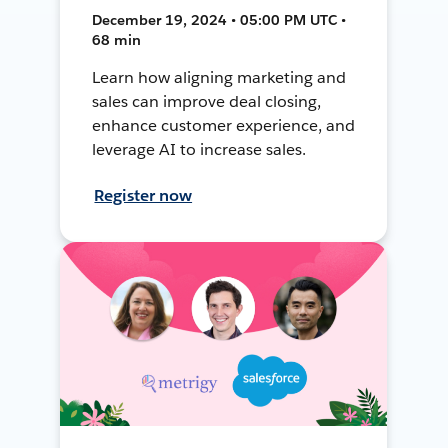
December 19, 2024 • 05:00 PM UTC •
68 min
Learn how aligning marketing and
sales can improve deal closing,
enhance customer experience, and
leverage AI to increase sales.
Register now