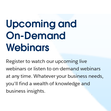
Upcoming and
On-Demand
Webinars
Register to watch our upcoming live
webinars or listen to on-demand webinars
at any time. Whatever your business needs,
you'll find a wealth of knowledge and
business insights.