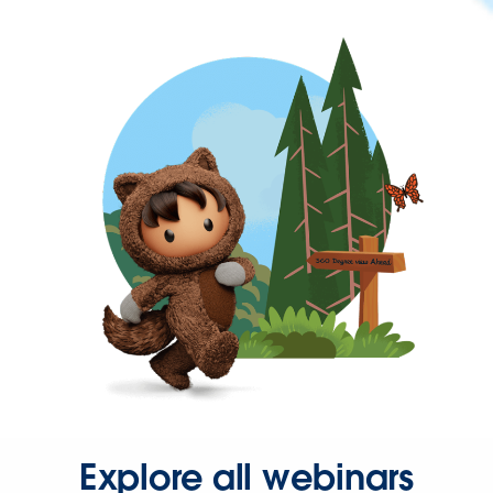
Explore all webinars