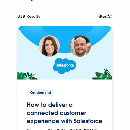
839
Results
Filter
On-demand
How to deliver a
connected customer
experience with Salesforce