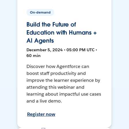
On-demand
Build the Future of
Education with Humans +
AI Agents
December 5, 2024 • 05:00 PM UTC •
60 min
Discover how Agentforce can
boost staff productivity and
improve the learner experience by
attending this webinar and
learning about impactful use cases
and a live demo.
Register now