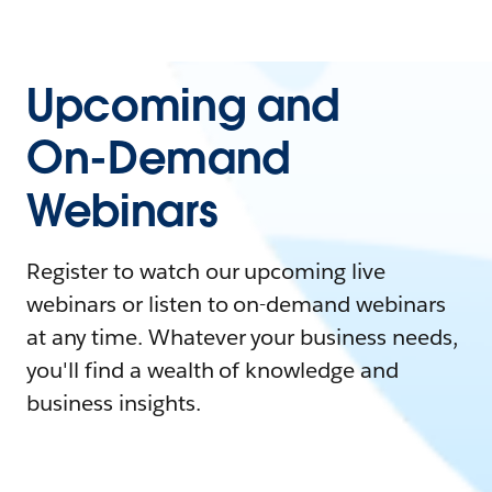
Upcoming and
On-Demand
Webinars
Register to watch our upcoming live
webinars or listen to on-demand webinars
at any time. Whatever your business needs,
you'll find a wealth of knowledge and
business insights.