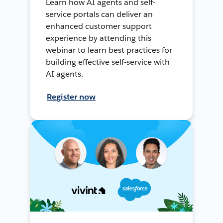
Learn how AI agents and self-
service portals can deliver an
enhanced customer support
experience by attending this
webinar to learn best practices for
building effective self-service with
AI agents.
Register now