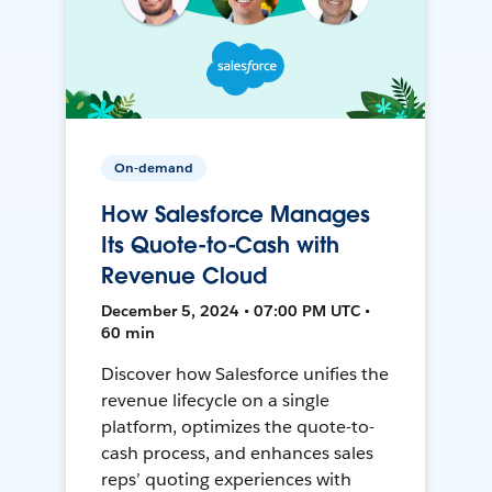
On-demand
How Salesforce Manages
Its Quote-to-Cash with
Revenue Cloud
December 5, 2024 • 07:00 PM UTC •
60 min
Discover how Salesforce unifies the
revenue lifecycle on a single
platform, optimizes the quote-to-
cash process, and enhances sales
reps’ quoting experiences with