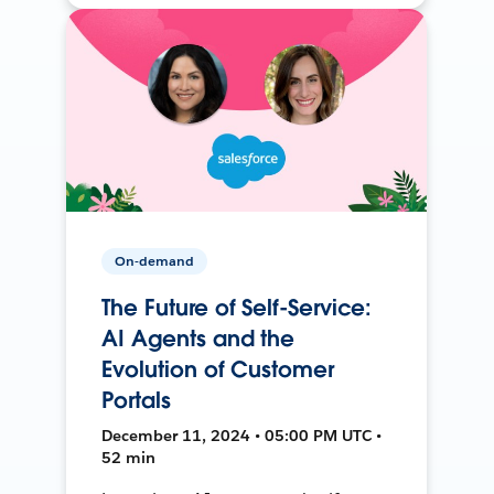
On-demand
The Future of Self-Service:
AI Agents and the
Evolution of Customer
Portals
December 11, 2024 • 05:00 PM UTC •
52 min