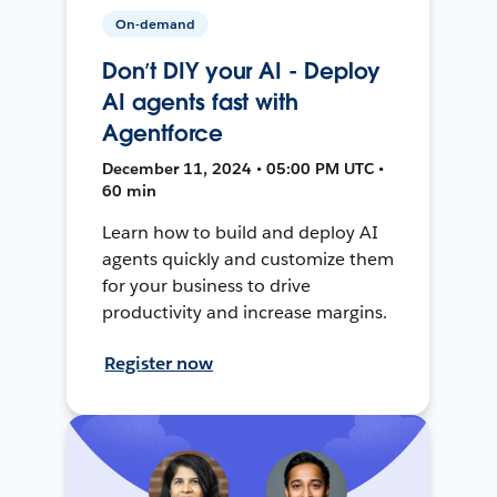
On-demand
Don’t DIY your AI - Deploy
AI agents fast with
Agentforce
December 11, 2024 • 05:00 PM UTC •
60 min
Learn how to build and deploy AI
agents quickly and customize them
for your business to drive
productivity and increase margins.
Register now