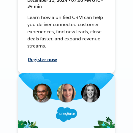
December 11, 2024 • 07:00 PM UTC •
34 min
Learn how a unified CRM can help
you deliver connected customer
experiences, find new leads, close
deals faster, and expand revenue
streams.
Register now