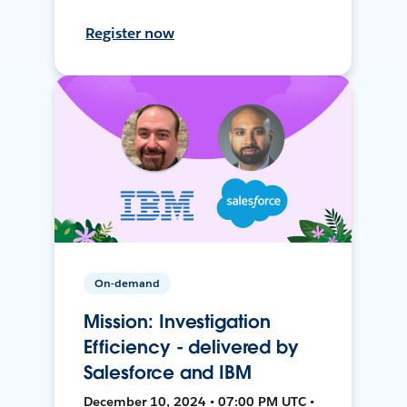
Register now
On-demand
Mission: Investigation
Efficiency - delivered by
Salesforce and IBM
December 10, 2024 • 07:00 PM UTC •