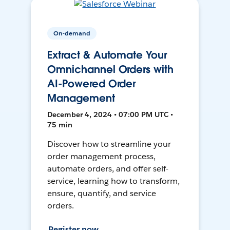
On-demand
Extract & Automate Your
Omnichannel Orders with
AI-Powered Order
Management
December 4, 2024 • 07:00 PM UTC •
75 min
Discover how to streamline your
order management process,
automate orders, and offer self-
service, learning how to transform,
ensure, quantify, and service
orders.
Register now