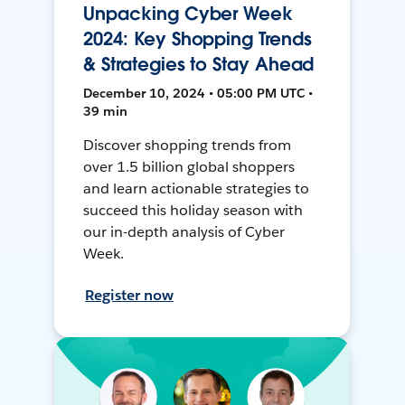
Unpacking Cyber Week
2024: Key Shopping Trends
& Strategies to Stay Ahead
December 10, 2024 • 05:00 PM UTC •
39 min
Discover shopping trends from
over 1.5 billion global shoppers
and learn actionable strategies to
succeed this holiday season with
our in-depth analysis of Cyber
Week.
Register now