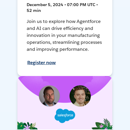
December 5, 2024 • 07:00 PM UTC •
52 min
Join us to explore how Agentforce
and AI can drive efficiency and
innovation in your manufacturing
operations, streamlining processes
and improving performance.
Register now