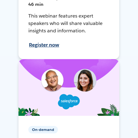
46 min
This webinar features expert
speakers who will share valuable
insights and information.
Register now
On-demand