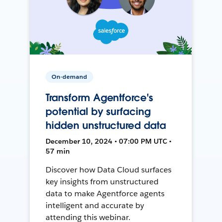
On-demand
Transform Agentforce's
potential by surfacing
hidden unstructured data
December 10, 2024 • 07:00 PM UTC •
57 min
Discover how Data Cloud surfaces
key insights from unstructured
data to make Agentforce agents
intelligent and accurate by
attending this webinar.