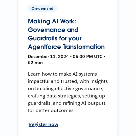
On-demand
Making AI Work:
Governance and
Guardrails for your
Agentforce Transformation
December 11, 2024 • 05:00 PM UTC •
62 min
Learn how to make AI systems
impactful and trusted, with insights
on building effective governance,
crafting data strategies, setting up
guardrails, and refining AI outputs
for better outcomes.
Register now