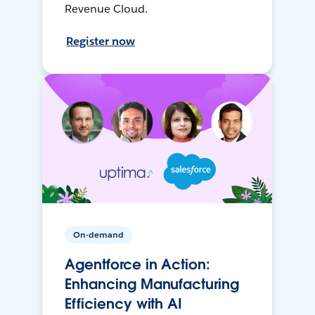
Revenue Cloud.
Register now
On-demand
Agentforce in Action:
Enhancing Manufacturing
Efficiency with AI