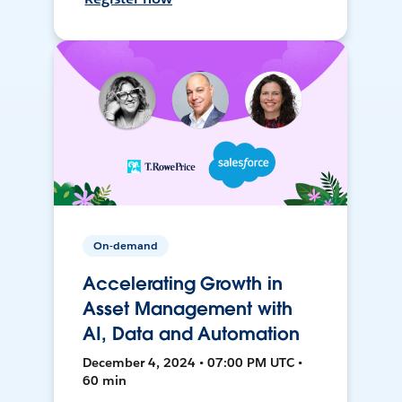
On-demand
Accelerating Growth in
Asset Management with
AI, Data and Automation
December 4, 2024 • 07:00 PM UTC •
60 min