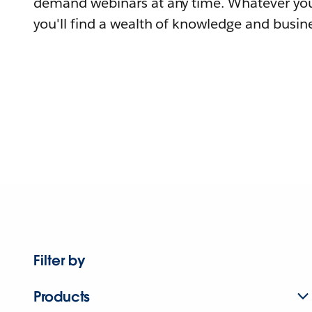
demand webinars at any time. Whatever you
you'll find a wealth of knowledge and busine
Filter by
Products