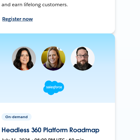
and earn lifelong customers.
Register now
On-demand
Headless 360 Platform Roadmap
July 14, 2026 • 06:00 PM UTC • 60 min