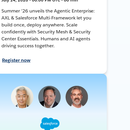
Summer '26 unveils the Agentic Enterprise:
AXL & Salesforce Multi-Framework let you
build once, deploy anywhere. Scale
confidently with Security Mesh & Security
Center Essentials. Humans and AI agents
driving success together.
Register now