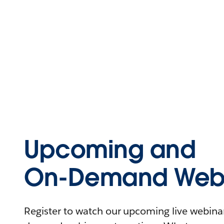
Upcoming and
On-Demand Webi
Register to watch our upcoming live webinars