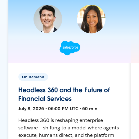
On-demand
Headless 360 and the Future of
Financial Services
July 8, 2026 • 06:00 PM UTC • 60 min
Headless 360 is reshaping enterprise
software — shifting to a model where agents
execute, humans direct, and the platform