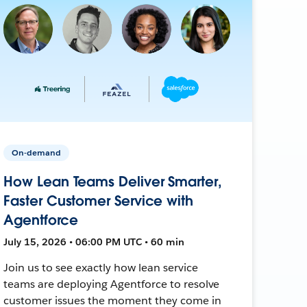
On-demand
How Lean Teams Deliver Smarter,
Faster Customer Service with
Agentforce
July 15, 2026 • 06:00 PM UTC • 60 min
Join us to see exactly how lean service
teams are deploying Agentforce to resolve
customer issues the moment they come in