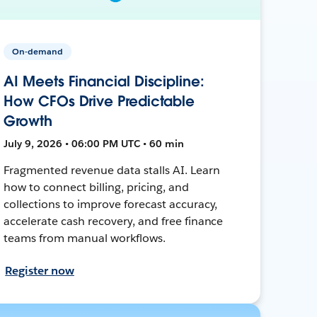
On-demand
AI Meets Financial Discipline:
How CFOs Drive Predictable
Growth
July 9, 2026 • 06:00 PM UTC • 60 min
Fragmented revenue data stalls AI. Learn
how to connect billing, pricing, and
collections to improve forecast accuracy,
accelerate cash recovery, and free finance
teams from manual workflows.
Register now