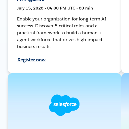
July 15, 2026 • 04:00 PM UTC • 60 min
Enable your organization for long-term AI
success. Discover 5 critical roles and a
practical framework to build a human +
agent workforce that drives high-impact
business results.
Register now