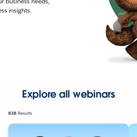
r business needs,
ss insights.
Explore all webinars
838
Results