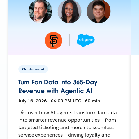
On-demand
Turn Fan Data into 365-Day
Revenue with Agentic AI
July 16, 2026 • 04:00 PM UTC • 60 min
Discover how AI agents transform fan data
into smarter revenue opportunities — from
targeted ticketing and merch to seamless
service experiences — driving loyalty and