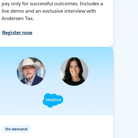
pay only for successful outcomes. Includes a
live demo and an exclusive interview with
Andersen Tax.
Register now
On-demand