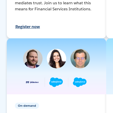
mediates trust. Join us to learn what this
means for Financial Services Institutions.
Register now
On-demand