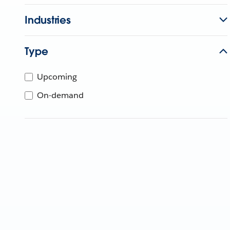
Industries
Type
Upcoming
On-demand