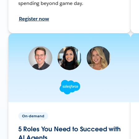
spending beyond game day.
Register now
On-demand
5 Roles You Need to Succeed with
AI Agents