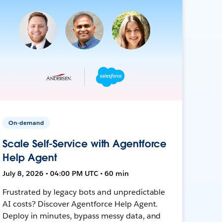
On-demand
Scale Self-Service with Agentforce
Help Agent
July 8, 2026 • 04:00 PM UTC • 60 min
Frustrated by legacy bots and unpredictable
AI costs? Discover Agentforce Help Agent.
Deploy in minutes, bypass messy data, and