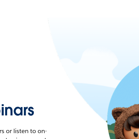
nars
 or listen to on-