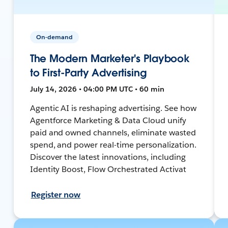
On-demand
The Modern Marketer's Playbook
to First-Party Advertising
July 14, 2026 • 04:00 PM UTC • 60 min
Agentic AI is reshaping advertising. See how
Agentforce Marketing & Data Cloud unify
paid and owned channels, eliminate wasted
spend, and power real-time personalization.
Discover the latest innovations, including
Identity Boost, Flow Orchestrated Activat
Register now