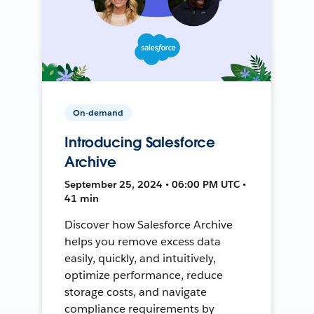
On-demand
Introducing Salesforce
Archive
September 25, 2024 • 06:00 PM UTC •
41 min
Discover how Salesforce Archive
helps you remove excess data
easily, quickly, and intuitively,
optimize performance, reduce
storage costs, and navigate
compliance requirements by