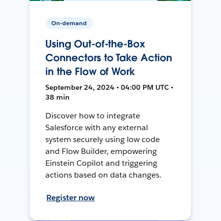
On-demand
Using Out-of-the-Box
Connectors to Take Action
in the Flow of Work
September 24, 2024 • 04:00 PM UTC •
38 min
Discover how to integrate
Salesforce with any external
system securely using low code
and Flow Builder, empowering
Einstein Copilot and triggering
actions based on data changes.
Register now