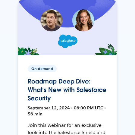
On-demand
Roadmap Deep Dive:
What’s New with Salesforce
Security
September 12, 2024 • 06:00 PM UTC •
56 min
Join this webinar for an exclusive
look into the Salesforce Shield and