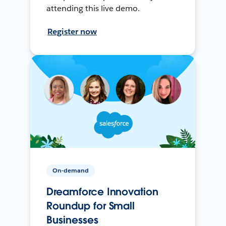
attending this live demo.
Register now
On-demand
Dreamforce Innovation
Roundup for Small
Businesses