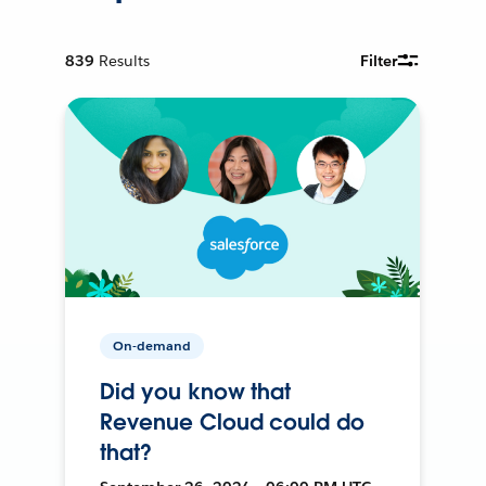
839
Results
Filter
On-demand
Did you know that
Revenue Cloud could do
that?