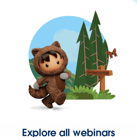
Explore all webinars