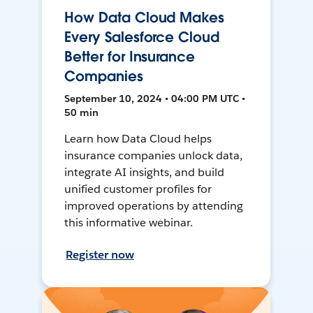
How Data Cloud Makes
Every Salesforce Cloud
Better for Insurance
Companies
September 10, 2024 • 04:00 PM UTC •
50 min
Learn how Data Cloud helps
insurance companies unlock data,
integrate AI insights, and build
unified customer profiles for
improved operations by attending
this informative webinar.
Register now