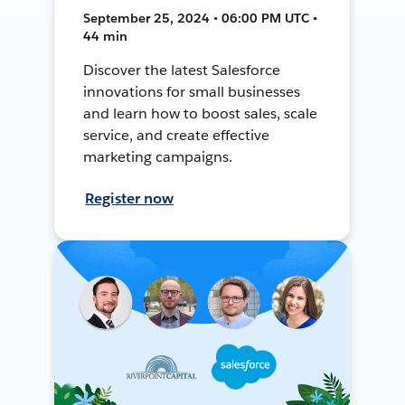
September 25, 2024 • 06:00 PM UTC •
44 min
Discover the latest Salesforce
innovations for small businesses
and learn how to boost sales, scale
service, and create effective
marketing campaigns.
Register now