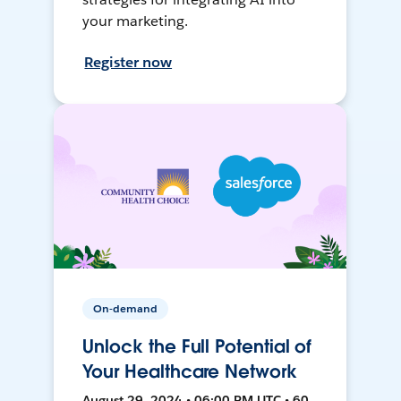
your marketing.
Register now
On-demand
Unlock the Full Potential of
Your Healthcare Network
August 29, 2024 • 06:00 PM UTC • 60