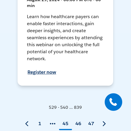
min
Learn how healthcare payers can
enable faster interactions, gain
deeper insights, and create
seamless experiences by attending
this webinar on unlocking the full
potential of your healthcare
network.
Register now
529 - 540 ... 839
1
45
46
47