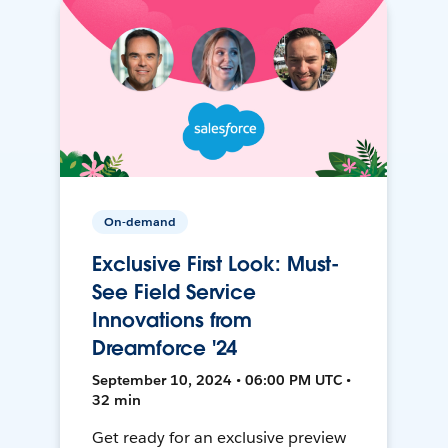
On-demand
Exclusive First Look: Must-
See Field Service
Innovations from
Dreamforce '24
September 10, 2024 • 06:00 PM UTC •
32 min
Get ready for an exclusive preview