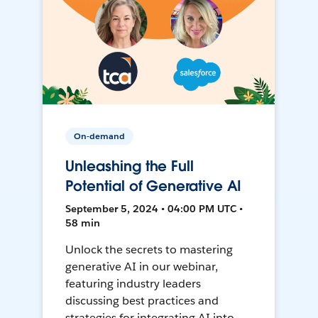
On-demand
Unleashing the Full
Potential of Generative AI
September 5, 2024 • 04:00 PM UTC •
58 min
Unlock the secrets to mastering
generative AI in our webinar,
featuring industry leaders
discussing best practices and
strategies for integrating AI into