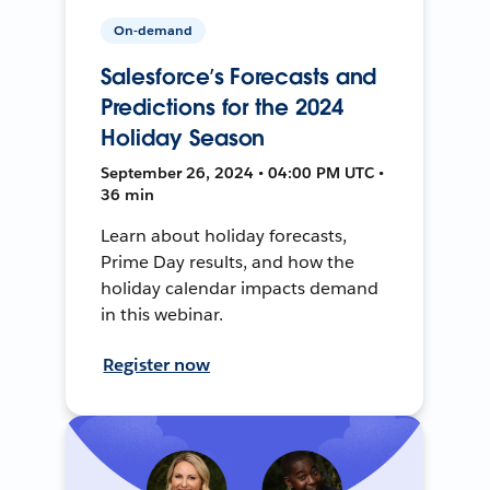
On-demand
Salesforce’s Forecasts and
Predictions for the 2024
Holiday Season
September 26, 2024 • 04:00 PM UTC •
36 min
Learn about holiday forecasts,
Prime Day results, and how the
holiday calendar impacts demand
in this webinar.
Register now