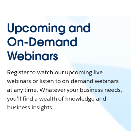
Upcoming and
On-Demand
Webinars
Register to watch our upcoming live
webinars or listen to on-demand webinars
at any time. Whatever your business needs,
you'll find a wealth of knowledge and
business insights.