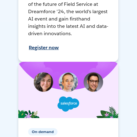
of the future of Field Service at
Dreamforce '24, the world's largest
AI event and gain firsthand
insights into the latest AI and data-
driven innovations.
Register now
On-demand