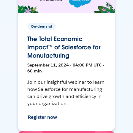
On-demand
The Total Economic
Impact™ of Salesforce for
Manufacturing
September 11, 2024 • 04:00 PM UTC •
60 min
Join our insightful webinar to learn
how Salesforce for manufacturing
can drive growth and efficiency in
your organization.
Register now