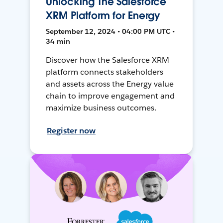
Unlocking The Salesforce
XRM Platform for Energy
September 12, 2024 • 04:00 PM UTC •
34 min
Discover how the Salesforce XRM
platform connects stakeholders
and assets across the Energy value
chain to improve engagement and
maximize business outcomes.
Register now