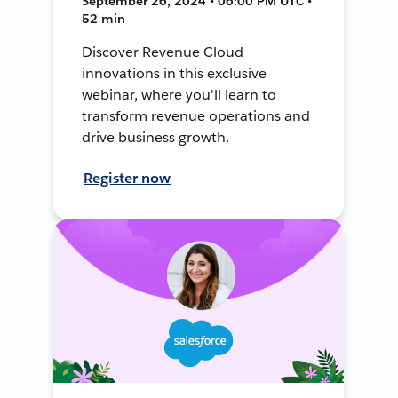
September 26, 2024 • 06:00 PM UTC •
52 min
Discover Revenue Cloud
innovations in this exclusive
webinar, where you'll learn to
transform revenue operations and
drive business growth.
Register now