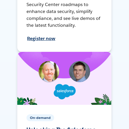
Security Center roadmaps to
enhance data security, simplify
compliance, and see live demos of
the latest functionality.
Register now
On-demand