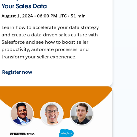
Your Sales Data
August 1, 2024 • 06:00 PM UTC • 51 min
Learn how to accelerate your data strategy
and create a data-driven sales culture with
Salesforce and see how to boost seller
productivity, automate processes, and
transform your seller experience.
Register now