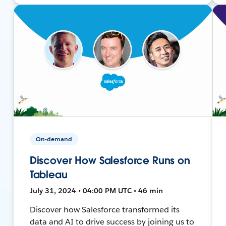
On-demand
Discover How Salesforce Runs on
Tableau
July 31, 2024 • 04:00 PM UTC • 46 min
Discover how Salesforce transformed its
data and AI to drive success by joining us to