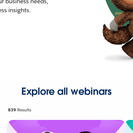
r business needs,
ss insights.
Explore all webinars
839
Results