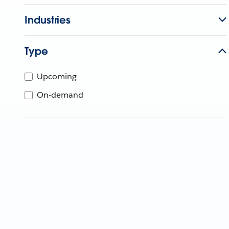
Industries
Type
Upcoming
On-demand