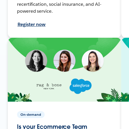
recertification, social insurance, and AI-
powered service.
Register now
On-demand
Is your Ecommerce Team