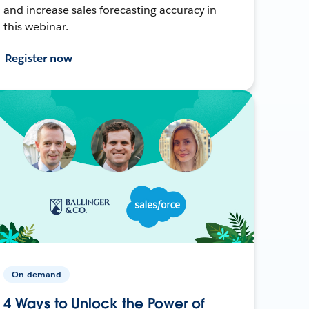
and increase sales forecasting accuracy in
this webinar.
Register now
On-demand
4 Ways to Unlock the Power of