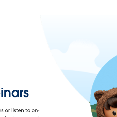
nars
 or listen to on-