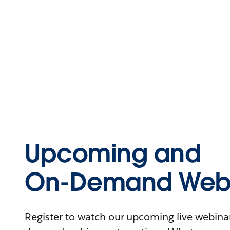
Upcoming and
On-Demand Webi
Register to watch our upcoming live webinars