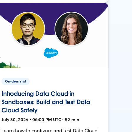
On-demand
Introducing Data Cloud in
Sandboxes: Build and Test Data
Cloud Safely
July 30, 2024 • 06:00 PM UTC • 52 min
Learn how to configure and test Data Cloud