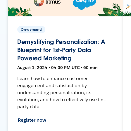
On-demand
Demystifying Personalization: A
Blueprint for 1st-Party Data
Powered Marketing
August 1, 2024 • 04:00 PM UTC • 60 min
Learn how to enhance customer
engagement and satisfaction by
understanding personalization, its
evolution, and how to effectively use first-
party data.
Register now