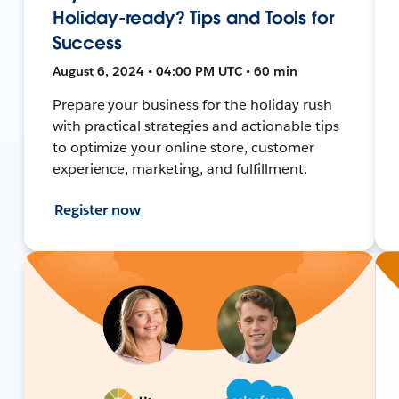
Holiday-ready? Tips and Tools for
Success
August 6, 2024 • 04:00 PM UTC • 60 min
Prepare your business for the holiday rush
with practical strategies and actionable tips
to optimize your online store, customer
experience, marketing, and fulfillment.
Register now