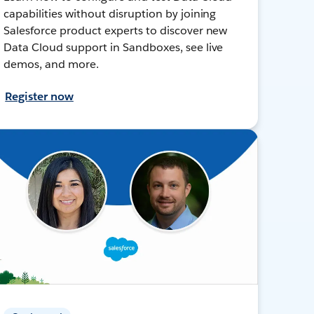
capabilities without disruption by joining
Salesforce product experts to discover new
Data Cloud support in Sandboxes, see live
demos, and more.
Register now