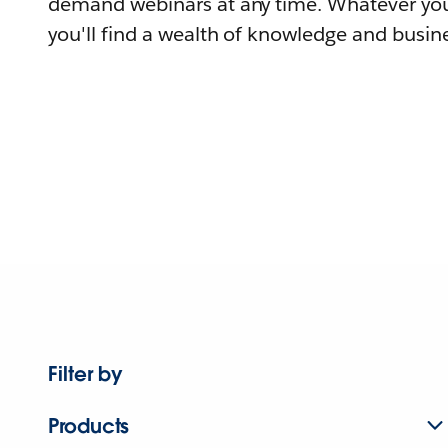
demand webinars at any time. Whatever you
you'll find a wealth of knowledge and busine
Filter by
Products