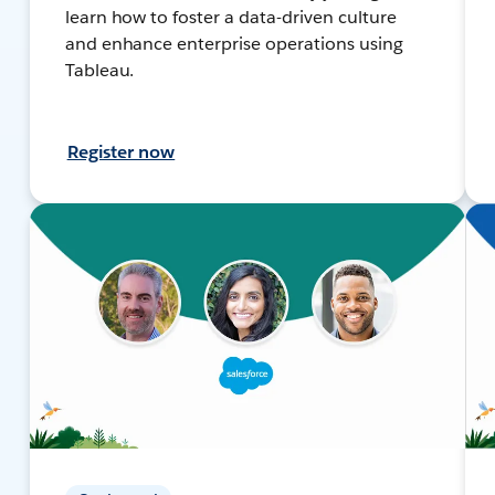
learn how to foster a data-driven culture
and enhance enterprise operations using
Tableau.
Register now