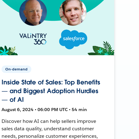
On-demand
Inside State of Sales: Top Benefits
— and Biggest Adoption Hurdles
— of AI
August 6, 2024 • 06:00 PM UTC • 54 min
Discover how AI can help sellers improve
sales data quality, understand customer
needs, personalize customer experiences,