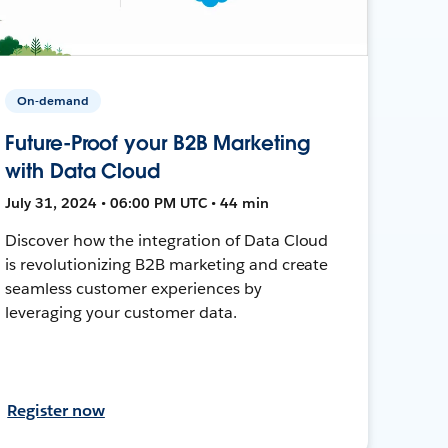
On-demand
Future-Proof your B2B Marketing
with Data Cloud
July 31, 2024 • 06:00 PM UTC • 44 min
Discover how the integration of Data Cloud
is revolutionizing B2B marketing and create
seamless customer experiences by
leveraging your customer data.
Register now