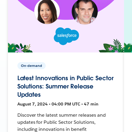
On-demand
Latest Innovations in Public Sector
Solutions: Summer Release
Updates
August 7, 2024 • 04:00 PM UTC • 47 min
Discover the latest summer releases and
updates for Public Sector Solutions,
including innovations in benefit