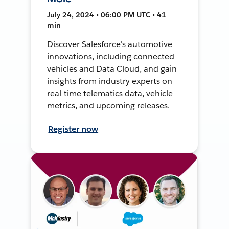
July 24, 2024 • 06:00 PM UTC • 41
min
Discover Salesforce's automotive
innovations, including connected
vehicles and Data Cloud, and gain
insights from industry experts on
real-time telematics data, vehicle
metrics, and upcoming releases.
Register now