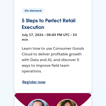
On-demand
5 Steps to Perfect Retail
Execution
July 17, 2024 • 06:00 PM UTC • 33
min
Learn how to use Consumer Goods
Cloud to deliver profitable growth
with Data and AI, and discover 5
ways to improve field team
operations.
Register now