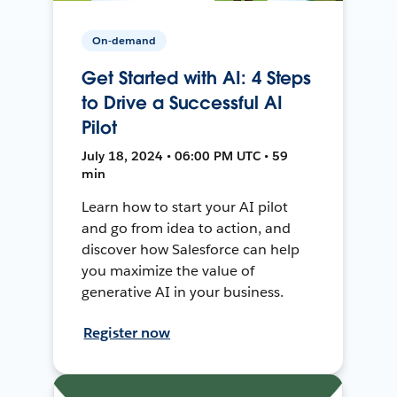
On-demand
Get Started with AI: 4 Steps
to Drive a Successful AI
Pilot
July 18, 2024 • 06:00 PM UTC • 59
min
Learn how to start your AI pilot
and go from idea to action, and
discover how Salesforce can help
you maximize the value of
generative AI in your business.
Register now