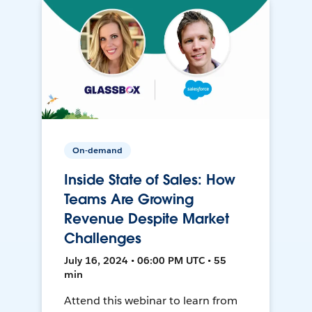
On-demand
Inside State of Sales: How
Teams Are Growing
Revenue Despite Market
Challenges
July 16, 2024 • 06:00 PM UTC • 55
min
Attend this webinar to learn from