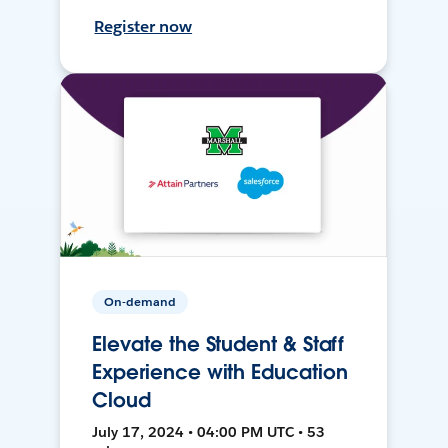
Register now
On-demand
Elevate the Student & Staff
Experience with Education
Cloud
July 17, 2024 • 04:00 PM UTC • 53