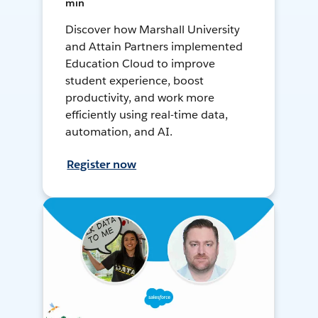
min
Discover how Marshall University
and Attain Partners implemented
Education Cloud to improve
student experience, boost
productivity, and work more
efficiently using real-time data,
automation, and AI.
Register now