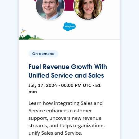
On-demand
Fuel Revenue Growth With
Unified Service and Sales
July 17, 2024 • 06:00 PM UTC • 51
min
Learn how integrating Sales and
Service enhances customer
support, uncovers new revenue
streams, and helps organizations
unify Sales and Service.