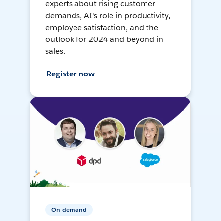
experts about rising customer
demands, AI's role in productivity,
employee satisfaction, and the
outlook for 2024 and beyond in
sales.
Register now
On-demand