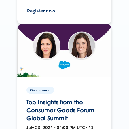
Register now
On-demand
Top Insights from the
Consumer Goods Forum
Global Summit
July 23, 2024 • 04:00 PM UTC • 41