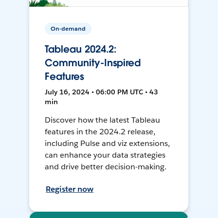
On-demand
Tableau 2024.2:
Community-Inspired
Features
July 16, 2024 • 06:00 PM UTC • 43
min
Discover how the latest Tableau
features in the 2024.2 release,
including Pulse and viz extensions,
can enhance your data strategies
and drive better decision-making.
Register now