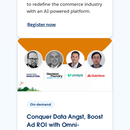
to redefine the commerce industry
with an AI-powered platform.
Register now
On-demand
Conquer Data Angst, Boost
Ad ROI with Omni-