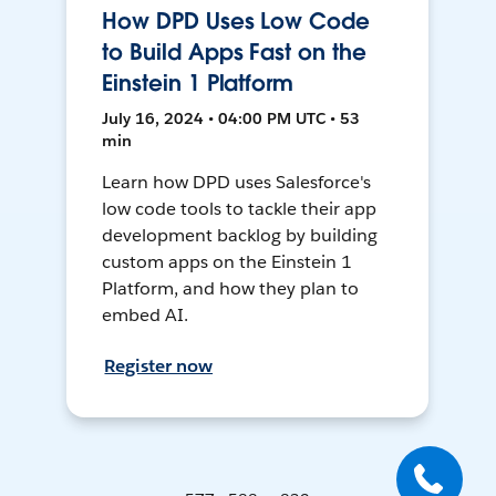
How DPD Uses Low Code
to Build Apps Fast on the
Einstein 1 Platform
July 16, 2024 • 04:00 PM UTC • 53
min
Learn how DPD uses Salesforce's
low code tools to tackle their app
development backlog by building
custom apps on the Einstein 1
Platform, and how they plan to
embed AI.
Register now