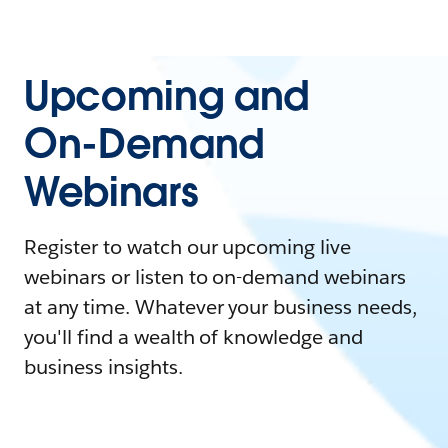
Upcoming and
On-Demand
Webinars
Register to watch our upcoming live
webinars or listen to on-demand webinars
at any time. Whatever your business needs,
you'll find a wealth of knowledge and
business insights.