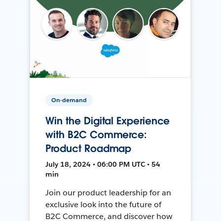
On-demand
Win the Digital Experience
with B2C Commerce:
Product Roadmap
July 18, 2024 • 06:00 PM UTC • 54
min
Join our product leadership for an
exclusive look into the future of
B2C Commerce, and discover how