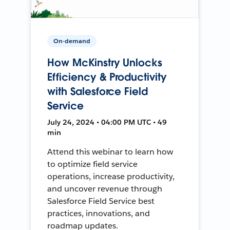
On-demand
How McKinstry Unlocks
Efficiency & Productivity
with Salesforce Field
Service
July 24, 2024 • 04:00 PM UTC • 49
min
Attend this webinar to learn how
to optimize field service
operations, increase productivity,
and uncover revenue through
Salesforce Field Service best
practices, innovations, and
roadmap updates.