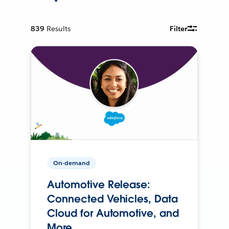
839
Results
Filter
On-demand
Automotive Release:
Connected Vehicles, Data
Cloud for Automotive, and
More