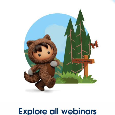
Explore all webinars