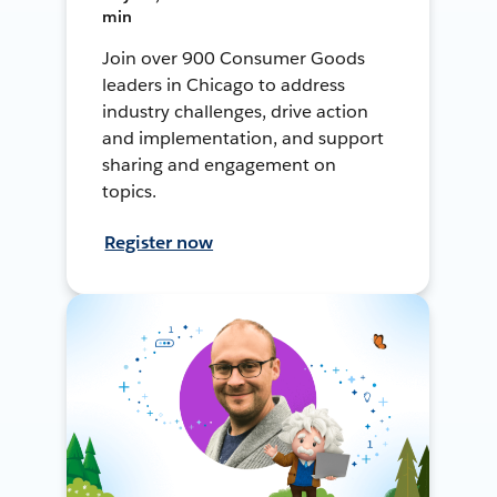
min
Join over 900 Consumer Goods
leaders in Chicago to address
industry challenges, drive action
and implementation, and support
sharing and engagement on
topics.
Register now