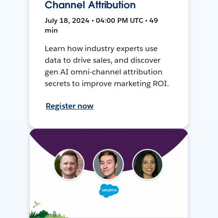
Channel Attribution
July 18, 2024 • 04:00 PM UTC • 49
min
Learn how industry experts use
data to drive sales, and discover
gen AI omni-channel attribution
secrets to improve marketing ROI.
Register now