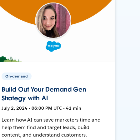
On-demand
Build Out Your Demand Gen
Strategy with AI
July 2, 2024 • 06:00 PM UTC • 41 min
Learn how AI can save marketers time and
help them find and target leads, build
content, and understand customers.