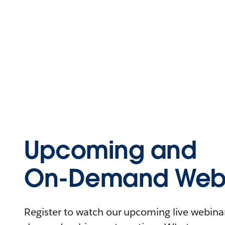
Upcoming and
On-Demand Webi
Register to watch our upcoming live webinars