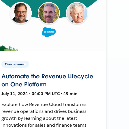
On-demand
Automate the Revenue Lifecycle
on One Platform
July 11, 2024 • 04:00 PM UTC • 49 min
Explore how Revenue Cloud transforms
revenue operations and drives business
growth by learning about the latest
innovations for sales and finance teams,