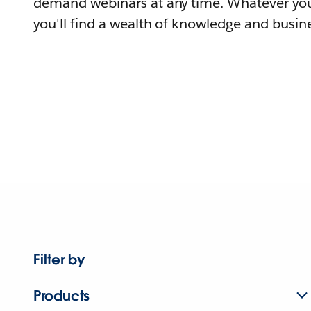
demand webinars at any time. Whatever you
you'll find a wealth of knowledge and busine
Filter by
Products