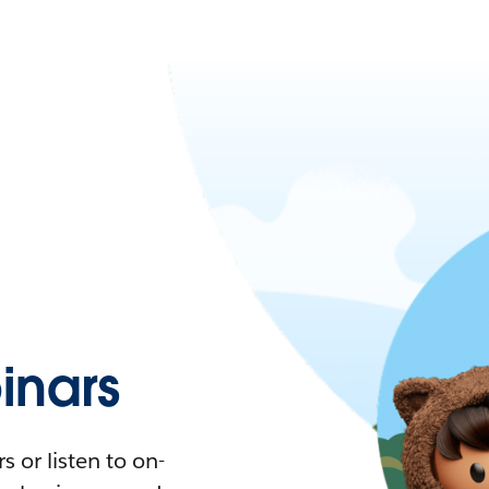
nars
 or listen to on-