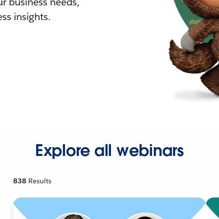
r business needs,
ss insights.
Explore all webinars
838
Results