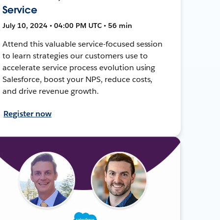
Service
July 10, 2024 • 04:00 PM UTC • 56 min
Attend this valuable service-focused session
to learn strategies our customers use to
accelerate service process evolution using
Salesforce, boost your NPS, reduce costs,
and drive revenue growth.
Register now