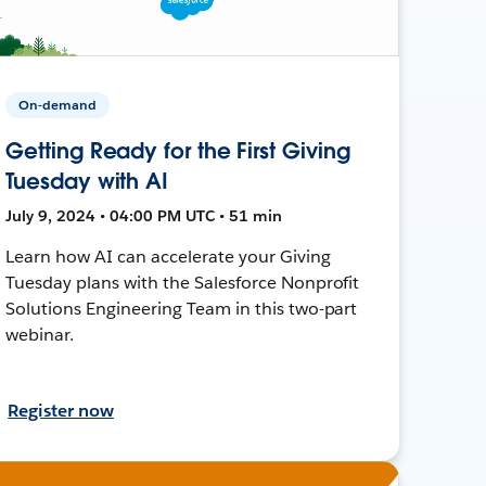
On-demand
Getting Ready for the First Giving
Tuesday with AI
July 9, 2024 • 04:00 PM UTC • 51 min
Learn how AI can accelerate your Giving
Tuesday plans with the Salesforce Nonprofit
Solutions Engineering Team in this two-part
webinar.
Register now