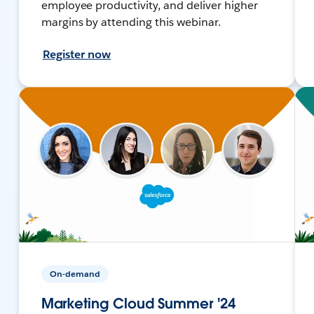
employee productivity, and deliver higher
margins by attending this webinar.
Register now
On-demand
Marketing Cloud Summer '24