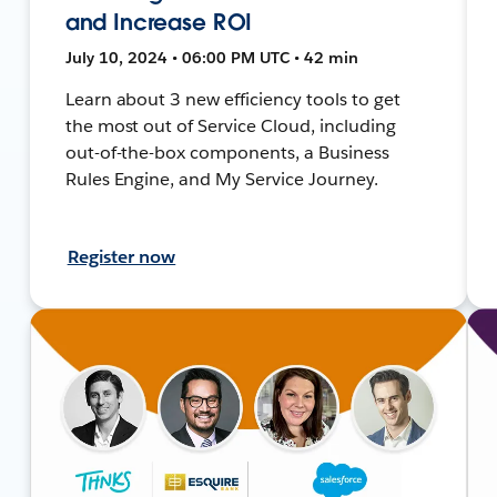
and Increase ROI
July 10, 2024 • 06:00 PM UTC • 42 min
Learn about 3 new efficiency tools to get
the most out of Service Cloud, including
out-of-the-box components, a Business
Rules Engine, and My Service Journey.
Register now