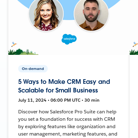
On-demand
5 Ways to Make CRM Easy and
Scalable for Small Business
July 11, 2024 • 06:00 PM UTC • 30 min
Discover how Salesforce Pro Suite can help
you set a foundation for success with CRM
by exploring features like organization and
user management, marketing features, and