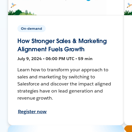
On-demand
How Stronger Sales & Marketing
Alignment Fuels Growth
July 9, 2024 • 06:00 PM UTC • 59 min
Learn how to transform your approach to
sales and marketing by switching to
Salesforce and discover the impact aligned
strategies have on lead generation and
revenue growth.
Register now