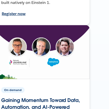
built natively on Einstein 1.
Register now
On-demand
Gaining Momentum Toward Data,
Automation, and AI-Powered