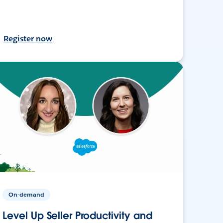
Register now
On-demand
Level Up Seller Productivity and