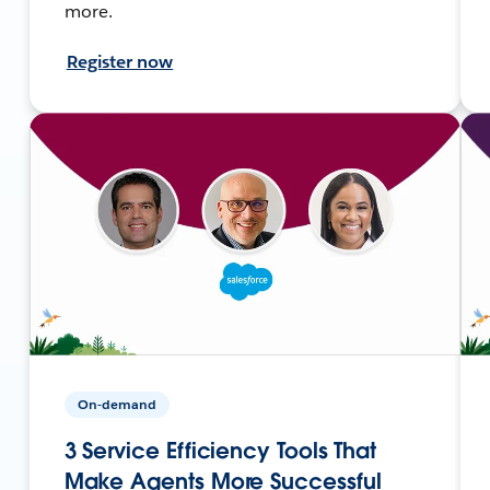
more.
Register now
On-demand
3 Service Efficiency Tools That
Make Agents More Successful