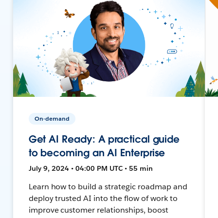
On-demand
Get AI Ready: A practical guide
to becoming an AI Enterprise
July 9, 2024 • 04:00 PM UTC • 55 min
Learn how to build a strategic roadmap and
deploy trusted AI into the flow of work to
improve customer relationships, boost