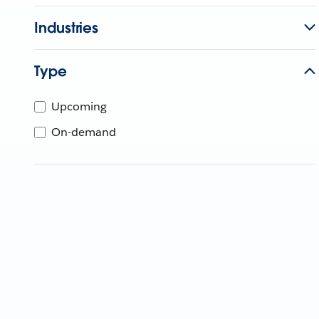
Industries
Type
Upcoming
On-demand