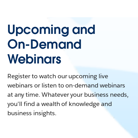
Upcoming and
On-Demand
Webinars
Register to watch our upcoming live
webinars or listen to on-demand webinars
at any time. Whatever your business needs,
you'll find a wealth of knowledge and
business insights.