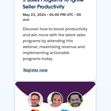
Seller Productivity
May 23, 2024 • 04:00 PM UTC • 50
min
Discover how to boost productivity
and win more with the latest sales
programs by attending this
webinar, maximizing revenue and
implementing actionable
programs today.
Register now