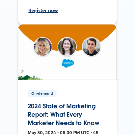
Register now
On-demand
2024 State of Marketing
Report: What Every
Marketer Needs to Know
May 30, 2024 • 06:00 PM UTC • 45