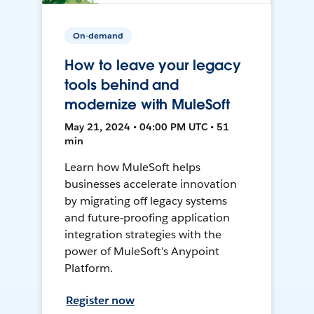
On-demand
How to leave your legacy
tools behind and
modernize with MuleSoft
May 21, 2024 • 04:00 PM UTC • 51
min
Learn how MuleSoft helps
businesses accelerate innovation
by migrating off legacy systems
and future-proofing application
integration strategies with the
power of MuleSoft's Anypoint
Platform.
Register now