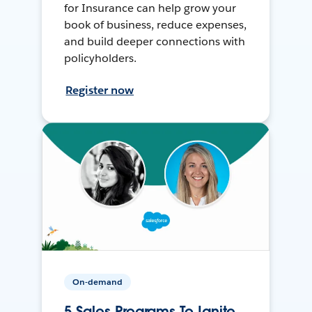
for Insurance can help grow your
book of business, reduce expenses,
and build deeper connections with
policyholders.
Register now
On-demand
5 Sales Programs To Ignite