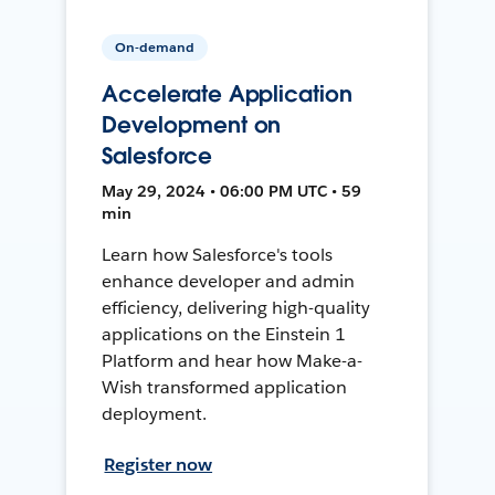
On-demand
Accelerate Application
Development on
Salesforce
May 29, 2024 • 06:00 PM UTC • 59
min
Learn how Salesforce's tools
enhance developer and admin
efficiency, delivering high-quality
applications on the Einstein 1
Platform and hear how Make-a-
Wish transformed application
deployment.
Register now