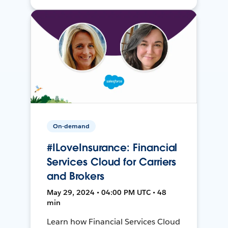
On-demand
#ILoveInsurance: Financial
Services Cloud for Carriers
and Brokers
May 29, 2024 • 04:00 PM UTC • 48
min
Learn how Financial Services Cloud