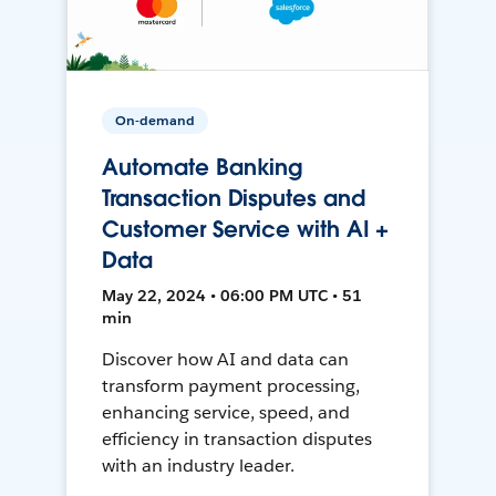
On-demand
Automate Banking
Transaction Disputes and
Customer Service with AI +
Data
May 22, 2024 • 06:00 PM UTC • 51
min
Discover how AI and data can
transform payment processing,
enhancing service, speed, and
efficiency in transaction disputes
with an industry leader.