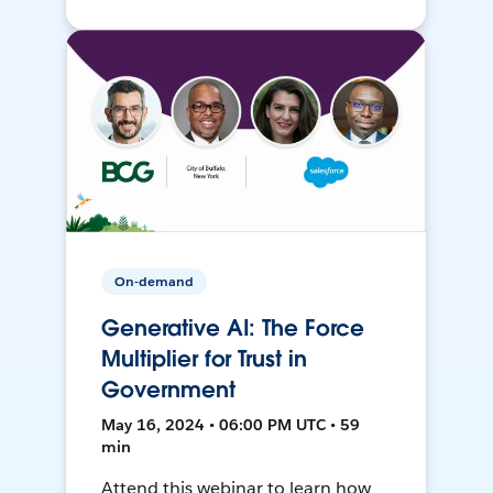
On-demand
Generative AI: The Force
Multiplier for Trust in
Government
May 16, 2024 • 06:00 PM UTC • 59
min
Attend this webinar to learn how