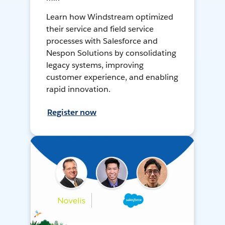
Learn how Windstream optimized
their service and field service
processes with Salesforce and
Nespon Solutions by consolidating
legacy systems, improving
customer experience, and enabling
rapid innovation.
Register now