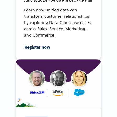
June 5, 2024 • 04:00 PM UTC • 49 min
Learn how unified data can
transform customer relationships
by exploring Data Cloud use cases
across Sales, Service, Marketing,
and Commerce.
Register now