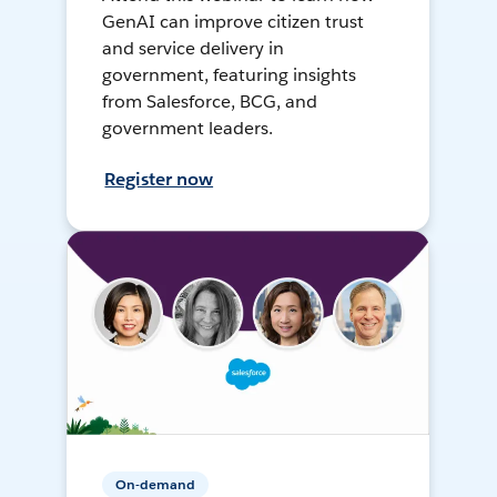
GenAI can improve citizen trust
and service delivery in
government, featuring insights
from Salesforce, BCG, and
government leaders.
Register now
On-demand