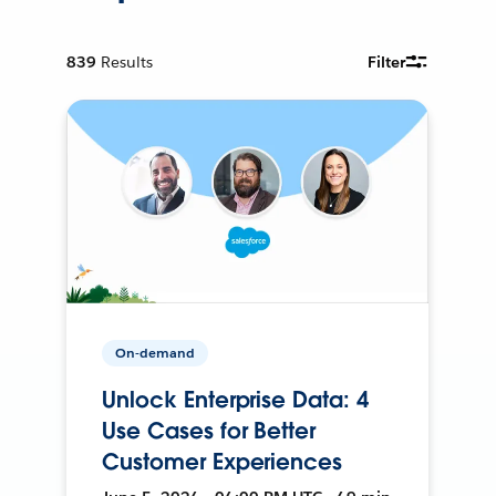
839
Results
Filter
On-demand
Unlock Enterprise Data: 4
Use Cases for Better
Customer Experiences