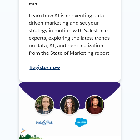
min
Learn how AI is reinventing data-
driven marketing and set your
strategy in motion with Salesforce
experts, exploring the latest trends
on data, AI, and personalization
from the State of Marketing report.
Register now