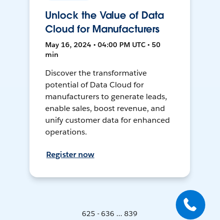
Unlock the Value of Data
Cloud for Manufacturers
May 16, 2024 • 04:00 PM UTC • 50
min
Discover the transformative
potential of Data Cloud for
manufacturers to generate leads,
enable sales, boost revenue, and
unify customer data for enhanced
operations.
Register now
625 - 636 ... 839