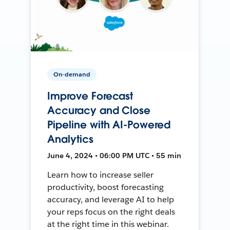
On-demand
Improve Forecast
Accuracy and Close
Pipeline with AI-Powered
Analytics
June 4, 2024 • 06:00 PM UTC • 55 min
Learn how to increase seller
productivity, boost forecasting
accuracy, and leverage AI to help
your reps focus on the right deals
at the right time in this webinar.