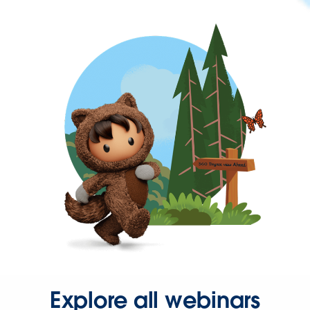
Explore all webinars