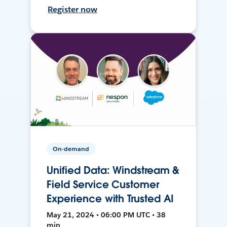
Register now
On-demand
Unified Data: Windstream &
Field Service Customer
Experience with Trusted AI
May 21, 2024 • 06:00 PM UTC • 38
min