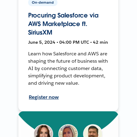
On-demand
Procuring Salesforce via
AWS Marketplace ft.
SiriusXM
June 5, 2024 • 04:00 PM UTC • 42 min
Learn how Salesforce and AWS are
shaping the future of business with
AI by connecting customer data,
simplifying product development,
and driving new value.
Register now