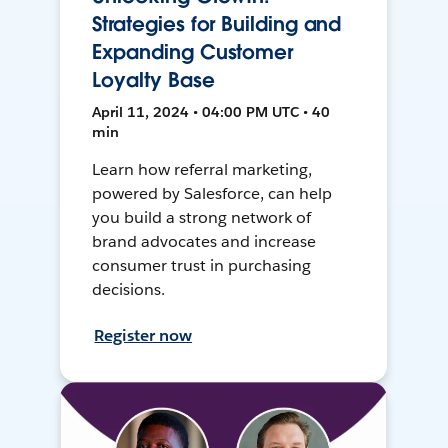
Strategies for Building and
Expanding Customer
Loyalty Base
April 11, 2024 • 04:00 PM UTC • 40
min
Learn how referral marketing,
powered by Salesforce, can help
you build a strong network of
brand advocates and increase
consumer trust in purchasing
decisions.
Register now