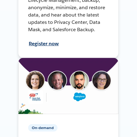
Lifecycle Management, backup,
anonymize, minimize, and restore
data, and hear about the latest
updates to Privacy Center, Data
Mask, and Salesforce Backup.
Register now
On-demand