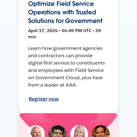
Optimize Field Service
Operations with Trusted
Solutions for Government
April 17, 2024 • 04:00 PM UTC • 39
min
Learn how government agencies
and contractors can provide
digital-first service to constituents
and employees with Field Service
on Government Cloud, plus hear
from a leader at AAA.
Register now