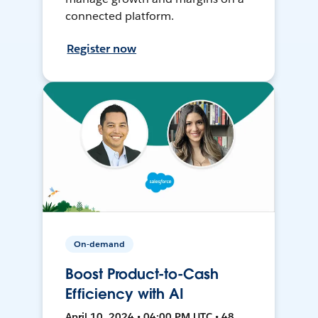
connected platform.
Register now
On-demand
Boost Product-to-Cash
Efficiency with AI
April 10, 2024 • 04:00 PM UTC • 48