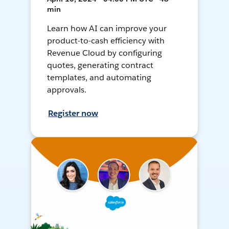
min
Learn how AI can improve your
product-to-cash efficiency with
Revenue Cloud by configuring
quotes, generating contract
templates, and automating
approvals.
Register now