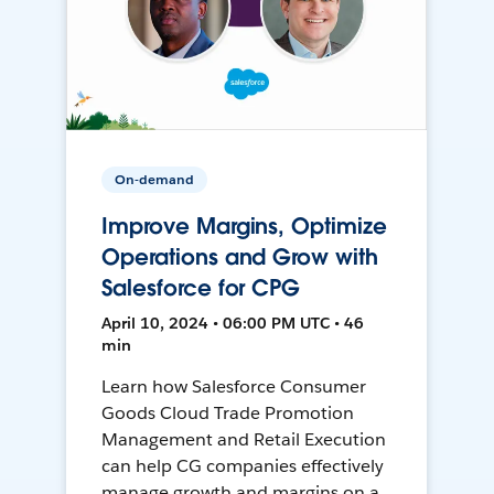
On-demand
Improve Margins, Optimize
Operations and Grow with
Salesforce for CPG
April 10, 2024 • 06:00 PM UTC • 46
min
Learn how Salesforce Consumer
Goods Cloud Trade Promotion
Management and Retail Execution
can help CG companies effectively
manage growth and margins on a