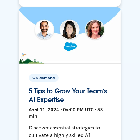
On-demand
5 Tips to Grow Your Team’s
AI Expertise
April 11, 2024 • 04:00 PM UTC • 53
min
Discover essential strategies to
cultivate a highly skilled AI