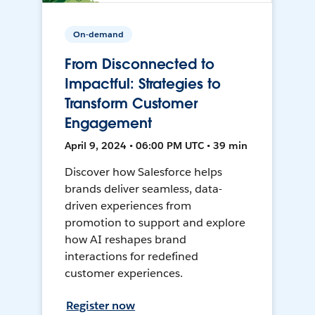
On-demand
From Disconnected to
Impactful: Strategies to
Transform Customer
Engagement
April 9, 2024 • 06:00 PM UTC • 39 min
Discover how Salesforce helps
brands deliver seamless, data-
driven experiences from
promotion to support and explore
how AI reshapes brand
interactions for redefined
customer experiences.
Register now