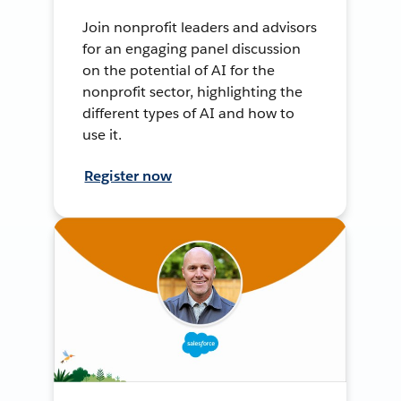
Join nonprofit leaders and advisors
for an engaging panel discussion
on the potential of AI for the
nonprofit sector, highlighting the
different types of AI and how to
use it.
Register now