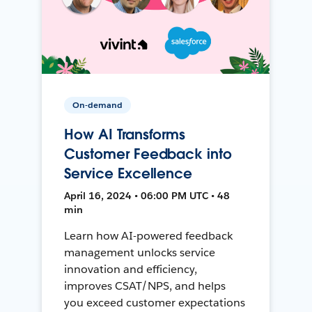
On-demand
How AI Transforms
Customer Feedback into
Service Excellence
April 16, 2024 • 06:00 PM UTC • 48
min
Learn how AI-powered feedback
management unlocks service
innovation and efficiency,
improves CSAT/NPS, and helps
you exceed customer expectations