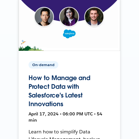
On-demand
How to Manage and
Protect Data with
Salesforce's Latest
Innovations
April 17, 2024 • 06:00 PM UTC • 54
min
Learn how to simplify Data