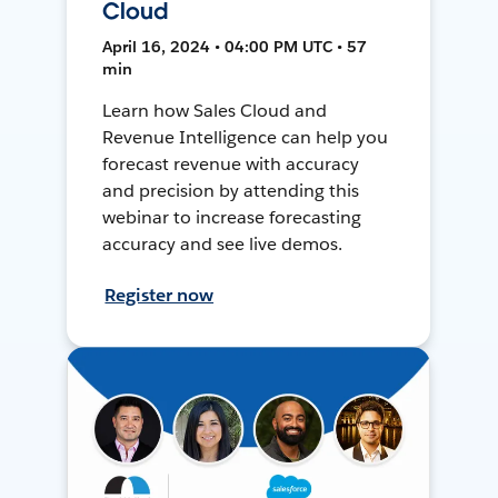
Cloud
April 16, 2024 • 04:00 PM UTC • 57
min
Learn how Sales Cloud and
Revenue Intelligence can help you
forecast revenue with accuracy
and precision by attending this
webinar to increase forecasting
accuracy and see live demos.
Register now