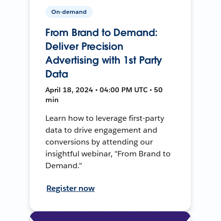
On-demand
From Brand to Demand:
Deliver Precision
Advertising with 1st Party
Data
April 18, 2024 • 04:00 PM UTC • 50
min
Learn how to leverage first-party
data to drive engagement and
conversions by attending our
insightful webinar, "From Brand to
Demand."
Register now