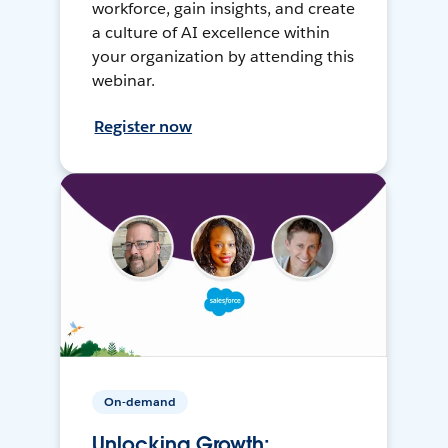
workforce, gain insights, and create
a culture of AI excellence within
your organization by attending this
webinar.
Register now
On-demand
Unlocking Growth: