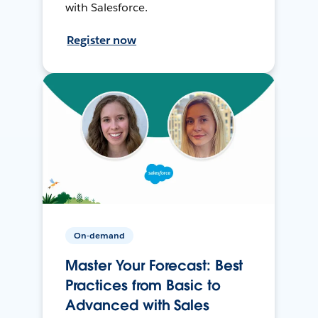
with Salesforce.
Register now
On-demand
Master Your Forecast: Best
Practices from Basic to
Advanced with Sales