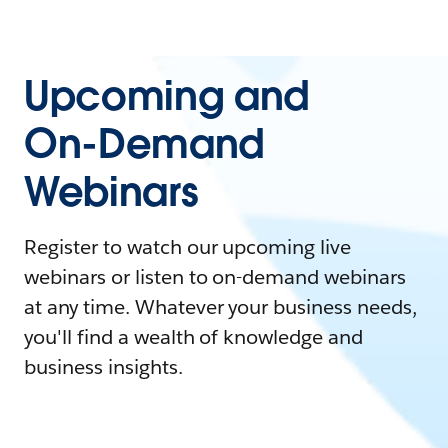
Upcoming and
On-Demand
Webinars
Register to watch our upcoming live
webinars or listen to on-demand webinars
at any time. Whatever your business needs,
you'll find a wealth of knowledge and
business insights.