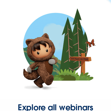
Explore all webinars