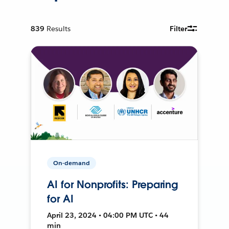
839
Results
Filter
On-demand
AI for Nonprofits: Preparing
for AI
April 23, 2024 • 04:00 PM UTC • 44
min