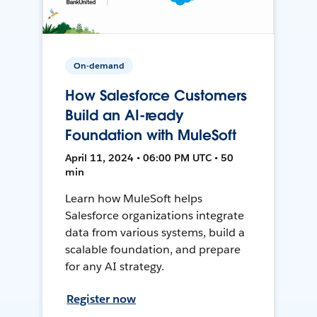
On-demand
How Salesforce Customers
Build an AI-ready
Foundation with MuleSoft
April 11, 2024 • 06:00 PM UTC • 50
min
Learn how MuleSoft helps
Salesforce organizations integrate
data from various systems, build a
scalable foundation, and prepare
for any AI strategy.
Register now