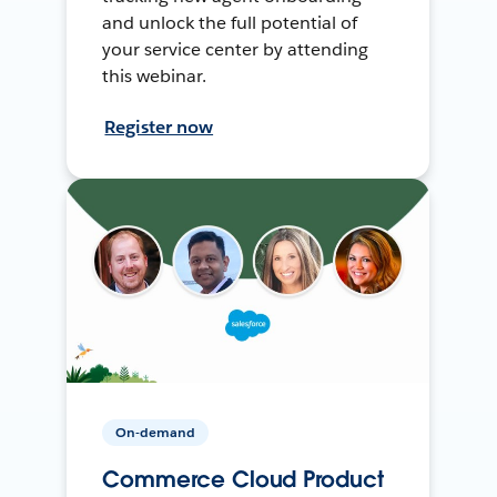
and unlock the full potential of
your service center by attending
this webinar.
Register now
On-demand
Commerce Cloud Product