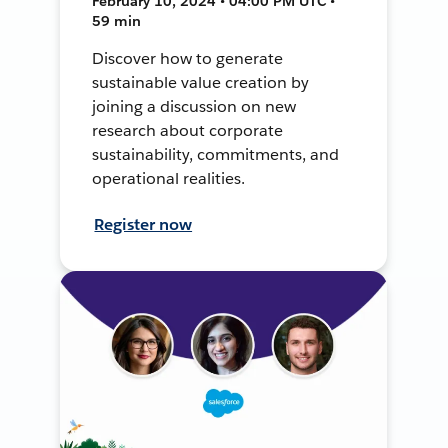
February 10, 2024 • 04:00 PM UTC •
59 min
Discover how to generate
sustainable value creation by
joining a discussion on new
research about corporate
sustainability, commitments, and
operational realities.
Register now