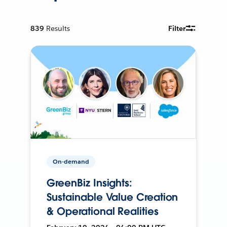
839
Results
Filter
On-demand
GreenBiz Insights:
Sustainable Value Creation
& Operational Realities