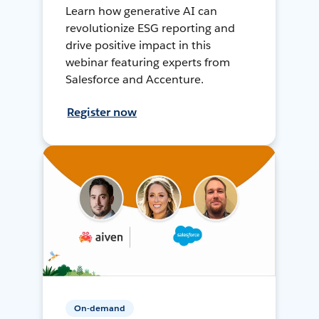
Learn how generative AI can
revolutionize ESG reporting and
drive positive impact in this
webinar featuring experts from
Salesforce and Accenture.
Register now
On-demand