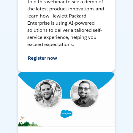
Join this webinar to see a demo of
the latest product innovations and
learn how Hewlett Packard
Enterprise is using AI-powered
solutions to deliver a tailored self-
service experience, helping you
exceed expectations.
Register now