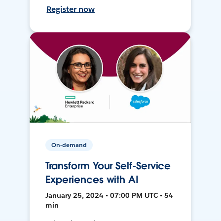
Register now
On-demand
Transform Your Self-Service
Experiences with AI
January 25, 2024 • 07:00 PM UTC • 54
min