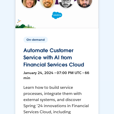
On-demand
Automate Customer
Service with AI from
Financial Services Cloud
January 24, 2024 • 07:00 PM UTC • 66
min
Learn how to build service
processes, integrate them with
external systems, and discover
Spring '24 innovations in Financial
Services Cloud, including