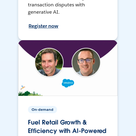
transaction disputes with
generative AI.
Register now
On-demand
Fuel Retail Growth &
Efficiency with AI-Powered