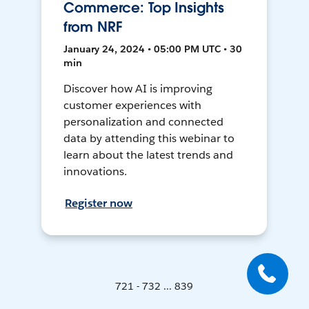
Commerce: Top Insights
from NRF
January 24, 2024 • 05:00 PM UTC • 30
min
Discover how AI is improving
customer experiences with
personalization and connected
data by attending this webinar to
learn about the latest trends and
innovations.
Register now
721 - 732 ... 839