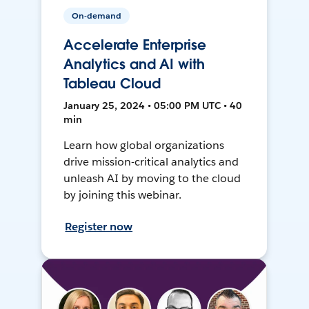
On-demand
Accelerate Enterprise
Analytics and AI with
Tableau Cloud
January 25, 2024 • 05:00 PM UTC • 40
min
Learn how global organizations
drive mission-critical analytics and
unleash AI by moving to the cloud
by joining this webinar.
Register now