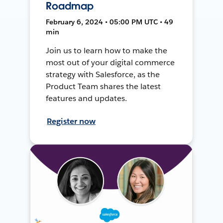
Roadmap
February 6, 2024 • 05:00 PM UTC • 49
min
Join us to learn how to make the
most out of your digital commerce
strategy with Salesforce, as the
Product Team shares the latest
features and updates.
Register now