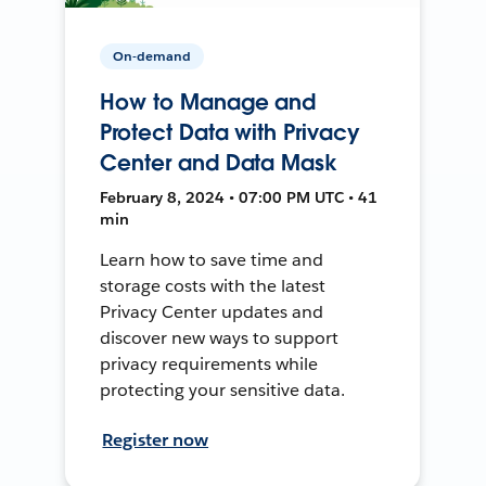
On-demand
How to Manage and
Protect Data with Privacy
Center and Data Mask
February 8, 2024 • 07:00 PM UTC • 41
min
Learn how to save time and
storage costs with the latest
Privacy Center updates and
discover new ways to support
privacy requirements while
protecting your sensitive data.
Register now