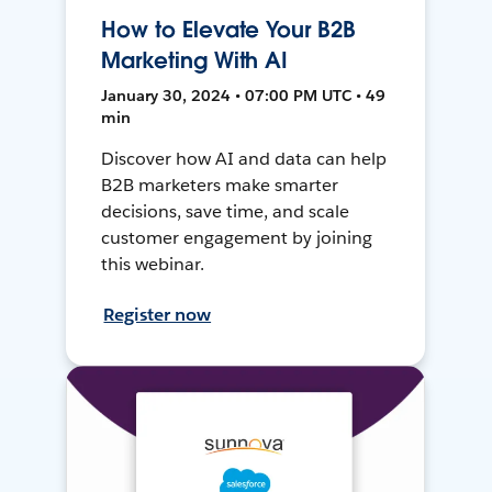
How to Elevate Your B2B
Marketing With AI
January 30, 2024 • 07:00 PM UTC • 49
min
Discover how AI and data can help
B2B marketers make smarter
decisions, save time, and scale
customer engagement by joining
this webinar.
Register now