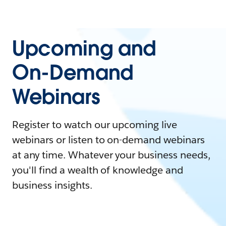
Upcoming and
On-Demand
Webinars
Register to watch our upcoming live
webinars or listen to on-demand webinars
at any time. Whatever your business needs,
you'll find a wealth of knowledge and
business insights.