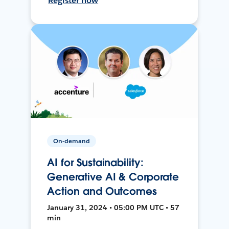
Register now
On-demand
AI for Sustainability:
Generative AI & Corporate
Action and Outcomes
January 31, 2024 • 05:00 PM UTC • 57
min