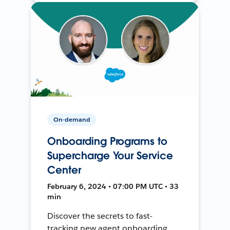
On-demand
Onboarding Programs to
Supercharge Your Service
Center
February 6, 2024 • 07:00 PM UTC • 33
min
Discover the secrets to fast-
tracking new agent onboarding