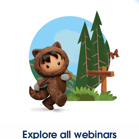
Explore all webinars