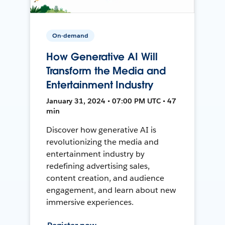
On-demand
How Generative AI Will
Transform the Media and
Entertainment Industry
January 31, 2024 • 07:00 PM UTC • 47
min
Discover how generative AI is
revolutionizing the media and
entertainment industry by
redefining advertising sales,
content creation, and audience
engagement, and learn about new
immersive experiences.