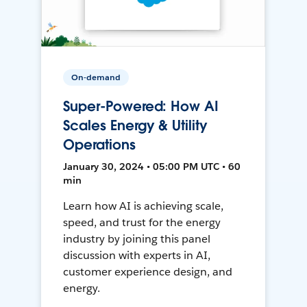
On-demand
Super-Powered: How AI
Scales Energy & Utility
Operations
January 30, 2024 • 05:00 PM UTC • 60
min
Learn how AI is achieving scale,
speed, and trust for the energy
industry by joining this panel
discussion with experts in AI,
customer experience design, and
energy.