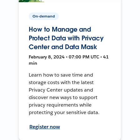
On-demand
How to Manage and
Protect Data with Privacy
Center and Data Mask
February 8, 2024 • 07:00 PM UTC • 41
min
Learn how to save time and
storage costs with the latest
Privacy Center updates and
discover new ways to support
privacy requirements while
protecting your sensitive data.
Register now