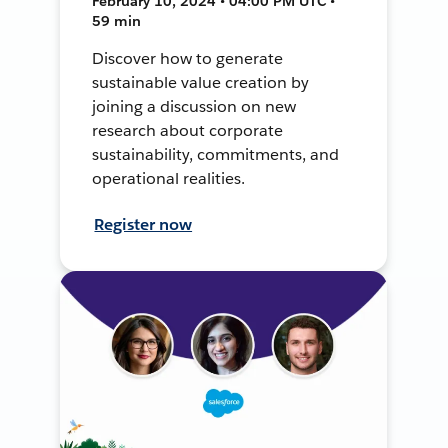
February 10, 2024 • 04:00 PM UTC •
59 min
Discover how to generate
sustainable value creation by
joining a discussion on new
research about corporate
sustainability, commitments, and
operational realities.
Register now