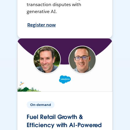
transaction disputes with
generative AI.
Register now
On-demand
Fuel Retail Growth &
Efficiency with AI-Powered