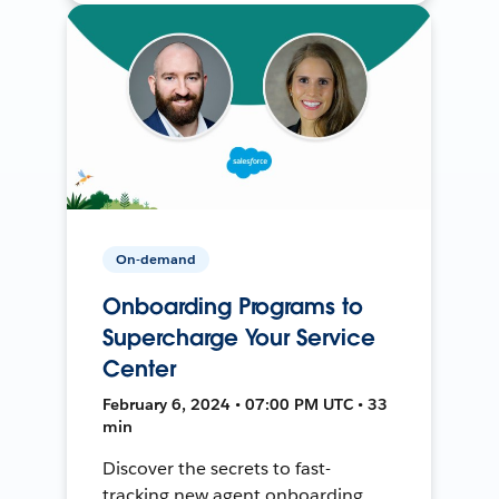
On-demand
Onboarding Programs to
Supercharge Your Service
Center
February 6, 2024 • 07:00 PM UTC • 33
min
Discover the secrets to fast-
tracking new agent onboarding