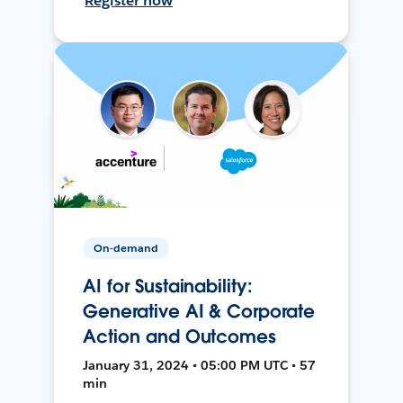
Register now
On-demand
AI for Sustainability:
Generative AI & Corporate
Action and Outcomes
January 31, 2024 • 05:00 PM UTC • 57
min