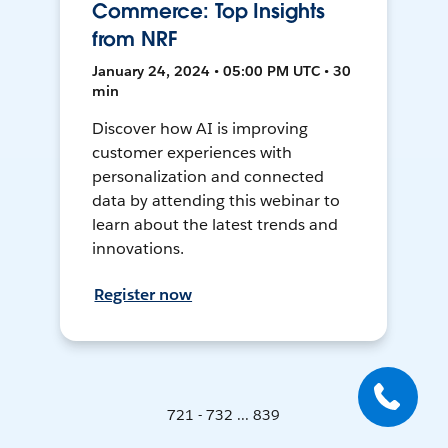
Commerce: Top Insights
from NRF
January 24, 2024 • 05:00 PM UTC • 30
min
Discover how AI is improving
customer experiences with
personalization and connected
data by attending this webinar to
learn about the latest trends and
innovations.
Register now
721 - 732 ... 839