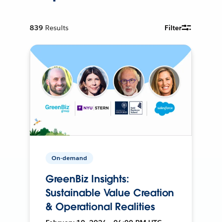
839
Results
Filter
On-demand
GreenBiz Insights:
Sustainable Value Creation
& Operational Realities