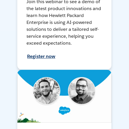
Join this webinar to see a demo of
the latest product innovations and
learn how Hewlett Packard
Enterprise is using AI-powered
solutions to deliver a tailored self-
service experience, helping you
exceed expectations.
Register now