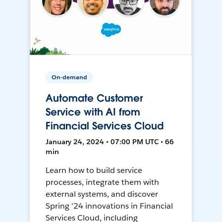
On-demand
Automate Customer
Service with AI from
Financial Services Cloud
January 24, 2024 • 07:00 PM UTC • 66
min
Learn how to build service
processes, integrate them with
external systems, and discover
Spring '24 innovations in Financial
Services Cloud, including