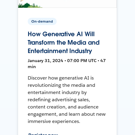
On-demand
How Generative AI Will
Transform the Media and
Entertainment Industry
January 31, 2024 • 07:00 PM UTC • 47
min
Discover how generative AI is
revolutionizing the media and
entertainment industry by
redefining advertising sales,
content creation, and audience
engagement, and learn about new
immersive experiences.