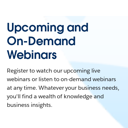
Upcoming and
On-Demand
Webinars
Register to watch our upcoming live
webinars or listen to on-demand webinars
at any time. Whatever your business needs,
you'll find a wealth of knowledge and
business insights.