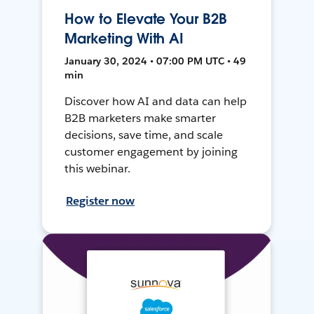
How to Elevate Your B2B
Marketing With AI
January 30, 2024 • 07:00 PM UTC • 49
min
Discover how AI and data can help
B2B marketers make smarter
decisions, save time, and scale
customer engagement by joining
this webinar.
Register now