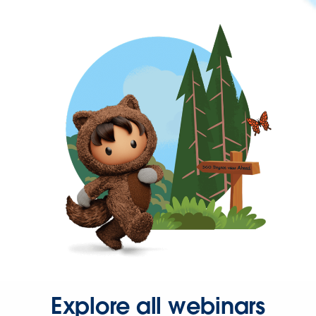
Explore all webinars