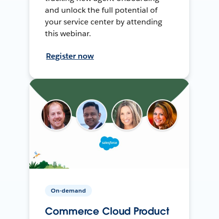
and unlock the full potential of
your service center by attending
this webinar.
Register now
On-demand
Commerce Cloud Product