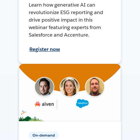
Learn how generative AI can
revolutionize ESG reporting and
drive positive impact in this
webinar featuring experts from
Salesforce and Accenture.
Register now
On-demand