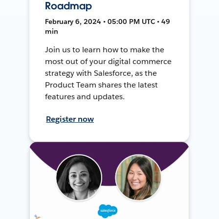
Roadmap
February 6, 2024 • 05:00 PM UTC • 49
min
Join us to learn how to make the
most out of your digital commerce
strategy with Salesforce, as the
Product Team shares the latest
features and updates.
Register now