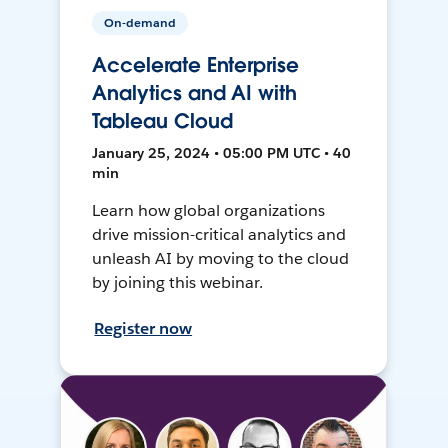
On-demand
Accelerate Enterprise
Analytics and AI with
Tableau Cloud
January 25, 2024 • 05:00 PM UTC • 40
min
Learn how global organizations
drive mission-critical analytics and
unleash AI by moving to the cloud
by joining this webinar.
Register now