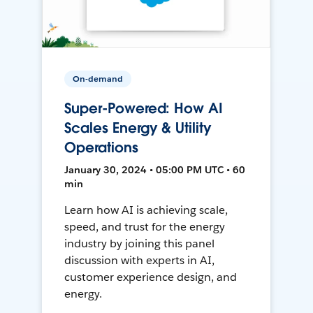
On-demand
Super-Powered: How AI
Scales Energy & Utility
Operations
January 30, 2024 • 05:00 PM UTC • 60
min
Learn how AI is achieving scale,
speed, and trust for the energy
industry by joining this panel
discussion with experts in AI,
customer experience design, and
energy.