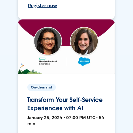
Register now
On-demand
Transform Your Self-Service
Experiences with AI
January 25, 2024 • 07:00 PM UTC • 54
min