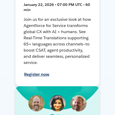
January 22, 2026 • 07:00 PM UTC • 60
min
Join us for an exclusive look at how
Agentforce for Service transforms
global CX with AI + humans. See
Real-Time Translations supporting
65+ languages across channels—to
boost CSAT, agent productivity,
and deliver seamless, personalized
service.
Register now