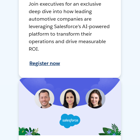
Join executives for an exclusive
deep dive into how leading
automotive companies are
leveraging Salesforce's AI-powered
platform to transform their
operations and drive measurable
ROI.
Register now