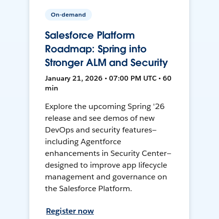
On-demand
Salesforce Platform
Roadmap: Spring into
Stronger ALM and Security
January 21, 2026 • 07:00 PM UTC • 60
min
Explore the upcoming Spring '26
release and see demos of new
DevOps and security features—
including Agentforce
enhancements in Security Center—
designed to improve app lifecycle
management and governance on
the Salesforce Platform.
Register now