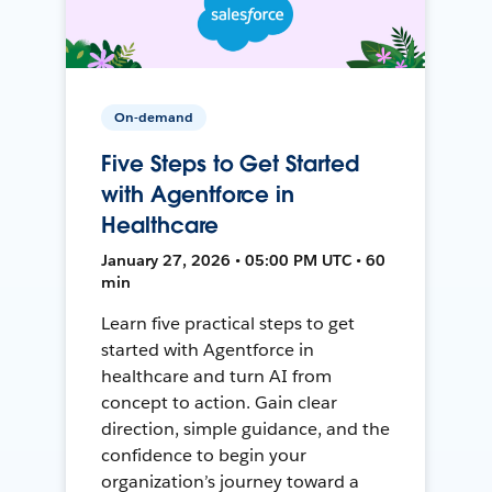
On-demand
Five Steps to Get Started
with Agentforce in
Healthcare
January 27, 2026 • 05:00 PM UTC • 60
min
Learn five practical steps to get
started with Agentforce in
healthcare and turn AI from
concept to action. Gain clear
direction, simple guidance, and the
confidence to begin your
organization’s journey toward a