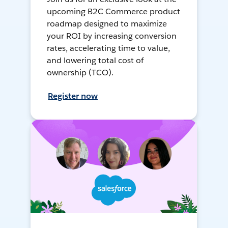
upcoming B2C Commerce product
roadmap designed to maximize
your ROI by increasing conversion
rates, accelerating time to value,
and lowering total cost of
ownership (TCO).
Register now