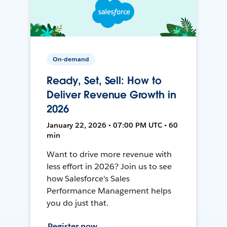
On-demand
Ready, Set, Sell: How to
Deliver Revenue Growth in
2026
January 22, 2026 • 07:00 PM UTC • 60
min
Want to drive more revenue with
less effort in 2026? Join us to see
how Salesforce's Sales
Performance Management helps
you do just that.
Register now