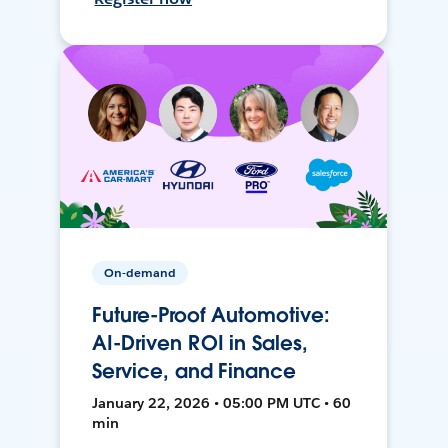
On-demand
Future-Proof Automotive:
AI-Driven ROI in Sales,
Service, and Finance
January 22, 2026 • 05:00 PM UTC • 60
min