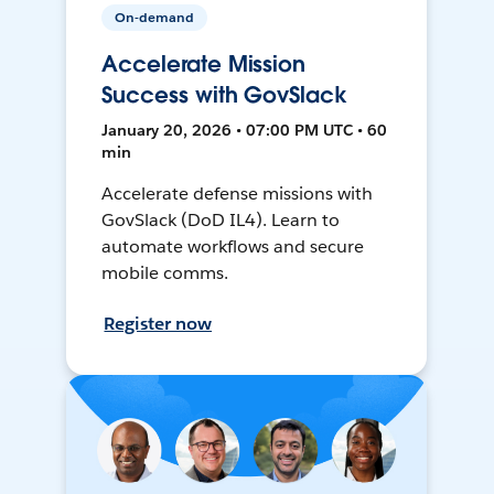
On-demand
Accelerate Mission
Success with GovSlack
January 20, 2026 • 07:00 PM UTC • 60
min
Accelerate defense missions with
GovSlack (DoD IL4). Learn to
automate workflows and secure
mobile comms.
Register now