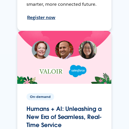
smarter, more connected future.
Register now
On-demand
Humans + AI: Unleashing a
New Era of Seamless, Real-
Time Service