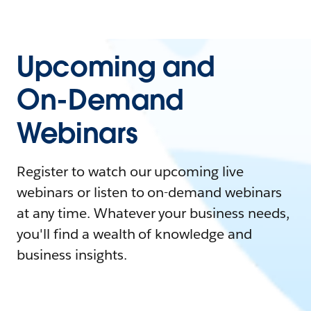
Upcoming and
On-Demand
Webinars
Register to watch our upcoming live
webinars or listen to on-demand webinars
at any time. Whatever your business needs,
you'll find a wealth of knowledge and
business insights.