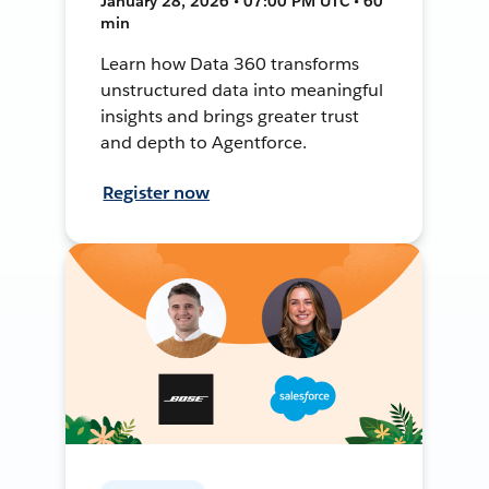
January 28, 2026 • 07:00 PM UTC • 60
min
Learn how Data 360 transforms
unstructured data into meaningful
insights and brings greater trust
and depth to Agentforce.
Register now