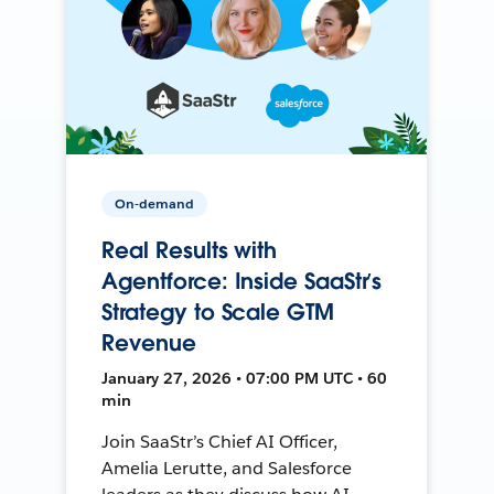
On-demand
Real Results with
Agentforce: Inside SaaStr’s
Strategy to Scale GTM
Revenue
January 27, 2026 • 07:00 PM UTC • 60
min
Join SaaStr’s Chief AI Officer,
Amelia Lerutte, and Salesforce