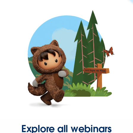
Explore all webinars