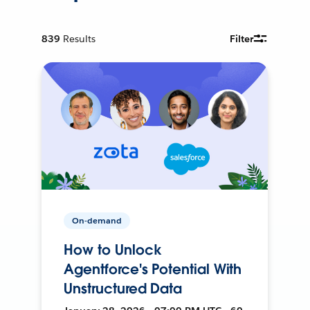
839
Results
Filter
On-demand
How to Unlock
Agentforce's Potential With
Unstructured Data