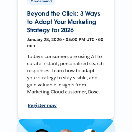
On-demand
Beyond the Click: 3 Ways
to Adapt Your Marketing
Strategy for 2026
January 28, 2026 • 05:00 PM UTC • 60
min
Today's consumers are using AI to
curate instant, personalized search
responses. Learn how to adapt
your strategy to stay visible, and
gain valuable insights from
Marketing Cloud customer, Bose.
Register now