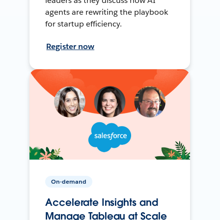
leaders as they discuss how AI
agents are rewriting the playbook
for startup efficiency.
Register now
On-demand
Accelerate Insights and
Manage Tableau at Scale