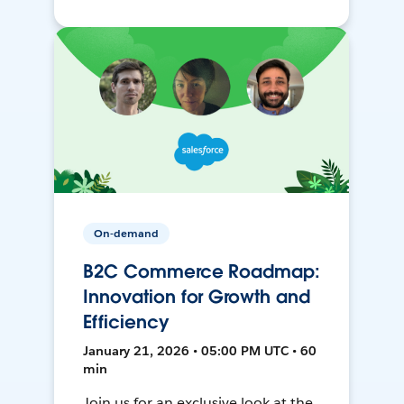
On-demand
B2C Commerce Roadmap:
Innovation for Growth and
Efficiency
January 21, 2026 • 05:00 PM UTC • 60
min
Join us for an exclusive look at the