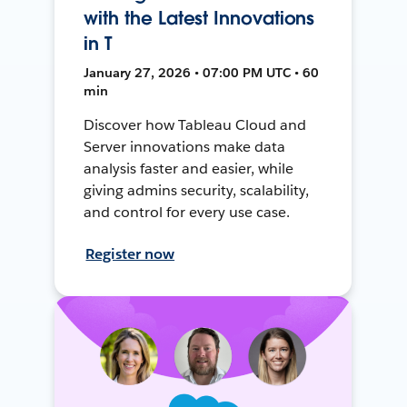
with the Latest Innovations
in T
January 27, 2026 • 07:00 PM UTC • 60
min
Discover how Tableau Cloud and
Server innovations make data
analysis faster and easier, while
giving admins security, scalability,
and control for every use case.
Register now