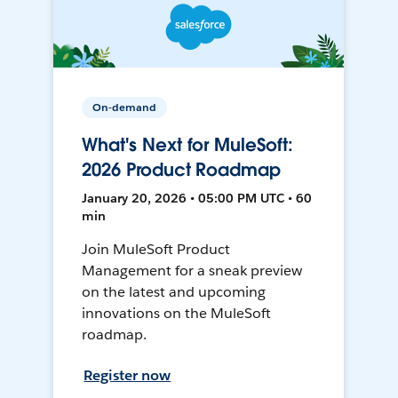
On-demand
What's Next for MuleSoft:
2026 Product Roadmap
January 20, 2026 • 05:00 PM UTC • 60
min
Join MuleSoft Product
Management for a sneak preview
on the latest and upcoming
innovations on the MuleSoft
roadmap.
Register now