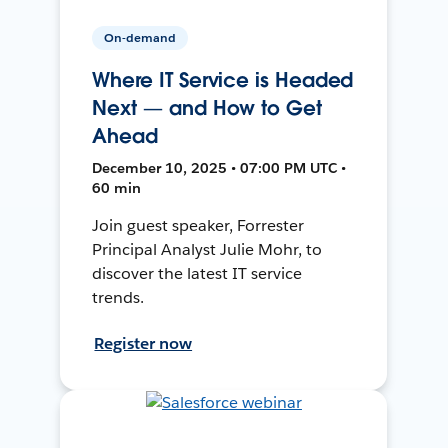
On-demand
Where IT Service is Headed
Next — and How to Get
Ahead
December 10, 2025 • 07:00 PM UTC •
60 min
Join guest speaker, Forrester
Principal Analyst Julie Mohr, to
discover the latest IT service
trends.
Register now