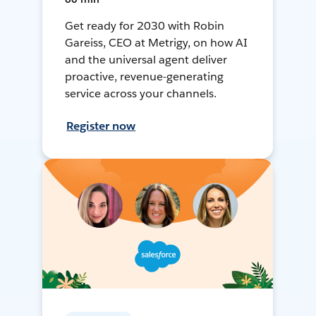
Get ready for 2030 with Robin
Gareiss, CEO at Metrigy, on how AI
and the universal agent deliver
proactive, revenue-generating
service across your channels.
Register now