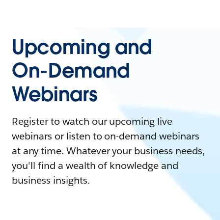
Upcoming and
On-Demand
Webinars
Register to watch our upcoming live
webinars or listen to on-demand webinars
at any time. Whatever your business needs,
you'll find a wealth of knowledge and
business insights.