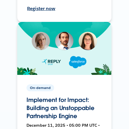
Register now
On-demand
Implement for Impact:
Building an Unstoppable
Partnership Engine
December 11, 2025 • 05:00 PM UTC •