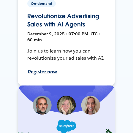
On-demand
Revolutionize Advertising
Sales with AI Agents
December 9, 2025 • 07:00 PM UTC •
60 min
Join us to learn how you can
revolutionize your ad sales with AI.
Register now