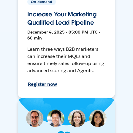
On-demand
Increase Your Marketing
Qualified Lead Pipeline
December 4, 2025 • 05:00 PM UTC •
60 min
Learn three ways B2B marketers
can increase their MQLs and
ensure timely sales follow-up using
advanced scoring and Agents.
Register now