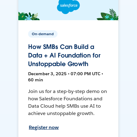
On-demand
How SMBs Can Build a
Data + AI Foundation for
Unstoppable Growth
December 3, 2025 • 07:00 PM UTC •
60 min
Join us for a step-by-step demo on
how Salesforce Foundations and
Data Cloud help SMBs use AI to
achieve unstoppable growth.
Register now