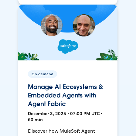
On-demand
Manage AI Ecosystems &
Embedded Agents with
Agent Fabric
December 3, 2025 • 07:00 PM UTC •
60 min
Discover how MuleSoft Agent