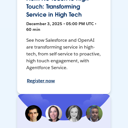
Touch: Transforming
Service in High Tech
December 3, 2025 • 05:00 PM UTC •
60 min
See how Salesforce and OpenAI
are transforming service in high-
tech, from self-service to proactive,
high touch engagement, with
Agentforce Service.
Register now