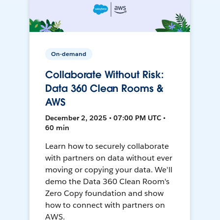
On-demand
Collaborate Without Risk:
Data 360 Clean Rooms &
AWS
December 2, 2025 • 07:00 PM UTC •
60 min
Learn how to securely collaborate
with partners on data without ever
moving or copying your data. We'll
demo the Data 360 Clean Room's
Zero Copy foundation and show
how to connect with partners on
AWS.