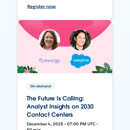
Register now
On-demand
The Future Is Calling:
Analyst Insights on 2030
Contact Centers
December 4, 2025 • 07:00 PM UTC •
60 min