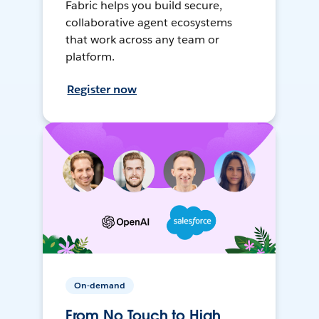
Fabric helps you build secure,
collaborative agent ecosystems
that work across any team or
platform.
Register now
On-demand
From No Touch to High