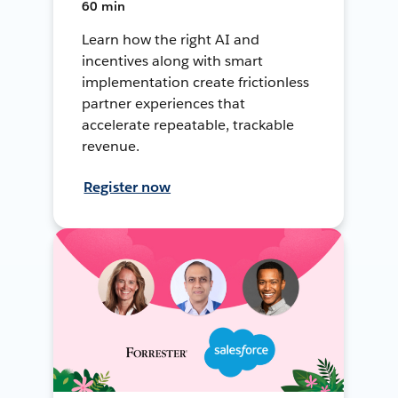
60 min
Learn how the right AI and
incentives along with smart
implementation create frictionless
partner experiences that
accelerate repeatable, trackable
revenue.
Register now