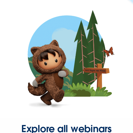
Explore all webinars