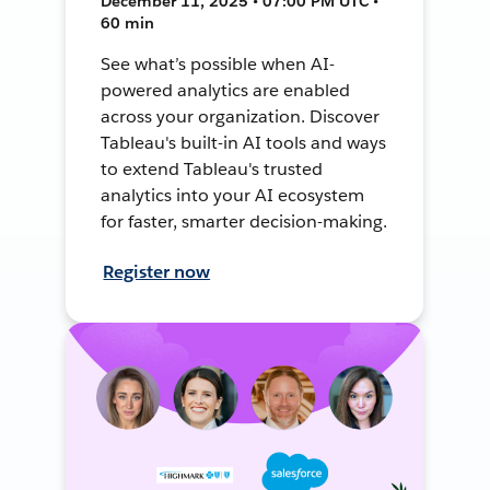
December 11, 2025 • 07:00 PM UTC •
60 min
See what’s possible when AI-
powered analytics are enabled
across your organization. Discover
Tableau's built-in AI tools and ways
to extend Tableau's trusted
analytics into your AI ecosystem
for faster, smarter decision-making.
Register now