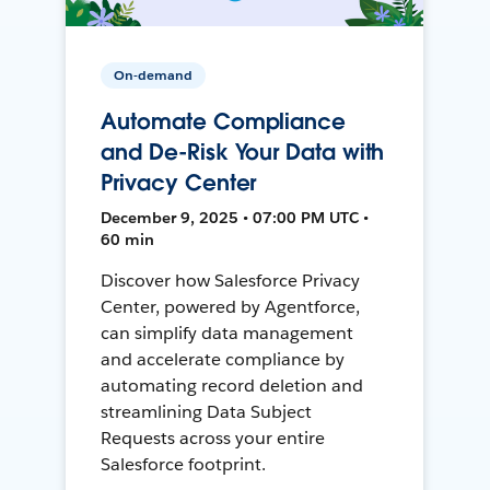
On-demand
Automate Compliance
and De-Risk Your Data with
Privacy Center
December 9, 2025 • 07:00 PM UTC •
60 min
Discover how Salesforce Privacy
Center, powered by Agentforce,
can simplify data management
and accelerate compliance by
automating record deletion and
streamlining Data Subject
Requests across your entire
Salesforce footprint.