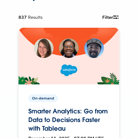
837
Results
Filter
On-demand
Smarter Analytics: Go from
Data to Decisions Faster
with Tableau