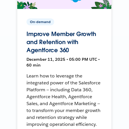
On-demand
Improve Member Growth
and Retention with
Agentforce 360
December 11, 2025 • 05:00 PM UTC •
60 min
Learn how to leverage the
integrated power of the Salesforce
Platform — including Data 360,
Agentforce Health, Agentforce
Sales, and Agentforce Marketing —
to transform your member growth
and retention strategy while
improving operational efficiency.