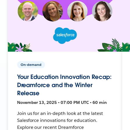
On-demand
Your Education Innovation Recap:
Dreamforce and the Winter
Release
November 13, 2025 • 07:00 PM UTC • 60 min
Join us for an in-depth look at the latest
Salesforce innovations for education.
Explore our recent Dreamforce