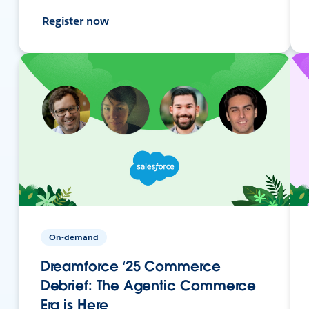
Register now
On-demand
Dreamforce ‘25 Commerce
Debrief: The Agentic Commerce
Era is Here