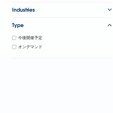
Industries
Type
今後開催予定
オンデマンド