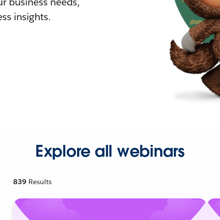
r business needs,
ss insights.
Explore all webinars
839
Results