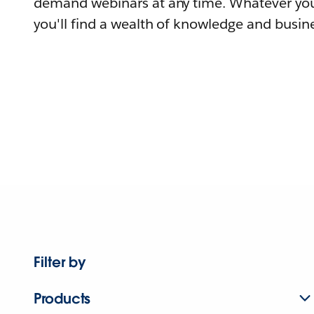
demand webinars at any time. Whatever you
you'll find a wealth of knowledge and busine
Filter by
Products