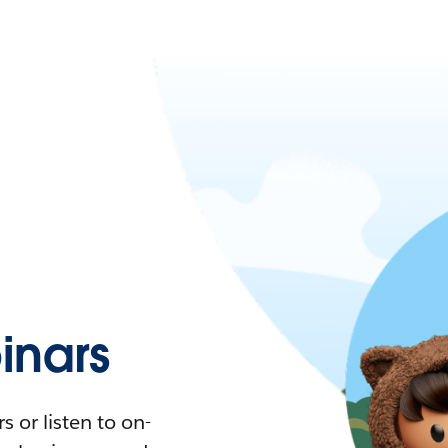
nars
 or listen to on-