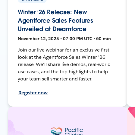
Winter ’26 Release: New
Agentforce Sales Features
Unveiled at Dreamforce
November 12, 2025 • 07:00 PM UTC • 60 min
Join our live webinar for an exclusive first
look at the Agentforce Sales Winter '26
release. We'll share live demos, real-world
use cases, and the top highlights to help
your team sell smarter and faster.
Register now