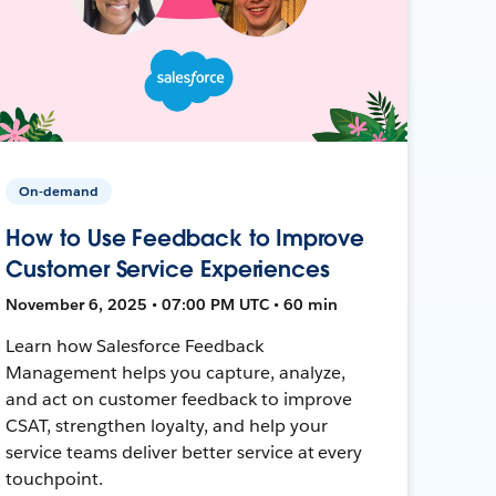
On-demand
How to Use Feedback to Improve
Customer Service Experiences
November 6, 2025 • 07:00 PM UTC • 60 min
Learn how Salesforce Feedback
Management helps you capture, analyze,
and act on customer feedback to improve
CSAT, strengthen loyalty, and help your
service teams deliver better service at every
touchpoint.