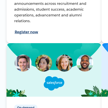
announcements across recruitment and
admissions, student success, academic
operations, advancement and alumni
relations.
Register now
On-demand