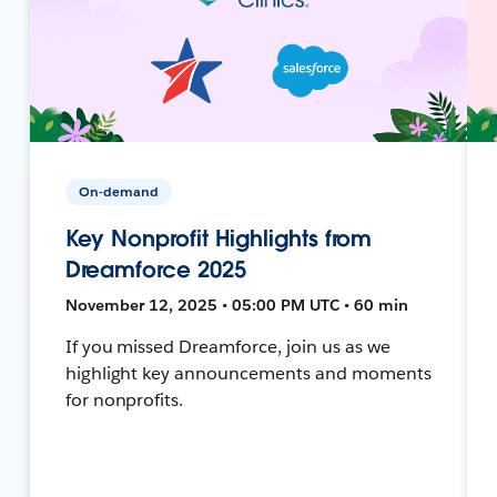
On-demand
Key Nonprofit Highlights from
Dreamforce 2025
November 12, 2025 • 05:00 PM UTC • 60 min
If you missed Dreamforce, join us as we
highlight key announcements and moments
for nonprofits.