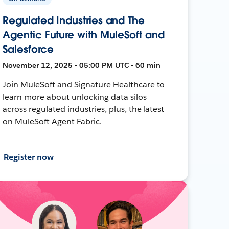
Regulated Industries and The
Agentic Future with MuleSoft and
Salesforce
November 12, 2025 • 05:00 PM UTC • 60 min
Join MuleSoft and Signature Healthcare to
learn more about unlocking data silos
across regulated industries, plus, the latest
on MuleSoft Agent Fabric.
Register now