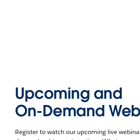
Upcoming and
On-Demand Webi
Register to watch our upcoming live webinars