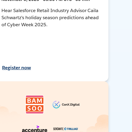
Hear Salesforce Retail Industry Advisor Caila
Schwartz's holiday season predictions ahead
of Cyber Week 2025.
Register now