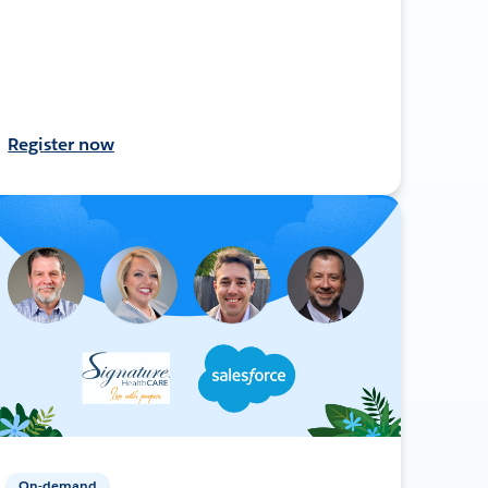
Register now
On-demand