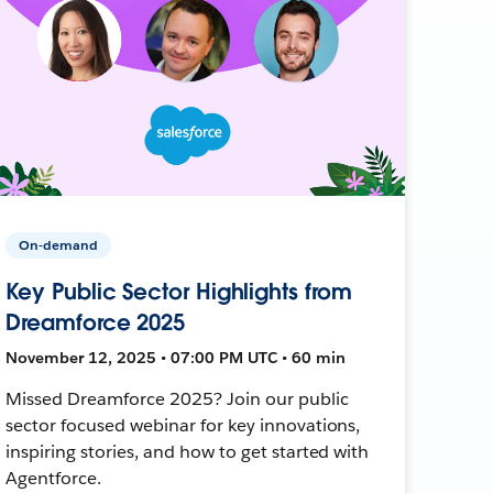
On-demand
Key Public Sector Highlights from
Dreamforce 2025
November 12, 2025 • 07:00 PM UTC • 60 min
Missed Dreamforce 2025? Join our public
sector focused webinar for key innovations,
inspiring stories, and how to get started with
Agentforce.