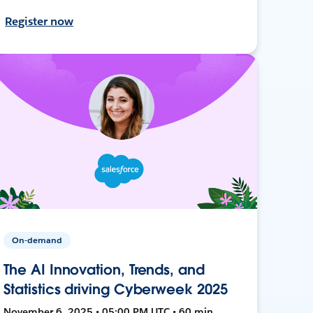
Register now
On-demand
The AI Innovation, Trends, and
Statistics driving Cyberweek 2025
November 6, 2025 • 05:00 PM UTC • 60 min