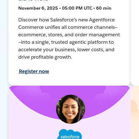
November 6, 2025 • 05:00 PM UTC • 60 min
Discover how Salesforce's new Agentforce
Commerce unifies all commerce channels—
ecommerce, stores, and order management
—into a single, trusted agentic platform to
accelerate your business, lower costs, and
drive profitable growth.
Register now