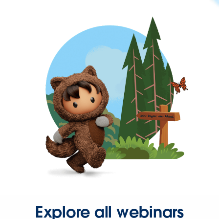
Explore all webinars