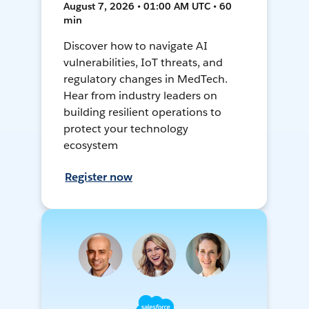
August 7, 2026 • 01:00 AM UTC • 60
min
Discover how to navigate AI
vulnerabilities, IoT threats, and
regulatory changes in MedTech.
Hear from industry leaders on
building resilient operations to
protect your technology
ecosystem
Register now