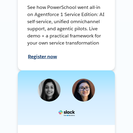
See how PowerSchool went all-in
on Agentforce 1 Service Edition: AI
self-service, unified omnichannel
support, and agentic pilots. Live
demo + a practical framework for
your own service transformation
Register now