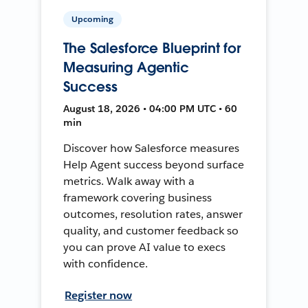
Upcoming
The Salesforce Blueprint for
Measuring Agentic
Success
August 18, 2026 • 04:00 PM UTC • 60
min
Discover how Salesforce measures
Help Agent success beyond surface
metrics. Walk away with a
framework covering business
outcomes, resolution rates, answer
quality, and customer feedback so
you can prove AI value to execs
with confidence.
Register now