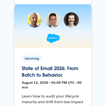
Upcoming
State of Email 2026: From
Batch to Behavior
August 12, 2026 • 04:00 PM UTC • 60
min
Learn how to audit your lifecycle
maturity and shift from low-impact