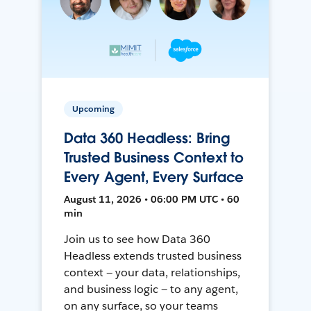
Upcoming
Data 360 Headless: Bring
Trusted Business Context to
Every Agent, Every Surface
August 11, 2026 • 06:00 PM UTC • 60
min
Join us to see how Data 360
Headless extends trusted business
context — your data, relationships,
and business logic — to any agent,
on any surface, so your teams