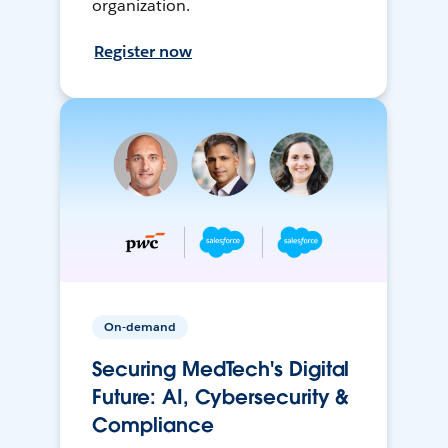
organization.
Register now
On-demand
Securing MedTech's Digital
Future: AI, Cybersecurity &
Compliance