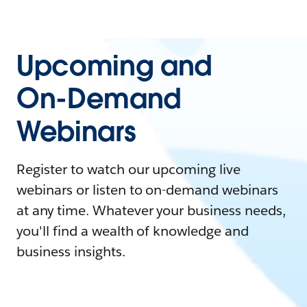
Upcoming and
On-Demand
Webinars
Register to watch our upcoming live
webinars or listen to on-demand webinars
at any time. Whatever your business needs,
you'll find a wealth of knowledge and
business insights.