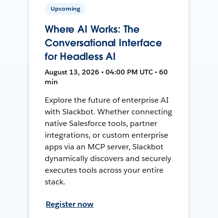
Upcoming
Where AI Works: The
Conversational Interface
for Headless AI
August 13, 2026 • 04:00 PM UTC • 60
min
Explore the future of enterprise AI
with Slackbot. Whether connecting
native Salesforce tools, partner
integrations, or custom enterprise
apps via an MCP server, Slackbot
dynamically discovers and securely
executes tools across your entire
stack.
Register now