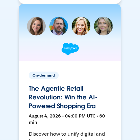
On-demand
The Agentic Retail
Revolution: Win the AI-
Powered Shopping Era
August 4, 2026 • 04:00 PM UTC • 60
min
Discover how to unify digital and