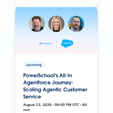
Upcoming
PowerSchool's All-In
Agentforce Journey:
Scaling Agentic Customer
Service
August 13, 2026 • 06:00 PM UTC • 60
min