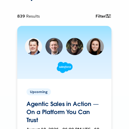
839
Results
Filter
Upcoming
Agentic Sales in Action —
On a Platform You Can
Trust