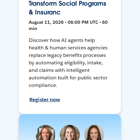
Transform Social Programs
& Insuranc
August 11, 2026 • 06:00 PM UTC • 60
min
Discover how AI agents help
health & human services agencies
replace legacy benefits processes
by automating eligibility, intake,
and claims with intelligent
automation built for public sector
compliance.
Register now