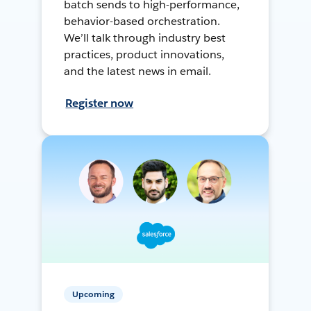
batch sends to high-performance,
behavior-based orchestration.
We’ll talk through industry best
practices, product innovations,
and the latest news in email.
Register now
Upcoming