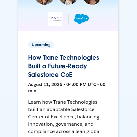
Upcoming
How Trane Technologies
Built a Future-Ready
Salesforce CoE
August 11, 2026 • 04:00 PM UTC • 60
min
Learn how Trane Technologies
built an adaptable Salesforce
Center of Excellence, balancing
innovation, governance, and
compliance across a lean global