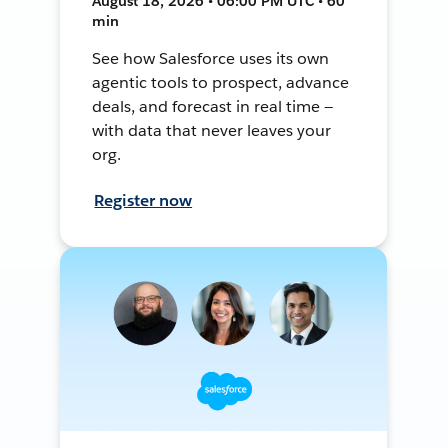
August 18, 2026 • 06:00 PM UTC • 60
min
See how Salesforce uses its own
agentic tools to prospect, advance
deals, and forecast in real time —
with data that never leaves your
org.
Register now