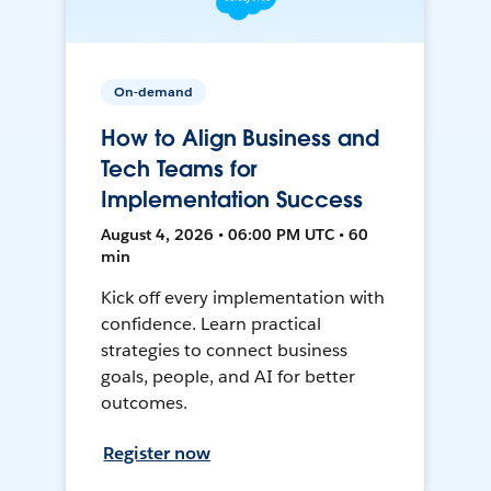
On-demand
How to Align Business and
Tech Teams for
Implementation Success
August 4, 2026 • 06:00 PM UTC • 60
min
Kick off every implementation with
confidence. Learn practical
strategies to connect business
goals, people, and AI for better
outcomes.
Register now