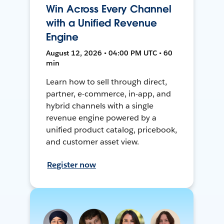
Win Across Every Channel
with a Unified Revenue
Engine
August 12, 2026 • 04:00 PM UTC • 60
min
Learn how to sell through direct,
partner, e-commerce, in-app, and
hybrid channels with a single
revenue engine powered by a
unified product catalog, pricebook,
and customer asset view.
Register now