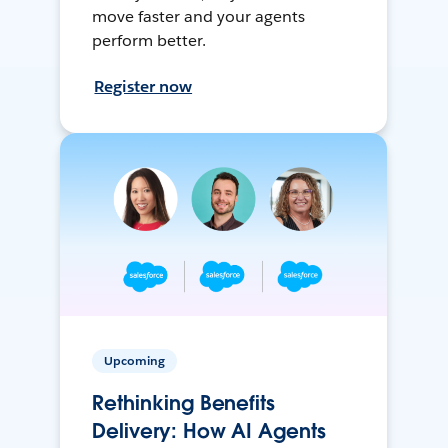
move faster and your agents
perform better.
Register now
Upcoming
Rethinking Benefits
Delivery: How AI Agents