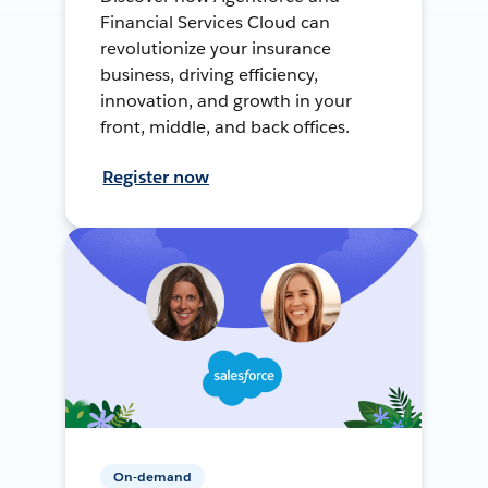
Financial Services Cloud can
revolutionize your insurance
business, driving efficiency,
innovation, and growth in your
front, middle, and back offices.
Register now
On-demand