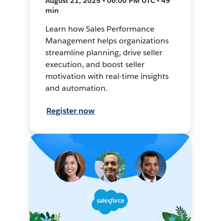
August 21, 2025 • 06:00 PM UTC • 49
min
Learn how Sales Performance
Management helps organizations
streamline planning, drive seller
execution, and boost seller
motivation with real-time insights
and automation.
Register now