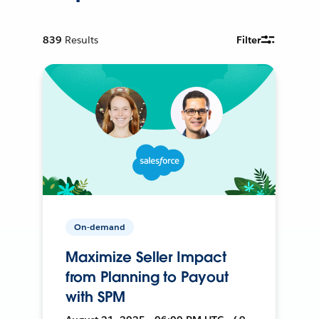
839
Results
Filter
On-demand
Maximize Seller Impact
from Planning to Payout
with SPM