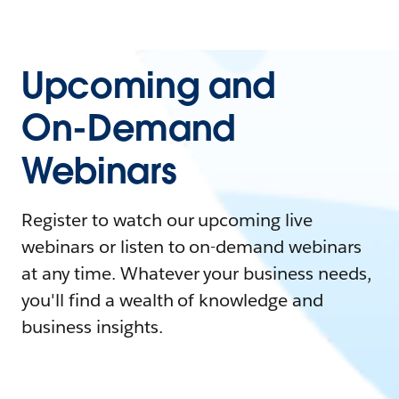
Upcoming and
On-Demand
Webinars
Register to watch our upcoming live
webinars or listen to on-demand webinars
at any time. Whatever your business needs,
you'll find a wealth of knowledge and
business insights.