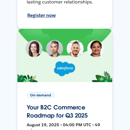
lasting customer relationships.
Register now
On-demand
Your B2C Commerce
Roadmap for Q3 2025
August 19, 2025 • 04:00 PM UTC • 49