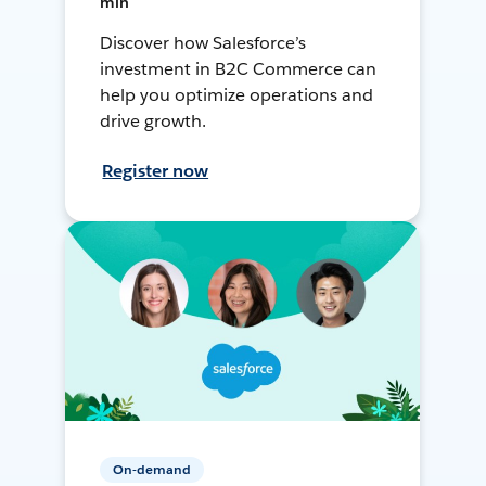
min
Discover how Salesforce’s
investment in B2C Commerce can
help you optimize operations and
drive growth.
Register now
On-demand