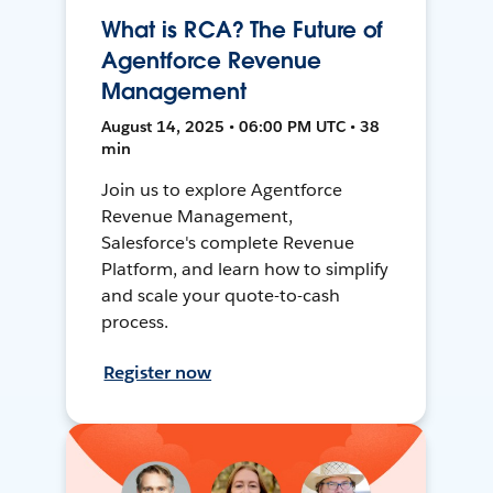
What is RCA? The Future of
Agentforce Revenue
Management
August 14, 2025 • 06:00 PM UTC • 38
min
Join us to explore Agentforce
Revenue Management,
Salesforce's complete Revenue
Platform, and learn how to simplify
and scale your quote-to-cash
process.
Register now