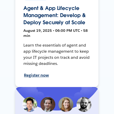
Agent & App Lifecycle
Management: Develop &
Deploy Securely at Scale
August 19, 2025 • 06:00 PM UTC • 58
min
Learn the essentials of agent and
app lifecycle management to keep
your IT projects on track and avoid
missing deadlines.
Register now