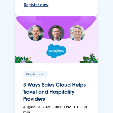
Register now
On-demand
3 Ways Sales Cloud Helps
Travel and Hospitality
Providers
August 13, 2025 • 06:00 PM UTC • 38
min