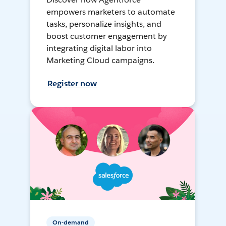
empowers marketers to automate
tasks, personalize insights, and
boost customer engagement by
integrating digital labor into
Marketing Cloud campaigns.
Register now
On-demand