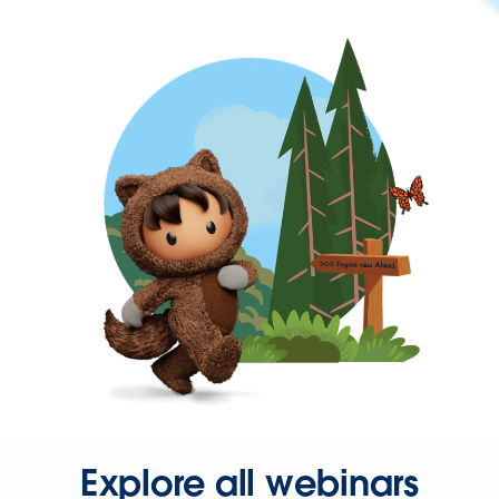
Explore all webinars