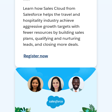
Learn how Sales Cloud from
Salesforce helps the travel and
hospitality industry achieve
aggressive growth targets with
fewer resources by building sales
plans, qualifying and nurturing
leads, and closing more deals.
Register now