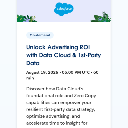
On-demand
Unlock Advertising ROI
with Data Cloud & 1st-Party
Data
August 19, 2025 • 06:00 PM UTC • 60
min
Discover how Data Cloud's
foundational role and Zero Copy
capabilities can empower your
resilient first-party data strategy,
optimize advertising, and
accelerate time to insight for