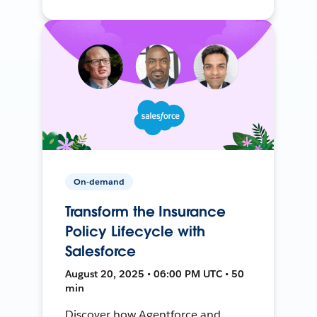
On-demand
Transform the Insurance
Policy Lifecycle with
Salesforce
August 20, 2025 • 06:00 PM UTC • 50
min
Discover how Agentforce and