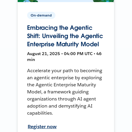
On-demand
Embracing the Agentic
Shift: Unveiling the Agentic
Enterprise Maturity Model
August 21, 2025 • 04:00 PM UTC • 46
min
Accelerate your path to becoming
an agentic enterprise by exploring
the Agentic Enterprise Maturity
Model, a framework guiding
organizations through AI agent
adoption and demystifying AI
capabilities.
Register now