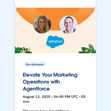
On-demand
Elevate Your Marketing
Operations with
Agentforce
August 13, 2025 • 04:00 PM UTC • 55
min
Discover how Agentforce