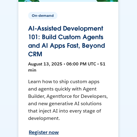
On-demand
AI-Assisted Development
101: Build Custom Agents
and AI Apps Fast, Beyond
CRM
August 13, 2025 • 06:00 PM UTC • 51
min
Learn how to ship custom apps
and agents quickly with Agent
Builder, Agentforce for Developers,
and new generative AI solutions
that inject AI into every stage of
development.
Register now