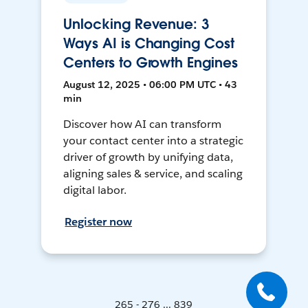
Unlocking Revenue: 3
Ways AI is Changing Cost
Centers to Growth Engines
August 12, 2025 • 06:00 PM UTC • 43
min
Discover how AI can transform
your contact center into a strategic
driver of growth by unifying data,
aligning sales & service, and scaling
digital labor.
Register now
265 - 276 ... 839