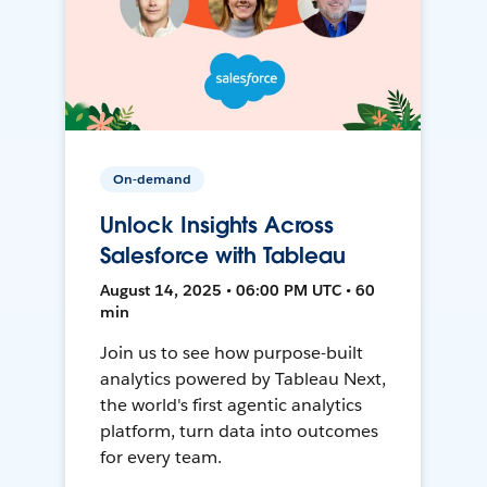
On-demand
Unlock Insights Across
Salesforce with Tableau
August 14, 2025 • 06:00 PM UTC • 60
min
Join us to see how purpose-built
analytics powered by Tableau Next,
the world's first agentic analytics
platform, turn data into outcomes
for every team.