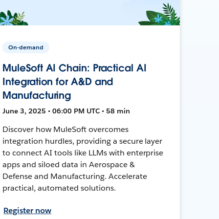
On-demand
MuleSoft AI Chain: Practical AI
Integration for A&D and
Manufacturing
June 3, 2025 • 06:00 PM UTC • 58 min
Discover how MuleSoft overcomes
integration hurdles, providing a secure layer
to connect AI tools like LLMs with enterprise
apps and siloed data in Aerospace &
Defense and Manufacturing. Accelerate
practical, automated solutions.
Register now