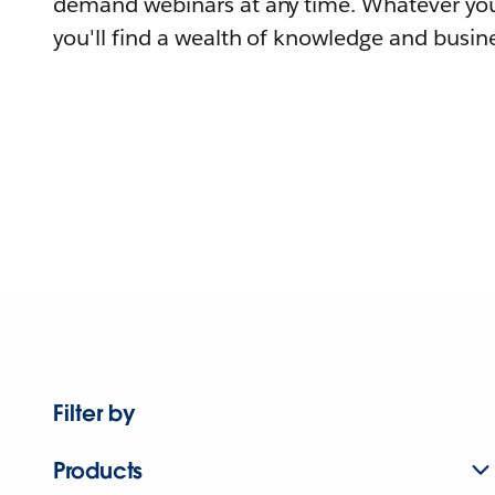
demand webinars at any time. Whatever you
you'll find a wealth of knowledge and busine
Filter by
Products