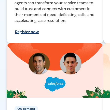
agents can transform your service teams to
build trust and connect with customers in
their moments of need, deflecting calls, and
accelerating case resolution.
Register now
On-demand