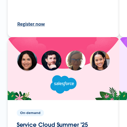
Register now
On-demand
Service Cloud Summer '25