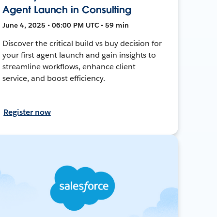
Agent Launch in Consulting
June 4, 2025 • 06:00 PM UTC • 59 min
Discover the critical build vs buy decision for
your first agent launch and gain insights to
streamline workflows, enhance client
service, and boost efficiency.
Register now