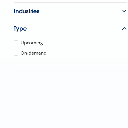
Industries
Type
Upcoming
On-demand