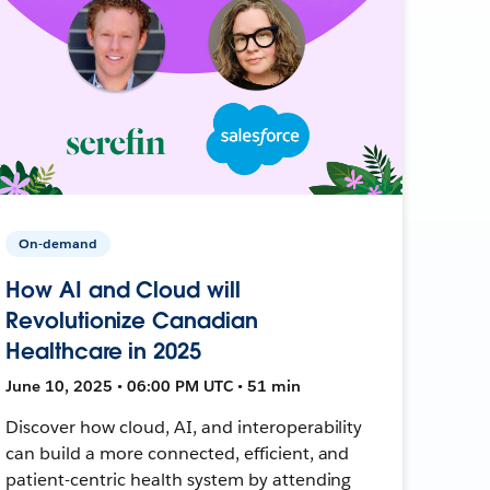
On-demand
How AI and Cloud will
Revolutionize Canadian
Healthcare in 2025
June 10, 2025 • 06:00 PM UTC • 51 min
Discover how cloud, AI, and interoperability
can build a more connected, efficient, and
patient-centric health system by attending