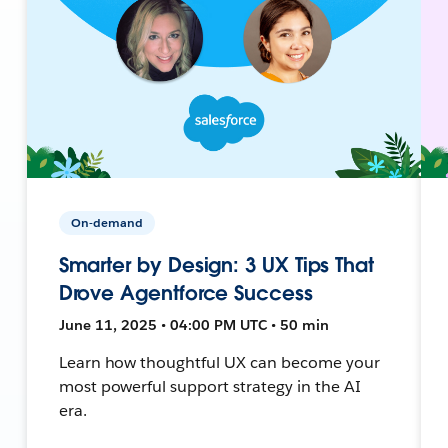
On-demand
Smarter by Design: 3 UX Tips That
Drove Agentforce Success
June 11, 2025 • 04:00 PM UTC • 50 min
Learn how thoughtful UX can become your
most powerful support strategy in the AI
era.