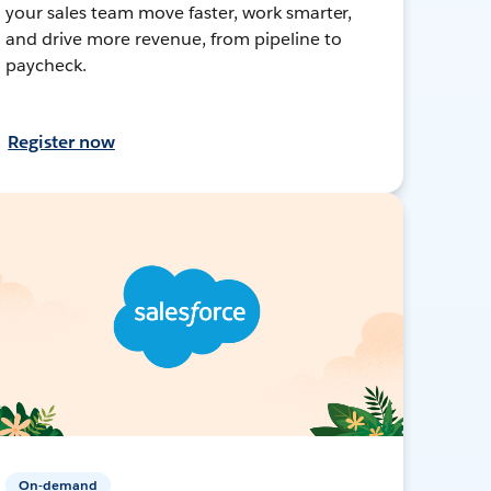
your sales team move faster, work smarter,
and drive more revenue, from pipeline to
paycheck.
Register now
On-demand