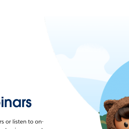
nars
 or listen to on-