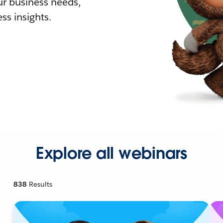
r business needs,
ss insights.
Explore all webinars
838
Results