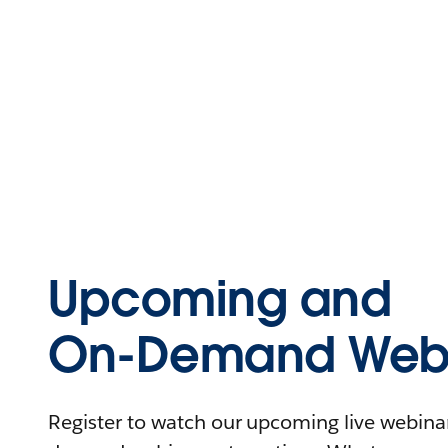
Upcoming and
On-Demand Webi
Register to watch our upcoming live webinars