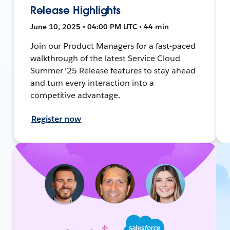
Release Highlights
June 10, 2025 • 04:00 PM UTC • 44 min
Join our Product Managers for a fast-paced
walkthrough of the latest Service Cloud
Summer '25 Release features to stay ahead
and turn every interaction into a
competitive advantage.
Register now