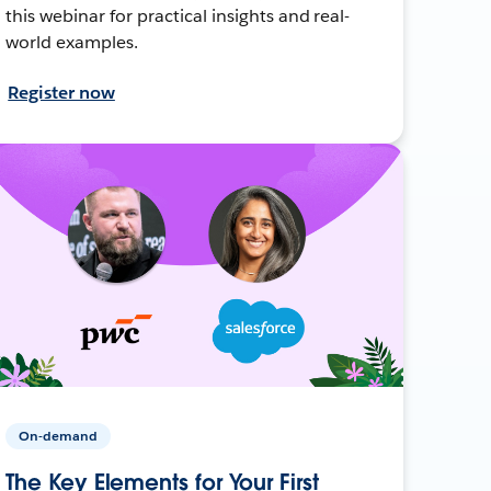
this webinar for practical insights and real-
world examples.
Register now
On-demand
The Key Elements for Your First