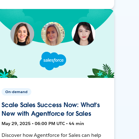
On-demand
Scale Sales Success Now: What’s
New with Agentforce for Sales
May 29, 2025 • 06:00 PM UTC • 44 min
Discover how Agentforce for Sales can help