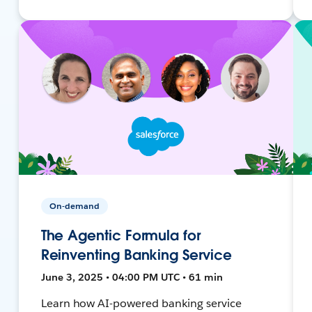
On-demand
The Agentic Formula for
Reinventing Banking Service
June 3, 2025 • 04:00 PM UTC • 61 min
Learn how AI-powered banking service