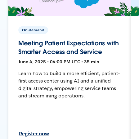
On-demand
Meeting Patient Expectations with
Smarter Access and Service
June 4, 2025 • 04:00 PM UTC • 35 min
Learn how to build a more efficient, patient-
first access center using AI and a unified
digital strategy, empowering service teams
and streamlining operations.
Register now