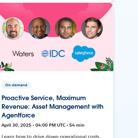
On-demand
Proactive Service, Maximum
Revenue: Asset Management with
Agentforce
April 30, 2025 • 04:00 PM UTC • 54 min
Learn how to drive down operational costs,