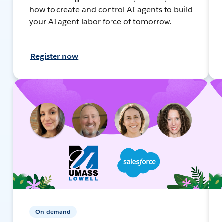
how to create and control AI agents to build
your AI agent labor force of tomorrow.
Register now
On-demand