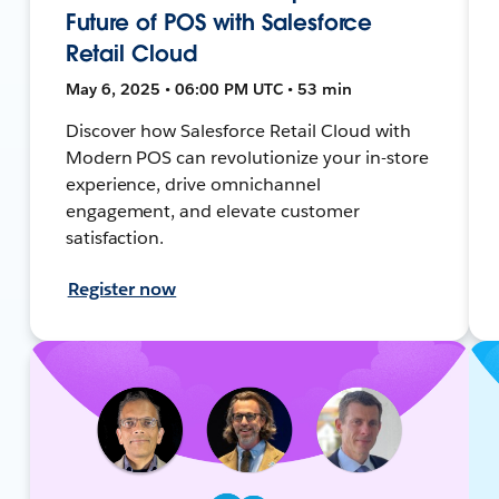
Future of POS with Salesforce
Retail Cloud
May 6, 2025 • 06:00 PM UTC • 53 min
Discover how Salesforce Retail Cloud with
Modern POS can revolutionize your in-store
experience, drive omnichannel
engagement, and elevate customer
satisfaction.
Register now