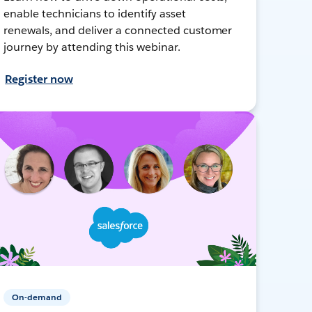
enable technicians to identify asset
renewals, and deliver a connected customer
journey by attending this webinar.
Register now
On-demand