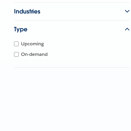
Industries
Type
Upcoming
On-demand