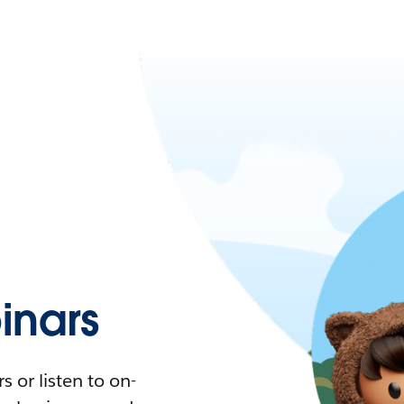
nars
 or listen to on-