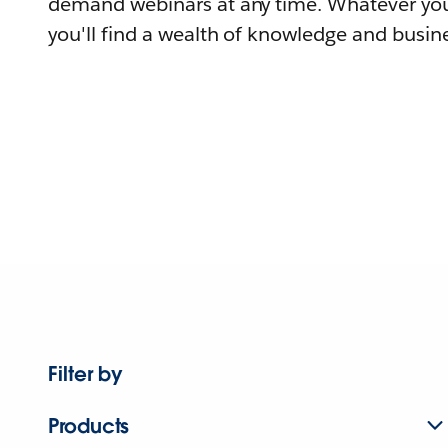
demand webinars at any time. Whatever you
you'll find a wealth of knowledge and busine
Filter by
Products