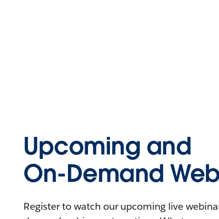
Upcoming and
On-Demand Webi
Register to watch our upcoming live webinars