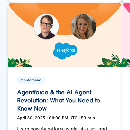
On-demand
Agentforce & the AI Agent
Revolution: What You Need to
Know Now
April 30, 2025 • 06:00 PM UTC • 59 min
Learn how Agentforce works, its uses, and