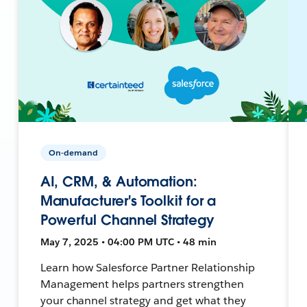
On-demand
AI, CRM, & Automation:
Manufacturer's Toolkit for a
Powerful Channel Strategy
May 7, 2025 • 04:00 PM UTC • 48 min
Learn how Salesforce Partner Relationship
Management helps partners strengthen
your channel strategy and get what they