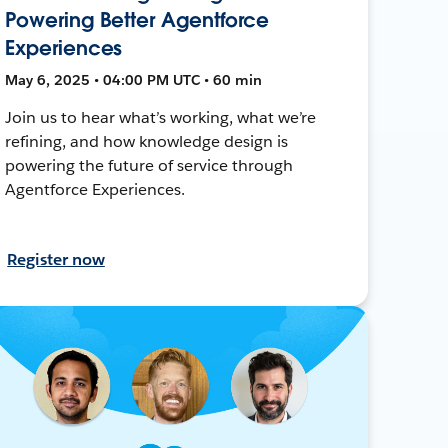
Powering Better Agentforce
Experiences
May 6, 2025 • 04:00 PM UTC • 60 min
Join us to hear what’s working, what we’re
refining, and how knowledge design is
powering the future of service through
Agentforce Experiences.
Register now