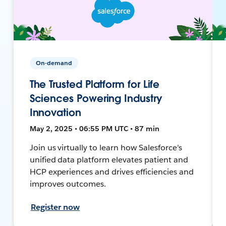
On-demand
The Trusted Platform for Life
Sciences Powering Industry
Innovation
May 2, 2025 • 06:55 PM UTC • 87 min
Join us virtually to learn how Salesforce's
unified data platform elevates patient and
HCP experiences and drives efficiencies and
improves outcomes.
Register now