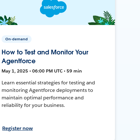
On-demand
How to Test and Monitor Your
Agentforce
May 1, 2025 • 06:00 PM UTC • 59 min
Learn essential strategies for testing and
monitoring Agentforce deployments to
maintain optimal performance and
reliability for your business.
Register now