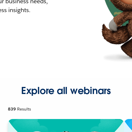
r business needs,
ss insights.
Explore all webinars
839
Results