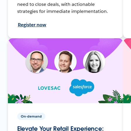
need to close deals, with actionable
strategies for immediate implementation.
Register now
On-demand
Elevate Your Retail Experience: