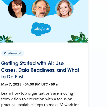
On-demand
Getting Started with AI: Use
Cases, Data Readiness, and What
to Do First
May 7, 2025 • 04:00 PM UTC • 59 min
Learn how top organizations are moving
from vision to execution with a focus on
practical, scalable steps to make AI work for