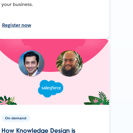
your business.
Register now
On-demand
How Knowledge Design is