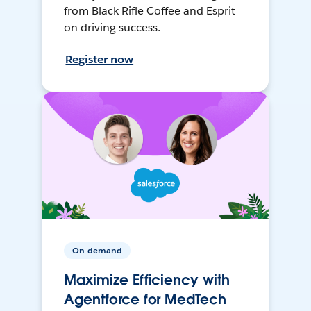
from Black Rifle Coffee and Esprit
on driving success.
Register now
On-demand
Maximize Efficiency with
Agentforce for MedTech