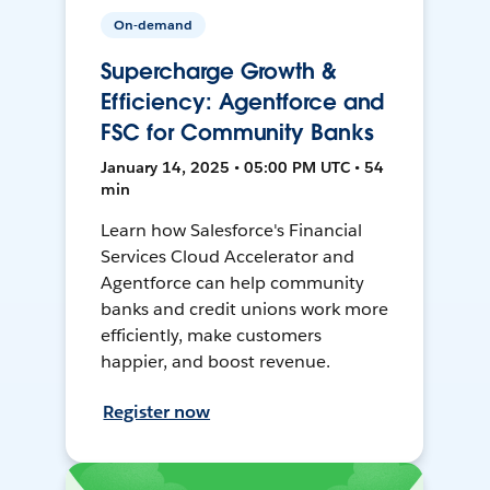
On-demand
Supercharge Growth &
Efficiency: Agentforce and
FSC for Community Banks
January 14, 2025 • 05:00 PM UTC • 54
min
Learn how Salesforce's Financial
Services Cloud Accelerator and
Agentforce can help community
banks and credit unions work more
efficiently, make customers
happier, and boost revenue.
Register now