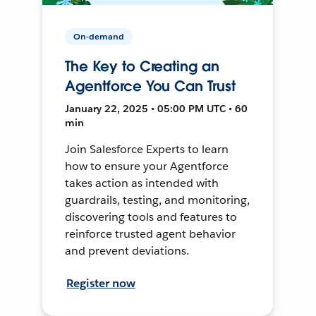
On-demand
The Key to Creating an
Agentforce You Can Trust
January 22, 2025 • 05:00 PM UTC • 60
min
Join Salesforce Experts to learn
how to ensure your Agentforce
takes action as intended with
guardrails, testing, and monitoring,
discovering tools and features to
reinforce trusted agent behavior
and prevent deviations.
Register now