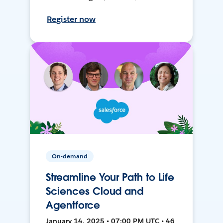
Register now
On-demand
Streamline Your Path to Life
Sciences Cloud and
Agentforce
January 14, 2025 • 07:00 PM UTC • 46