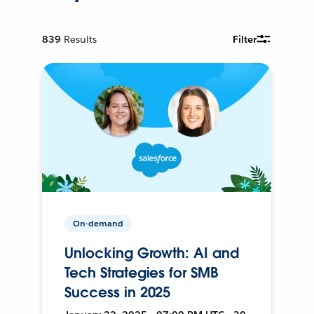
839
Results
Filter
On-demand
Unlocking Growth: AI and
Tech Strategies for SMB
Success in 2025