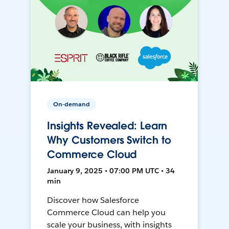
On-demand
Insights Revealed: Learn
Why Customers Switch to
Commerce Cloud
January 9, 2025 • 07:00 PM UTC • 34
min
Discover how Salesforce
Commerce Cloud can help you
scale your business, with insights