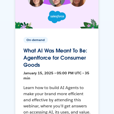
On-demand
What AI Was Meant To Be:
Agentforce for Consumer
Goods
January 15, 2025 • 05:00 PM UTC • 35
min
Learn how to build AI Agents to
make your brand more efficient
and effective by attending this
webinar, where you'll get answers
on accessing AI, its uses, and value.