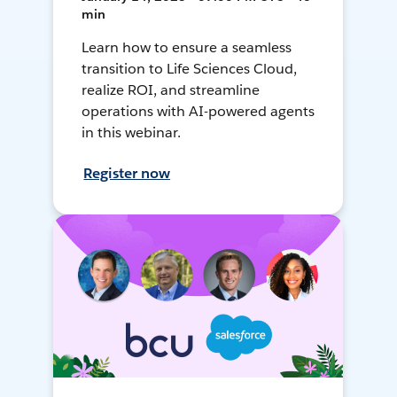
min
Learn how to ensure a seamless
transition to Life Sciences Cloud,
realize ROI, and streamline
operations with AI-powered agents
in this webinar.
Register now