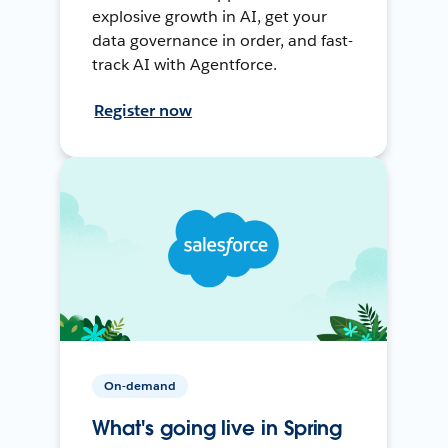
explosive growth in AI, get your
data governance in order, and fast-
track AI with Agentforce.
Register now
On-demand
What's going live in Spring