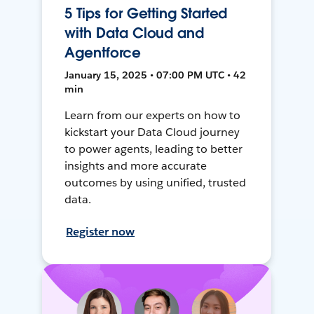
5 Tips for Getting Started
with Data Cloud and
Agentforce
January 15, 2025 • 07:00 PM UTC • 42
min
Learn from our experts on how to
kickstart your Data Cloud journey
to power agents, leading to better
insights and more accurate
outcomes by using unified, trusted
data.
Register now