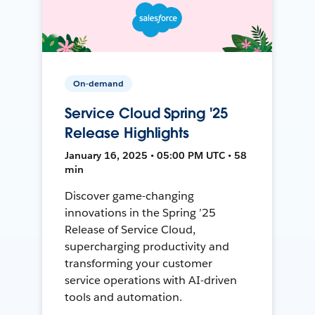
On-demand
Service Cloud Spring '25
Release Highlights
January 16, 2025 • 05:00 PM UTC • 58
min
Discover game-changing
innovations in the Spring ’25
Release of Service Cloud,
supercharging productivity and
transforming your customer
service operations with AI-driven
tools and automation.