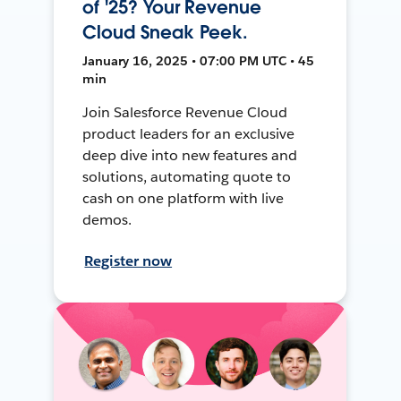
of '25? Your Revenue
Cloud Sneak Peek.
January 16, 2025 • 07:00 PM UTC • 45
min
Join Salesforce Revenue Cloud
product leaders for an exclusive
deep dive into new features and
solutions, automating quote to
cash on one platform with live
demos.
Register now