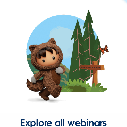
Explore all webinars