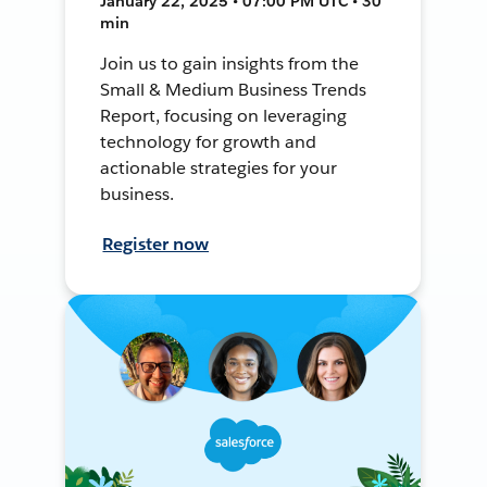
January 22, 2025 • 07:00 PM UTC • 30
min
Join us to gain insights from the
Small & Medium Business Trends
Report, focusing on leveraging
technology for growth and
actionable strategies for your
business.
Register now