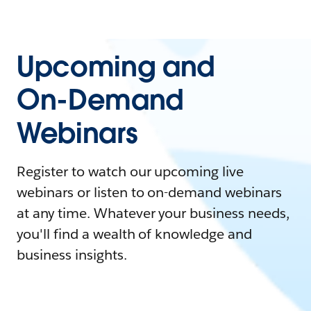
Upcoming and
On-Demand
Webinars
Register to watch our upcoming live
webinars or listen to on-demand webinars
at any time. Whatever your business needs,
you'll find a wealth of knowledge and
business insights.