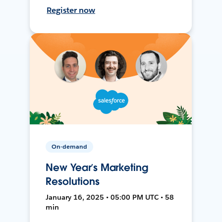
Register now
On-demand
New Year’s Marketing
Resolutions
January 16, 2025 • 05:00 PM UTC • 58
min