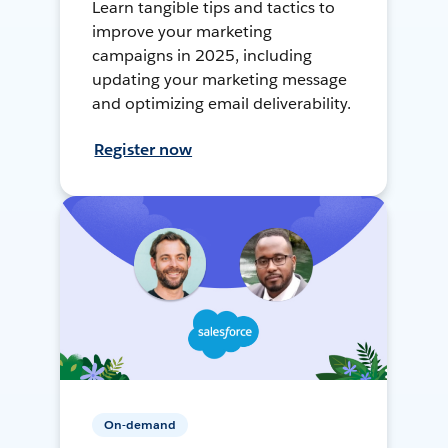
Learn tangible tips and tactics to
improve your marketing
campaigns in 2025, including
updating your marketing message
and optimizing email deliverability.
Register now
On-demand