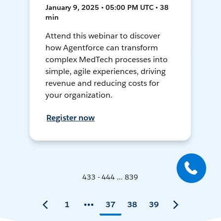
January 9, 2025 • 05:00 PM UTC • 38
min
Attend this webinar to discover
how Agentforce can transform
complex MedTech processes into
simple, agile experiences, driving
revenue and reducing costs for
your organization.
Register now
433 - 444 ... 839
1
37
38
39