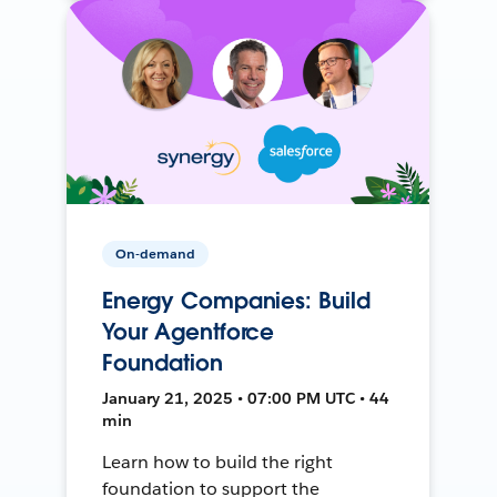
On-demand
Energy Companies: Build
Your Agentforce
Foundation
January 21, 2025 • 07:00 PM UTC • 44
min
Learn how to build the right
foundation to support the