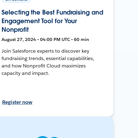
Selecting the Best Fundraising and
Engagement Tool for Your
Nonprofit
August 27, 2024 • 04:00 PM UTC • 60 min
Join Salesforce experts to discover key
fundraising trends, essential capabilities,
and how Nonprofit Cloud maximizes
capacity and impact.
Register now