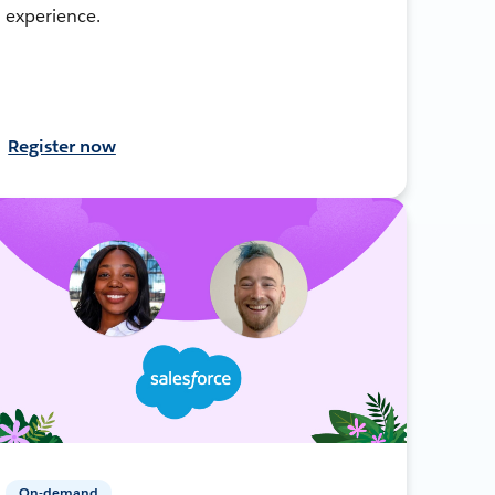
experience.
Register now
On-demand