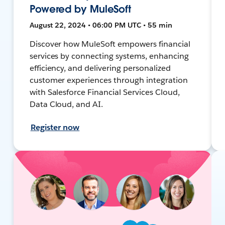
Powered by MuleSoft
August 22, 2024 • 06:00 PM UTC • 55 min
Discover how MuleSoft empowers financial
services by connecting systems, enhancing
efficiency, and delivering personalized
customer experiences through integration
with Salesforce Financial Services Cloud,
Data Cloud, and AI.
Register now