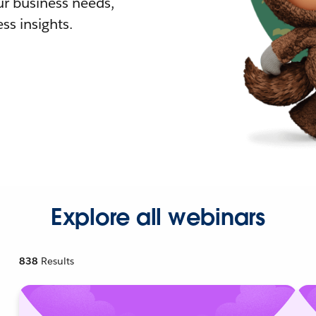
r business needs,
ss insights.
Explore all webinars
838
Results