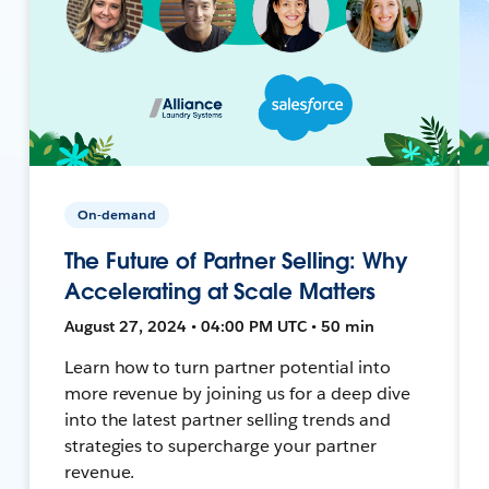
On-demand
The Future of Partner Selling: Why
Accelerating at Scale Matters
August 27, 2024 • 04:00 PM UTC • 50 min
Learn how to turn partner potential into
more revenue by joining us for a deep dive
into the latest partner selling trends and
strategies to supercharge your partner
revenue.