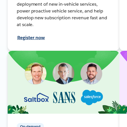
deployment of new in-vehicle services,
power proactive vehicle service, and help
develop new subscription revenue fast and
at scale.
Register now
On-demand