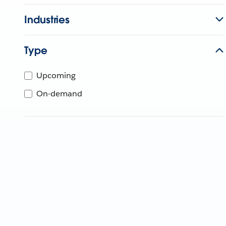
Industries
Type
Upcoming
On-demand