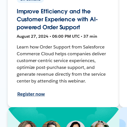
Improve Efficiency and the
Customer Experience with AI-
powered Order Support
August 27, 2024 • 06:00 PM UTC • 37 min
Learn how Order Support from Salesforce
Commerce Cloud helps companies deliver
customer-centric service experiences,
optimize post-purchase support, and
generate revenue directly from the service
center by attending this webinar.
Register now