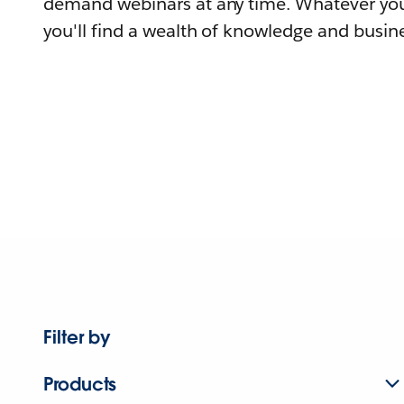
demand webinars at any time. Whatever you
you'll find a wealth of knowledge and busine
Filter by
Products