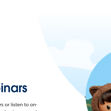
nars
 or listen to on-