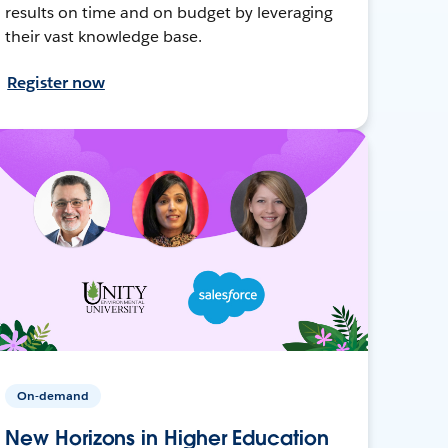
results on time and on budget by leveraging
their vast knowledge base.
Register now
On-demand
New Horizons in Higher Education