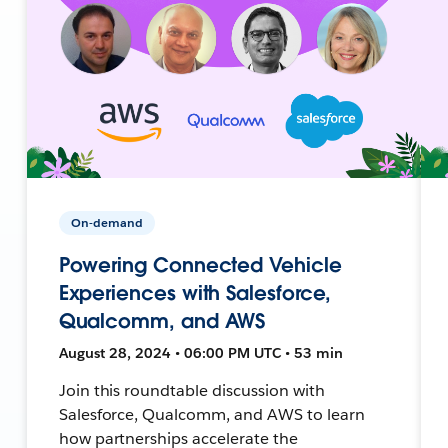
On-demand
Powering Connected Vehicle
Experiences with Salesforce,
Qualcomm, and AWS
August 28, 2024 • 06:00 PM UTC • 53 min
Join this roundtable discussion with
Salesforce, Qualcomm, and AWS to learn
how partnerships accelerate the