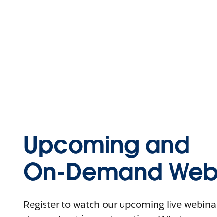
Upcoming and
On-Demand Webi
Register to watch our upcoming live webinars