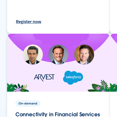
Register now
On-demand
Connectivity in Financial Services