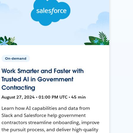
On-demand
Work Smarter and Faster with
Trusted AI in Government
Contracting
August 27, 2024 • 01:00 PM UTC • 45 min
Learn how AI capabilities and data from
Slack and Salesforce help government
contractors streamline onboarding, improve
the pursuit process, and deliver high-quality