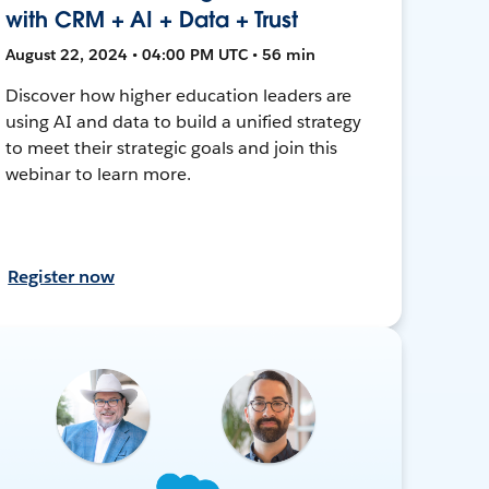
with CRM + AI + Data + Trust
August 22, 2024 • 04:00 PM UTC • 56 min
Discover how higher education leaders are
using AI and data to build a unified strategy
to meet their strategic goals and join this
webinar to learn more.
Register now