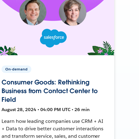
On-demand
Consumer Goods: Rethinking
Business from Contact Center to
Field
August 28, 2024 • 04:00 PM UTC • 26 min
Learn how leading companies use CRM + AI
+ Data to drive better customer interactions
and transform service, sales, and customer