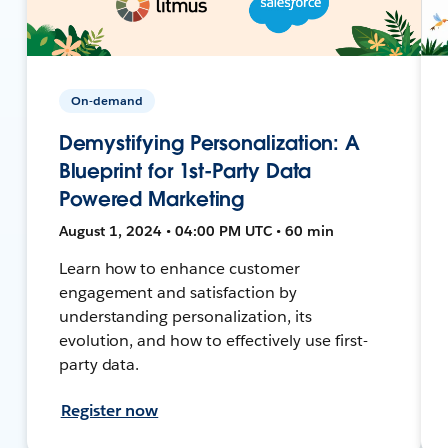
On-demand
Demystifying Personalization: A
Blueprint for 1st-Party Data
Powered Marketing
August 1, 2024 • 04:00 PM UTC • 60 min
Learn how to enhance customer
engagement and satisfaction by
understanding personalization, its
evolution, and how to effectively use first-
party data.
Register now