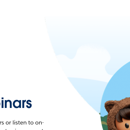
nars
 or listen to on-