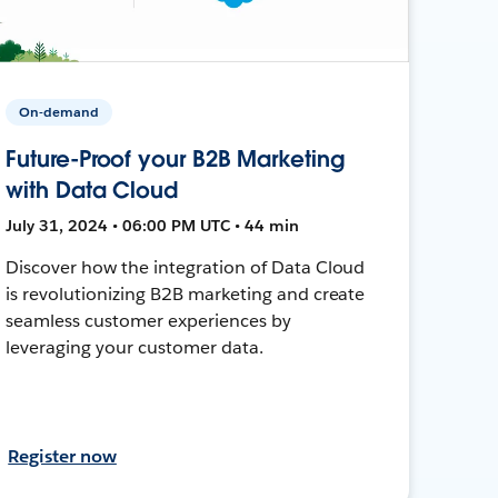
On-demand
Future-Proof your B2B Marketing
with Data Cloud
July 31, 2024 • 06:00 PM UTC • 44 min
Discover how the integration of Data Cloud
is revolutionizing B2B marketing and create
seamless customer experiences by
leveraging your customer data.
Register now