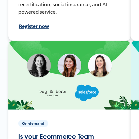
recertification, social insurance, and AI-
powered service.
Register now
On-demand
Is your Ecommerce Team