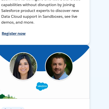
capabilities without disruption by joining
Salesforce product experts to discover new
Data Cloud support in Sandboxes, see live
demos, and more.
Register now