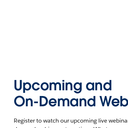
Upcoming and
On-Demand Webi
Register to watch our upcoming live webinars