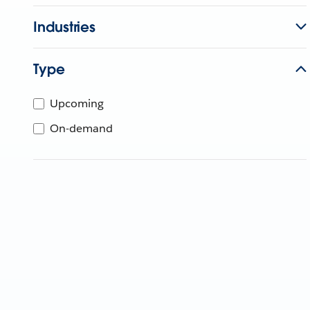
Industries
Type
Upcoming
On-demand