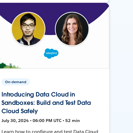
On-demand
Introducing Data Cloud in
Sandboxes: Build and Test Data
Cloud Safely
July 30, 2024 • 06:00 PM UTC • 52 min
Learn how to configure and test Data Cloud