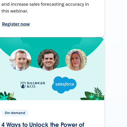
and increase sales forecasting accuracy in
this webinar.
Register now
On-demand
4 Ways to Unlock the Power of