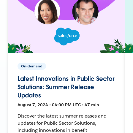
On-demand
Latest Innovations in Public Sector
Solutions: Summer Release
Updates
August 7, 2024 • 04:00 PM UTC • 47 min
Discover the latest summer releases and
updates for Public Sector Solutions,
including innovations in benefit