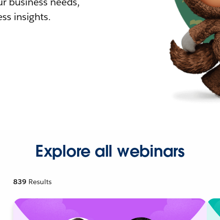
r business needs,
ss insights.
Explore all webinars
839
Results