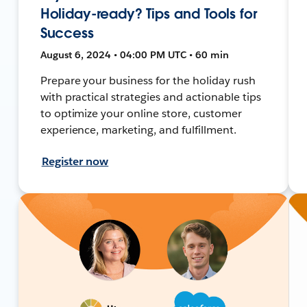
Holiday-ready? Tips and Tools for
Success
August 6, 2024 • 04:00 PM UTC • 60 min
Prepare your business for the holiday rush
with practical strategies and actionable tips
to optimize your online store, customer
experience, marketing, and fulfillment.
Register now