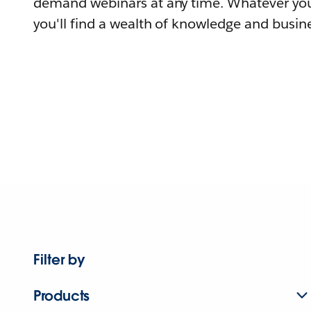
demand webinars at any time. Whatever you
you'll find a wealth of knowledge and busine
Filter by
Products