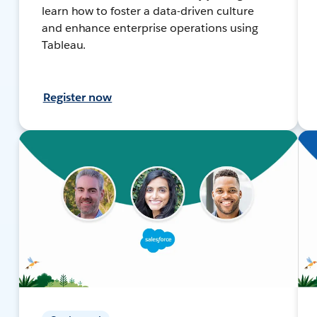
learn how to foster a data-driven culture
and enhance enterprise operations using
Tableau.
Register now