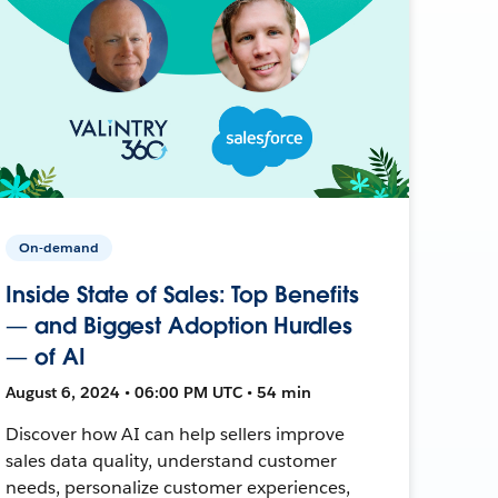
On-demand
Inside State of Sales: Top Benefits
— and Biggest Adoption Hurdles
— of AI
August 6, 2024 • 06:00 PM UTC • 54 min
Discover how AI can help sellers improve
sales data quality, understand customer
needs, personalize customer experiences,