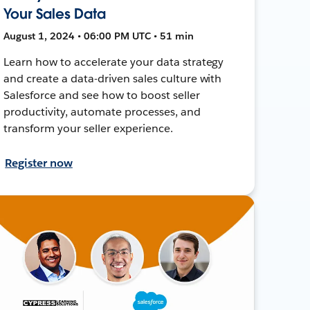
Your Sales Data
August 1, 2024 • 06:00 PM UTC • 51 min
Learn how to accelerate your data strategy
and create a data-driven sales culture with
Salesforce and see how to boost seller
productivity, automate processes, and
transform your seller experience.
Register now