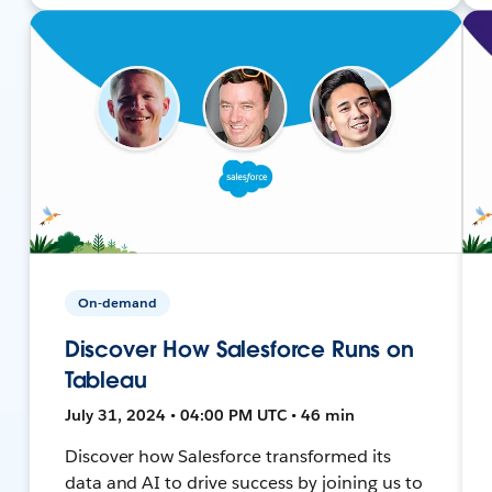
On-demand
Discover How Salesforce Runs on
Tableau
July 31, 2024 • 04:00 PM UTC • 46 min
Discover how Salesforce transformed its
data and AI to drive success by joining us to