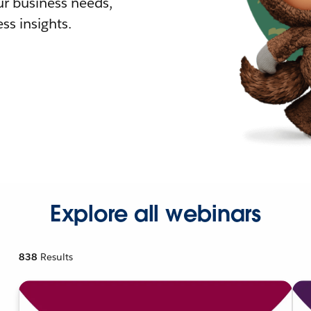
r business needs,
ss insights.
Explore all webinars
838
Results