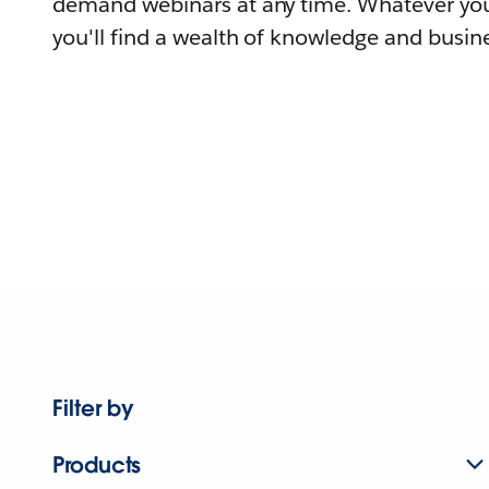
demand webinars at any time. Whatever you
you'll find a wealth of knowledge and busine
Filter by
Products