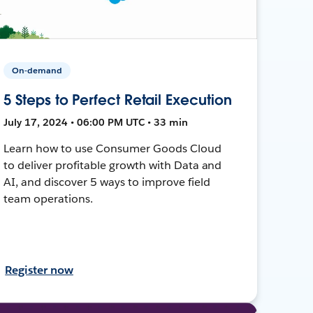
On-demand
5 Steps to Perfect Retail Execution
July 17, 2024 • 06:00 PM UTC • 33 min
Learn how to use Consumer Goods Cloud
to deliver profitable growth with Data and
AI, and discover 5 ways to improve field
team operations.
Register now