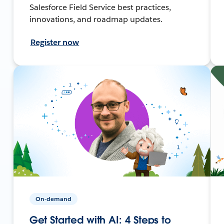
Salesforce Field Service best practices,
innovations, and roadmap updates.
Register now
On-demand
Get Started with AI: 4 Steps to