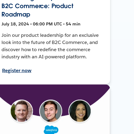
B2C Commerce: Product
Roadmap
July 18, 2024 • 06:00 PM UTC • 54 min
Join our product leadership for an exclusive
look into the future of B2C Commerce, and
discover how to redefine the commerce
industry with an AI-powered platform.
Register now