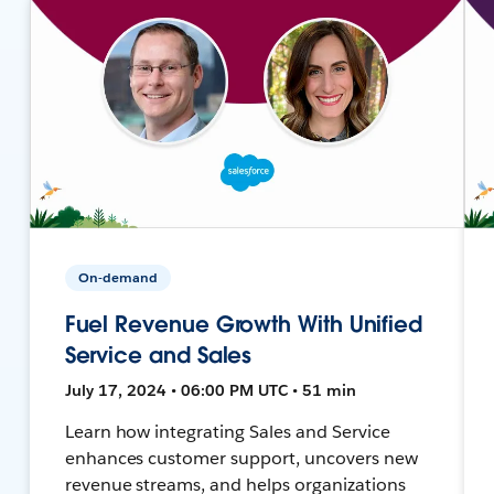
On-demand
Fuel Revenue Growth With Unified
Service and Sales
July 17, 2024 • 06:00 PM UTC • 51 min
Learn how integrating Sales and Service
enhances customer support, uncovers new
revenue streams, and helps organizations