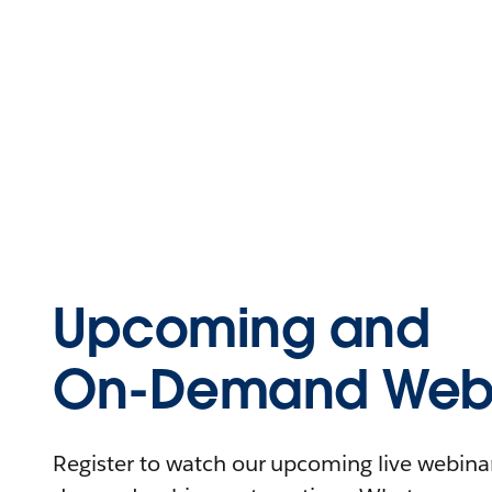
Upcoming and
On-Demand Webi
Register to watch our upcoming live webinars