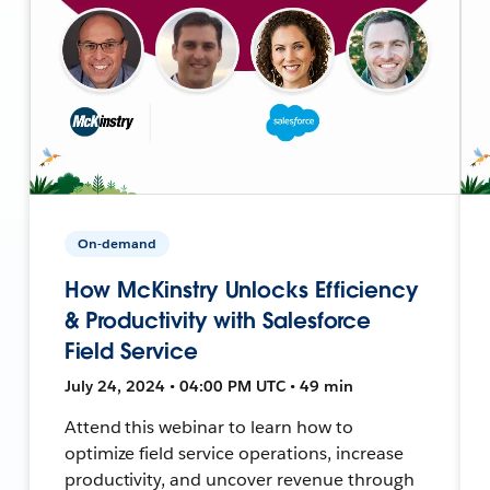
On-demand
How McKinstry Unlocks Efficiency
& Productivity with Salesforce
Field Service
July 24, 2024 • 04:00 PM UTC • 49 min
Attend this webinar to learn how to
optimize field service operations, increase
productivity, and uncover revenue through