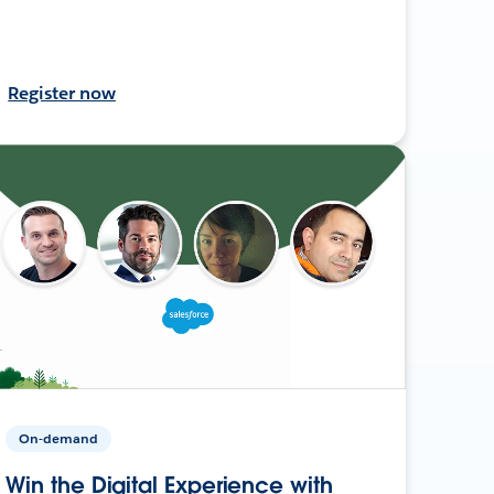
Register now
On-demand
Win the Digital Experience with