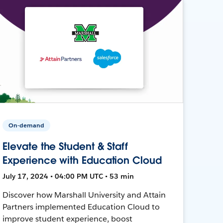
On-demand
Elevate the Student & Staff
Experience with Education Cloud
July 17, 2024 • 04:00 PM UTC • 53 min
Discover how Marshall University and Attain
Partners implemented Education Cloud to
improve student experience, boost