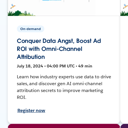
On-demand
Conquer Data Angst, Boost Ad
ROI with Omni-Channel
Attribution
July 18, 2024 • 04:00 PM UTC • 49 min
Learn how industry experts use data to drive
sales, and discover gen AI omni-channel
attribution secrets to improve marketing
ROI.
Register now