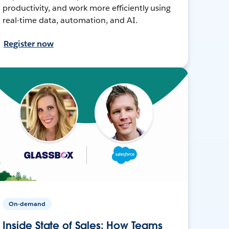
productivity, and work more efficiently using
real-time data, automation, and AI.
Register now
On-demand
Inside State of Sales: How Teams