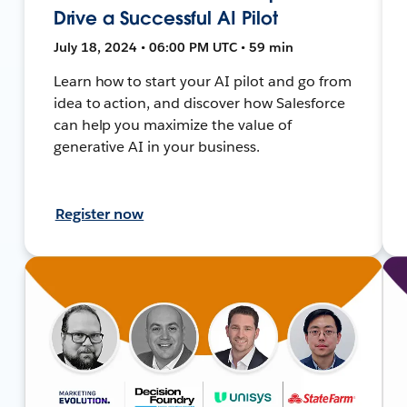
Drive a Successful AI Pilot
July 18, 2024 • 06:00 PM UTC • 59 min
Learn how to start your AI pilot and go from
idea to action, and discover how Salesforce
can help you maximize the value of
generative AI in your business.
Register now