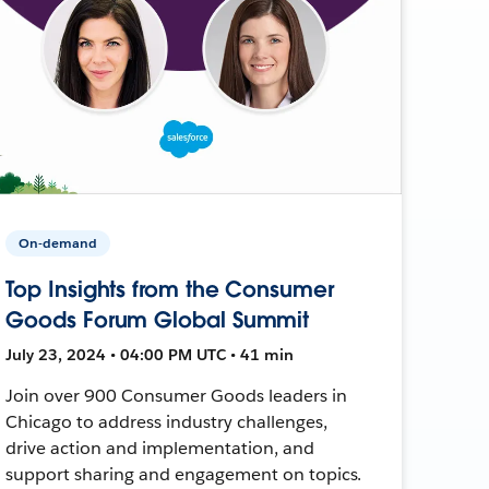
On-demand
Top Insights from the Consumer
Goods Forum Global Summit
July 23, 2024 • 04:00 PM UTC • 41 min
Join over 900 Consumer Goods leaders in
Chicago to address industry challenges,
drive action and implementation, and
support sharing and engagement on topics.