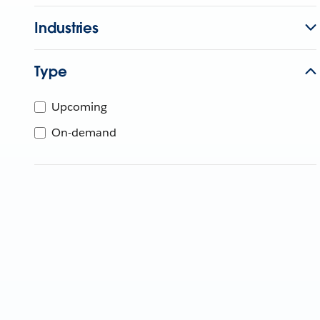
Industries
Type
Upcoming
On-demand