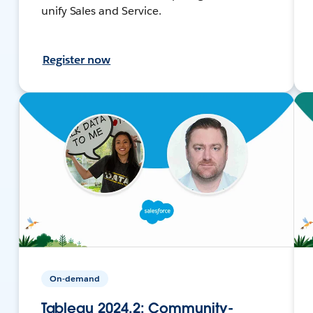
unify Sales and Service.
Register now
On-demand
Tableau 2024.2: Community-