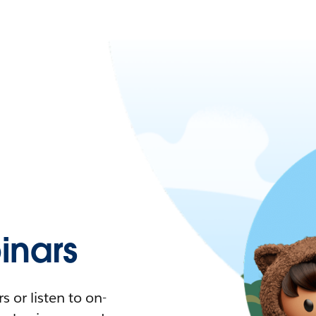
nars
 or listen to on-