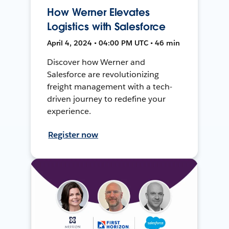
How Werner Elevates
Logistics with Salesforce
April 4, 2024 • 04:00 PM UTC • 46 min
Discover how Werner and
Salesforce are revolutionizing
freight management with a tech-
driven journey to redefine your
experience.
Register now