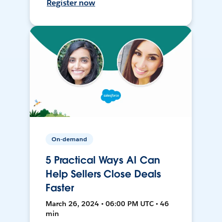
Register now
On-demand
5 Practical Ways AI Can
Help Sellers Close Deals
Faster
March 26, 2024 • 06:00 PM UTC • 46
min