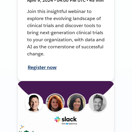
April 9, 2024 • 04:00 PM UTC • 45 min
Join this insightful webinar to
explore the evolving landscape of
clinical trials and discover tools to
bring next-generation clinical trials
to your organization, with data and
AI as the cornerstone of successful
change.
Register now