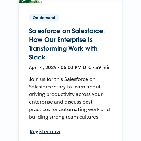
On-demand
Salesforce on Salesforce:
How Our Enterprise is
Transforming Work with
Slack
April 4, 2024 • 06:00 PM UTC • 59 min
Join us for this Salesforce on
Salesforce story to learn about
driving productivity across your
enterprise and discuss best
practices for automating work and
building strong team cultures.
Register now