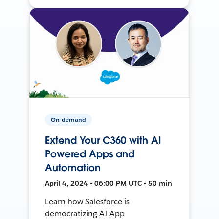
On-demand
Extend Your C360 with AI
Powered Apps and
Automation
April 4, 2024 • 06:00 PM UTC • 50 min
Learn how Salesforce is
democratizing AI App