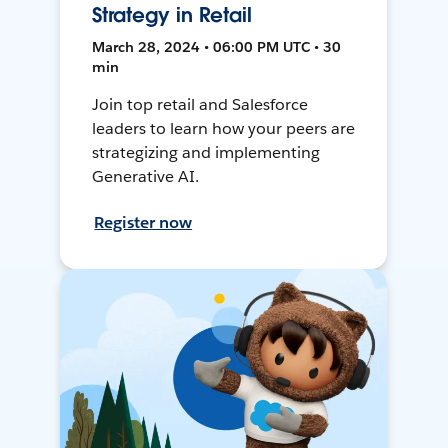
Strategy in Retail
March 28, 2024 • 06:00 PM UTC • 30
min
Join top retail and Salesforce
leaders to learn how your peers are
strategizing and implementing
Generative AI.
Register now