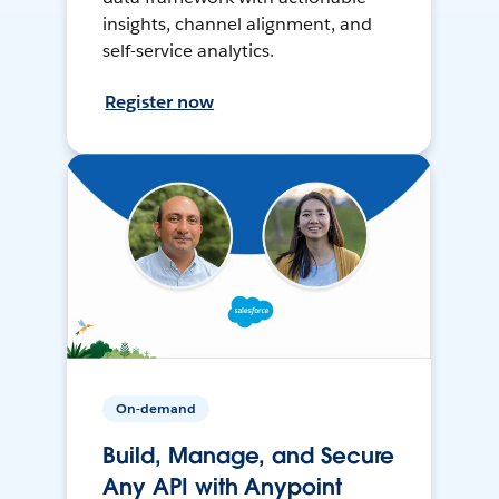
insights, channel alignment, and
self-service analytics.
Register now
On-demand
Build, Manage, and Secure
Any API with Anypoint