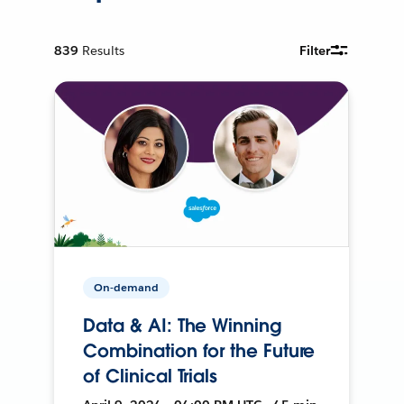
839
Results
Filter
On-demand
Data & AI: The Winning
Combination for the Future
of Clinical Trials