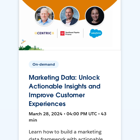
On-demand
Marketing Data: Unlock
Actionable Insights and
Improve Customer
Experiences
March 28, 2024 • 04:00 PM UTC • 43
min
Learn how to build a marketing
data framework with actionable