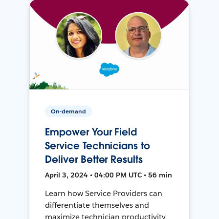
On-demand
Empower Your Field
Service Technicians to
Deliver Better Results
April 3, 2024 • 04:00 PM UTC • 56 min
Learn how Service Providers can
differentiate themselves and
maximize technician productivity