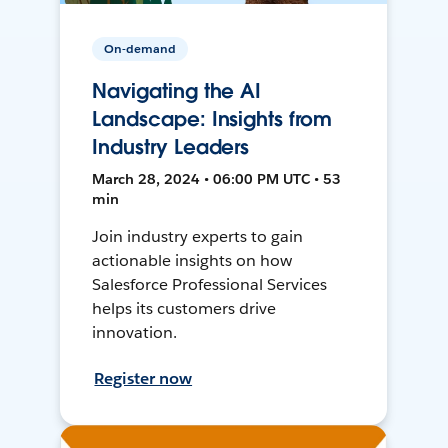
On-demand
Navigating the AI
Landscape: Insights from
Industry Leaders
March 28, 2024 • 06:00 PM UTC • 53
min
Join industry experts to gain
actionable insights on how
Salesforce Professional Services
helps its customers drive
innovation.
Register now