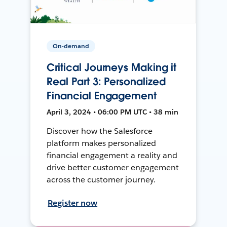
On-demand
Critical Journeys Making it
Real Part 3: Personalized
Financial Engagement
April 3, 2024 • 06:00 PM UTC • 38 min
Discover how the Salesforce
platform makes personalized
financial engagement a reality and
drive better customer engagement
across the customer journey.
Register now