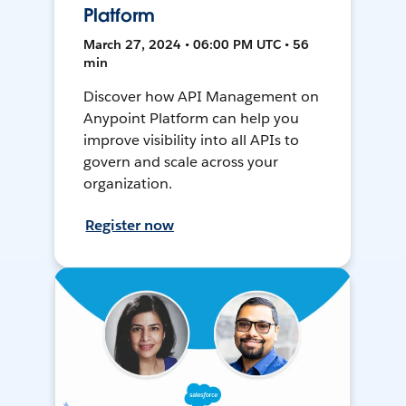
Platform
March 27, 2024 • 06:00 PM UTC • 56
min
Discover how API Management on
Anypoint Platform can help you
improve visibility into all APIs to
govern and scale across your
organization.
Register now