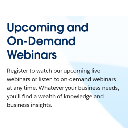
Upcoming and
On-Demand
Webinars
Register to watch our upcoming live
webinars or listen to on-demand webinars
at any time. Whatever your business needs,
you'll find a wealth of knowledge and
business insights.