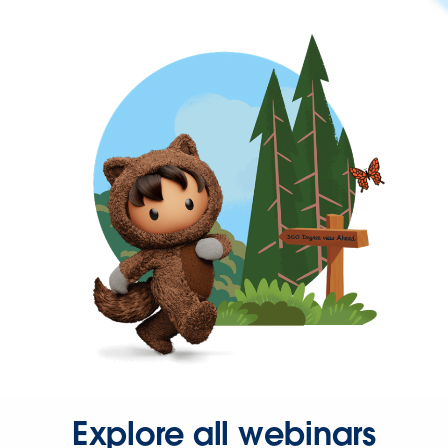
Explore all webinars