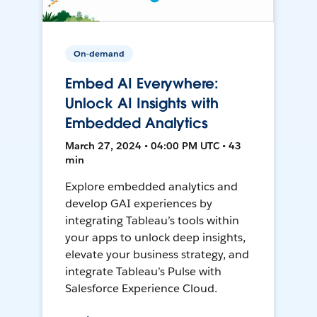
On-demand
Embed AI Everywhere:
Unlock AI Insights with
Embedded Analytics
March 27, 2024 • 04:00 PM UTC • 43
min
Explore embedded analytics and
develop GAI experiences by
integrating Tableau’s tools within
your apps to unlock deep insights,
elevate your business strategy, and
integrate Tableau’s Pulse with
Salesforce Experience Cloud.