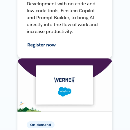
Development with no-code and
low-code tools, Einstein Copilot
and Prompt Builder, to bring AI
directly into the flow of work and
increase productivity.
Register now
On-demand