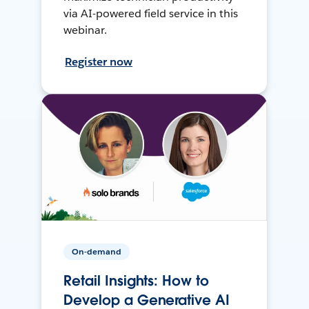
via AI-powered field service in this
webinar.
Register now
On-demand
Retail Insights: How to
Develop a Generative AI