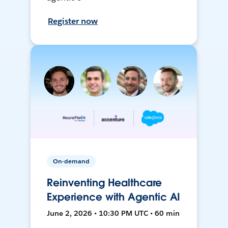
Register now
On-demand
Reinventing Healthcare
Experience with Agentic AI
June 2, 2026 • 10:30 PM UTC • 60 min