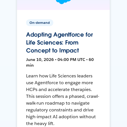
On-demand
Adopting Agentforce for
Life Sciences: From
Concept to Impact
June 10, 2026 • 04:00 PM UTC • 60
min
Learn how Life Sciences leaders
use Agentforce to engage more
HCPs and accelerate therapies.
This session offers a phased, crawl-
walk-run roadmap to navigate
regulatory constraints and drive
high-impact AI adoption without
the heavy lift.