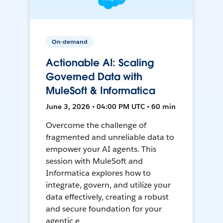
On-demand
Actionable AI: Scaling
Governed Data with
MuleSoft & Informatica
June 3, 2026 • 04:00 PM UTC • 60 min
Overcome the challenge of
fragmented and unreliable data to
empower your AI agents. This
session with MuleSoft and
Informatica explores how to
integrate, govern, and utilize your
data effectively, creating a robust
and secure foundation for your
agentic e