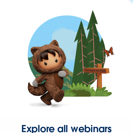
Explore all webinars