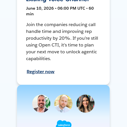
June 10, 2026 • 06:00 PM UTC • 60
min
Join the companies reducing call
handle time and improving rep
productivity by 20%. If you’re still
using Open CTI, it’s time to plan
your next move to unlock agentic
capabilities.
Register now