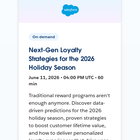
On-demand
Next-Gen Loyalty
Strategies for the 2026
Holiday Season
June 11, 2026 • 04:00 PM UTC • 60
min
Traditional reward programs aren't
enough anymore. Discover data-
driven predictions for the 2026
holiday season, proven strategies
to boost customer lifetime value,
and how to deliver personalized