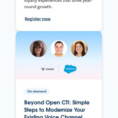
loyalty experiences that drive year-
round growth.
Register now
On-demand
Beyond Open CTI: Simple
Steps to Modernize Your
Existing Voice Channel