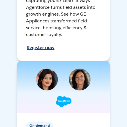
capturing yours? Learn 3 ways
Agentforce turns field assets into
growth engines. See how GE
Appliances transformed field
service, boosting efficiency &
customer loyalty.
Register now
On-demand