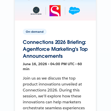
On-demand
Connections 2026 Briefing:
Agentforce Marketing's Top
Announcements
June 16, 2026 • 04:00 PM UTC • 60
min
Join us as we discuss the top
product innovations unveiled at
Connections 2026. During this
session, we'll explore how these
innovations can help marketers
orchestrate seamless experiences