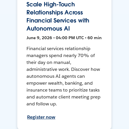
Scale High-Touch
Relationships Across
Financial Services with
Autonomous AI
June 9, 2026 • 04:00 PM UTC • 60 min
Financial services relationship
managers spend nearly 70% of
their day on manual,
administrative work. Discover how
autonomous AI agents can
empower wealth, banking, and
insurance teams to prioritize tasks
and automate client meeting prep
and follow up.
Register now