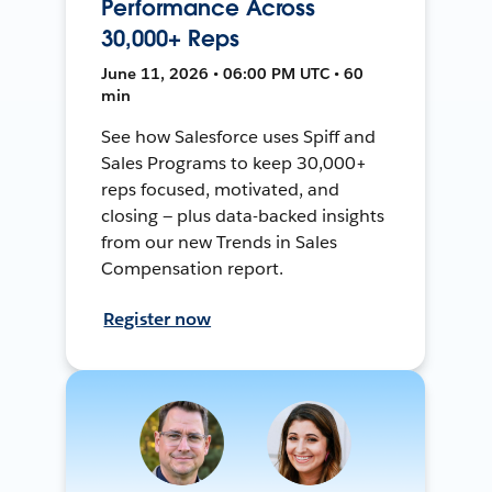
Performance Across
30,000+ Reps
June 11, 2026 • 06:00 PM UTC • 60
min
See how Salesforce uses Spiff and
Sales Programs to keep 30,000+
reps focused, motivated, and
closing — plus data-backed insights
from our new Trends in Sales
Compensation report.
Register now