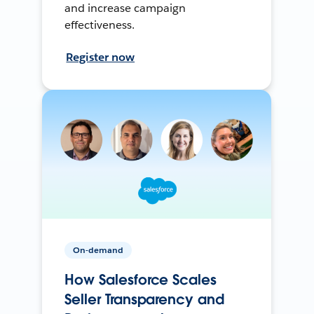
and increase campaign
effectiveness.
Register now
On-demand
How Salesforce Scales
Seller Transparency and