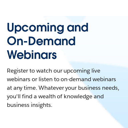
Upcoming and
On-Demand
Webinars
Register to watch our upcoming live
webinars or listen to on-demand webinars
at any time. Whatever your business needs,
you'll find a wealth of knowledge and
business insights.