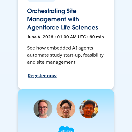
Orchestrating Site
Management with
Agentforce Life Sciences
June 4, 2026 • 01:00 AM UTC • 60 min
See how embedded AI agents
automate study start-up, feasibility,
and site management.
Register now