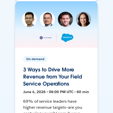
On-demand
3 Ways to Drive More
Revenue from Your Field
Service Operations
June 4, 2026 • 06:00 PM UTC • 60 min
69% of service leaders have
higher revenue targets—are you