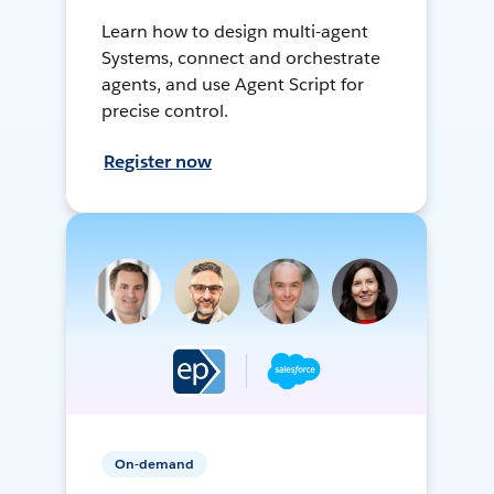
Learn how to design multi-agent
Systems, connect and orchestrate
agents, and use Agent Script for
precise control.
Register now
On-demand