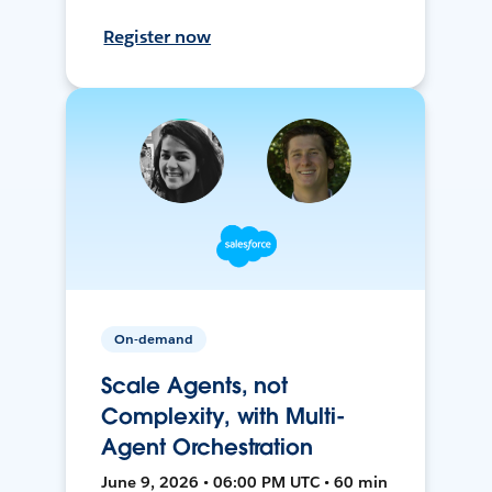
Register now
On-demand
Scale Agents, not
Complexity, with Multi-
Agent Orchestration
June 9, 2026 • 06:00 PM UTC • 60 min