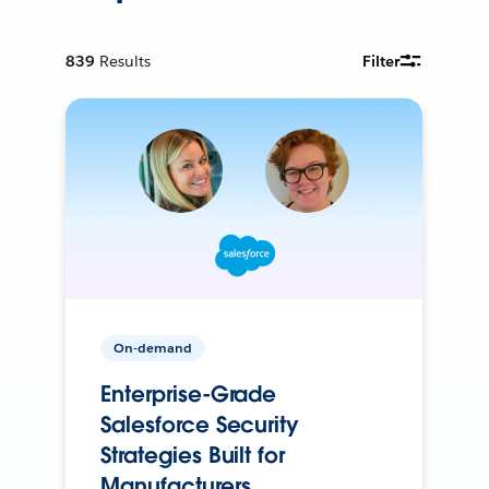
839
Results
Filter
On-demand
Enterprise-Grade
Salesforce Security
Strategies Built for
Manufacturers.