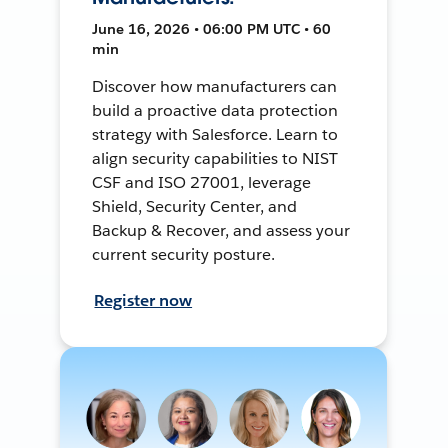
June 16, 2026 • 06:00 PM UTC • 60
min
Discover how manufacturers can
build a proactive data protection
strategy with Salesforce. Learn to
align security capabilities to NIST
CSF and ISO 27001, leverage
Shield, Security Center, and
Backup & Recover, and assess your
current security posture.
Register now