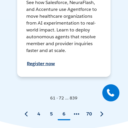
See how Salesforce, NeuraFlash,
and Accenture use Agentforce to
move healthcare organizations
from AI experimentation to real-
world impact. Learn to deploy
autonomous agents that resolve
member and provider inquiries
faster and at scale.
Register now
61 - 72 ... 839
4
5
6
70