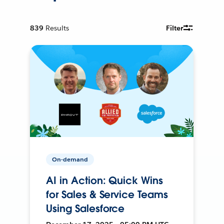
839
Results
Filter
On-demand
AI in Action: Quick Wins
for Sales & Service Teams
Using Salesforce