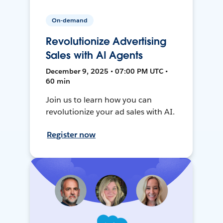
On-demand
Revolutionize Advertising
Sales with AI Agents
December 9, 2025 • 07:00 PM UTC •
60 min
Join us to learn how you can
revolutionize your ad sales with AI.
Register now