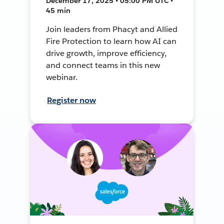
December 17, 2025 • 05:00 PM UTC •
45 min
Join leaders from Phacyt and Allied
Fire Protection to learn how AI can
drive growth, improve efficiency,
and connect teams in this new
webinar.
Register now