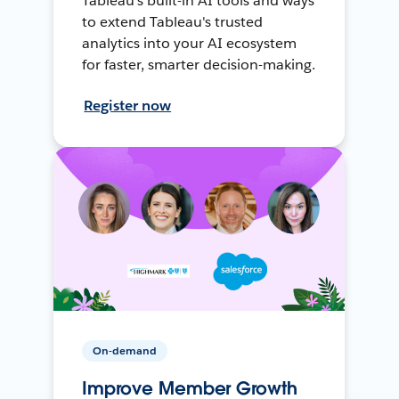
Tableau's built-in AI tools and ways
to extend Tableau's trusted
analytics into your AI ecosystem
for faster, smarter decision-making.
Register now
On-demand
Improve Member Growth