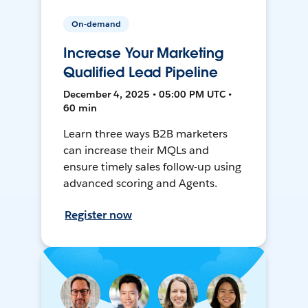
On-demand
Increase Your Marketing
Qualified Lead Pipeline
December 4, 2025 • 05:00 PM UTC •
60 min
Learn three ways B2B marketers
can increase their MQLs and
ensure timely sales follow-up using
advanced scoring and Agents.
Register now