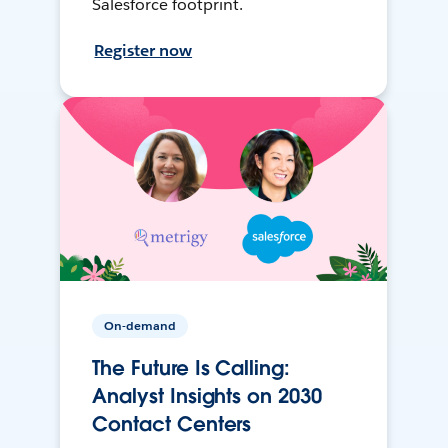
Salesforce footprint.
Register now
On-demand
The Future Is Calling:
Analyst Insights on 2030
Contact Centers