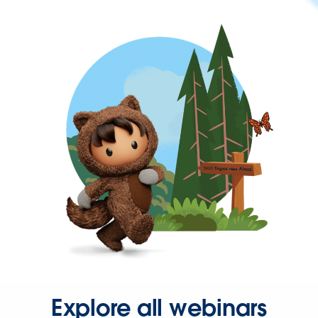
Explore all webinars