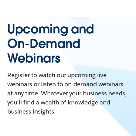
Upcoming and
On-Demand
Webinars
Register to watch our upcoming live
webinars or listen to on-demand webinars
at any time. Whatever your business needs,
you'll find a wealth of knowledge and
business insights.