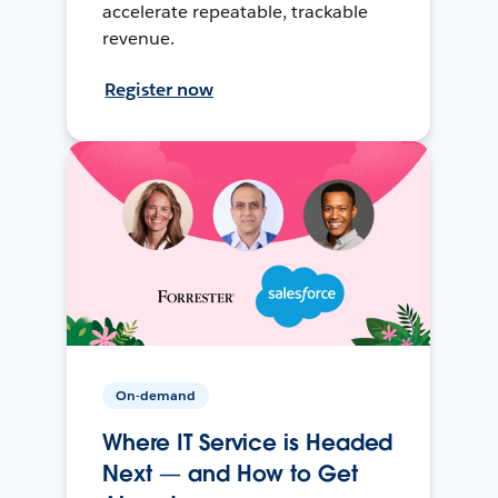
accelerate repeatable, trackable
revenue.
Register now
On-demand
Where IT Service is Headed
Next — and How to Get