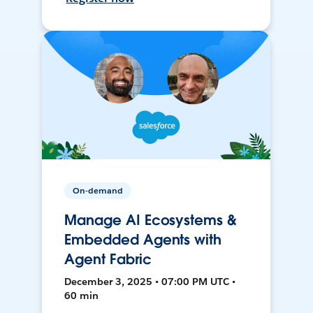
On-demand
Manage AI Ecosystems &
Embedded Agents with
Agent Fabric
December 3, 2025 • 07:00 PM UTC •
60 min