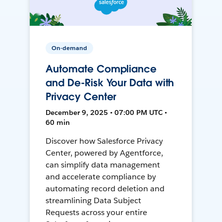
On-demand
Automate Compliance
and De-Risk Your Data with
Privacy Center
December 9, 2025 • 07:00 PM UTC •
60 min
Discover how Salesforce Privacy
Center, powered by Agentforce,
can simplify data management
and accelerate compliance by
automating record deletion and
streamlining Data Subject
Requests across your entire