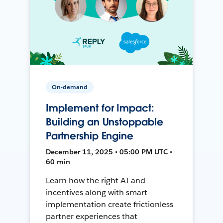
On-demand
Implement for Impact:
Building an Unstoppable
Partnership Engine
December 11, 2025 • 05:00 PM UTC •
60 min
Learn how the right AI and
incentives along with smart
implementation create frictionless
partner experiences that