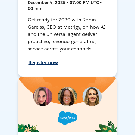
December 4, 2025 • 07:00 PM UTC •
60 min
Get ready for 2030 with Robin
Gareiss, CEO at Metrigy, on how AI
and the universal agent deliver
proactive, revenue-generating
service across your channels.
Register now