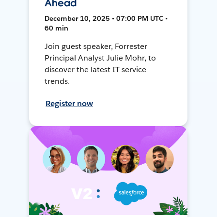
Ahead
December 10, 2025 • 07:00 PM UTC •
60 min
Join guest speaker, Forrester
Principal Analyst Julie Mohr, to
discover the latest IT service
trends.
Register now