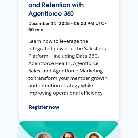
and Retention with
Agentforce 360
December 11, 2025 • 05:00 PM UTC •
60 min
Learn how to leverage the
integrated power of the Salesforce
Platform — including Data 360,
Agentforce Health, Agentforce
Sales, and Agentforce Marketing —
to transform your member growth
and retention strategy while
improving operational efficiency.
Register now