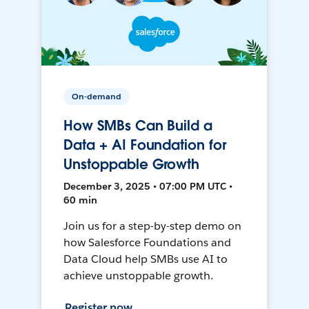
On-demand
How SMBs Can Build a
Data + AI Foundation for
Unstoppable Growth
December 3, 2025 • 07:00 PM UTC •
60 min
Join us for a step-by-step demo on
how Salesforce Foundations and
Data Cloud help SMBs use AI to
achieve unstoppable growth.
Register now