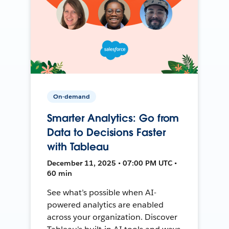
On-demand
Smarter Analytics: Go from
Data to Decisions Faster
with Tableau
December 11, 2025 • 07:00 PM UTC •
60 min
See what’s possible when AI-
powered analytics are enabled
across your organization. Discover