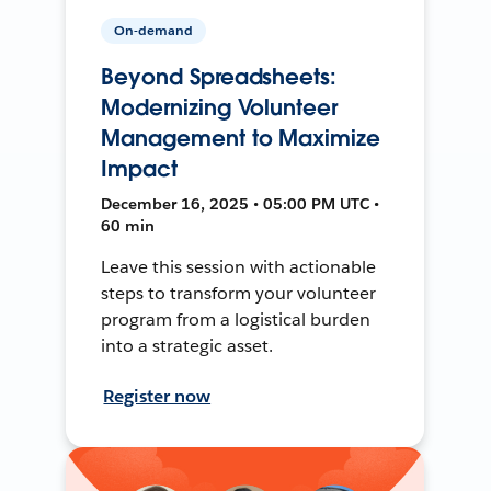
On-demand
Beyond Spreadsheets:
Modernizing Volunteer
Management to Maximize
Impact
December 16, 2025 • 05:00 PM UTC •
60 min
Leave this session with actionable
steps to transform your volunteer
program from a logistical burden
into a strategic asset.
Register now