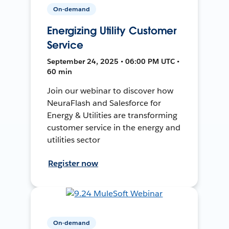
On-demand
Energizing Utility Customer
Service
September 24, 2025 • 06:00 PM UTC •
60 min
Join our webinar to discover how
NeuraFlash and Salesforce for
Energy & Utilities are transforming
customer service in the energy and
utilities sector
Register now
On-demand