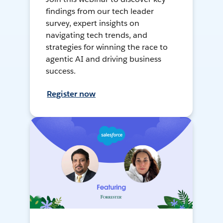
findings from our tech leader
survey, expert insights on
navigating tech trends, and
strategies for winning the race to
agentic AI and driving business
success.
Register now