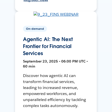
On-demand
Agentic AI: The Next
Frontier for Financial
Services
September 23, 2025 • 06:00 PM UTC •
60 min
Discover how agentic AI can
transform financial services,
leading to increased revenue,
empowered workforces, and
unparalleled efficiency by tackling
complex tasks autonomously.