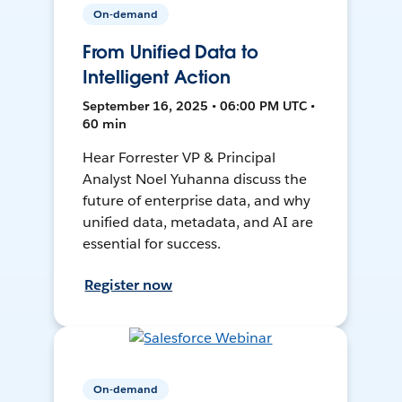
On-demand
From Unified Data to
Intelligent Action
September 16, 2025 • 06:00 PM UTC •
60 min
Hear Forrester VP & Principal
Analyst Noel Yuhanna discuss the
future of enterprise data, and why
unified data, metadata, and AI are
essential for success.
Register now
On-demand