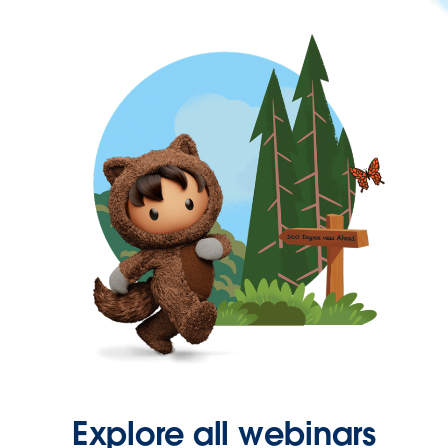
Explore all webinars