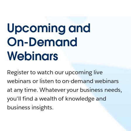
Upcoming and
On-Demand
Webinars
Register to watch our upcoming live
webinars or listen to on-demand webinars
at any time. Whatever your business needs,
you'll find a wealth of knowledge and
business insights.