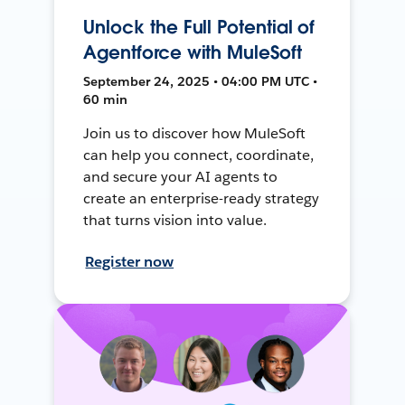
Unlock the Full Potential of
Agentforce with MuleSoft
September 24, 2025 • 04:00 PM UTC •
60 min
Join us to discover how MuleSoft
can help you connect, coordinate,
and secure your AI agents to
create an enterprise-ready strategy
that turns vision into value.
Register now