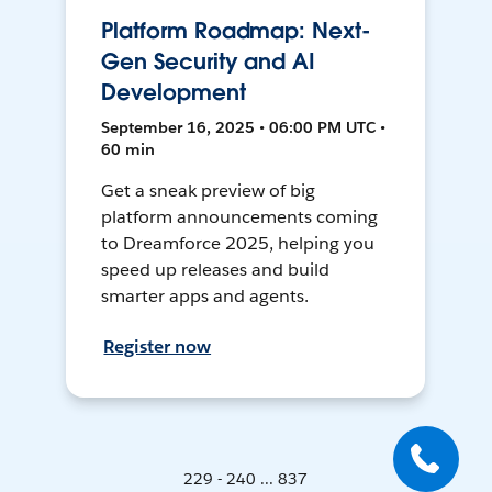
Platform Roadmap: Next-
Gen Security and AI
Development
September 16, 2025 • 06:00 PM UTC •
60 min
Get a sneak preview of big
platform announcements coming
to Dreamforce 2025, helping you
speed up releases and build
smarter apps and agents.
Register now
229 - 240 ... 837