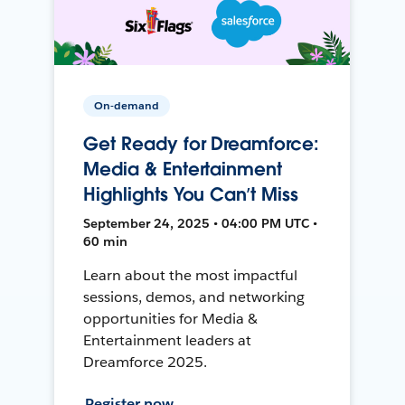
On-demand
Get Ready for Dreamforce:
Media & Entertainment
Highlights You Can’t Miss
September 24, 2025 • 04:00 PM UTC •
60 min
Learn about the most impactful
sessions, demos, and networking
opportunities for Media &
Entertainment leaders at
Dreamforce 2025.
Register now