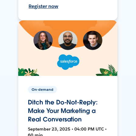
Register now
On-demand
Ditch the Do-Not-Reply:
Make Your Marketing a
Real Conversation
September 23, 2025 • 04:00 PM UTC •
60 min