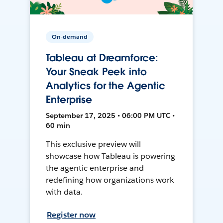
On-demand
Tableau at Dreamforce:
Your Sneak Peek into
Analytics for the Agentic
Enterprise
September 17, 2025 • 06:00 PM UTC •
60 min
This exclusive preview will
showcase how Tableau is powering
the agentic enterprise and
redefining how organizations work
with data.
Register now