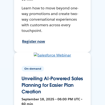
Learn how to move beyond one-
way promotions and create two-
way conversational experiences
with customers across every
touchpoint.
Register now
On-demand
Unveiling AI-Powered Sales
Planning for Easier Plan
Creation
September 18, 2025 • 06:00 PM UTC •
60 min