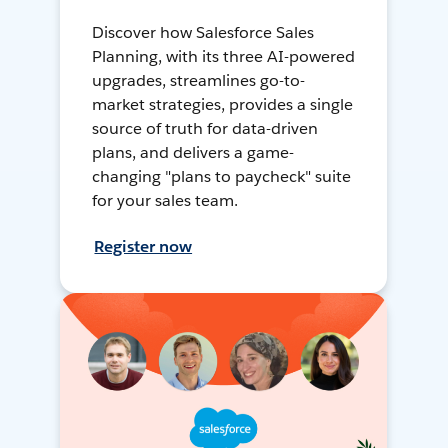
Discover how Salesforce Sales
Planning, with its three AI-powered
upgrades, streamlines go-to-
market strategies, provides a single
source of truth for data-driven
plans, and delivers a game-
changing "plans to paycheck" suite
for your sales team.
Register now