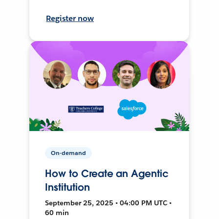
Register now
On-demand
How to Create an Agentic
Institution
September 25, 2025 • 04:00 PM UTC •
60 min