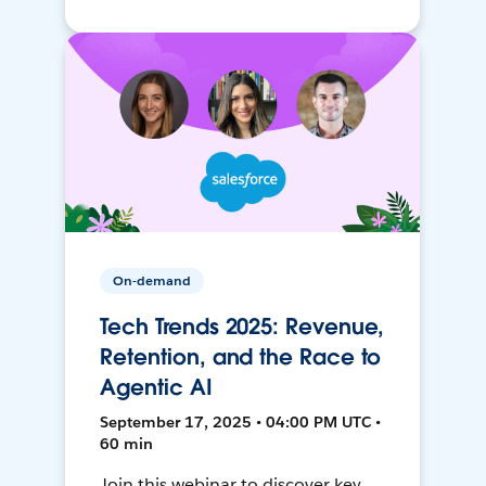
On-demand
Tech Trends 2025: Revenue,
Retention, and the Race to
Agentic AI
September 17, 2025 • 04:00 PM UTC •
60 min
Join this webinar to discover key