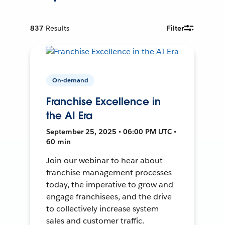
837
Results
Filter
On-demand
Franchise Excellence in
the AI Era
September 25, 2025 • 06:00 PM UTC •
60 min
Join our webinar to hear about
franchise management processes
today, the imperative to grow and
engage franchisees, and the drive
to collectively increase system
sales and customer traffic.