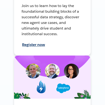
Join us to learn how to lay the
foundational building blocks of a
successful data strategy, discover
new agent use cases, and
ultimately drive student and
institutional success.
Register now