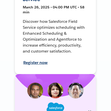
March 26, 2025 • 04:00 PM UTC • 58
min
Discover how Salesforce Field
Service optimizes scheduling with
Enhanced Scheduling &
Optimization and Agentforce to
increase efficiency, productivity,
and customer satisfaction.
Register now