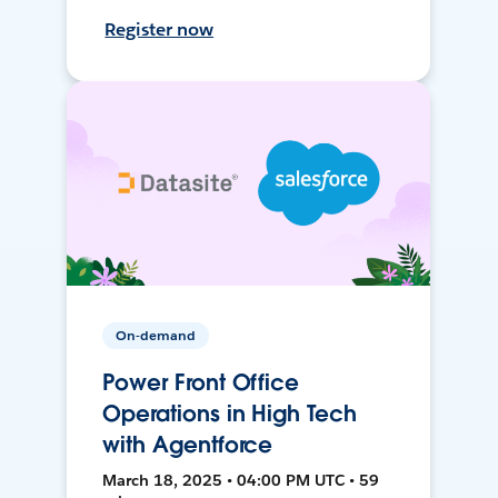
Register now
On-demand
Power Front Office
Operations in High Tech
with Agentforce
March 18, 2025 • 04:00 PM UTC • 59