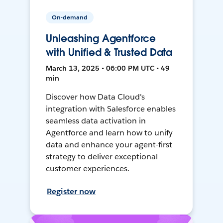
On-demand
Unleashing Agentforce
with Unified & Trusted Data
March 13, 2025 • 06:00 PM UTC • 49
min
Discover how Data Cloud's
integration with Salesforce enables
seamless data activation in
Agentforce and learn how to unify
data and enhance your agent-first
strategy to deliver exceptional
customer experiences.
Register now