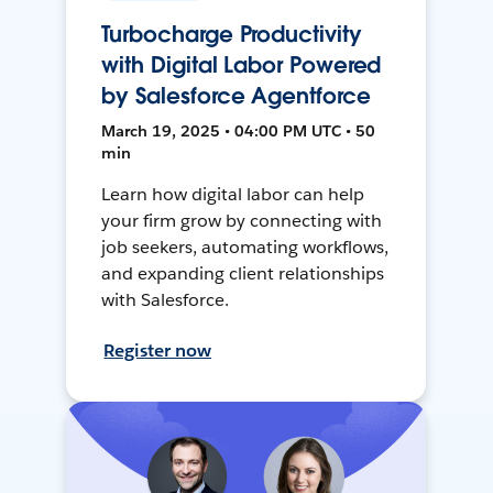
Turbocharge Productivity
with Digital Labor Powered
by Salesforce Agentforce
March 19, 2025 • 04:00 PM UTC • 50
min
Learn how digital labor can help
your firm grow by connecting with
job seekers, automating workflows,
and expanding client relationships
with Salesforce.
Register now