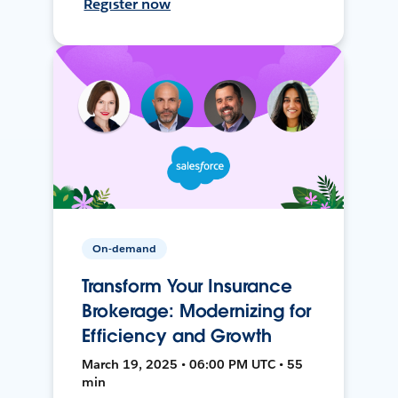
Register now
On-demand
Transform Your Insurance
Brokerage: Modernizing for
Efficiency and Growth
March 19, 2025 • 06:00 PM UTC • 55
min