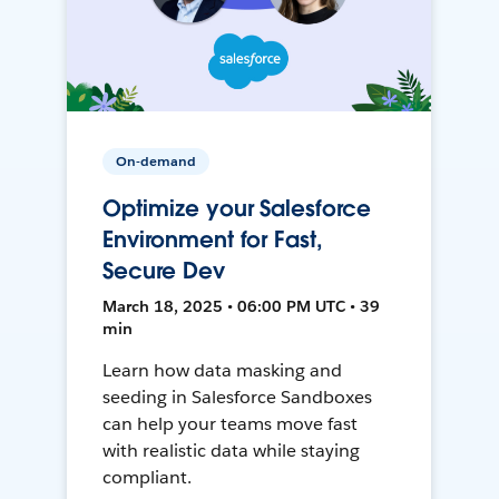
On-demand
Optimize your Salesforce
Environment for Fast,
Secure Dev
March 18, 2025 • 06:00 PM UTC • 39
min
Learn how data masking and
seeding in Salesforce Sandboxes
can help your teams move fast
with realistic data while staying
compliant.