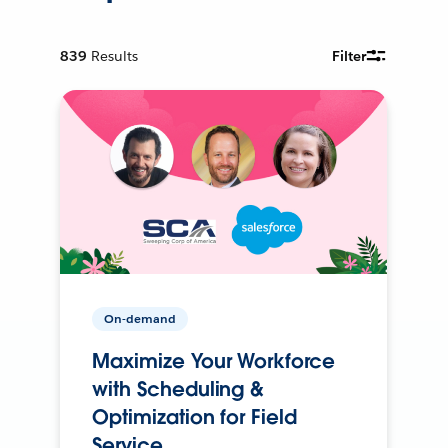
839
Results
Filter
On-demand
Maximize Your Workforce
with Scheduling &
Optimization for Field
Service