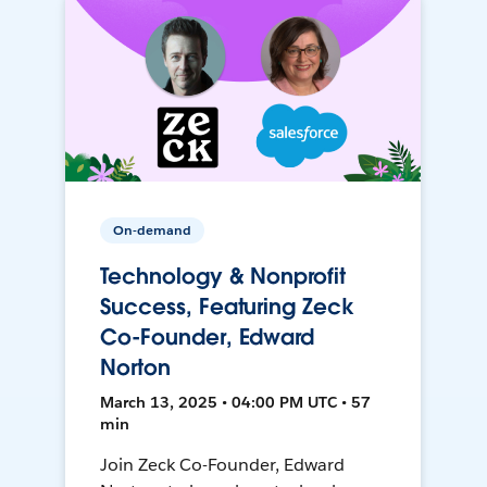
On-demand
Technology & Nonprofit
Success, Featuring Zeck
Co-Founder, Edward
Norton
March 13, 2025 • 04:00 PM UTC • 57
min
Join Zeck Co-Founder, Edward