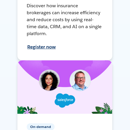
Discover how insurance
brokerages can increase efficiency
and reduce costs by using real-
time data, CRM, and AI on a single
platform.
Register now
On-demand