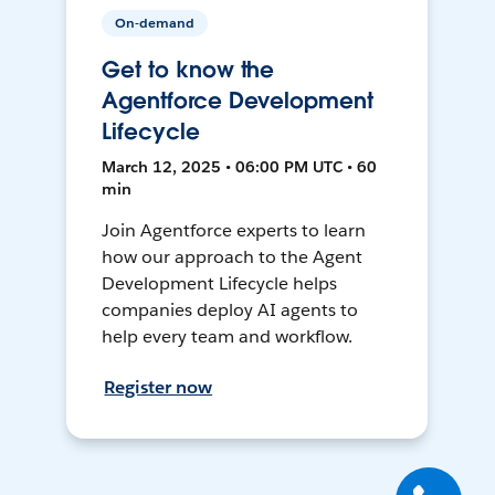
On-demand
Get to know the
Agentforce Development
Lifecycle
March 12, 2025 • 06:00 PM UTC • 60
min
Join Agentforce experts to learn
how our approach to the Agent
Development Lifecycle helps
companies deploy AI agents to
help every team and workflow.
Register now