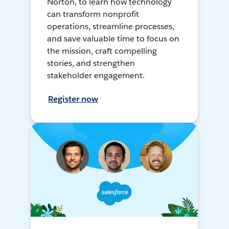
Norton, to learn how technology
can transform nonprofit
operations, streamline processes,
and save valuable time to focus on
the mission, craft compelling
stories, and strengthen
stakeholder engagement.
Register now