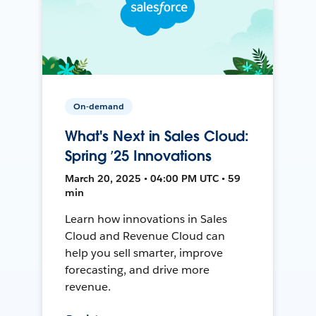
On-demand
What's Next in Sales Cloud:
Spring ’25 Innovations
March 20, 2025 • 04:00 PM UTC • 59
min
Learn how innovations in Sales
Cloud and Revenue Cloud can
help you sell smarter, improve
forecasting, and drive more
revenue.