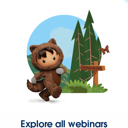
Explore all webinars