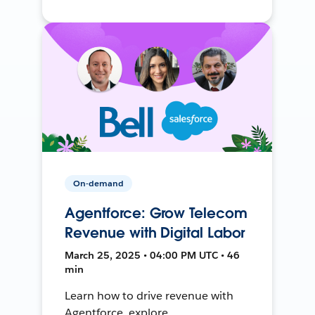
On-demand
Agentforce: Grow Telecom
Revenue with Digital Labor
March 25, 2025 • 04:00 PM UTC • 46
min
Learn how to drive revenue with
Agentforce, explore