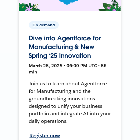
On-demand
Dive into Agentforce for
Manufacturing & New
Spring ‘25 Innovation
March 25, 2025 • 06:00 PM UTC • 56
min
Join us to learn about Agentforce
for Manufacturing and the
groundbreaking innovations
designed to unify your business
portfolio and integrate AI into your
daily operations.
Register now