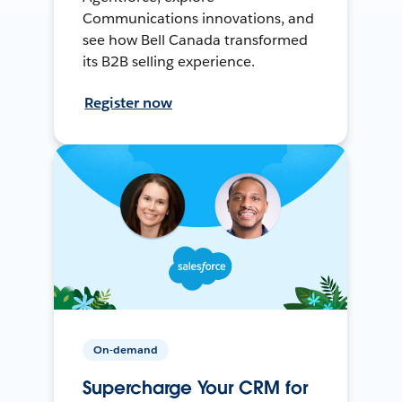
Communications innovations, and
see how Bell Canada transformed
its B2B selling experience.
Register now
On-demand
Supercharge Your CRM for