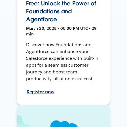
Free: Unlock the Power of
Foundations and
Agentforce
March 20, 2025 • 06:00 PM UTC • 29
min
Discover how Foundations and
Agentforce can enhance your
Salesforce experience with built-in
apps for a seamless customer
journey and boost team
productivity, all at no extra cost.
Register now