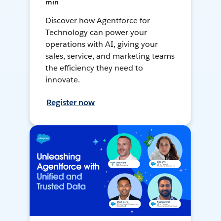
min
Discover how Agentforce for
Technology can power your
operations with AI, giving your
sales, service, and marketing teams
the efficiency they need to
innovate.
Register now