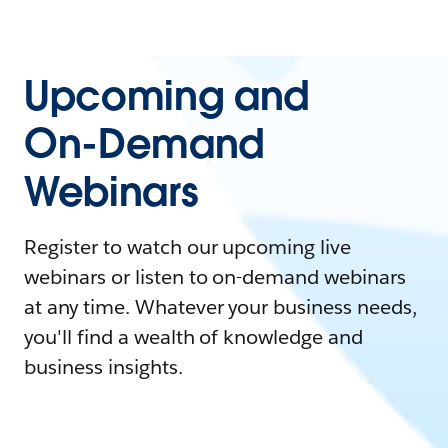
Upcoming and
On-Demand
Webinars
Register to watch our upcoming live
webinars or listen to on-demand webinars
at any time. Whatever your business needs,
you'll find a wealth of knowledge and
business insights.