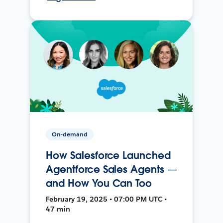
On-demand
How Salesforce Launched
Agentforce Sales Agents —
and How You Can Too
February 19, 2025 • 07:00 PM UTC •
47 min