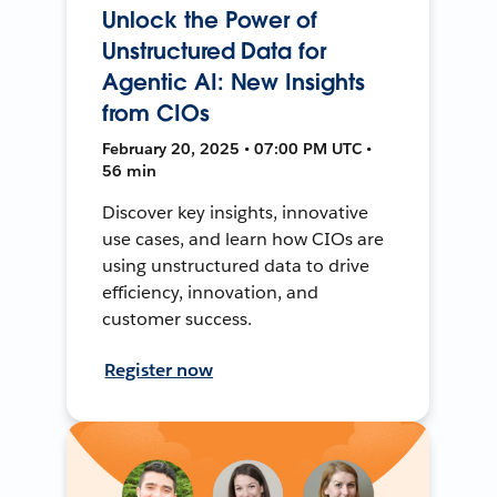
Unlock the Power of
Unstructured Data for
Agentic AI: New Insights
from CIOs
February 20, 2025 • 07:00 PM UTC •
56 min
Discover key insights, innovative
use cases, and learn how CIOs are
using unstructured data to drive
efficiency, innovation, and
customer success.
Register now