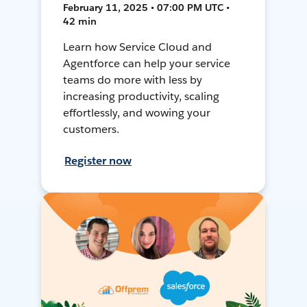
February 11, 2025 • 07:00 PM UTC •
42 min
Learn how Service Cloud and
Agentforce can help your service
teams do more with less by
increasing productivity, scaling
effortlessly, and wowing your
customers.
Register now