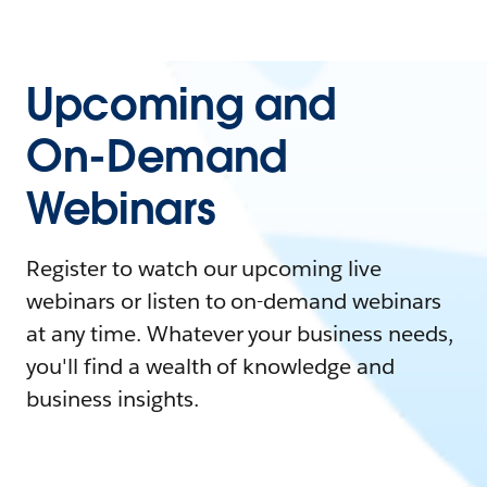
Upcoming and
On-Demand
Webinars
Register to watch our upcoming live
webinars or listen to on-demand webinars
at any time. Whatever your business needs,
you'll find a wealth of knowledge and
business insights.