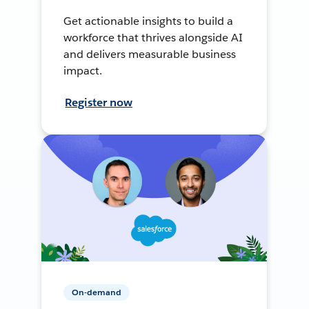
Get actionable insights to build a
workforce that thrives alongside AI
and delivers measurable business
impact.
Register now
On-demand