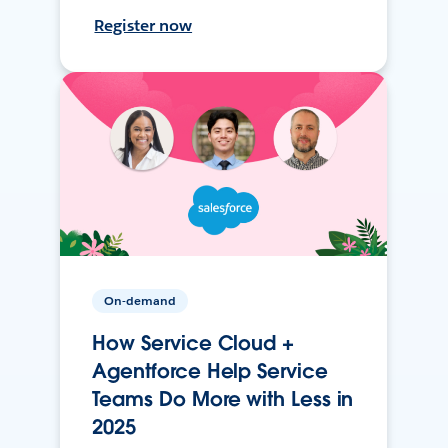
Register now
On-demand
How Service Cloud +
Agentforce Help Service
Teams Do More with Less in
2025