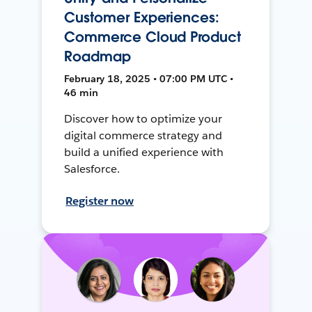
Customer Experiences:
Commerce Cloud Product
Roadmap
February 18, 2025 • 07:00 PM UTC •
46 min
Discover how to optimize your
digital commerce strategy and
build a unified experience with
Salesforce.
Register now