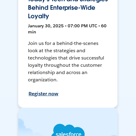
Behind Enterprise-Wide
Loyalty
January 30, 2025 • 07:00 PM UTC • 60
min
Join us for a behind-the-scenes
look at the strategies and
technologies that drive successful
loyalty throughout the customer
relationship and across an
organization.
Register now