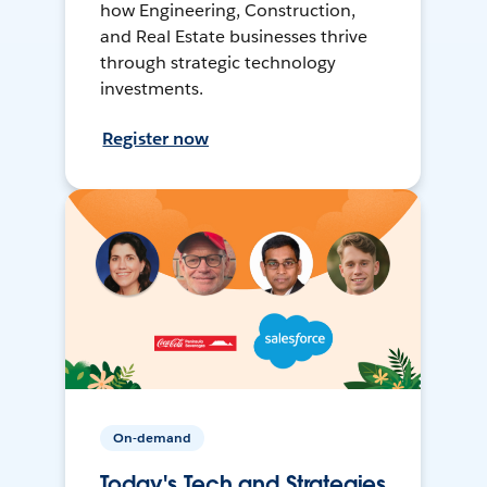
how Engineering, Construction,
and Real Estate businesses thrive
through strategic technology
investments.
Register now
On-demand
Today's Tech and Strategies