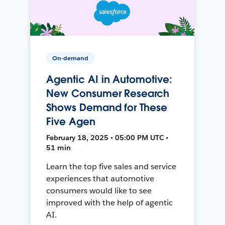
On-demand
Agentic AI in Automotive:
New Consumer Research
Shows Demand for These
Five Agen
February 18, 2025 • 05:00 PM UTC •
51 min
Learn the top five sales and service
experiences that automotive
consumers would like to see
improved with the help of agentic
AI.