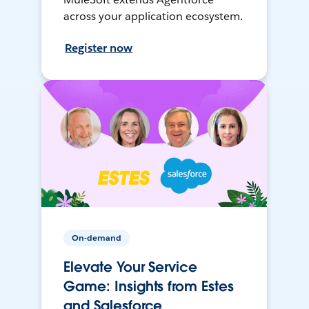
across your application ecosystem.
Register now
On-demand
Elevate Your Service
Game: Insights from Estes
and Salesforce