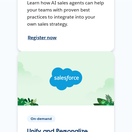
Learn how AI sales agents can help
your teams with proven best
practices to integrate into your
own sales strategy.
Register now
On-demand
Unify and Personalize