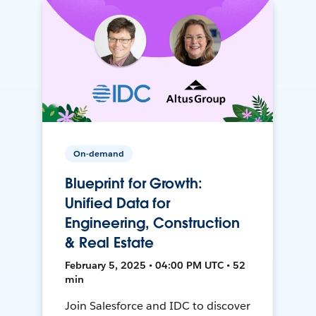
On-demand
Blueprint for Growth:
Unified Data for
Engineering, Construction
& Real Estate
February 5, 2025 • 04:00 PM UTC • 52
min
Join Salesforce and IDC to discover