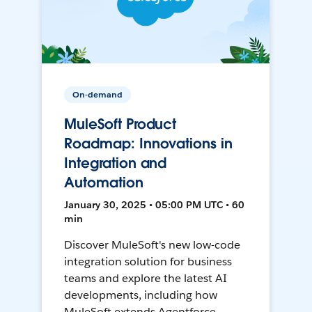
On-demand
MuleSoft Product
Roadmap: Innovations in
Integration and
Automation
January 30, 2025 • 05:00 PM UTC • 60
min
Discover MuleSoft's new low-code
integration solution for business
teams and explore the latest AI
developments, including how
MuleSoft extends Agentforce