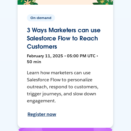
On-demand
3 Ways Marketers can use
Salesforce Flow to Reach
Customers
February 11, 2025 • 05:00 PM UTC •
50 min
Learn how marketers can use
Salesforce Flow to personalize
outreach, respond to customers,
trigger journeys, and slow down
engagement.
Register now