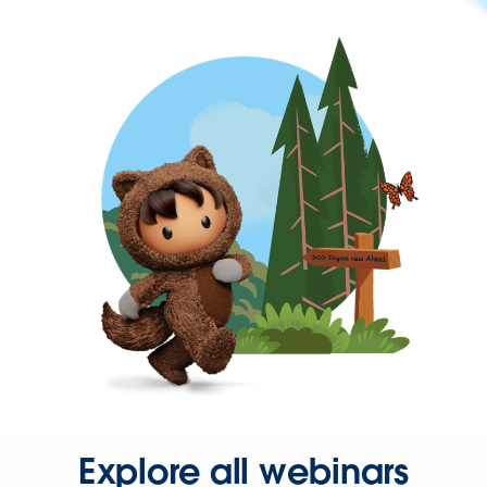
Explore all webinars