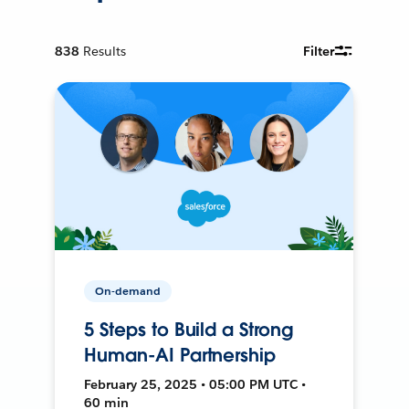
838
Results
Filter
On-demand
5 Steps to Build a Strong
Human-AI Partnership
February 25, 2025 • 05:00 PM UTC •
60 min