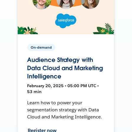
On-demand
Audience Strategy with
Data Cloud and Marketing
Intelligence
February 20, 2025 • 05:00 PM UTC •
53 min
Learn how to power your
segmentation strategy with Data
Cloud and Marketing Intelligence.
Register now