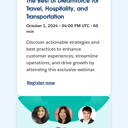
The Best of Dreamforce for
Travel, Hospitality, and
Transportation
October 1, 2024 • 04:00 PM UTC • 60
min
Discover actionable strategies and
best practices to enhance
customer experiences, streamline
operations, and drive growth by
attending this exclusive webinar.
Register now