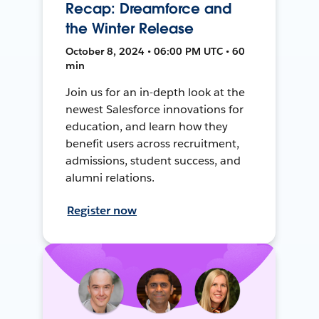
Recap: Dreamforce and
the Winter Release
October 8, 2024 • 06:00 PM UTC • 60
min
Join us for an in-depth look at the
newest Salesforce innovations for
education, and learn how they
benefit users across recruitment,
admissions, student success, and
alumni relations.
Register now