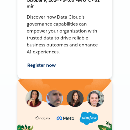
October 9, 2024 • 04:00 PM UTC • 61
min
Discover how Data Cloud's
governance capabilities can
empower your organization with
trusted data to drive reliable
business outcomes and enhance
AI experiences.
Register now