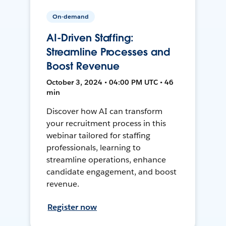
On-demand
AI-Driven Staffing:
Streamline Processes and
Boost Revenue
October 3, 2024 • 04:00 PM UTC • 46
min
Discover how AI can transform
your recruitment process in this
webinar tailored for staffing
professionals, learning to
streamline operations, enhance
candidate engagement, and boost
revenue.
Register now