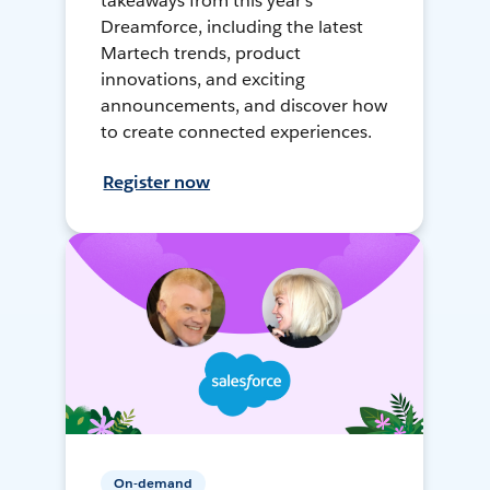
takeaways from this year's
Dreamforce, including the latest
Martech trends, product
innovations, and exciting
announcements, and discover how
to create connected experiences.
Register now
On-demand