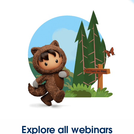
Explore all webinars