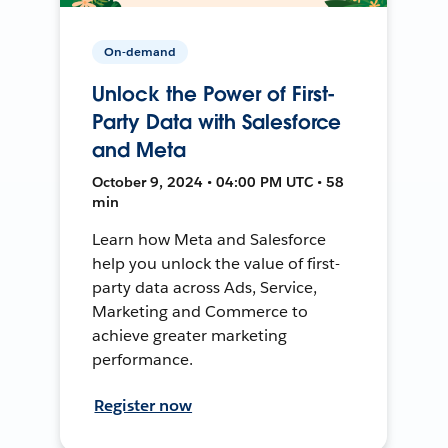
On-demand
Unlock the Power of First-
Party Data with Salesforce
and Meta
October 9, 2024 • 04:00 PM UTC • 58
min
Learn how Meta and Salesforce
help you unlock the value of first-
party data across Ads, Service,
Marketing and Commerce to
achieve greater marketing
performance.
Register now