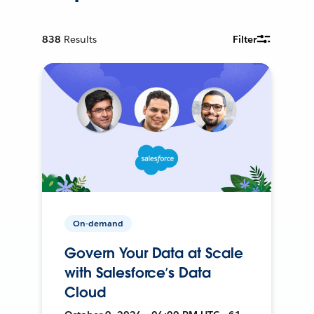
838
Results
Filter
On-demand
Govern Your Data at Scale
with Salesforce’s Data
Cloud