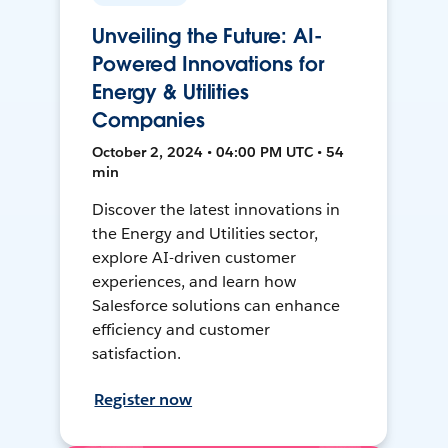
Unveiling the Future: AI-
Powered Innovations for
Energy & Utilities
Companies
October 2, 2024 • 04:00 PM UTC • 54
min
Discover the latest innovations in
the Energy and Utilities sector,
explore AI-driven customer
experiences, and learn how
Salesforce solutions can enhance
efficiency and customer
satisfaction.
Register now