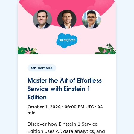
On-demand
Master the Art of Effortless
Service with Einstein 1
Edition
October 1, 2024 • 06:00 PM UTC • 44
min
Discover how Einstein 1 Service
Edition uses AI, data analytics, and