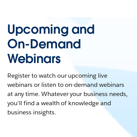
Upcoming and
On-Demand
Webinars
Register to watch our upcoming live
webinars or listen to on-demand webinars
at any time. Whatever your business needs,
you'll find a wealth of knowledge and
business insights.