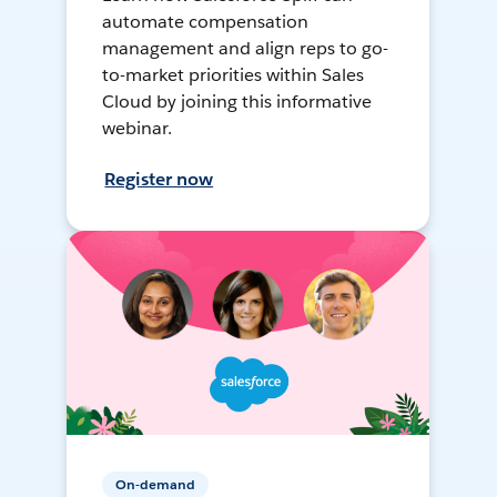
automate compensation
management and align reps to go-
to-market priorities within Sales
Cloud by joining this informative
webinar.
Register now
On-demand