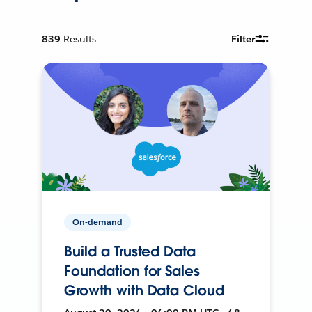
839
Results
Filter
On-demand
Build a Trusted Data
Foundation for Sales
Growth with Data Cloud