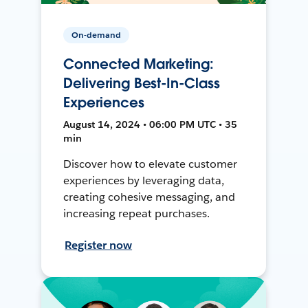
On-demand
Connected Marketing:
Delivering Best-In-Class
Experiences
August 14, 2024 • 06:00 PM UTC • 35
min
Discover how to elevate customer
experiences by leveraging data,
creating cohesive messaging, and
increasing repeat purchases.
Register now