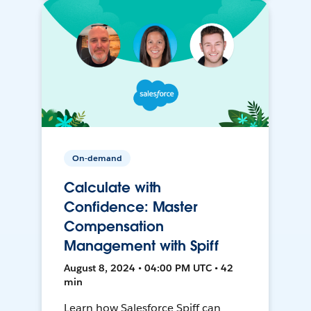
On-demand
Calculate with
Confidence: Master
Compensation
Management with Spiff
August 8, 2024 • 04:00 PM UTC • 42
min
Learn how Salesforce Spiff can