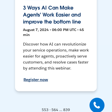
3 Ways AI Can Make
Agents' Work Easier and
improve the bottom line
August 7, 2024 • 06:00 PM UTC • 45
min
Discover how AI can revolutionize
your service operations, make work
easier for agents, proactively serve
customers, and resolve cases faster
by attending this webinar.
Register now
553 - 564 ... 839