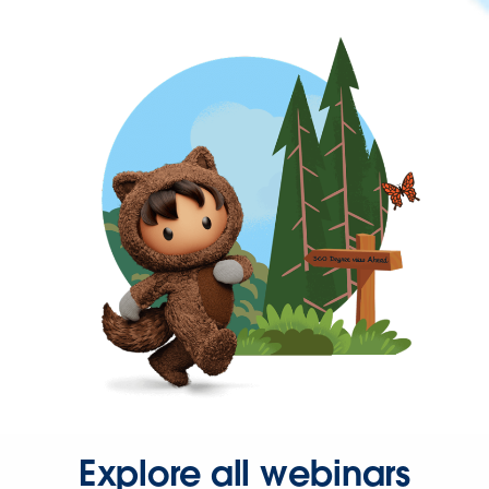
Explore all webinars