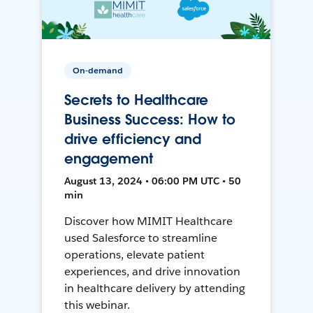
On-demand
Secrets to Healthcare
Business Success: How to
drive efficiency and
engagement
August 13, 2024 • 06:00 PM UTC • 50
min
Discover how MIMIT Healthcare
used Salesforce to streamline
operations, elevate patient
experiences, and drive innovation
in healthcare delivery by attending
this webinar.