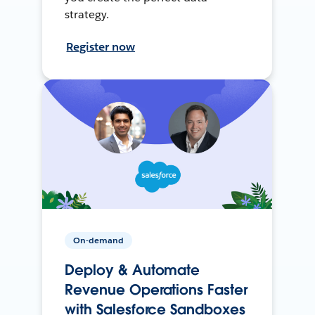
strategy.
Register now
On-demand
Deploy & Automate
Revenue Operations Faster
with Salesforce Sandboxes