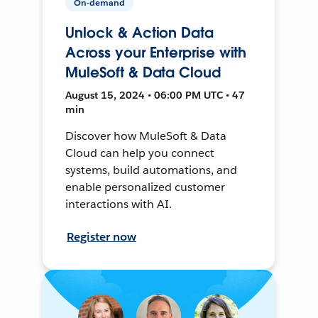
On-demand
Unlock & Action Data
Across your Enterprise with
MuleSoft & Data Cloud
August 15, 2024 • 06:00 PM UTC • 47
min
Discover how MuleSoft & Data
Cloud can help you connect
systems, build automations, and
enable personalized customer
interactions with AI.
Register now