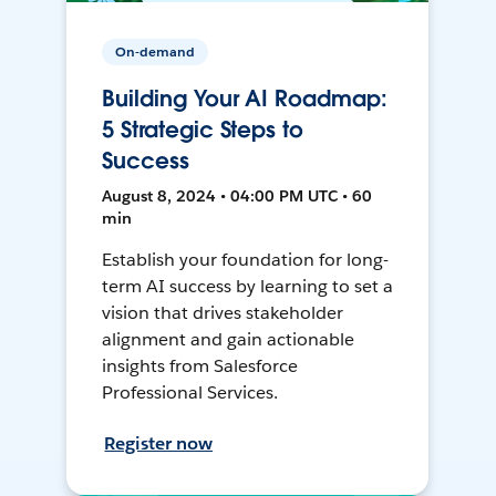
On-demand
Building Your AI Roadmap:
5 Strategic Steps to
Success
August 8, 2024 • 04:00 PM UTC • 60
min
Establish your foundation for long-
term AI success by learning to set a
vision that drives stakeholder
alignment and gain actionable
insights from Salesforce
Professional Services.
Register now