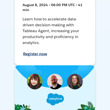
August 8, 2024 • 06:00 PM UTC • 41
min
Learn how to accelerate data-
driven decision-making with
Tableau Agent, increasing your
productivity and proficiency in
analytics.
Register now