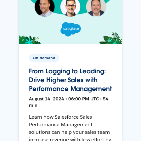
On-demand
From Lagging to Leading:
Drive Higher Sales with
Performance Management
August 14, 2024 • 06:00 PM UTC • 54
min
Learn how Salesforce Sales
Performance Management
solutions can help your sales team
increase revenue with less effort by