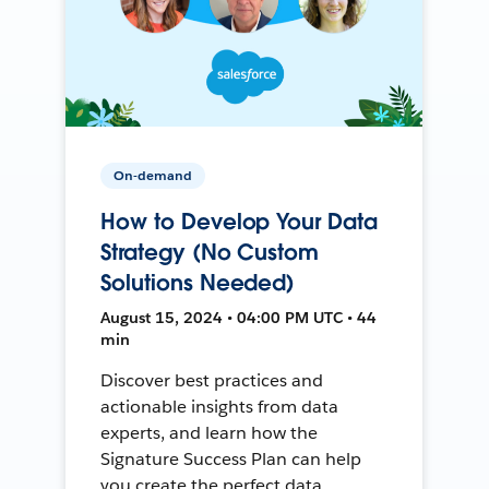
On-demand
How to Develop Your Data
Strategy (No Custom
Solutions Needed)
August 15, 2024 • 04:00 PM UTC • 44
min
Discover best practices and
actionable insights from data
experts, and learn how the
Signature Success Plan can help
you create the perfect data