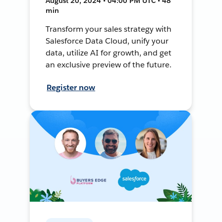
August 20, 2024 • 04:00 PM UTC • 48
min
Transform your sales strategy with
Salesforce Data Cloud, unify your
data, utilize AI for growth, and get
an exclusive preview of the future.
Register now