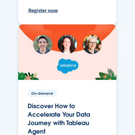
Register now
On-demand
Discover How to
Accelerate Your Data
Journey with Tableau
Agent