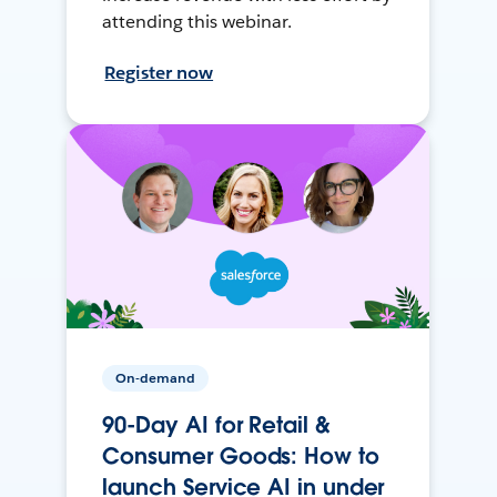
attending this webinar.
Register now
On-demand
90-Day AI for Retail &
Consumer Goods: How to
launch Service AI in under