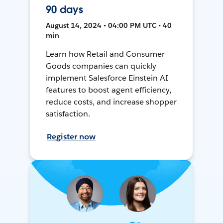
90 days
August 14, 2024 • 04:00 PM UTC • 40
min
Learn how Retail and Consumer
Goods companies can quickly
implement Salesforce Einstein AI
features to boost agent efficiency,
reduce costs, and increase shopper
satisfaction.
Register now