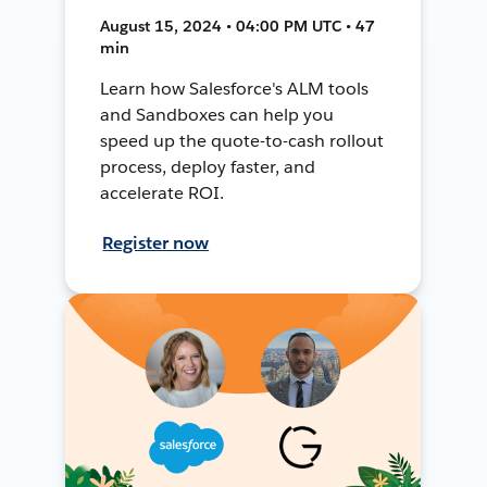
August 15, 2024 • 04:00 PM UTC • 47
min
Learn how Salesforce's ALM tools
and Sandboxes can help you
speed up the quote-to-cash rollout
process, deploy faster, and
accelerate ROI.
Register now