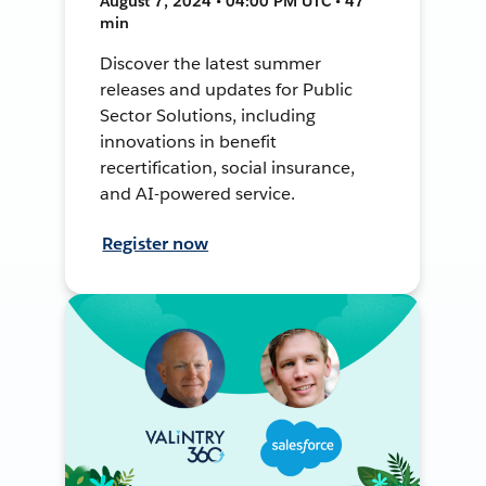
August 7, 2024 • 04:00 PM UTC • 47
min
Discover the latest summer
releases and updates for Public
Sector Solutions, including
innovations in benefit
recertification, social insurance,
and AI-powered service.
Register now