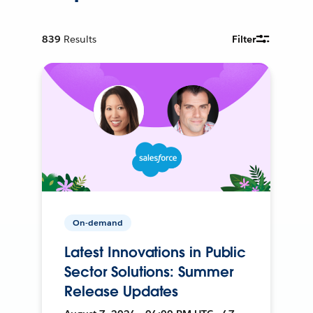
839
Results
Filter
On-demand
Latest Innovations in Public
Sector Solutions: Summer
Release Updates