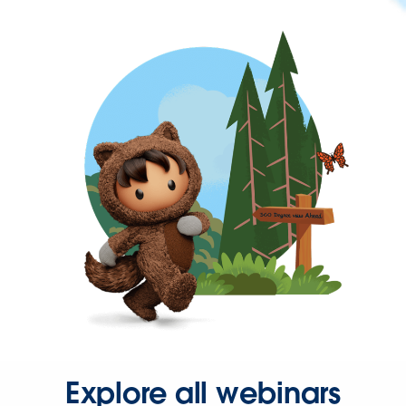
Explore all webinars