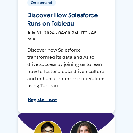
On-demand
Discover How Salesforce
Runs on Tableau
July 31, 2024 • 04:00 PM UTC • 46
min
Discover how Salesforce
transformed its data and AI to
drive success by joining us to learn
how to foster a data-driven culture
and enhance enterprise operations
using Tableau.
Register now