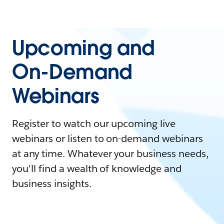
Upcoming and
On-Demand
Webinars
Register to watch our upcoming live
webinars or listen to on-demand webinars
at any time. Whatever your business needs,
you'll find a wealth of knowledge and
business insights.