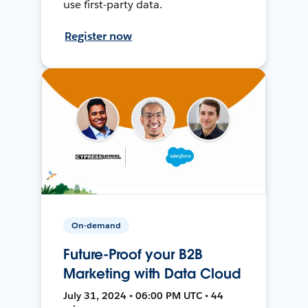
use first-party data.
Register now
On-demand
Future-Proof your B2B
Marketing with Data Cloud
July 31, 2024 • 06:00 PM UTC • 44