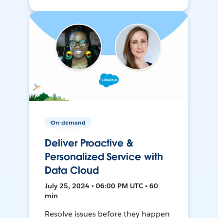
On-demand
Deliver Proactive &
Personalized Service with
Data Cloud
July 25, 2024 • 06:00 PM UTC • 60
min
Resolve issues before they happen