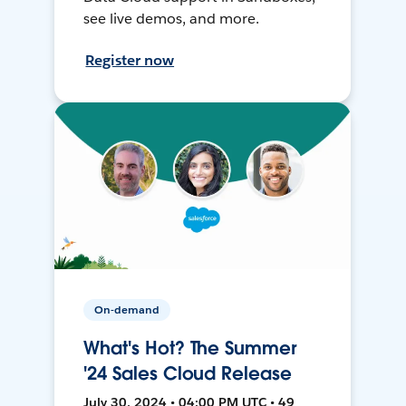
see live demos, and more.
Register now
On-demand
What's Hot? The Summer
'24 Sales Cloud Release
July 30, 2024 • 04:00 PM UTC • 49