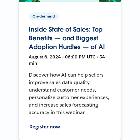
On-demand
Inside State of Sales: Top
Benefits — and Biggest
Adoption Hurdles — of AI
August 6, 2024 • 06:00 PM UTC • 54
min
Discover how AI can help sellers
improve sales data quality,
understand customer needs,
personalize customer experiences,
and increase sales forecasting
accuracy in this webinar.
Register now