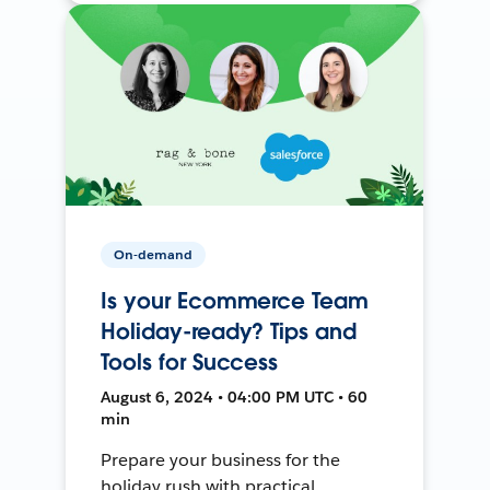
On-demand
Is your Ecommerce Team
Holiday-ready? Tips and
Tools for Success
August 6, 2024 • 04:00 PM UTC • 60
min
Prepare your business for the
holiday rush with practical