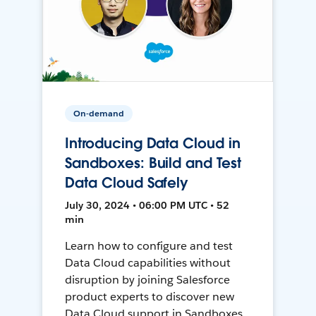
On-demand
Introducing Data Cloud in
Sandboxes: Build and Test
Data Cloud Safely
July 30, 2024 • 06:00 PM UTC • 52
min
Learn how to configure and test
Data Cloud capabilities without
disruption by joining Salesforce
product experts to discover new
Data Cloud support in Sandboxes,