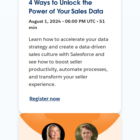
4 Ways to Unlock the
Power of Your Sales Data
August 1, 2024 • 06:00 PM UTC • 51
min
Learn how to accelerate your data
strategy and create a data-driven
sales culture with Salesforce and
see how to boost seller
productivity, automate processes,
and transform your seller
experience.
Register now