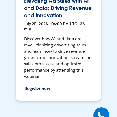
Elevating Ad Sales with AI
and Data: Driving Revenue
and Innovation
July 25, 2024 • 04:00 PM UTC • 36
min
Discover how AI and data are
revolutionizing advertising sales
and learn how to drive revenue
growth and innovation, streamline
sales processes, and optimize
performance by attending this
webinar.
Register now