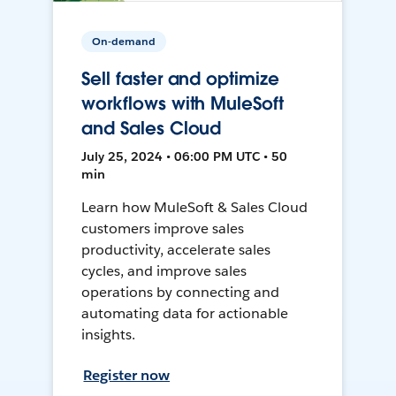
On-demand
Sell faster and optimize
workflows with MuleSoft
and Sales Cloud
July 25, 2024 • 06:00 PM UTC • 50
min
Learn how MuleSoft & Sales Cloud
customers improve sales
productivity, accelerate sales
cycles, and improve sales
operations by connecting and
automating data for actionable
insights.
Register now