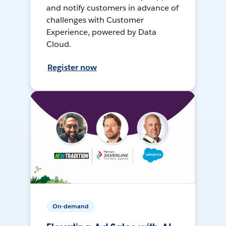
and notify customers in advance of
challenges with Customer
Experience, powered by Data
Cloud.
Register now
On-demand