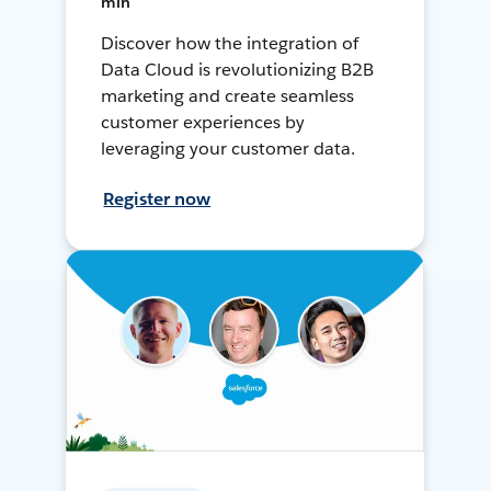
min
Discover how the integration of
Data Cloud is revolutionizing B2B
marketing and create seamless
customer experiences by
leveraging your customer data.
Register now