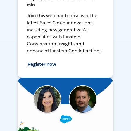
min
Join this webinar to discover the
latest Sales Cloud innovations,
including new generative AI
capabilities with Einstein
Conversation Insights and
enhanced Einstein Copilot actions.
Register now