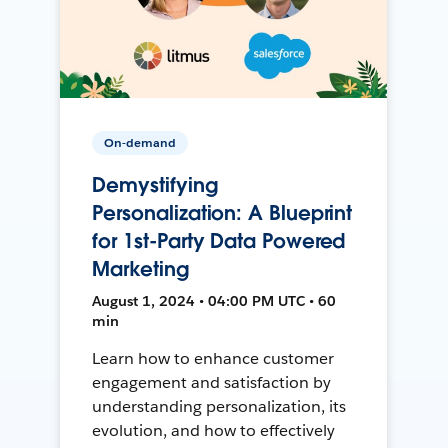
On-demand
Demystifying
Personalization: A Blueprint
for 1st-Party Data Powered
Marketing
August 1, 2024 • 04:00 PM UTC • 60
min
Learn how to enhance customer
engagement and satisfaction by
understanding personalization, its
evolution, and how to effectively