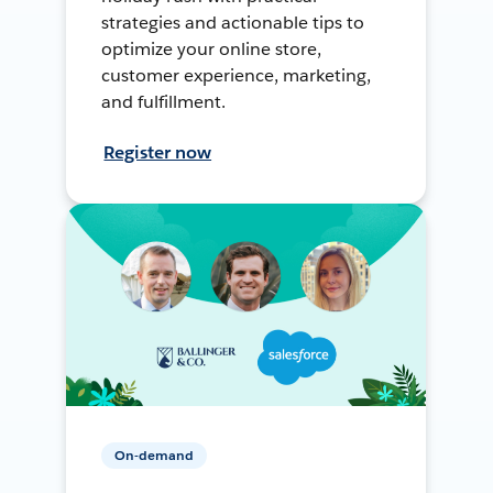
strategies and actionable tips to
optimize your online store,
customer experience, marketing,
and fulfillment.
Register now
On-demand