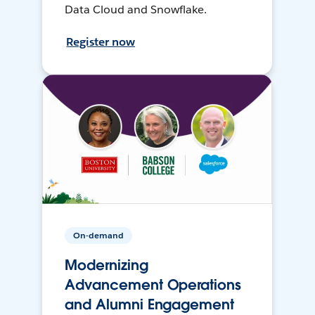
Data Cloud and Snowflake.
Register now
On-demand
Modernizing
Advancement Operations
and Alumni Engagement