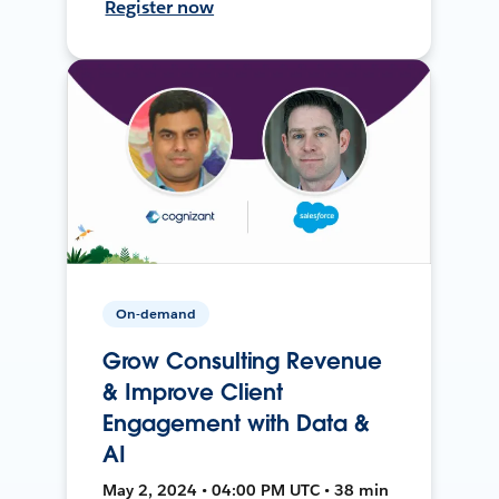
Register now
On-demand
Grow Consulting Revenue
& Improve Client
Engagement with Data &
AI
May 2, 2024 • 04:00 PM UTC • 38 min