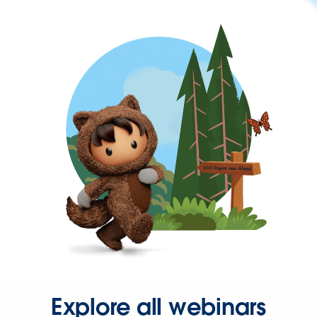
Explore all webinars