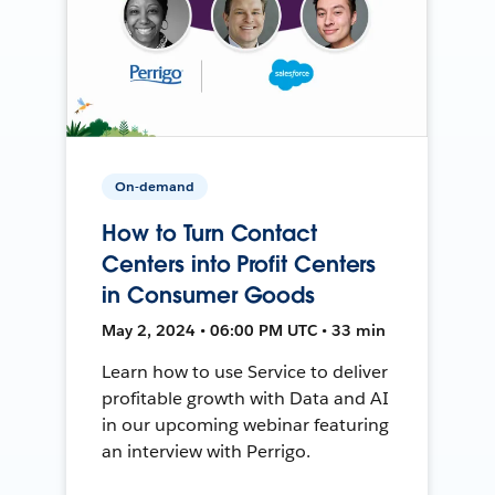
On-demand
How to Turn Contact
Centers into Profit Centers
in Consumer Goods
May 2, 2024 • 06:00 PM UTC • 33 min
Learn how to use Service to deliver
profitable growth with Data and AI
in our upcoming webinar featuring
an interview with Perrigo.