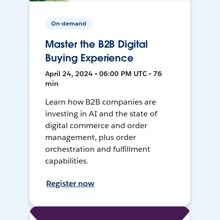
On-demand
Master the B2B Digital
Buying Experience
April 24, 2024 • 06:00 PM UTC • 76
min
Learn how B2B companies are
investing in AI and the state of
digital commerce and order
management, plus order
orchestration and fulfillment
capabilities.
Register now