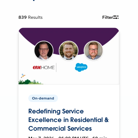
839
Results
Filter
On-demand
Redefining Service
Excellence in Residential &
Commercial Services