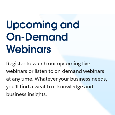
Upcoming and
On-Demand
Webinars
Register to watch our upcoming live
webinars or listen to on-demand webinars
at any time. Whatever your business needs,
you'll find a wealth of knowledge and
business insights.