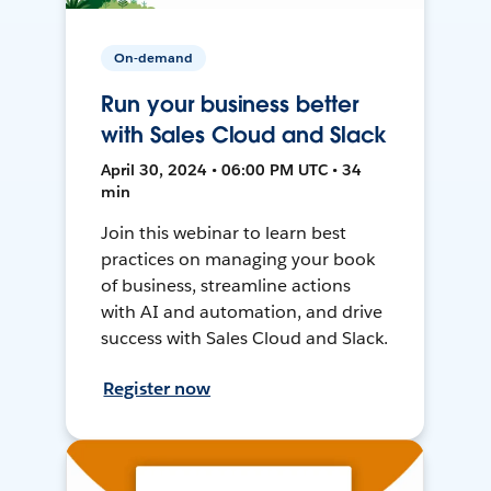
On-demand
Run your business better
with Sales Cloud and Slack
April 30, 2024 • 06:00 PM UTC • 34
min
Join this webinar to learn best
practices on managing your book
of business, streamline actions
with AI and automation, and drive
success with Sales Cloud and Slack.
Register now