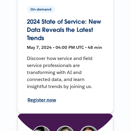
On-demand
2024 State of Service: New
Data Reveals the Latest
Trends
May 7, 2024 • 04:00 PM UTC • 48 min
Discover how service and field
service professionals are
transforming with AI and
connected data, and learn
insightful trends by joining us.
Register now