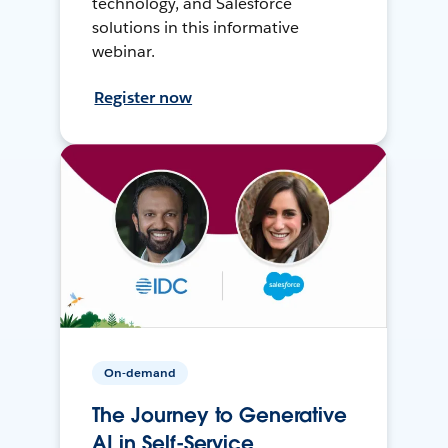
technology, and Salesforce
solutions in this informative
webinar.
Register now
On-demand
The Journey to Generative
AI in Self-Service