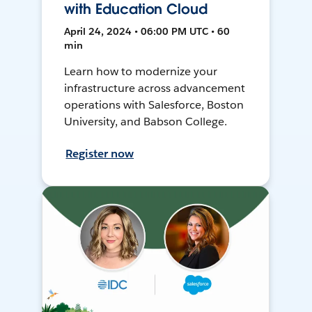
with Education Cloud
April 24, 2024 • 06:00 PM UTC • 60
min
Learn how to modernize your
infrastructure across advancement
operations with Salesforce, Boston
University, and Babson College.
Register now