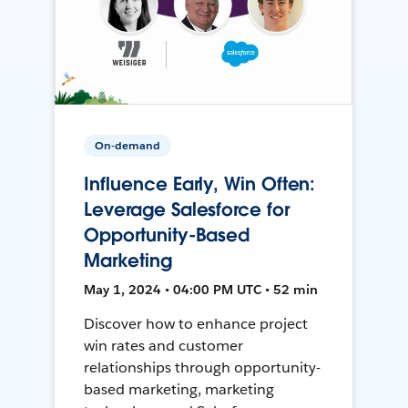
On-demand
Influence Early, Win Often:
Leverage Salesforce for
Opportunity-Based
Marketing
May 1, 2024 • 04:00 PM UTC • 52 min
Discover how to enhance project
win rates and customer
relationships through opportunity-
based marketing, marketing