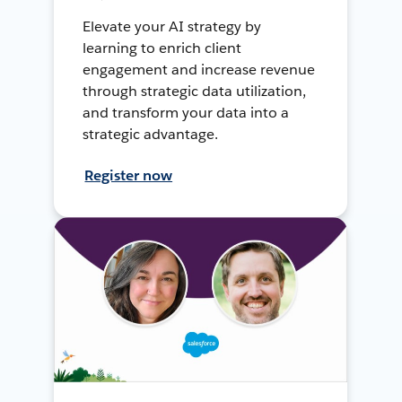
Elevate your AI strategy by
learning to enrich client
engagement and increase revenue
through strategic data utilization,
and transform your data into a
strategic advantage.
Register now