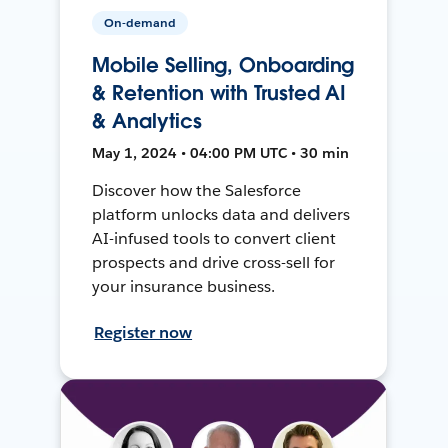
On-demand
Mobile Selling, Onboarding
& Retention with Trusted AI
& Analytics
May 1, 2024 • 04:00 PM UTC • 30 min
Discover how the Salesforce
platform unlocks data and delivers
AI-infused tools to convert client
prospects and drive cross-sell for
your insurance business.
Register now