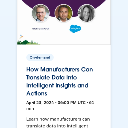
On-demand
How Manufacturers Can
Translate Data Into
Intelligent Insights and
Actions
April 23, 2024 • 06:00 PM UTC • 61
min
Learn how manufacturers can
translate data into intelligent