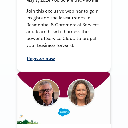
May 7, 2024 • 06:00 PM UTC • 60 min
Join this exclusive webinar to gain
insights on the latest trends in
Residential & Commercial Services
and learn how to harness the
power of Service Cloud to propel
your business forward.
Register now