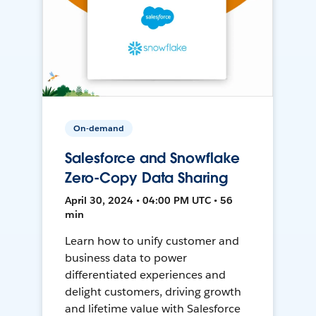
On-demand
Salesforce and Snowflake
Zero-Copy Data Sharing
April 30, 2024 • 04:00 PM UTC • 56
min
Learn how to unify customer and
business data to power
differentiated experiences and
delight customers, driving growth
and lifetime value with Salesforce