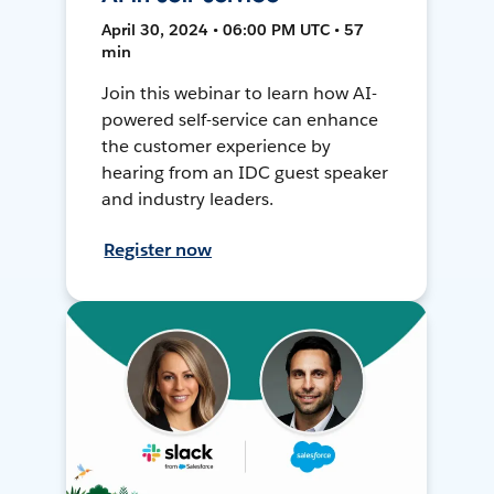
April 30, 2024 • 06:00 PM UTC • 57
min
Join this webinar to learn how AI-
powered self-service can enhance
the customer experience by
hearing from an IDC guest speaker
and industry leaders.
Register now