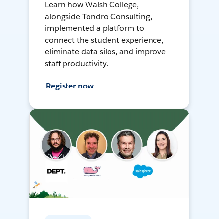
Learn how Walsh College,
alongside Tondro Consulting,
implemented a platform to
connect the student experience,
eliminate data silos, and improve
staff productivity.
Register now