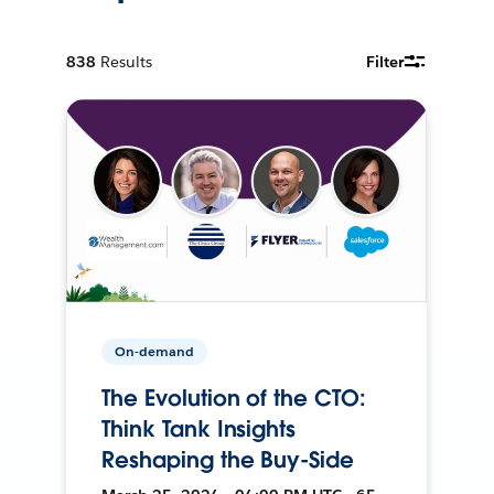
838
Results
Filter
On-demand
The Evolution of the CTO:
Think Tank Insights
Reshaping the Buy-Side