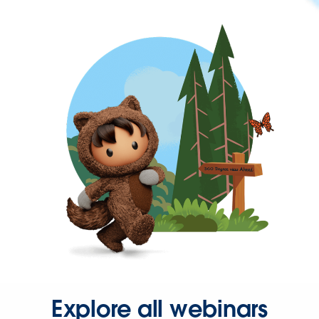
Explore all webinars