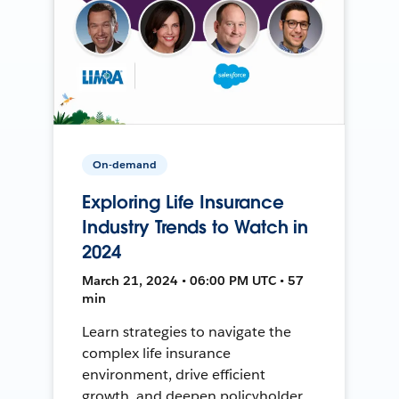
On-demand
Exploring Life Insurance
Industry Trends to Watch in
2024
March 21, 2024 • 06:00 PM UTC • 57
min
Learn strategies to navigate the
complex life insurance
environment, drive efficient
growth, and deepen policyholder