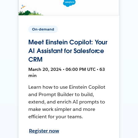
On-demand
Meet Einstein Copilot: Your
AI Assistant for Salesforce
CRM
March 20, 2024 • 06:00 PM UTC • 63
min
Learn how to use Einstein Copilot
and Prompt Builder to build,
extend, and enrich AI prompts to
make work simpler and more
efficient for your teams.
Register now