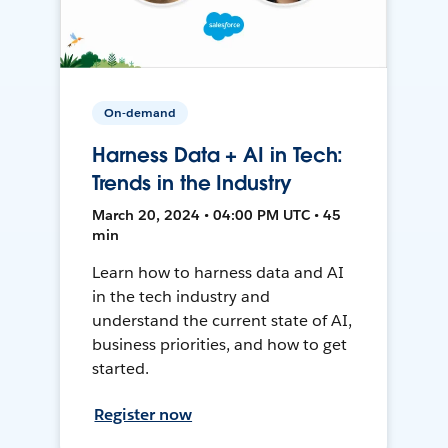
On-demand
Harness Data + AI in Tech:
Trends in the Industry
March 20, 2024 • 04:00 PM UTC • 45
min
Learn how to harness data and AI
in the tech industry and
understand the current state of AI,
business priorities, and how to get
started.
Register now