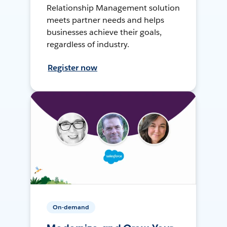
Relationship Management solution
meets partner needs and helps
businesses achieve their goals,
regardless of industry.
Register now
On-demand