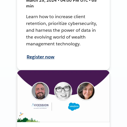
March 25, 2024 • 04:00 PM UTC • 65
min
Learn how to increase client
retention, prioritize cybersecurity,
and harness the power of data in
the evolving world of wealth
management technology.
Register now