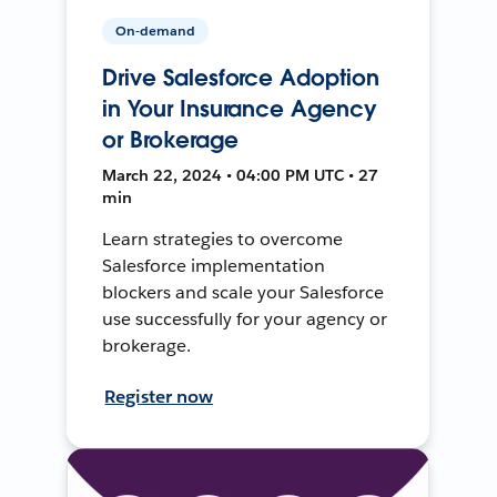
On-demand
Drive Salesforce Adoption
in Your Insurance Agency
or Brokerage
March 22, 2024 • 04:00 PM UTC • 27
min
Learn strategies to overcome
Salesforce implementation
blockers and scale your Salesforce
use successfully for your agency or
brokerage.
Register now