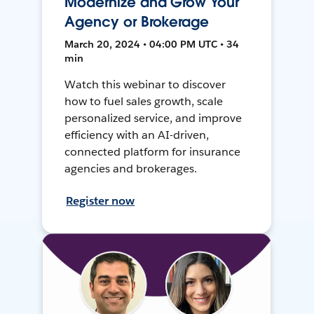
Modernize and Grow Your
Agency or Brokerage
March 20, 2024 • 04:00 PM UTC • 34
min
Watch this webinar to discover
how to fuel sales growth, scale
personalized service, and improve
efficiency with an AI-driven,
connected platform for insurance
agencies and brokerages.
Register now