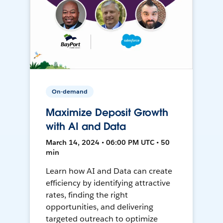
On-demand
Maximize Deposit Growth
with AI and Data
March 14, 2024 • 06:00 PM UTC • 50
min
Learn how AI and Data can create
efficiency by identifying attractive
rates, finding the right
opportunities, and delivering
targeted outreach to optimize