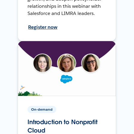
relationships in this webinar with
Salesforce and LIMRA leaders.
Register now
On-demand
Introduction to Nonprofit
Cloud