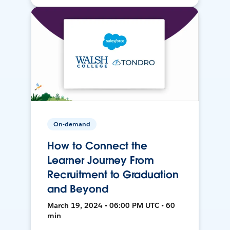
On-demand
How to Connect the
Learner Journey From
Recruitment to Graduation
and Beyond
March 19, 2024 • 06:00 PM UTC • 60
min