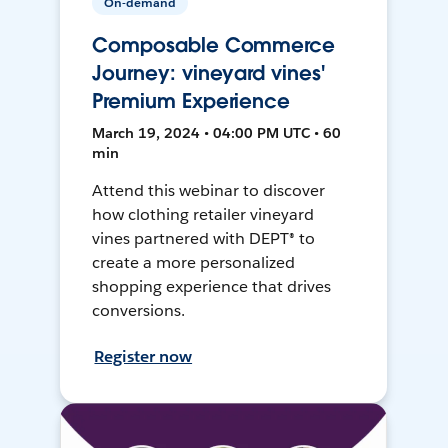
On-demand
Composable Commerce
Journey: vineyard vines'
Premium Experience
March 19, 2024 • 04:00 PM UTC • 60
min
Attend this webinar to discover
how clothing retailer vineyard
vines partnered with DEPT® to
create a more personalized
shopping experience that drives
conversions.
Register now