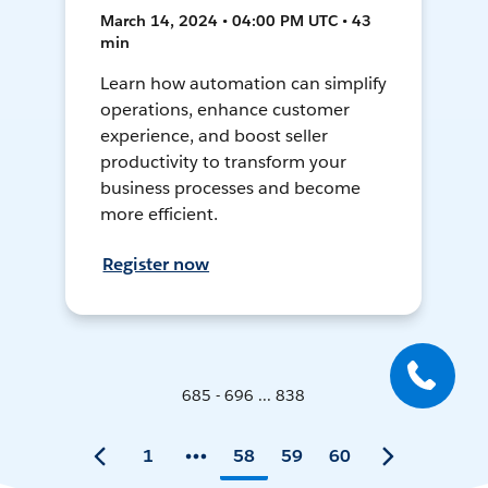
March 14, 2024 • 04:00 PM UTC • 43
min
Learn how automation can simplify
operations, enhance customer
experience, and boost seller
productivity to transform your
business processes and become
more efficient.
Register now
685 - 696 ... 838
1
58
59
60