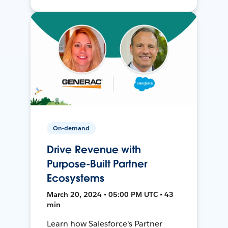
On-demand
Drive Revenue with
Purpose-Built Partner
Ecosystems
March 20, 2024 • 05:00 PM UTC • 43
min
Learn how Salesforce's Partner