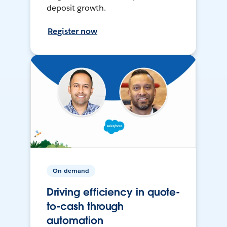
deposit growth.
Register now
On-demand
Driving efficiency in quote-
to-cash through
automation