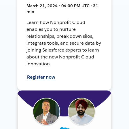
March 21, 2024 • 04:00 PM UTC • 31
min
Learn how Nonprofit Cloud
enables you to nurture
relationships, break down silos,
integrate tools, and secure data by
joining Salesforce experts to learn
about the new Nonprofit Cloud
innovation.
Register now