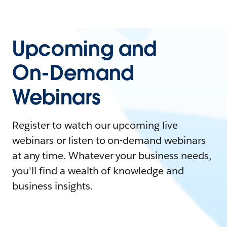
Upcoming and
On-Demand
Webinars
Register to watch our upcoming live
webinars or listen to on-demand webinars
at any time. Whatever your business needs,
you'll find a wealth of knowledge and
business insights.