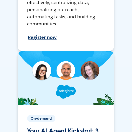
effectively, centralizing data,
personalizing outreach,
automating tasks, and building
communities.
Register now
On-demand
Your AI Agent Kickstart: 3