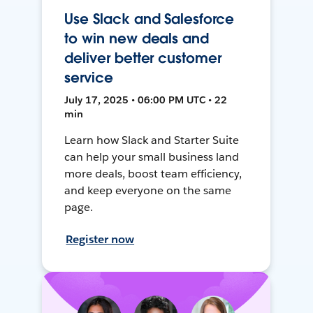
Use Slack and Salesforce
to win new deals and
deliver better customer
service
July 17, 2025 • 06:00 PM UTC • 22
min
Learn how Slack and Starter Suite
can help your small business land
more deals, boost team efficiency,
and keep everyone on the same
page.
Register now