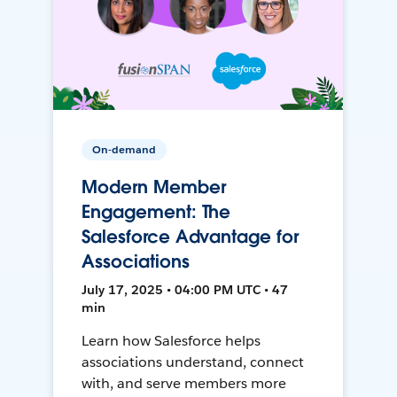
On-demand
Modern Member
Engagement: The
Salesforce Advantage for
Associations
July 17, 2025 • 04:00 PM UTC • 47
min
Learn how Salesforce helps
associations understand, connect
with, and serve members more