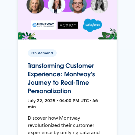
On-demand
Transforming Customer
Experience: Montway’s
Journey to Real-Time
Personalization
July 22, 2025 • 04:00 PM UTC • 46
min
Discover how Montway
revolutionized their customer
experience by unifying data and