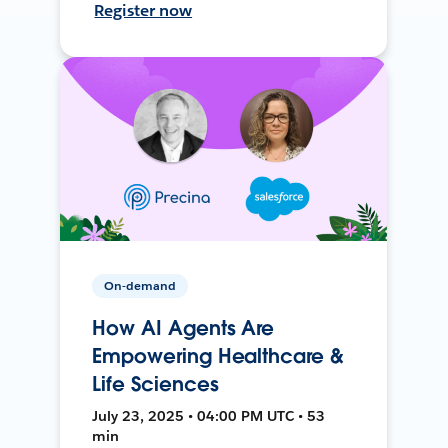
Register now
On-demand
How AI Agents Are
Empowering Healthcare &
Life Sciences
July 23, 2025 • 04:00 PM UTC • 53
min