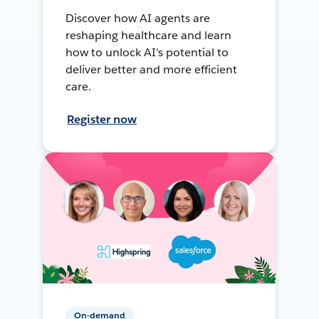
Discover how AI agents are
reshaping healthcare and learn
how to unlock AI's potential to
deliver better and more efficient
care.
Register now
On-demand