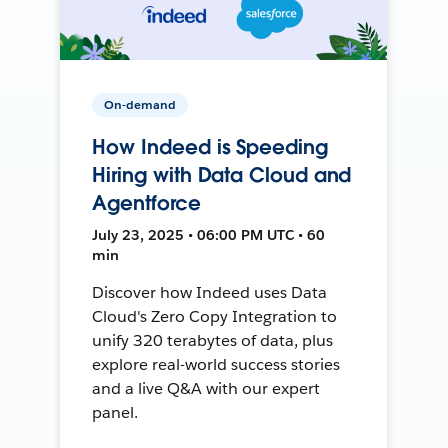
On-demand
How Indeed is Speeding
Hiring with Data Cloud and
Agentforce
July 23, 2025 • 06:00 PM UTC • 60
min
Discover how Indeed uses Data
Cloud's Zero Copy Integration to
unify 320 terabytes of data, plus
explore real-world success stories
and a live Q&A with our expert
panel.