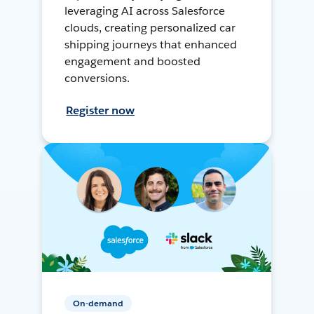
leveraging AI across Salesforce
clouds, creating personalized car
shipping journeys that enhanced
engagement and boosted
conversions.
Register now
On-demand