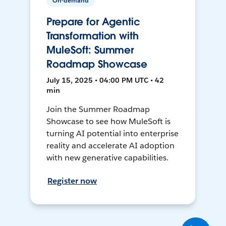
On-demand
Prepare for Agentic
Transformation with
MuleSoft: Summer
Roadmap Showcase
July 15, 2025 • 04:00 PM UTC • 42
min
Join the Summer Roadmap
Showcase to see how MuleSoft is
turning AI potential into enterprise
reality and accelerate AI adoption
with new generative capabilities.
Register now