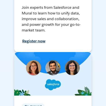
Join experts from Salesforce and
Mural to learn how to unify data,
improve sales and collaboration,
and power growth for your go-to-
market team.
Register now