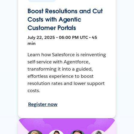
Boost Resolutions and Cut
Costs with Agentic
Customer Portals
July 22, 2025 • 06:00 PM UTC • 45
min
Learn how Salesforce is reinventing
self-service with Agentforce,
transforming it into a guided,
effortless experience to boost
resolution rates and lower support
costs.
Register now