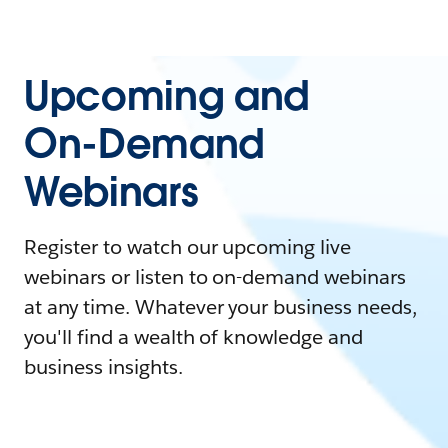
Upcoming and
On-Demand
Webinars
Register to watch our upcoming live
webinars or listen to on-demand webinars
at any time. Whatever your business needs,
you'll find a wealth of knowledge and
business insights.