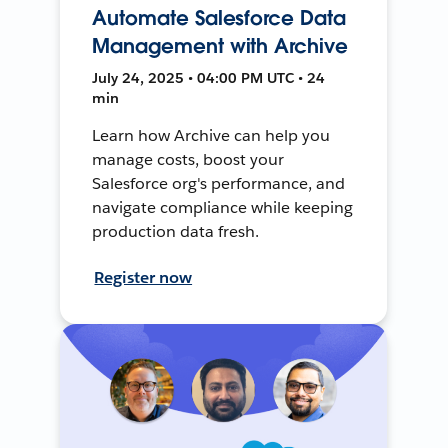
Automate Salesforce Data
Management with Archive
July 24, 2025 • 04:00 PM UTC • 24
min
Learn how Archive can help you
manage costs, boost your
Salesforce org's performance, and
navigate compliance while keeping
production data fresh.
Register now