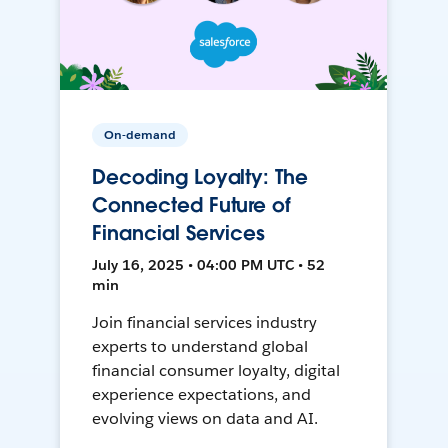
On-demand
Decoding Loyalty: The
Connected Future of
Financial Services
July 16, 2025 • 04:00 PM UTC • 52
min
Join financial services industry
experts to understand global
financial consumer loyalty, digital
experience expectations, and
evolving views on data and AI.