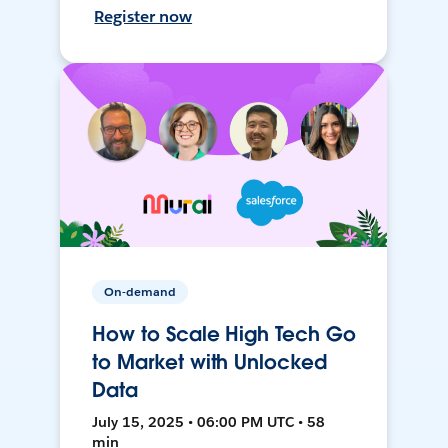
Register now
On-demand
How to Scale High Tech Go
to Market with Unlocked
Data
July 15, 2025 • 06:00 PM UTC • 58
min