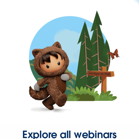
Explore all webinars