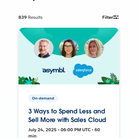
839
Results
Filter
On-demand
3 Ways to Spend Less and
Sell More with Sales Cloud
July 24, 2025 • 06:00 PM UTC • 60
min