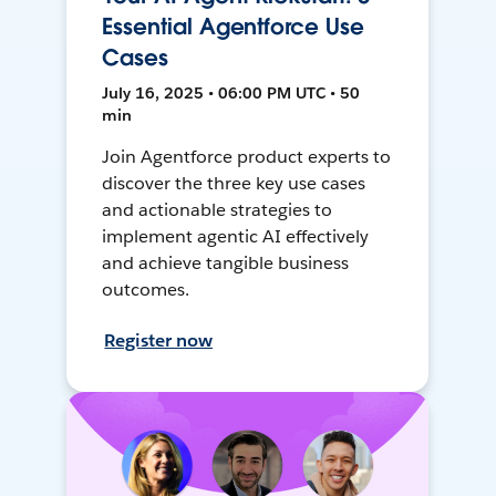
Essential Agentforce Use
Cases
July 16, 2025 • 06:00 PM UTC • 50
min
Join Agentforce product experts to
discover the three key use cases
and actionable strategies to
implement agentic AI effectively
and achieve tangible business
outcomes.
Register now