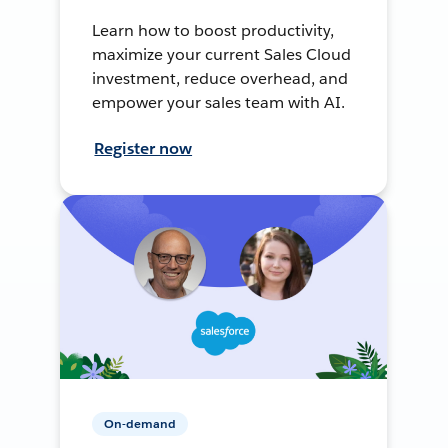
Learn how to boost productivity,
maximize your current Sales Cloud
investment, reduce overhead, and
empower your sales team with AI.
Register now
On-demand