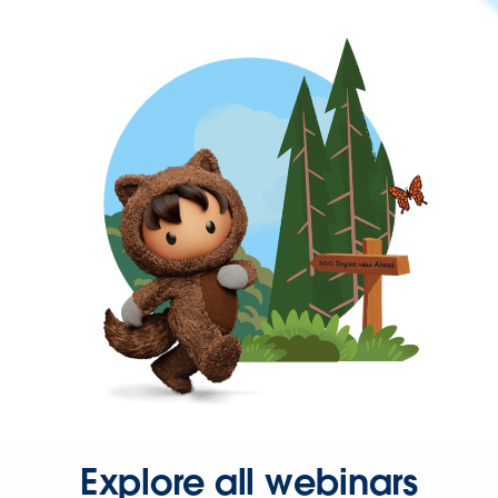
Explore all webinars