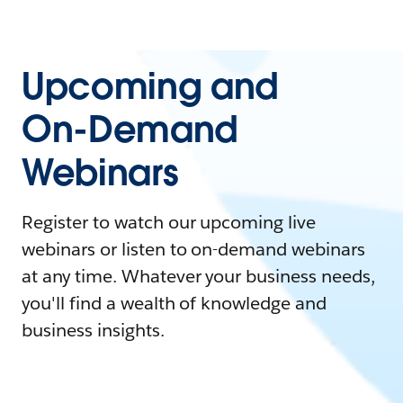
Upcoming and
On-Demand
Webinars
Register to watch our upcoming live
webinars or listen to on-demand webinars
at any time. Whatever your business needs,
you'll find a wealth of knowledge and
business insights.