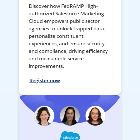
Discover how FedRAMP High-
authorized Salesforce Marketing
Cloud empowers public sector
agencies to unlock trapped data,
personalize constituent
experiences, and ensure security
and compliance, driving efficiency
and measurable service
improvements.
Register now