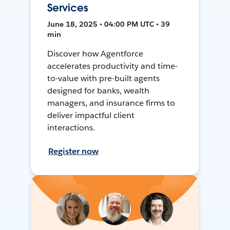
Services
June 18, 2025 • 04:00 PM UTC • 39
min
Discover how Agentforce
accelerates productivity and time-
to-value with pre-built agents
designed for banks, wealth
managers, and insurance firms to
deliver impactful client
interactions.
Register now