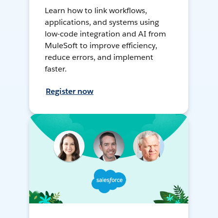
Learn how to link workflows,
applications, and systems using
low-code integration and AI from
MuleSoft to improve efficiency,
reduce errors, and implement
faster.
Register now