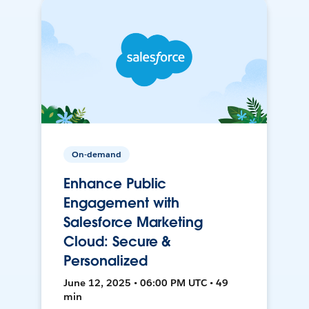
On-demand
Enhance Public
Engagement with
Salesforce Marketing
Cloud: Secure &
Personalized
June 12, 2025 • 06:00 PM UTC • 49
min