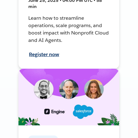
June 25, 2025 • 04:00 PM UTC • 58
min
Learn how to streamline
operations, scale programs, and
boost impact with Nonprofit Cloud
and AI Agents.
Register now