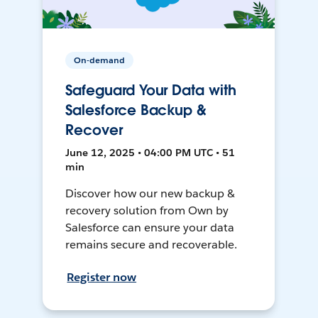
On-demand
Safeguard Your Data with
Salesforce Backup &
Recover
June 12, 2025 • 04:00 PM UTC • 51
min
Discover how our new backup &
recovery solution from Own by
Salesforce can ensure your data
remains secure and recoverable.
Register now