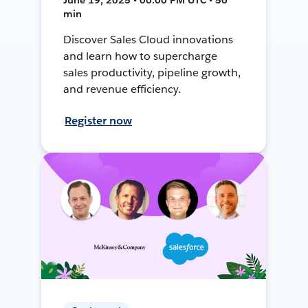
min
Discover Sales Cloud innovations
and learn how to supercharge
sales productivity, pipeline growth,
and revenue efficiency.
Register now