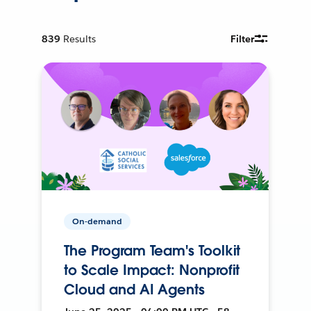
839
Results
Filter
On-demand
The Program Team's Toolkit
to Scale Impact: Nonprofit
Cloud and AI Agents