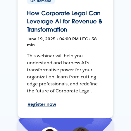
On-demand
How Corporate Legal Can
Leverage AI for Revenue &
Transformation
June 19, 2025 • 04:00 PM UTC • 58
min
This webinar will help you
understand and harness AI's
transformative power for your
organization, learn from cutting-
edge professionals, and redefine
the future of Corporate Legal.
Register now