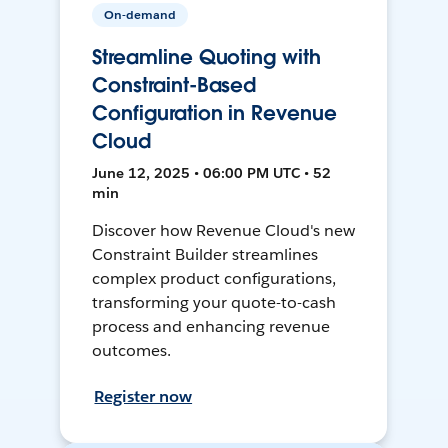
On-demand
Streamline Quoting with
Constraint-Based
Configuration in Revenue
Cloud
June 12, 2025 • 06:00 PM UTC • 52
min
Discover how Revenue Cloud's new
Constraint Builder streamlines
complex product configurations,
transforming your quote-to-cash
process and enhancing revenue
outcomes.
Register now