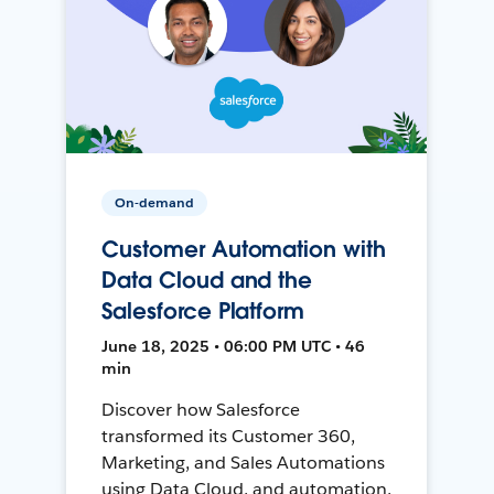
On-demand
Customer Automation with
Data Cloud and the
Salesforce Platform
June 18, 2025 • 06:00 PM UTC • 46
min
Discover how Salesforce
transformed its Customer 360,
Marketing, and Sales Automations
using Data Cloud, and automation,