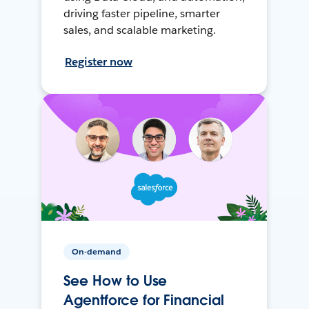
driving faster pipeline, smarter
sales, and scalable marketing.
Register now
On-demand
See How to Use
Agentforce for Financial