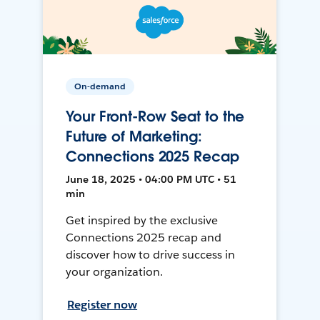
On-demand
Your Front-Row Seat to the
Future of Marketing:
Connections 2025 Recap
June 18, 2025 • 04:00 PM UTC • 51
min
Get inspired by the exclusive
Connections 2025 recap and
discover how to drive success in
your organization.
Register now