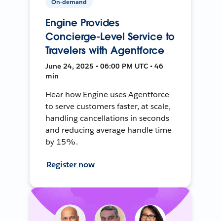
On-demand
Engine Provides
Concierge-Level Service to
Travelers with Agentforce
June 24, 2025 • 06:00 PM UTC • 46
min
Hear how Engine uses Agentforce
to serve customers faster, at scale,
handling cancellations in seconds
and reducing average handle time
by 15%.
Register now