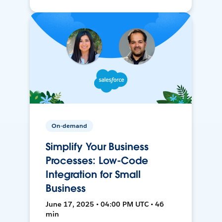
On-demand
Simplify Your Business
Processes: Low-Code
Integration for Small
Business
June 17, 2025 • 04:00 PM UTC • 46
min