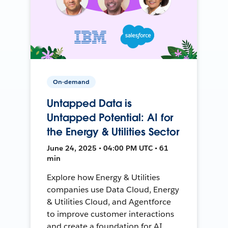
On-demand
Untapped Data is
Untapped Potential: AI for
the Energy & Utilities Sector
June 24, 2025 • 04:00 PM UTC • 61
min
Explore how Energy & Utilities
companies use Data Cloud, Energy
& Utilities Cloud, and Agentforce
to improve customer interactions
and create a foundation for AI.