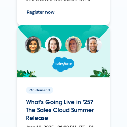
Register now
On-demand
What's Going Live in '25?
The Sales Cloud Summer
Release
June 19, 2025 • 06:00 PM UTC • 56