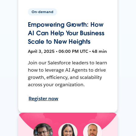
On-demand
Empowering Growth: How
AI Can Help Your Business
Scale to New Heights
April 3, 2025 • 06:00 PM UTC • 48 min
Join our Salesforce leaders to learn
how to leverage AI Agents to drive
growth, efficiency, and scalability
across your organization.
Register now