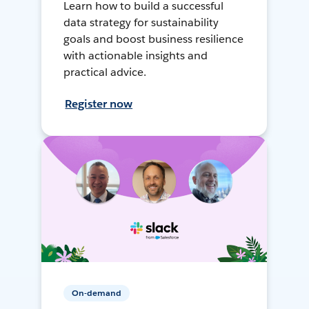
Learn how to build a successful
data strategy for sustainability
goals and boost business resilience
with actionable insights and
practical advice.
Register now
On-demand