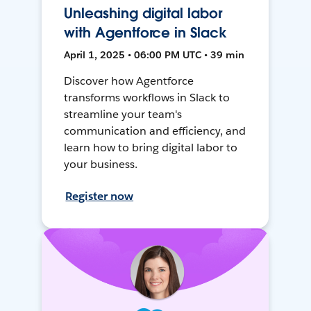
Unleashing digital labor
with Agentforce in Slack
April 1, 2025 • 06:00 PM UTC • 39 min
Discover how Agentforce
transforms workflows in Slack to
streamline your team's
communication and efficiency, and
learn how to bring digital labor to
your business.
Register now