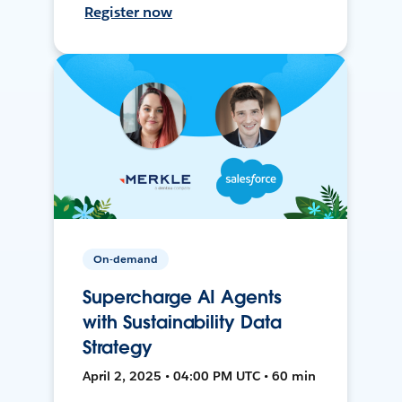
Register now
On-demand
Supercharge AI Agents
with Sustainability Data
Strategy
April 2, 2025 • 04:00 PM UTC • 60 min