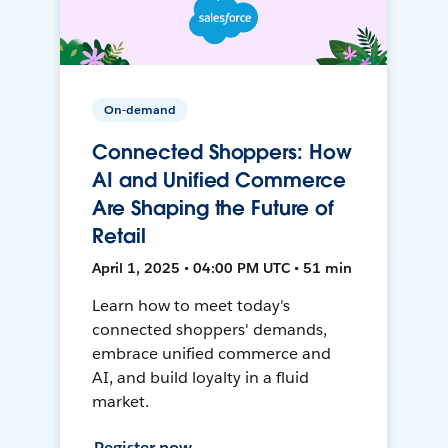
On-demand
Connected Shoppers: How
AI and Unified Commerce
Are Shaping the Future of
Retail
April 1, 2025 • 04:00 PM UTC • 51 min
Learn how to meet today's
connected shoppers' demands,
embrace unified commerce and
AI, and build loyalty in a fluid
market.
Register now