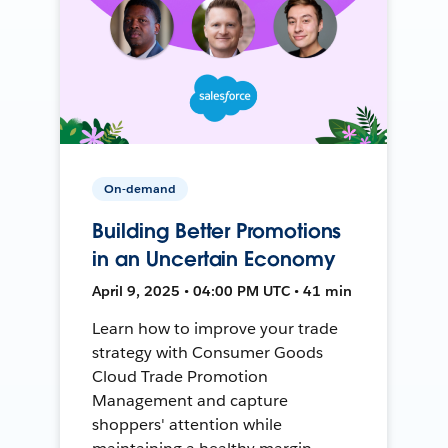
On-demand
Building Better Promotions
in an Uncertain Economy
April 9, 2025 • 04:00 PM UTC • 41 min
Learn how to improve your trade
strategy with Consumer Goods
Cloud Trade Promotion
Management and capture
shoppers' attention while