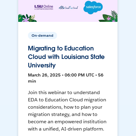
On-demand
Migrating to Education
Cloud with Louisiana State
University
March 26, 2025 • 06:00 PM UTC • 56
min
Join this webinar to understand
EDA to Education Cloud migration
considerations, how to plan your
migration strategy, and how to
become an empowered institution
with a unified, AI-driven platform.