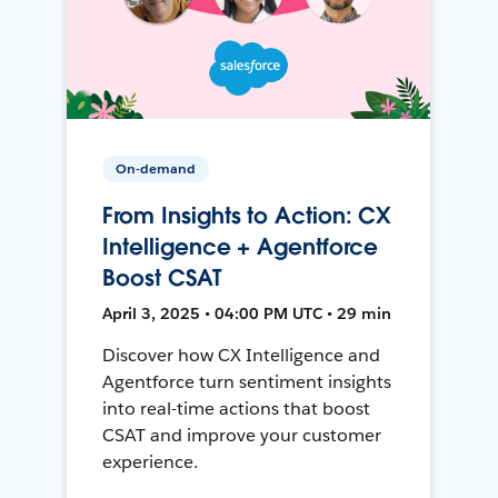
On-demand
From Insights to Action: CX
Intelligence + Agentforce
Boost CSAT
April 3, 2025 • 04:00 PM UTC • 29 min
Discover how CX Intelligence and
Agentforce turn sentiment insights
into real-time actions that boost
CSAT and improve your customer
experience.