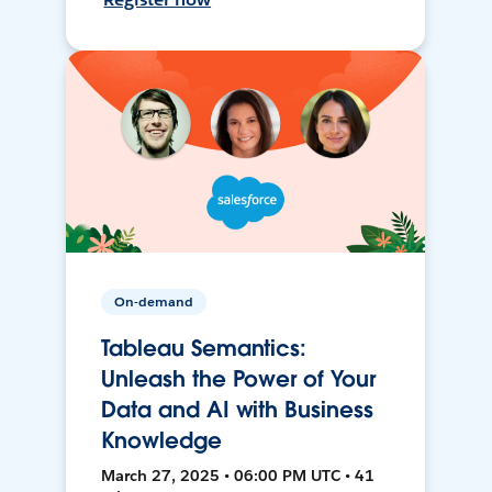
On-demand
Tableau Semantics:
Unleash the Power of Your
Data and AI with Business
Knowledge
March 27, 2025 • 06:00 PM UTC • 41