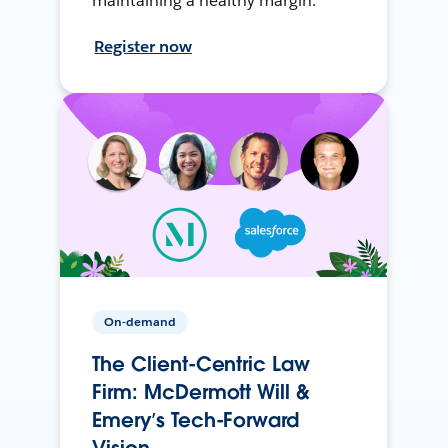
maintaining a healthy margin.
Register now
On-demand
The Client-Centric Law
Firm: McDermott Will &
Emery’s Tech-Forward
Vision