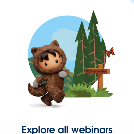
Explore all webinars