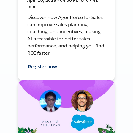
April 10, 2025 • 04:00 PM UTC • 41
min
Discover how Agentforce for Sales
can improve sales planning,
coaching, and incentives, making
AI accessible for better sales
performance, and helping you find
ROI faster.
Register now