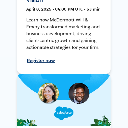
April 8, 2025 • 04:00 PM UTC • 53 min
Learn how McDermott Will &
Emery transformed marketing and
business development, driving
client-centric growth and gaining
actionable strategies for your firm.
Register now