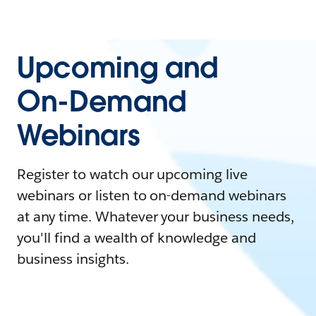
Upcoming and
On-Demand
Webinars
Register to watch our upcoming live
webinars or listen to on-demand webinars
at any time. Whatever your business needs,
you'll find a wealth of knowledge and
business insights.