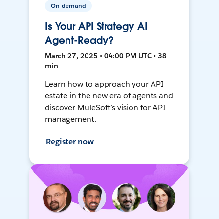
On-demand
Is Your API Strategy AI
Agent-Ready?
March 27, 2025 • 04:00 PM UTC • 38
min
Learn how to approach your API
estate in the new era of agents and
discover MuleSoft’s vision for API
management.
Register now