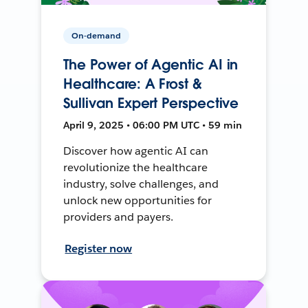
On-demand
The Power of Agentic AI in
Healthcare: A Frost &
Sullivan Expert Perspective
April 9, 2025 • 06:00 PM UTC • 59 min
Discover how agentic AI can
revolutionize the healthcare
industry, solve challenges, and
unlock new opportunities for
providers and payers.
Register now