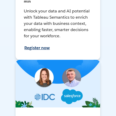
min
Unlock your data and AI potential
with Tableau Semantics to enrich
your data with business context,
enabling faster, smarter decisions
for your workforce.
Register now