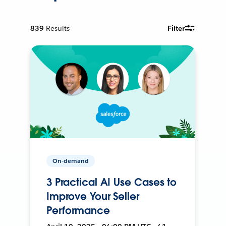
839
Results
Filter
On-demand
3 Practical AI Use Cases to
Improve Your Seller
Performance