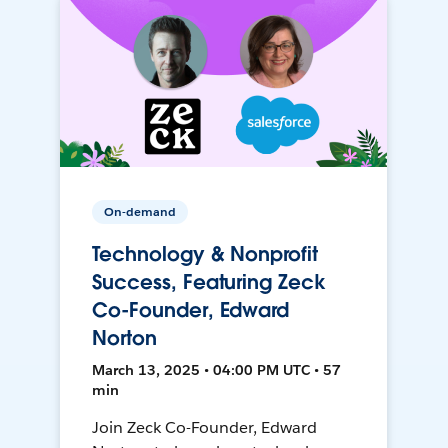
On-demand
Technology & Nonprofit
Success, Featuring Zeck
Co-Founder, Edward
Norton
March 13, 2025 • 04:00 PM UTC • 57
min
Join Zeck Co-Founder, Edward