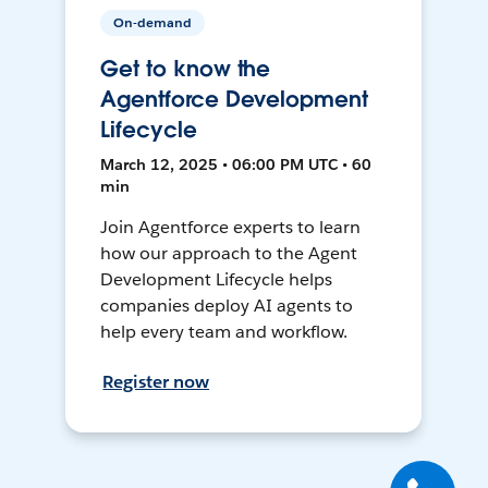
On-demand
Get to know the
Agentforce Development
Lifecycle
March 12, 2025 • 06:00 PM UTC • 60
min
Join Agentforce experts to learn
how our approach to the Agent
Development Lifecycle helps
companies deploy AI agents to
help every team and workflow.
Register now