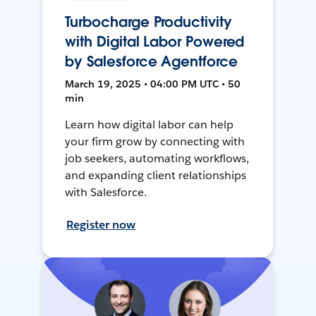
Turbocharge Productivity
with Digital Labor Powered
by Salesforce Agentforce
March 19, 2025 • 04:00 PM UTC • 50
min
Learn how digital labor can help
your firm grow by connecting with
job seekers, automating workflows,
and expanding client relationships
with Salesforce.
Register now