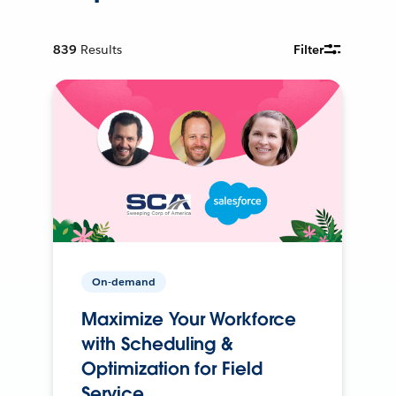
839
Results
Filter
On-demand
Maximize Your Workforce
with Scheduling &
Optimization for Field
Service