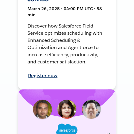
March 26, 2025 • 04:00 PM UTC • 58
min
Discover how Salesforce Field
Service optimizes scheduling with
Enhanced Scheduling &
Optimization and Agentforce to
increase efficiency, productivity,
and customer satisfaction.
Register now