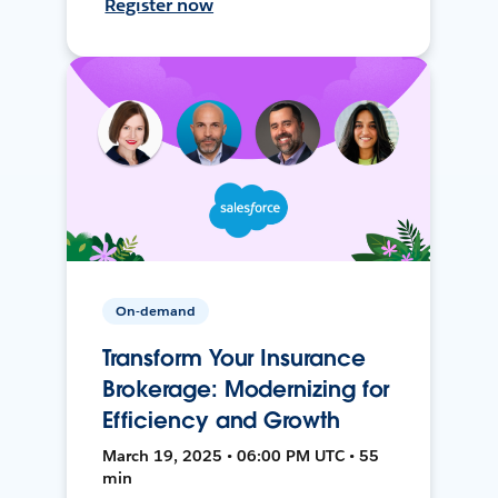
Register now
On-demand
Transform Your Insurance
Brokerage: Modernizing for
Efficiency and Growth
March 19, 2025 • 06:00 PM UTC • 55
min