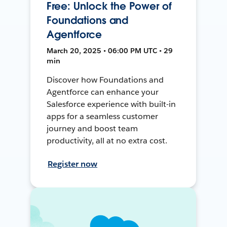
Free: Unlock the Power of
Foundations and
Agentforce
March 20, 2025 • 06:00 PM UTC • 29
min
Discover how Foundations and
Agentforce can enhance your
Salesforce experience with built-in
apps for a seamless customer
journey and boost team
productivity, all at no extra cost.
Register now