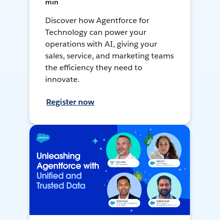
min
Discover how Agentforce for
Technology can power your
operations with AI, giving your
sales, service, and marketing teams
the efficiency they need to
innovate.
Register now