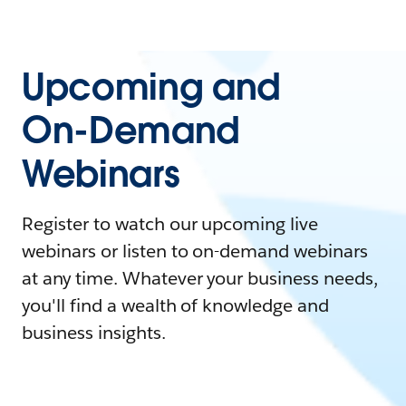
Upcoming and
On-Demand
Webinars
Register to watch our upcoming live
webinars or listen to on-demand webinars
at any time. Whatever your business needs,
you'll find a wealth of knowledge and
business insights.