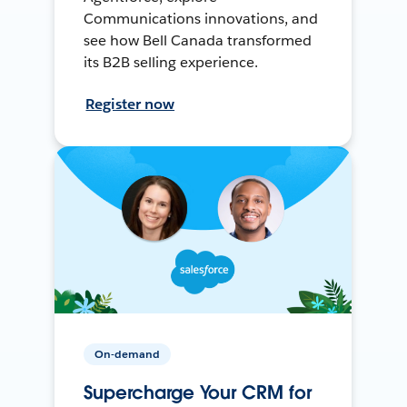
Communications innovations, and
see how Bell Canada transformed
its B2B selling experience.
Register now
On-demand
Supercharge Your CRM for