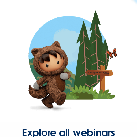
Explore all webinars