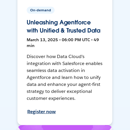
On-demand
Unleashing Agentforce
with Unified & Trusted Data
March 13, 2025 • 06:00 PM UTC • 49
min
Discover how Data Cloud's
integration with Salesforce enables
seamless data activation in
Agentforce and learn how to unify
data and enhance your agent-first
strategy to deliver exceptional
customer experiences.
Register now