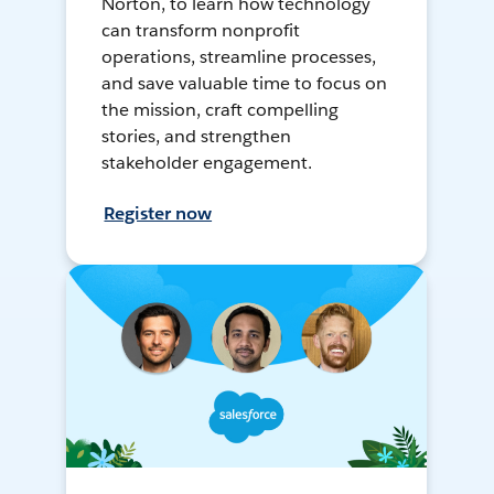
Norton, to learn how technology
can transform nonprofit
operations, streamline processes,
and save valuable time to focus on
the mission, craft compelling
stories, and strengthen
stakeholder engagement.
Register now