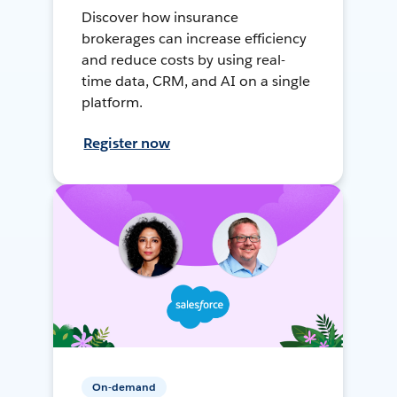
Discover how insurance
brokerages can increase efficiency
and reduce costs by using real-
time data, CRM, and AI on a single
platform.
Register now
On-demand