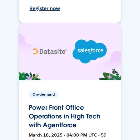
Register now
On-demand
Power Front Office
Operations in High Tech
with Agentforce
March 18, 2025 • 04:00 PM UTC • 59