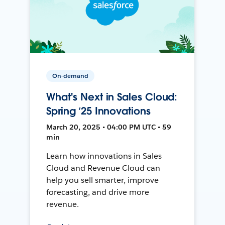
On-demand
What's Next in Sales Cloud:
Spring ’25 Innovations
March 20, 2025 • 04:00 PM UTC • 59
min
Learn how innovations in Sales
Cloud and Revenue Cloud can
help you sell smarter, improve
forecasting, and drive more
revenue.