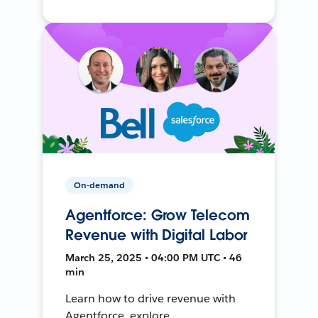
On-demand
Agentforce: Grow Telecom
Revenue with Digital Labor
March 25, 2025 • 04:00 PM UTC • 46
min
Learn how to drive revenue with
Agentforce, explore