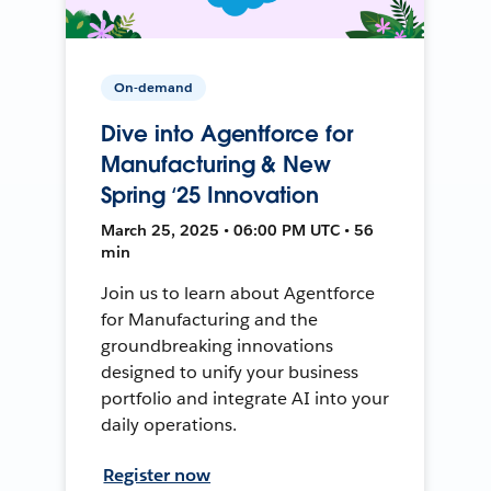
On-demand
Dive into Agentforce for
Manufacturing & New
Spring ‘25 Innovation
March 25, 2025 • 06:00 PM UTC • 56
min
Join us to learn about Agentforce
for Manufacturing and the
groundbreaking innovations
designed to unify your business
portfolio and integrate AI into your
daily operations.
Register now