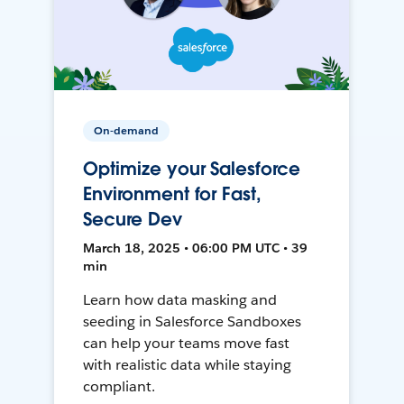
On-demand
Optimize your Salesforce
Environment for Fast,
Secure Dev
March 18, 2025 • 06:00 PM UTC • 39
min
Learn how data masking and
seeding in Salesforce Sandboxes
can help your teams move fast
with realistic data while staying
compliant.