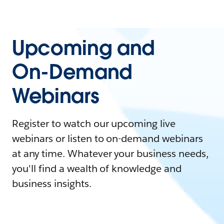
Upcoming and
On-Demand
Webinars
Register to watch our upcoming live
webinars or listen to on-demand webinars
at any time. Whatever your business needs,
you'll find a wealth of knowledge and
business insights.