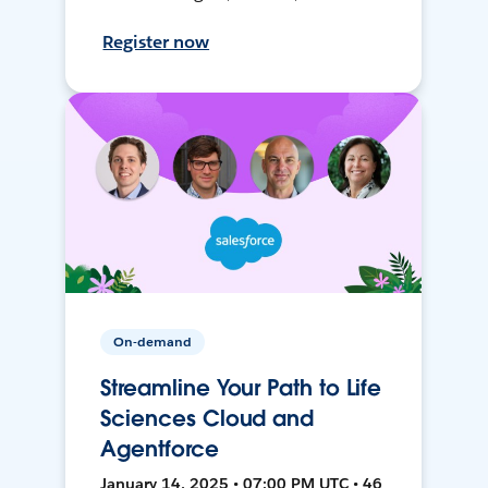
Register now
On-demand
Streamline Your Path to Life
Sciences Cloud and
Agentforce
January 14, 2025 • 07:00 PM UTC • 46