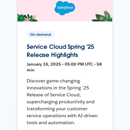
On-demand
Service Cloud Spring '25
Release Highlights
January 16, 2025 • 05:00 PM UTC • 58
min
Discover game-changing
innovations in the Spring ’25
Release of Service Cloud,
supercharging productivity and
transforming your customer
service operations with AI-driven
tools and automation.