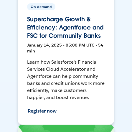
On-demand
Supercharge Growth &
Efficiency: Agentforce and
FSC for Community Banks
January 14, 2025 • 05:00 PM UTC • 54
min
Learn how Salesforce's Financial
Services Cloud Accelerator and
Agentforce can help community
banks and credit unions work more
efficiently, make customers
happier, and boost revenue.
Register now