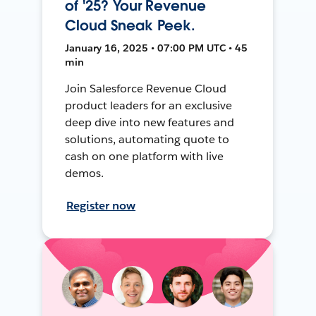
of '25? Your Revenue
Cloud Sneak Peek.
January 16, 2025 • 07:00 PM UTC • 45
min
Join Salesforce Revenue Cloud
product leaders for an exclusive
deep dive into new features and
solutions, automating quote to
cash on one platform with live
demos.
Register now