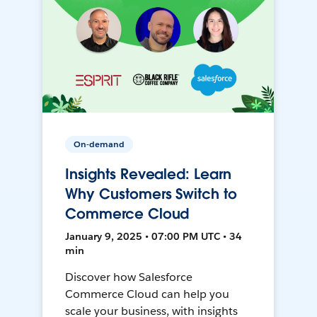
On-demand
Insights Revealed: Learn
Why Customers Switch to
Commerce Cloud
January 9, 2025 • 07:00 PM UTC • 34
min
Discover how Salesforce
Commerce Cloud can help you
scale your business, with insights