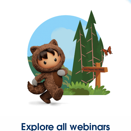
Explore all webinars