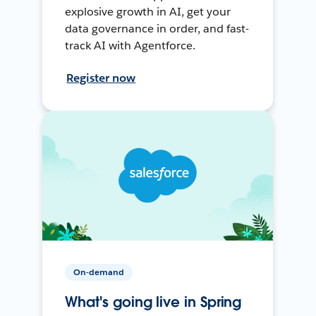
explosive growth in AI, get your
data governance in order, and fast-
track AI with Agentforce.
Register now
On-demand
What's going live in Spring