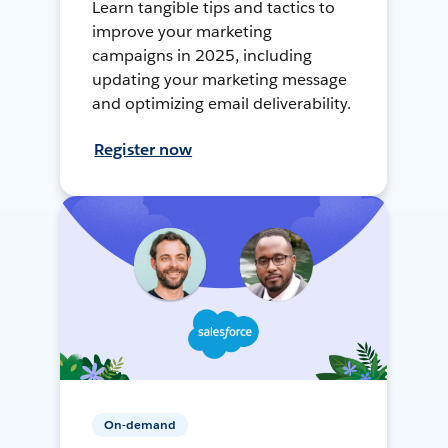
Learn tangible tips and tactics to
improve your marketing
campaigns in 2025, including
updating your marketing message
and optimizing email deliverability.
Register now
On-demand