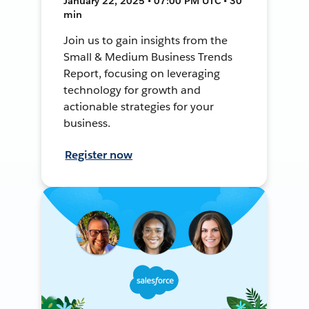
January 22, 2025 • 07:00 PM UTC • 30
min
Join us to gain insights from the
Small & Medium Business Trends
Report, focusing on leveraging
technology for growth and
actionable strategies for your
business.
Register now