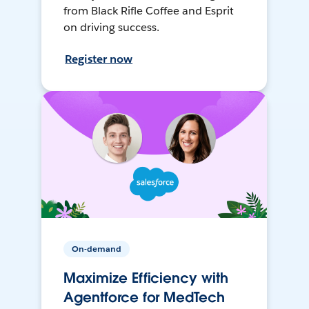
from Black Rifle Coffee and Esprit
on driving success.
Register now
On-demand
Maximize Efficiency with
Agentforce for MedTech