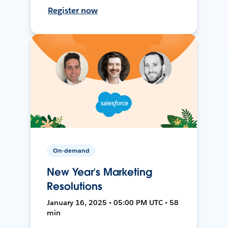
Register now
On-demand
New Year’s Marketing
Resolutions
January 16, 2025 • 05:00 PM UTC • 58
min