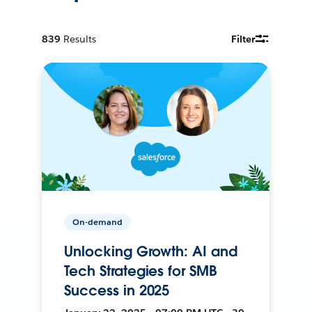
839
Results
Filter
On-demand
Unlocking Growth: AI and
Tech Strategies for SMB
Success in 2025