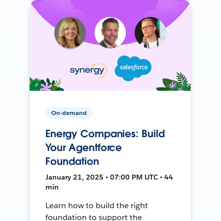
On-demand
Energy Companies: Build
Your Agentforce
Foundation
January 21, 2025 • 07:00 PM UTC • 44
min
Learn how to build the right
foundation to support the