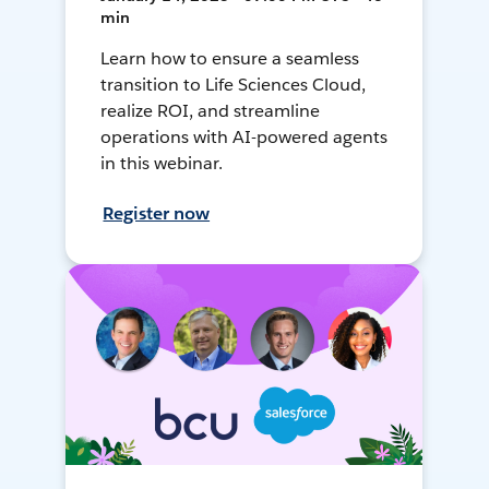
min
Learn how to ensure a seamless
transition to Life Sciences Cloud,
realize ROI, and streamline
operations with AI-powered agents
in this webinar.
Register now