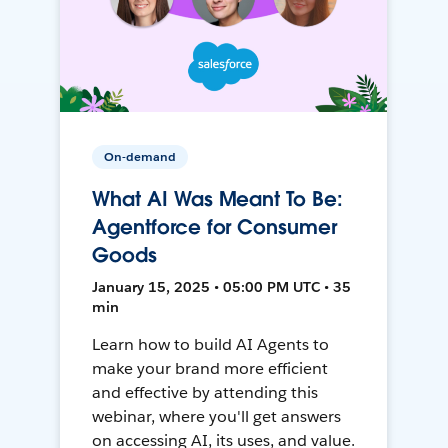
On-demand
What AI Was Meant To Be:
Agentforce for Consumer
Goods
January 15, 2025 • 05:00 PM UTC • 35
min
Learn how to build AI Agents to
make your brand more efficient
and effective by attending this
webinar, where you'll get answers
on accessing AI, its uses, and value.