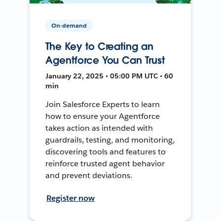
On-demand
The Key to Creating an
Agentforce You Can Trust
January 22, 2025 • 05:00 PM UTC • 60
min
Join Salesforce Experts to learn
how to ensure your Agentforce
takes action as intended with
guardrails, testing, and monitoring,
discovering tools and features to
reinforce trusted agent behavior
and prevent deviations.
Register now