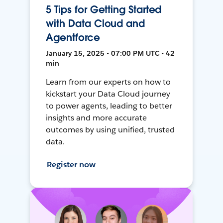
5 Tips for Getting Started
with Data Cloud and
Agentforce
January 15, 2025 • 07:00 PM UTC • 42
min
Learn from our experts on how to
kickstart your Data Cloud journey
to power agents, leading to better
insights and more accurate
outcomes by using unified, trusted
data.
Register now