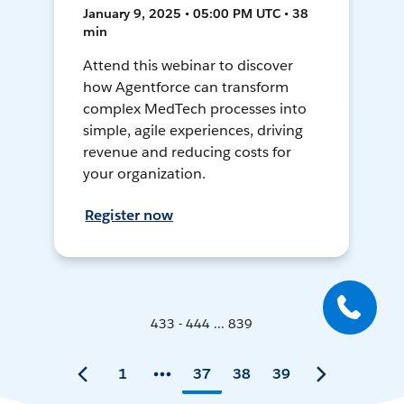
January 9, 2025 • 05:00 PM UTC • 38
min
Attend this webinar to discover
how Agentforce can transform
complex MedTech processes into
simple, agile experiences, driving
revenue and reducing costs for
your organization.
Register now
433 - 444 ... 839
1
37
38
39