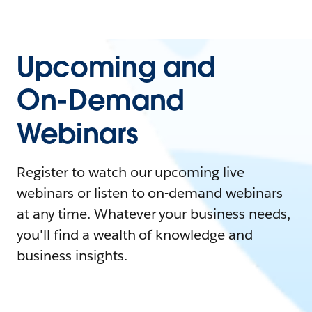
Upcoming and
On-Demand
Webinars
Register to watch our upcoming live
webinars or listen to on-demand webinars
at any time. Whatever your business needs,
you'll find a wealth of knowledge and
business insights.