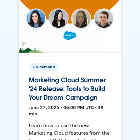
On-demand
Marketing Cloud Summer
'24 Release: Tools to Build
Your Dream Campaign
June 27, 2024 • 06:00 PM UTC • 39
min
Learn how to use the new
Marketing Cloud features from the