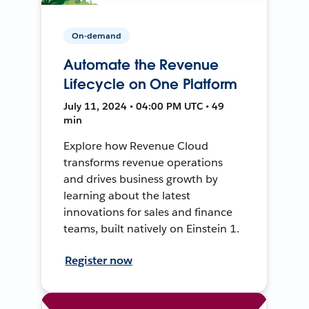
On-demand
Automate the Revenue
Lifecycle on One Platform
July 11, 2024 • 04:00 PM UTC • 49
min
Explore how Revenue Cloud
transforms revenue operations
and drives business growth by
learning about the latest
innovations for sales and finance
teams, built natively on Einstein 1.
Register now