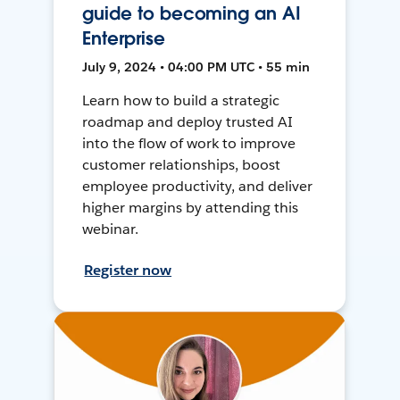
guide to becoming an AI
Enterprise
July 9, 2024 • 04:00 PM UTC • 55 min
Learn how to build a strategic
roadmap and deploy trusted AI
into the flow of work to improve
customer relationships, boost
employee productivity, and deliver
higher margins by attending this
webinar.
Register now