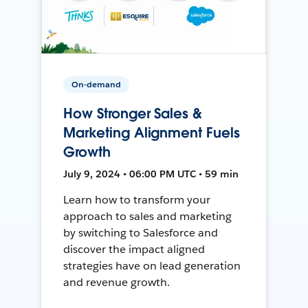
On-demand
How Stronger Sales &
Marketing Alignment Fuels
Growth
July 9, 2024 • 06:00 PM UTC • 59 min
Learn how to transform your
approach to sales and marketing
by switching to Salesforce and
discover the impact aligned
strategies have on lead generation
and revenue growth.