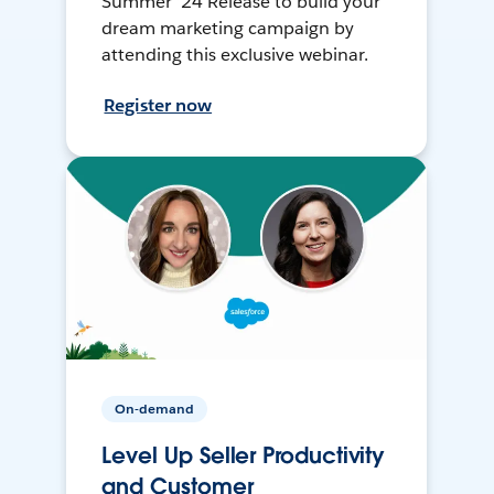
Summer ’24 Release to build your
dream marketing campaign by
attending this exclusive webinar.
Register now
On-demand
Level Up Seller Productivity
and Customer