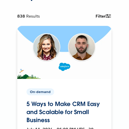
838
Results
Filter
On-demand
5 Ways to Make CRM Easy
and Scalable for Small
Business