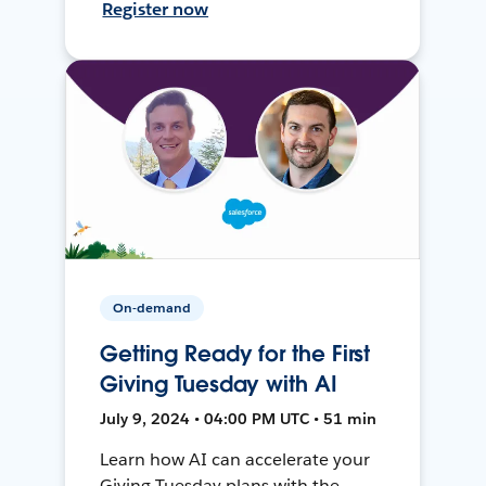
Register now
On-demand
Getting Ready for the First
Giving Tuesday with AI
July 9, 2024 • 04:00 PM UTC • 51 min
Learn how AI can accelerate your
Giving Tuesday plans with the