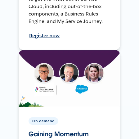
Cloud, including out-of-the-box
components, a Business Rules
Engine, and My Service Journey.
Register now
On-demand
Gaining Momentum