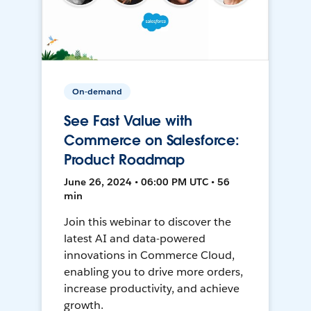
On-demand
See Fast Value with
Commerce on Salesforce:
Product Roadmap
June 26, 2024 • 06:00 PM UTC • 56
min
Join this webinar to discover the
latest AI and data-powered
innovations in Commerce Cloud,
enabling you to drive more orders,
increase productivity, and achieve
growth.