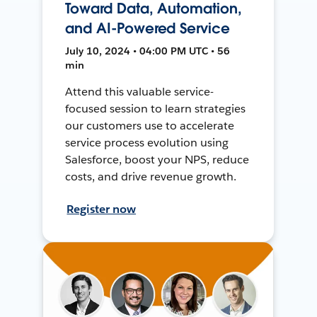
Toward Data, Automation,
and AI-Powered Service
July 10, 2024 • 04:00 PM UTC • 56
min
Attend this valuable service-
focused session to learn strategies
our customers use to accelerate
service process evolution using
Salesforce, boost your NPS, reduce
costs, and drive revenue growth.
Register now