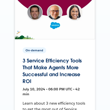
On-demand
3 Service Efficiency Tools
That Make Agents More
Successful and Increase
ROI
July 10, 2024 • 06:00 PM UTC • 42
min
Learn about 3 new efficiency tools
to get the most out of Service