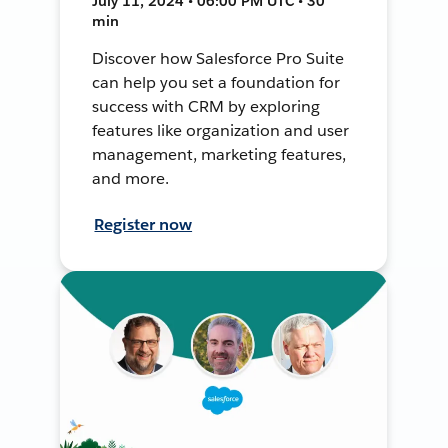
July 11, 2024 • 06:00 PM UTC • 30
min
Discover how Salesforce Pro Suite
can help you set a foundation for
success with CRM by exploring
features like organization and user
management, marketing features,
and more.
Register now