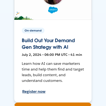
On-demand
Build Out Your Demand
Gen Strategy with AI
July 2, 2024 • 06:00 PM UTC • 41 min
Learn how AI can save marketers
time and help them find and target
leads, build content, and
understand customers.
Register now