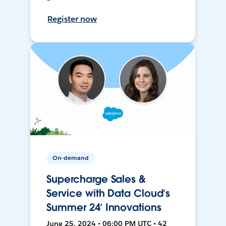
Register now
On-demand
Supercharge Sales &
Service with Data Cloud’s
Summer 24’ Innovations
June 25, 2024 • 06:00 PM UTC • 42