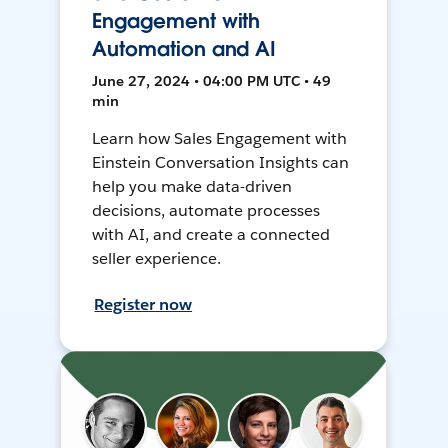
Engagement with
Automation and AI
June 27, 2024 • 04:00 PM UTC • 49
min
Learn how Sales Engagement with
Einstein Conversation Insights can
help you make data-driven
decisions, automate processes
with AI, and create a connected
seller experience.
Register now