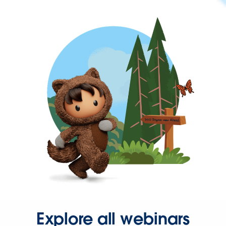
Explore all webinars