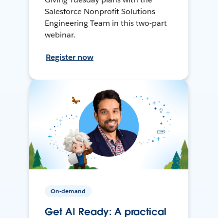
Salesforce Nonprofit Solutions
Engineering Team in this two-part
webinar.
Register now
On-demand
Get AI Ready: A practical