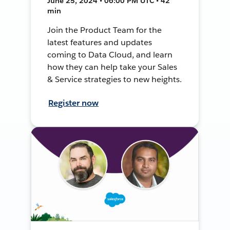
June 25, 2024 • 06:00 PM UTC • 42
min
Join the Product Team for the
latest features and updates
coming to Data Cloud, and learn
how they can help take your Sales
& Service strategies to new heights.
Register now