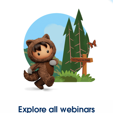
Explore all webinars