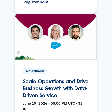
Register now
On-demand
Scale Operations and Drive
Business Growth with Data-
Driven Service
June 19, 2024 • 06:00 PM UTC • 32
min