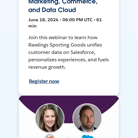
Marketing, Commerce,
and Data Cloud
June 18, 2024 • 06:00 PM UTC • 61
min
Join this webinar to learn how
Rawlings Sporting Goods unifies
customer data on Salesforce,
personalizes experiences, and fuels
revenue growth.
Register now