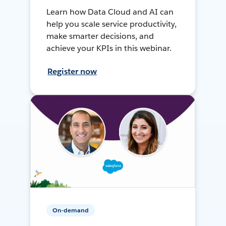
Learn how Data Cloud and AI can
help you scale service productivity,
make smarter decisions, and
achieve your KPIs in this webinar.
Register now
On-demand