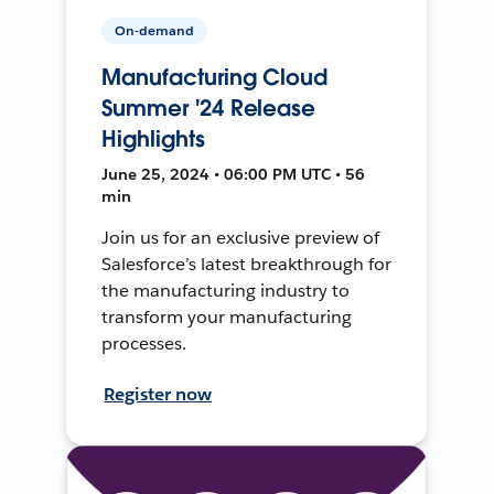
On-demand
Manufacturing Cloud
Summer '24 Release
Highlights
June 25, 2024 • 06:00 PM UTC • 56
min
Join us for an exclusive preview of
Salesforce’s latest breakthrough for
the manufacturing industry to
transform your manufacturing
processes.
Register now