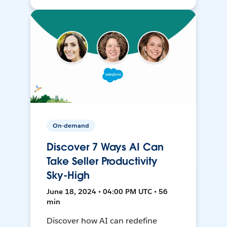
On-demand
Discover 7 Ways AI Can
Take Seller Productivity
Sky-High
June 18, 2024 • 04:00 PM UTC • 56
min
Discover how AI can redefine