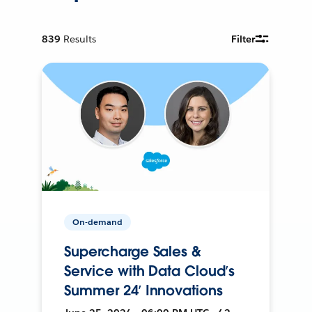
839
Results
Filter
On-demand
Supercharge Sales &
Service with Data Cloud’s
Summer 24’ Innovations