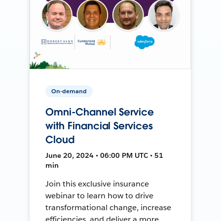
On-demand
Omni-Channel Service
with Financial Services
Cloud
June 20, 2024 • 06:00 PM UTC • 51
min
Join this exclusive insurance
webinar to learn how to drive
transformational change, increase
efficiencies, and deliver a more