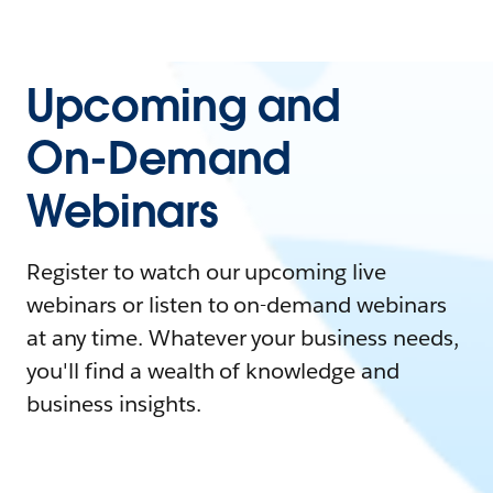
Upcoming and
On-Demand
Webinars
Register to watch our upcoming live
webinars or listen to on-demand webinars
at any time. Whatever your business needs,
you'll find a wealth of knowledge and
business insights.