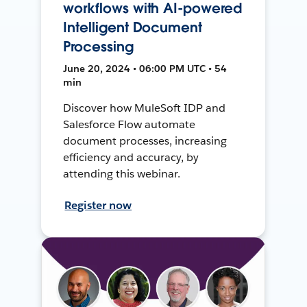
workflows with AI-powered
Intelligent Document
Processing
June 20, 2024 • 06:00 PM UTC • 54
min
Discover how MuleSoft IDP and
Salesforce Flow automate
document processes, increasing
efficiency and accuracy, by
attending this webinar.
Register now