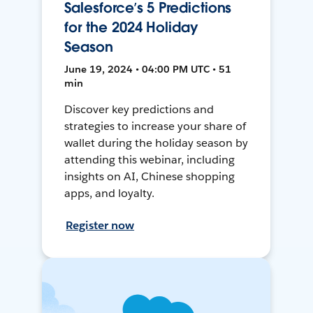
Salesforce’s 5 Predictions
for the 2024 Holiday
Season
June 19, 2024 • 04:00 PM UTC • 51
min
Discover key predictions and
strategies to increase your share of
wallet during the holiday season by
attending this webinar, including
insights on AI, Chinese shopping
apps, and loyalty.
Register now