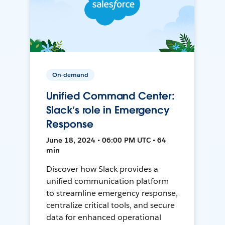
On-demand
Unified Command Center:
Slack’s role in Emergency
Response
June 18, 2024 • 06:00 PM UTC • 64
min
Discover how Slack provides a
unified communication platform
to streamline emergency response,
centralize critical tools, and secure
data for enhanced operational