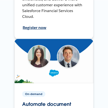
unified customer experience with
Salesforce Financial Services
Cloud.
Register now
On-demand
Automate document