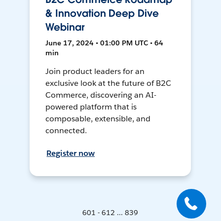
& Innovation Deep Dive
Webinar
June 17, 2024 • 01:00 PM UTC • 64
min
Join product leaders for an
exclusive look at the future of B2C
Commerce, discovering an AI-
powered platform that is
composable, extensible, and
connected.
Register now
601 - 612 ... 839