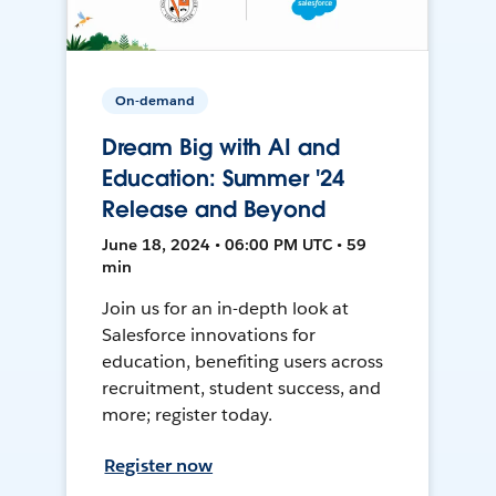
On-demand
Dream Big with AI and
Education: Summer '24
Release and Beyond
June 18, 2024 • 06:00 PM UTC • 59
min
Join us for an in-depth look at
Salesforce innovations for
education, benefiting users across
recruitment, student success, and
more; register today.
Register now