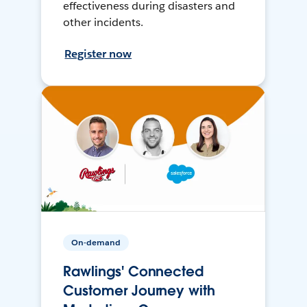
effectiveness during disasters and
other incidents.
Register now
On-demand
Rawlings' Connected
Customer Journey with