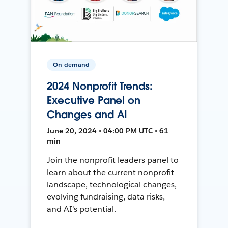
On-demand
2024 Nonprofit Trends:
Executive Panel on
Changes and AI
June 20, 2024 • 04:00 PM UTC • 61
min
Join the nonprofit leaders panel to
learn about the current nonprofit
landscape, technological changes,
evolving fundraising, data risks,
and AI's potential.