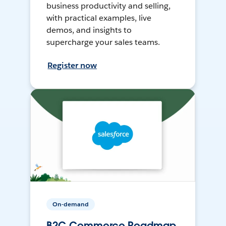
business productivity and selling,
with practical examples, live
demos, and insights to
supercharge your sales teams.
Register now
On-demand
B2C Commerce Roadmap