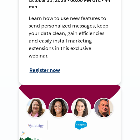
October 31, 2023 • 06:00 PM UTC • 44
min
Learn how to use new features to
send personalized messages, keep
your data clean, gain efficiencies,
and easily install marketing
extensions in this exclusive
webinar.
Register now