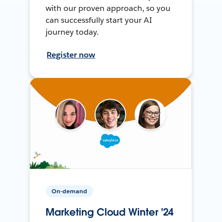
with our proven approach, so you
can successfully start your AI
journey today.
Register now
On-demand
Marketing Cloud Winter '24