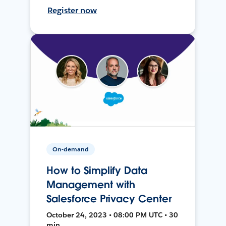
Register now
On-demand
How to Simplify Data
Management with
Salesforce Privacy Center
October 24, 2023 • 08:00 PM UTC • 30
min