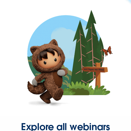
Explore all webinars