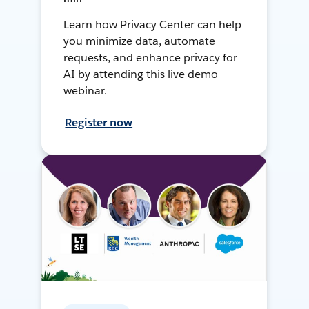
Learn how Privacy Center can help
you minimize data, automate
requests, and enhance privacy for
AI by attending this live demo
webinar.
Register now