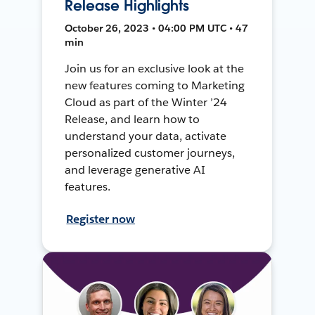
Release Highlights
October 26, 2023 • 04:00 PM UTC • 47
min
Join us for an exclusive look at the
new features coming to Marketing
Cloud as part of the Winter ’24
Release, and learn how to
understand your data, activate
personalized customer journeys,
and leverage generative AI
features.
Register now