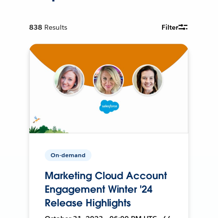
838
Results
Filter
On-demand
Marketing Cloud Account
Engagement Winter '24
Release Highlights