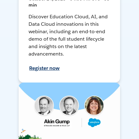
min
Discover Education Cloud, AI, and
Data Cloud innovations in this
webinar, including an end-to-end
demo of the full student lifecycle
and insights on the latest
advancements.
Register now