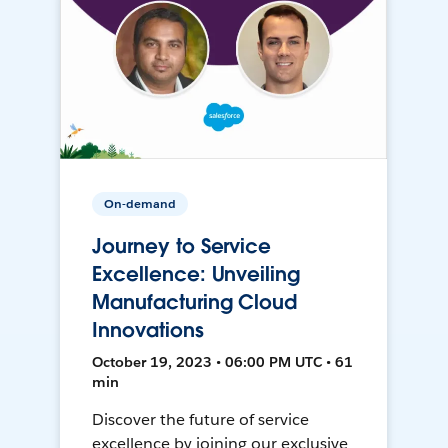
On-demand
Journey to Service
Excellence: Unveiling
Manufacturing Cloud
Innovations
October 19, 2023 • 06:00 PM UTC • 61
min
Discover the future of service
excellence by joining our exclusive