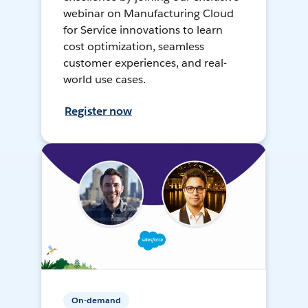
webinar on Manufacturing Cloud
for Service innovations to learn
cost optimization, seamless
customer experiences, and real-
world use cases.
Register now
On-demand