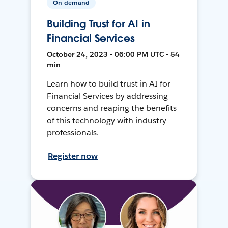
On-demand
Building Trust for AI in
Financial Services
October 24, 2023 • 06:00 PM UTC • 54
min
Learn how to build trust in AI for
Financial Services by addressing
concerns and reaping the benefits
of this technology with industry
professionals.
Register now