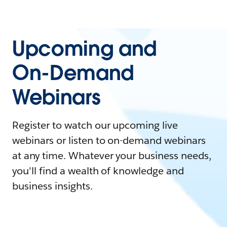
Upcoming and
On-Demand
Webinars
Register to watch our upcoming live
webinars or listen to on-demand webinars
at any time. Whatever your business needs,
you'll find a wealth of knowledge and
business insights.