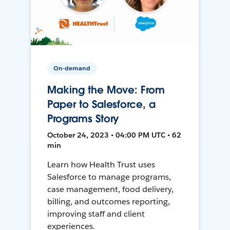
On-demand
Making the Move: From
Paper to Salesforce, a
Programs Story
October 24, 2023 • 04:00 PM UTC • 62
min
Learn how Health Trust uses
Salesforce to manage programs,
case management, food delivery,
billing, and outcomes reporting,
improving staff and client
experiences.