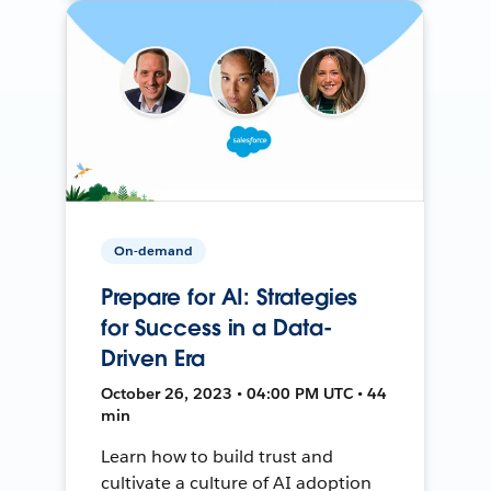
On-demand
Prepare for AI: Strategies
for Success in a Data-
Driven Era
October 26, 2023 • 04:00 PM UTC • 44
min
Learn how to build trust and
cultivate a culture of AI adoption