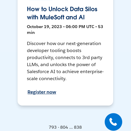
How to Unlock Data Silos
with MuleSoft and AI
October 19, 2023 • 06:00 PM UTC • 53
min
Discover how our next-generation
developer tooling boosts
productivity, connects to 3rd party
LLMs, and unlocks the power of
Salesforce AI to achieve enterprise-
scale connectivity.
Register now
793 - 804 ... 838