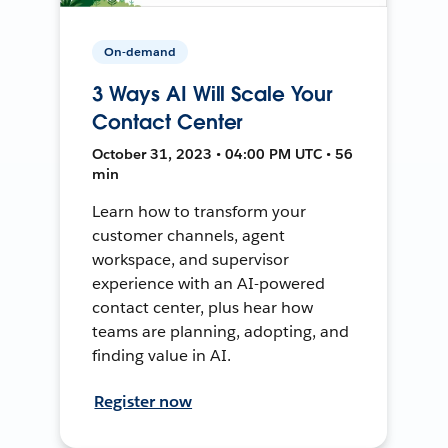
On-demand
3 Ways AI Will Scale Your
Contact Center
October 31, 2023 • 04:00 PM UTC • 56
min
Learn how to transform your
customer channels, agent
workspace, and supervisor
experience with an AI-powered
contact center, plus hear how
teams are planning, adopting, and
finding value in AI.
Register now