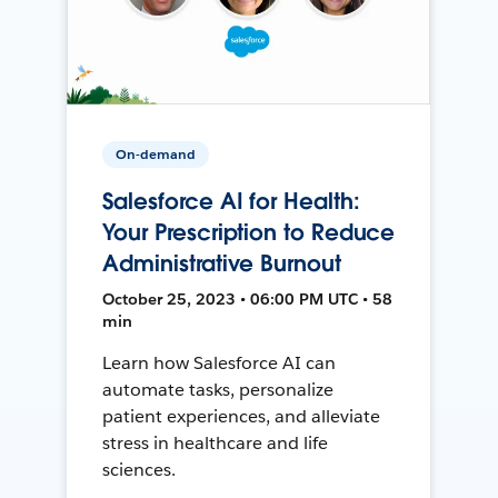
On-demand
Salesforce AI for Health:
Your Prescription to Reduce
Administrative Burnout
October 25, 2023 • 06:00 PM UTC • 58
min
Learn how Salesforce AI can
automate tasks, personalize
patient experiences, and alleviate
stress in healthcare and life
sciences.