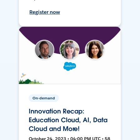
Register now
On-demand
Innovation Recap:
Education Cloud, AI, Data
Cloud and More!
October 24, 2023 • 04:00 PM UTC • 58