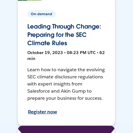
On-demand
Leading Through Change:
Preparing for the SEC
Climate Rules
October 19, 2023 • 08:23 PM UTC • 62
min
Learn how to navigate the evolving
SEC climate disclosure regulations
with expert insights from
Salesforce and Akin Gump to
prepare your business for success.
Register now