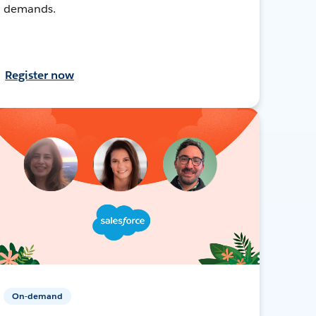
demands.
Register now
On-demand