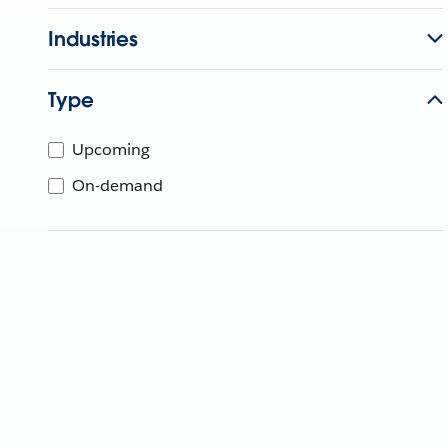
Industries
Type
Upcoming
On-demand