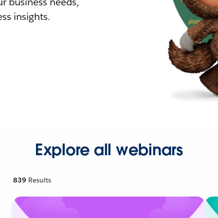
r business needs,
ss insights.
Explore all webinars
839
Results