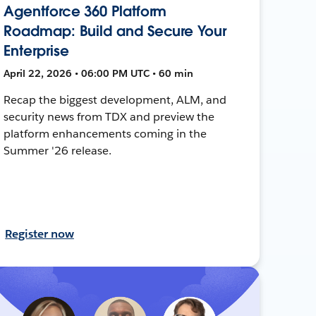
Agentforce 360 Platform
Roadmap: Build and Secure Your
Enterprise
April 22, 2026 • 06:00 PM UTC • 60 min
Recap the biggest development, ALM, and
security news from TDX and preview the
platform enhancements coming in the
Summer '26 release.
Register now