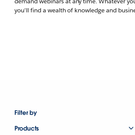
demand webinars at any time. Whatever you
you'll find a wealth of knowledge and busine
Filter by
Products