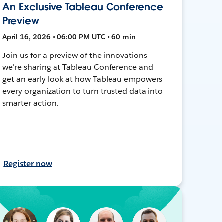
An Exclusive Tableau Conference
Preview
April 16, 2026 • 06:00 PM UTC • 60 min
Join us for a preview of the innovations
we're sharing at Tableau Conference and
get an early look at how Tableau empowers
every organization to turn trusted data into
smarter action.
Register now