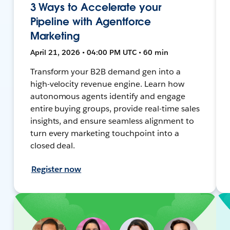
3 Ways to Accelerate your
Pipeline with Agentforce
Marketing
April 21, 2026 • 04:00 PM UTC • 60 min
Transform your B2B demand gen into a
high-velocity revenue engine. Learn how
autonomous agents identify and engage
entire buying groups, provide real-time sales
insights, and ensure seamless alignment to
turn every marketing touchpoint into a
closed deal.
Register now