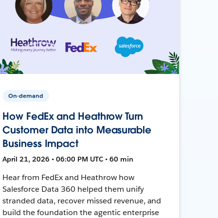
On-demand
How FedEx and Heathrow Turn
Customer Data into Measurable
Business Impact
April 21, 2026 • 06:00 PM UTC • 60 min
Hear from FedEx and Heathrow how
Salesforce Data 360 helped them unify
stranded data, recover missed revenue, and
build the foundation the agentic enterprise