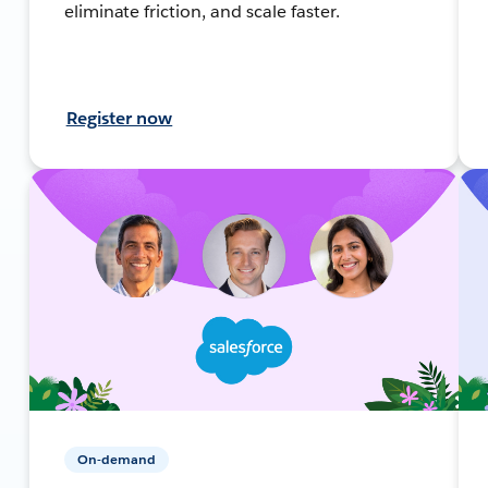
eliminate friction, and scale faster.
Register now
On-demand