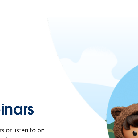
nars
 or listen to on-