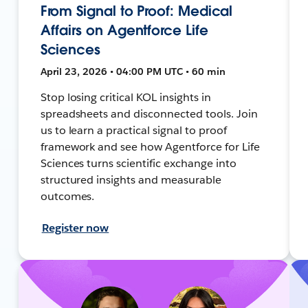
From Signal to Proof: Medical
Affairs on Agentforce Life
Sciences
April 23, 2026 • 04:00 PM UTC • 60 min
Stop losing critical KOL insights in
spreadsheets and disconnected tools. Join
us to learn a practical signal to proof
framework and see how Agentforce for Life
Sciences turns scientific exchange into
structured insights and measurable
outcomes.
Register now