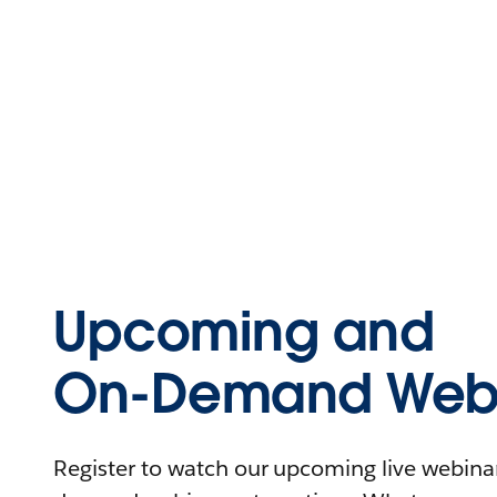
Upcoming and
On-Demand Webi
Register to watch our upcoming live webinars