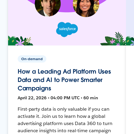
On-demand
How a Leading Ad Platform Uses
Data and AI to Power Smarter
Campaigns
April 22, 2026 • 04:00 PM UTC • 60 min
First-party data is only valuable if you can
activate it. Join us to learn how a global
advertising platform uses Data 360 to turn
audience insights into real-time campaign