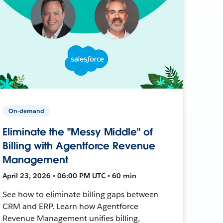
On-demand
Eliminate the "Messy Middle" of
Billing with Agentforce Revenue
Management
April 23, 2026 • 06:00 PM UTC • 60 min
See how to eliminate billing gaps between
CRM and ERP. Learn how Agentforce
Revenue Management unifies billing,