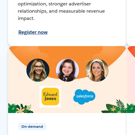
optimization, stronger advertiser
relationships, and measurable revenue
impact.
Register now
On-demand