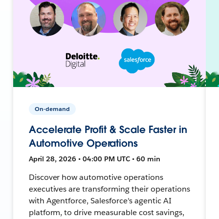
On-demand
Accelerate Profit & Scale Faster in
Automotive Operations
April 28, 2026 • 04:00 PM UTC • 60 min
Discover how automotive operations
executives are transforming their operations
with Agentforce, Salesforce's agentic AI
platform, to drive measurable cost savings,