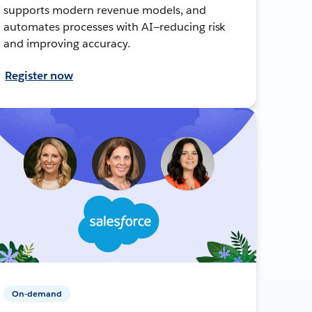
supports modern revenue models, and
automates processes with AI—reducing risk
and improving accuracy.
Register now
On-demand