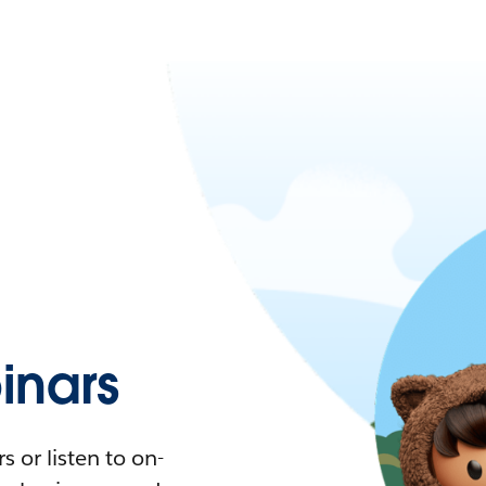
nars
 or listen to on-