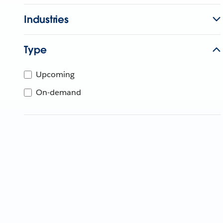
Industries
Type
Upcoming
On-demand