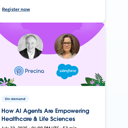
Register now
On-demand
How AI Agents Are Empowering
Healthcare & Life Sciences
July 23, 2025 • 04:00 PM UTC • 53 min