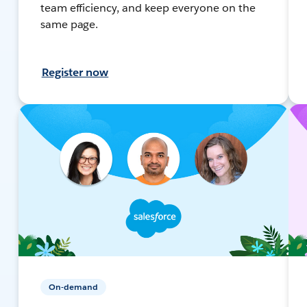
team efficiency, and keep everyone on the
same page.
Register now
On-demand