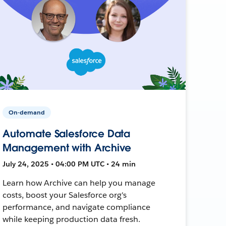
On-demand
Automate Salesforce Data
Management with Archive
July 24, 2025 • 04:00 PM UTC • 24 min
Learn how Archive can help you manage
costs, boost your Salesforce org's
performance, and navigate compliance
while keeping production data fresh.