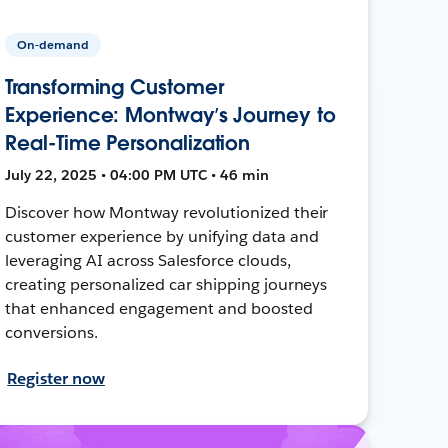
On-demand
Transforming Customer
Experience: Montway’s Journey to
Real-Time Personalization
July 22, 2025 • 04:00 PM UTC • 46 min
Discover how Montway revolutionized their
customer experience by unifying data and
leveraging AI across Salesforce clouds,
creating personalized car shipping journeys
that enhanced engagement and boosted
conversions.
Register now