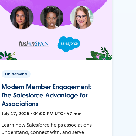
On-demand
Modern Member Engagement:
The Salesforce Advantage for
Associations
July 17, 2025 • 04:00 PM UTC • 47 min
Learn how Salesforce helps associations
understand, connect with, and serve