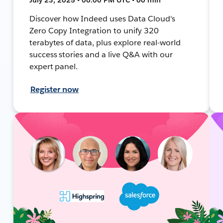
Discover how Indeed uses Data Cloud's
Zero Copy Integration to unify 320
terabytes of data, plus explore real-world
success stories and a live Q&A with our
expert panel.
Register now