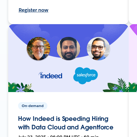
Register now
On-demand
How Indeed is Speeding Hiring
with Data Cloud and Agentforce
July 23, 2025 • 06:00 PM UTC • 60 min