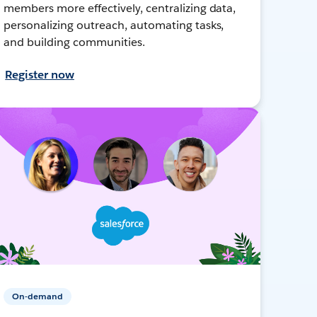
members more effectively, centralizing data,
personalizing outreach, automating tasks,
and building communities.
Register now
On-demand