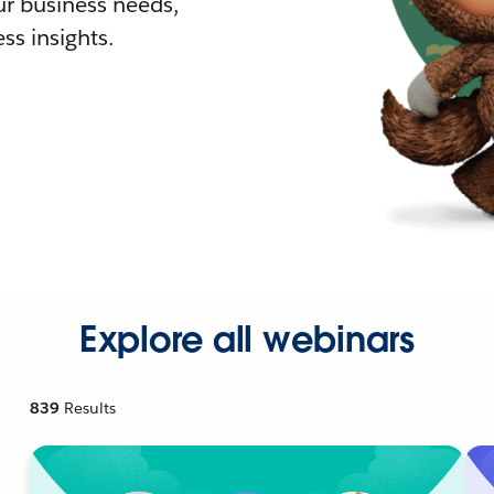
r business needs,
ss insights.
Explore all webinars
839
Results