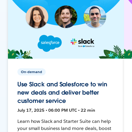
On-demand
Use Slack and Salesforce to win
new deals and deliver better
customer service
July 17, 2025 • 06:00 PM UTC • 22 min
Learn how Slack and Starter Suite can help
your small business land more deals, boost