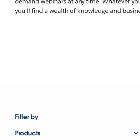
demand webinars at any time. Whatever you
you'll find a wealth of knowledge and busine
Filter by
Products