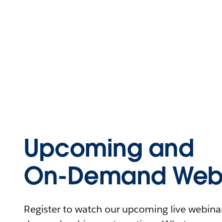
Upcoming and
On-Demand Webi
Register to watch our upcoming live webinars