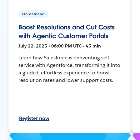
On-demand
Boost Resolutions and Cut Costs
with Agentic Customer Portals
July 22, 2025 • 06:00 PM UTC • 45 min
Learn how Salesforce is reinventing self-
service with Agentforce, transforming it into
a guided, effortless experience to boost
resolution rates and lower support costs.
Register now