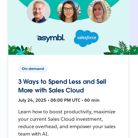
On-demand
3 Ways to Spend Less and Sell
More with Sales Cloud
July 24, 2025 • 06:00 PM UTC • 60 min
Learn how to boost productivity, maximize
your current Sales Cloud investment,
reduce overhead, and empower your sales
team with AI.