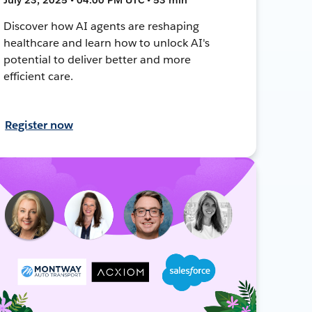
Discover how AI agents are reshaping
healthcare and learn how to unlock AI's
potential to deliver better and more
efficient care.
Register now