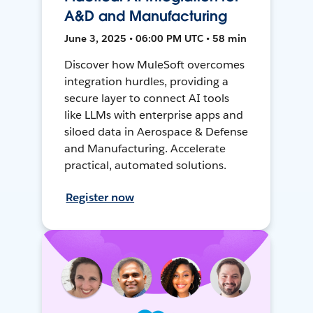
A&D and Manufacturing
June 3, 2025 • 06:00 PM UTC • 58 min
Discover how MuleSoft overcomes
integration hurdles, providing a
secure layer to connect AI tools
like LLMs with enterprise apps and
siloed data in Aerospace & Defense
and Manufacturing. Accelerate
practical, automated solutions.
Register now