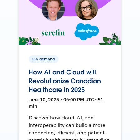
On-demand
How AI and Cloud will
Revolutionize Canadian
Healthcare in 2025
June 10, 2025 • 06:00 PM UTC • 51
min
Discover how cloud, AI, and
interoperability can build a more
connected, efficient, and patient-