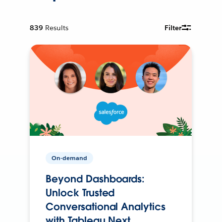
839
Results
Filter
On-demand
Beyond Dashboards:
Unlock Trusted
Conversational Analytics
with Tableau Next