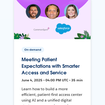
On-demand
Meeting Patient
Expectations with Smarter
Access and Service
June 4, 2025 • 04:00 PM UTC • 35 min
Learn how to build a more
efficient, patient-first access center
using AI and a unified digital