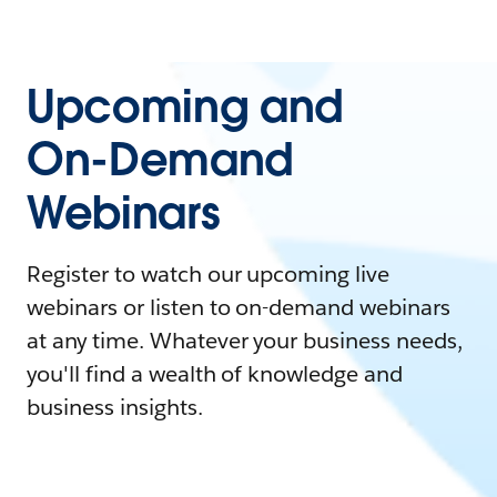
Upcoming and
On-Demand
Webinars
Register to watch our upcoming live
webinars or listen to on-demand webinars
at any time. Whatever your business needs,
you'll find a wealth of knowledge and
business insights.