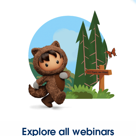
Explore all webinars