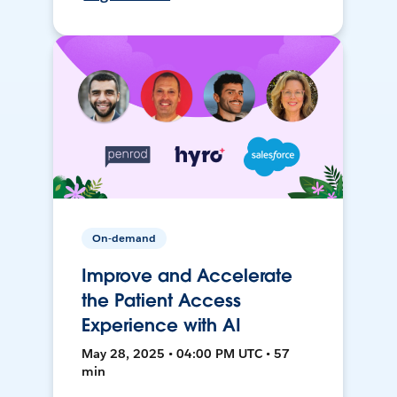
On-demand
Improve and Accelerate
the Patient Access
Experience with AI
May 28, 2025 • 04:00 PM UTC • 57
min