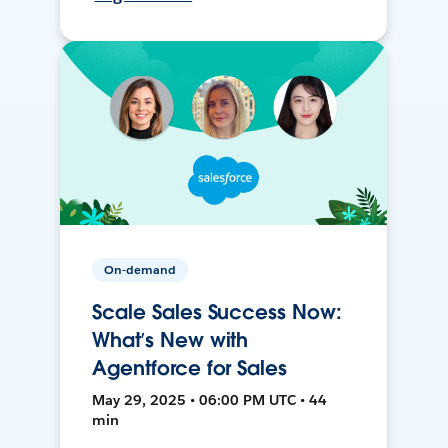
On-demand
Scale Sales Success Now:
What’s New with
Agentforce for Sales
May 29, 2025 • 06:00 PM UTC • 44
min