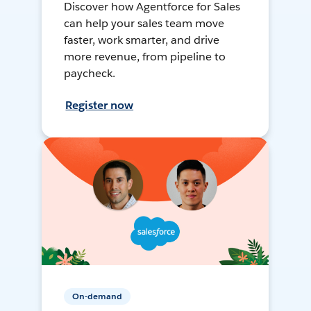
Discover how Agentforce for Sales
can help your sales team move
faster, work smarter, and drive
more revenue, from pipeline to
paycheck.
Register now
On-demand