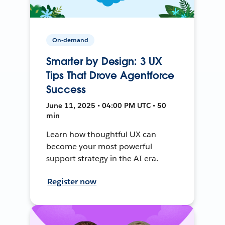
On-demand
Smarter by Design: 3 UX
Tips That Drove Agentforce
Success
June 11, 2025 • 04:00 PM UTC • 50
min
Learn how thoughtful UX can
become your most powerful
support strategy in the AI era.
Register now