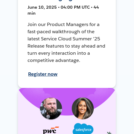
June 10, 2025 • 04:00 PM UTC • 44
min
Join our Product Managers for a
fast-paced walkthrough of the
latest Service Cloud Summer '25
Release features to stay ahead and
turn every interaction into a
competitive advantage.
Register now