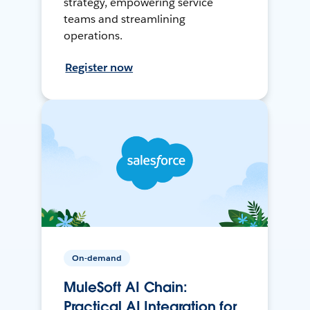
strategy, empowering service
teams and streamlining
operations.
Register now
On-demand
MuleSoft AI Chain:
Practical AI Integration for