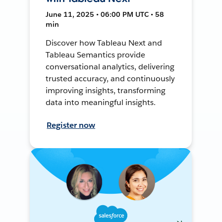
June 11, 2025 • 06:00 PM UTC • 58
min
Discover how Tableau Next and
Tableau Semantics provide
conversational analytics, delivering
trusted accuracy, and continuously
improving insights, transforming
data into meaningful insights.
Register now