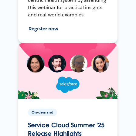
centric health system by attending
this webinar for practical insights
and real-world examples.
Register now
On-demand
Service Cloud Summer '25
Release Highlights