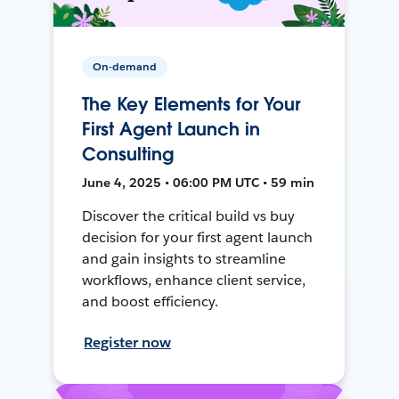
On-demand
The Key Elements for Your
First Agent Launch in
Consulting
June 4, 2025 • 06:00 PM UTC • 59 min
Discover the critical build vs buy
decision for your first agent launch
and gain insights to streamline
workflows, enhance client service,
and boost efficiency.
Register now