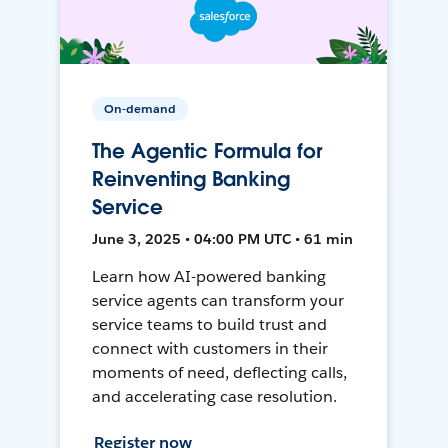
On-demand
The Agentic Formula for
Reinventing Banking
Service
June 3, 2025 • 04:00 PM UTC • 61 min
Learn how AI-powered banking
service agents can transform your
service teams to build trust and
connect with customers in their
moments of need, deflecting calls,
and accelerating case resolution.
Register now