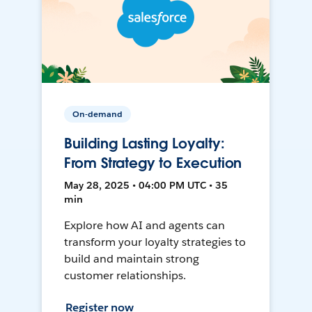
On-demand
Building Lasting Loyalty:
From Strategy to Execution
May 28, 2025 • 04:00 PM UTC • 35
min
Explore how AI and agents can
transform your loyalty strategies to
build and maintain strong
customer relationships.
Register now