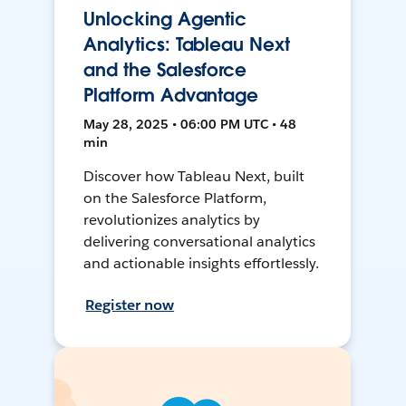
Unlocking Agentic
Analytics: Tableau Next
and the Salesforce
Platform Advantage
May 28, 2025 • 06:00 PM UTC • 48
min
Discover how Tableau Next, built
on the Salesforce Platform,
revolutionizes analytics by
delivering conversational analytics
and actionable insights effortlessly.
Register now