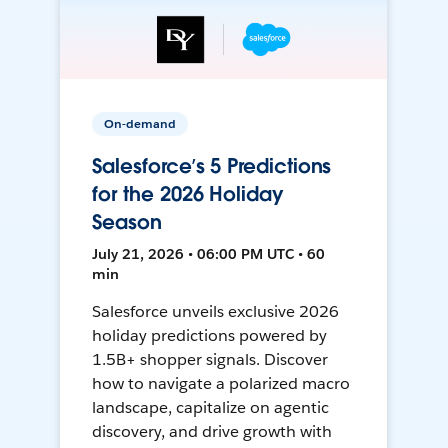
On-demand
Salesforce’s 5 Predictions
for the 2026 Holiday
Season
July 21, 2026 • 06:00 PM UTC • 60
min
Salesforce unveils exclusive 2026
holiday predictions powered by
1.5B+ shopper signals. Discover
how to navigate a polarized macro
landscape, capitalize on agentic
discovery, and drive growth with