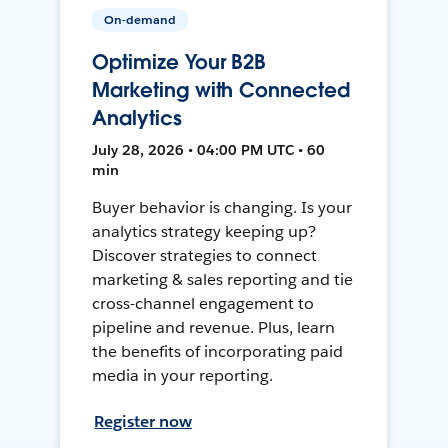
On-demand
Optimize Your B2B
Marketing with Connected
Analytics
July 28, 2026 • 04:00 PM UTC • 60
min
Buyer behavior is changing. Is your
analytics strategy keeping up?
Discover strategies to connect
marketing & sales reporting and tie
cross-channel engagement to
pipeline and revenue. Plus, learn
the benefits of incorporating paid
media in your reporting.
Register now