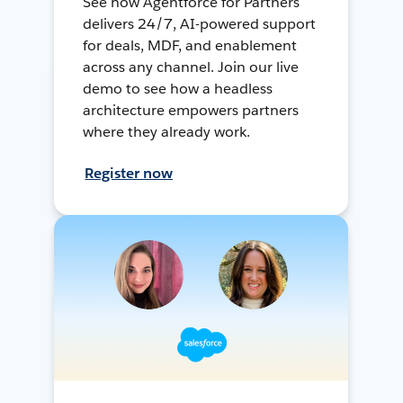
See how Agentforce for Partners
delivers 24/7, AI-powered support
for deals, MDF, and enablement
across any channel. Join our live
demo to see how a headless
architecture empowers partners
where they already work.
Register now