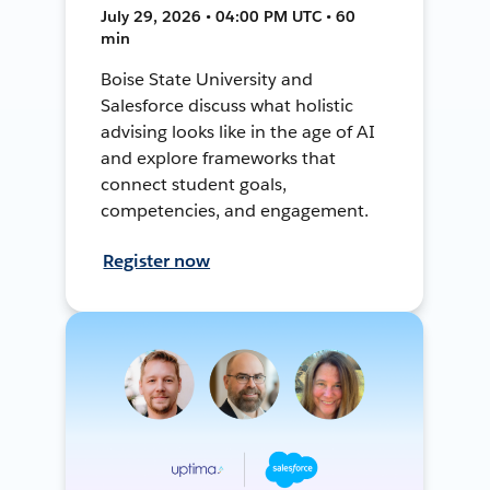
July 29, 2026 • 04:00 PM UTC • 60
min
Boise State University and
Salesforce discuss what holistic
advising looks like in the age of AI
and explore frameworks that
connect student goals,
competencies, and engagement.
Register now