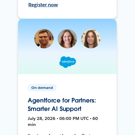
Register now
On-demand
Agentforce for Partners:
Smarter AI Support
July 28, 2026 • 06:00 PM UTC • 60
min