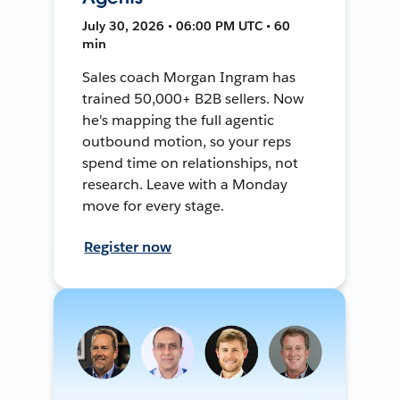
July 30, 2026 • 06:00 PM UTC • 60
min
Sales coach Morgan Ingram has
trained 50,000+ B2B sellers. Now
he's mapping the full agentic
outbound motion, so your reps
spend time on relationships, not
research. Leave with a Monday
move for every stage.
Register now