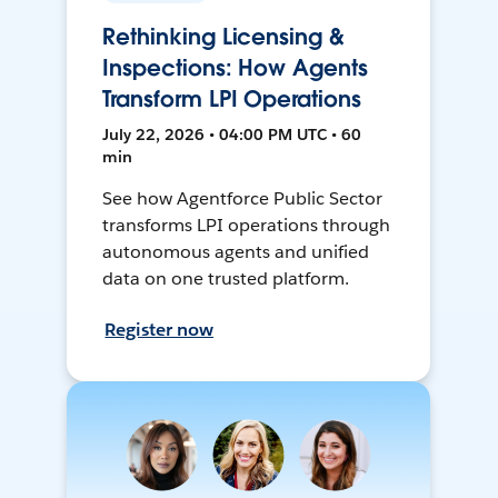
Rethinking Licensing &
Inspections: How Agents
Transform LPI Operations
July 22, 2026 • 04:00 PM UTC • 60
min
See how Agentforce Public Sector
transforms LPI operations through
autonomous agents and unified
data on one trusted platform.
Register now