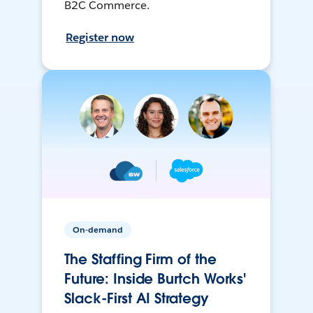
B2C Commerce.
Register now
On-demand
The Staffing Firm of the
Future: Inside Burtch Works'
Slack-First AI Strategy