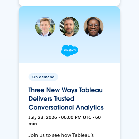
On-demand
Three New Ways Tableau
Delivers Trusted
Conversational Analytics
July 23, 2026 • 06:00 PM UTC • 60
min
Join us to see how Tableau’s