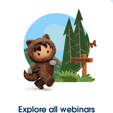
Explore all webinars