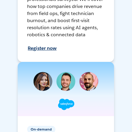
how top companies drive revenue
from field ops, fight technician
burnout, and boost first-visit
resolution rates using AI agents,
robotics & connected data
Register now
On-demand