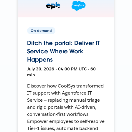
On-demand
Ditch the portal: Deliver IT
Service Where Work
Happens
July 30, 2026 • 04:00 PM UTC • 60
min
Discover how CoolSys transformed
IT support with Agentforce IT
Service — replacing manual triage
and rigid portals with AI-driven,
conversation-first workflows.
Empower employees to self-resolve
Tier-1 issues, automate backend