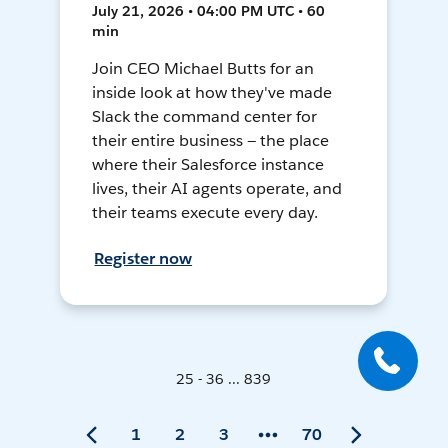
July 21, 2026 • 04:00 PM UTC • 60
min
Join CEO Michael Butts for an
inside look at how they've made
Slack the command center for
their entire business — the place
where their Salesforce instance
lives, their AI agents operate, and
their teams execute every day.
Register now
25 - 36 ... 839
1
2
3
70