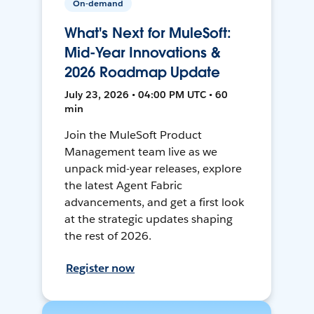
On-demand
What's Next for MuleSoft:
Mid-Year Innovations &
2026 Roadmap Update
July 23, 2026 • 04:00 PM UTC • 60
min
Join the MuleSoft Product
Management team live as we
unpack mid-year releases, explore
the latest Agent Fabric
advancements, and get a first look
at the strategic updates shaping
the rest of 2026.
Register now