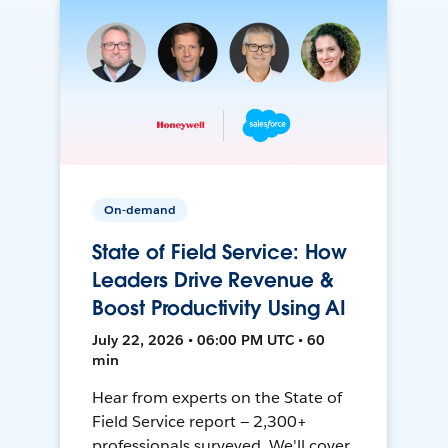
On-demand
State of Field Service: How
Leaders Drive Revenue &
Boost Productivity Using AI
July 22, 2026 • 06:00 PM UTC • 60
min
Hear from experts on the State of
Field Service report — 2,300+
professionals surveyed. We'll cover