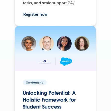
tasks, and scale support 24/
Register now
On-demand
Unlocking Potential: A
Holistic Framework for
Student Success