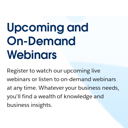
Upcoming and
On-Demand
Webinars
Register to watch our upcoming live
webinars or listen to on-demand webinars
at any time. Whatever your business needs,
you'll find a wealth of knowledge and
business insights.