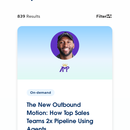
839
Results
Filter
On-demand
The New Outbound
Motion: How Top Sales
Teams 2x Pipeline Using
Agents