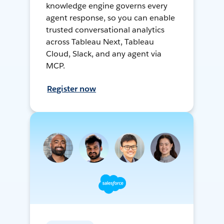
knowledge engine governs every
agent response, so you can enable
trusted conversational analytics
across Tableau Next, Tableau
Cloud, Slack, and any agent via
MCP.
Register now