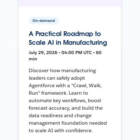
On-demand
A Practical Roadmap to
Scale AI in Manufacturing
July 29, 2026 • 04:00 PM UTC • 60
min
Discover how manufacturing
leaders can safely adopt
Agentforce with a "Crawl, Walk,
Run" framework. Learn to
automate key workflows, boost
forecast accuracy, and build the
data readiness and change
management foundation needed
to scale AI with confidence.