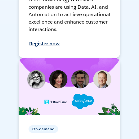
companies are using Data, AI, and
Automation to achieve operational
excellence and enhance customer
interactions.
Register now
On-demand