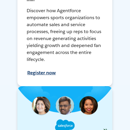
Discover how Agentforce
empowers sports organizations to
automate sales and service
processes, freeing up reps to focus
on revenue generating activities
yielding growth and deepened fan
engagement across the entire
lifecycle.
Register now