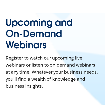
Upcoming and
On-Demand
Webinars
Register to watch our upcoming live
webinars or listen to on-demand webinars
at any time. Whatever your business needs,
you'll find a wealth of knowledge and
business insights.