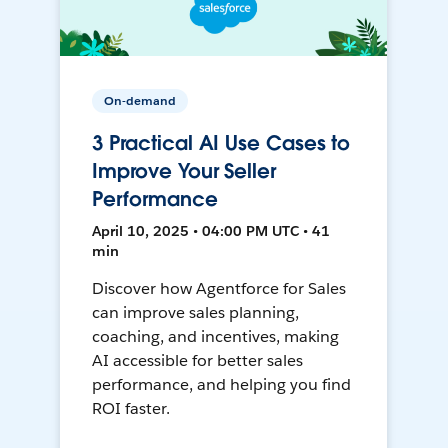
On-demand
3 Practical AI Use Cases to
Improve Your Seller
Performance
April 10, 2025 • 04:00 PM UTC • 41
min
Discover how Agentforce for Sales
can improve sales planning,
coaching, and incentives, making
AI accessible for better sales
performance, and helping you find
ROI faster.