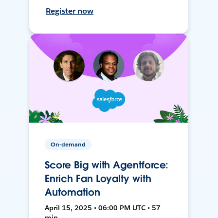
Register now
On-demand
Score Big with Agentforce:
Enrich Fan Loyalty with
Automation
April 15, 2025 • 06:00 PM UTC • 57
min