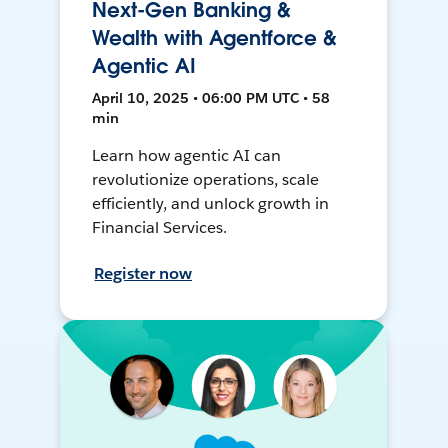
Next-Gen Banking &
Wealth with Agentforce &
Agentic AI
April 10, 2025 • 06:00 PM UTC • 58
min
Learn how agentic AI can
revolutionize operations, scale
efficiently, and unlock growth in
Financial Services.
Register now