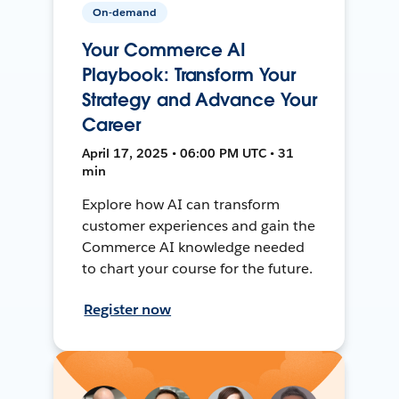
On-demand
Your Commerce AI
Playbook: Transform Your
Strategy and Advance Your
Career
April 17, 2025 • 06:00 PM UTC • 31
min
Explore how AI can transform
customer experiences and gain the
Commerce AI knowledge needed
to chart your course for the future.
Register now