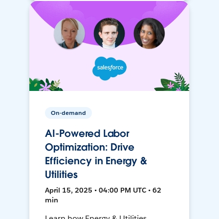
On-demand
AI-Powered Labor
Optimization: Drive
Efficiency in Energy &
Utilities
April 15, 2025 • 04:00 PM UTC • 62
min
Learn how Energy & Utilities