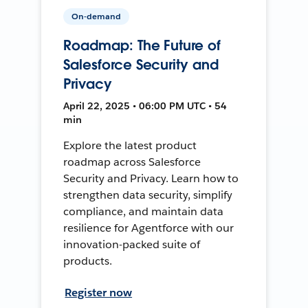
On-demand
Roadmap: The Future of
Salesforce Security and
Privacy
April 22, 2025 • 06:00 PM UTC • 54
min
Explore the latest product
roadmap across Salesforce
Security and Privacy. Learn how to
strengthen data security, simplify
compliance, and maintain data
resilience for Agentforce with our
innovation-packed suite of
products.
Register now