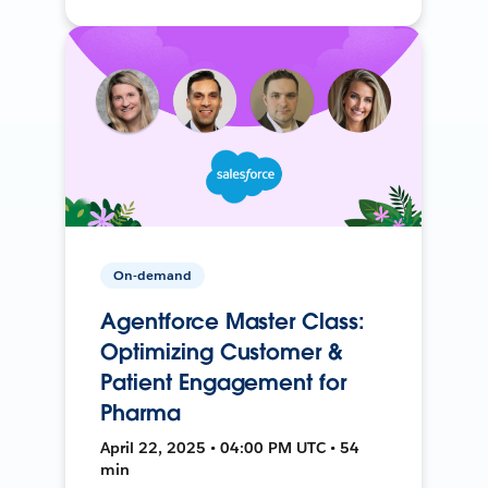
On-demand
Agentforce Master Class:
Optimizing Customer &
Patient Engagement for
Pharma
April 22, 2025 • 04:00 PM UTC • 54
min