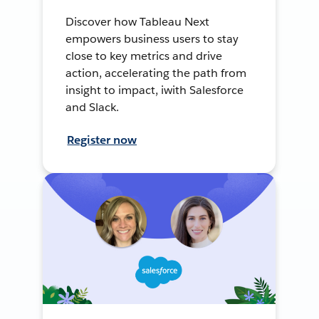
Discover how Tableau Next
empowers business users to stay
close to key metrics and drive
action, accelerating the path from
insight to impact, iwith Salesforce
and Slack.
Register now