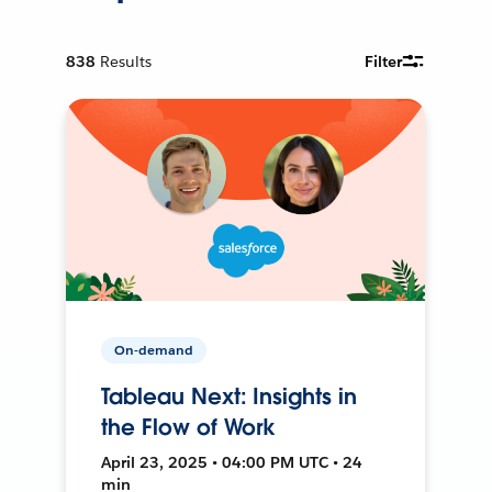
838
Results
Filter
On-demand
Tableau Next: Insights in
the Flow of Work
April 23, 2025 • 04:00 PM UTC • 24
min