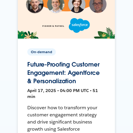
On-demand
Future-Proofing Customer
Engagement: Agentforce
& Personalization
April 17, 2025 • 04:00 PM UTC • 51
min
Discover how to transform your
customer engagement strategy
and drive significant business
growth using Salesforce