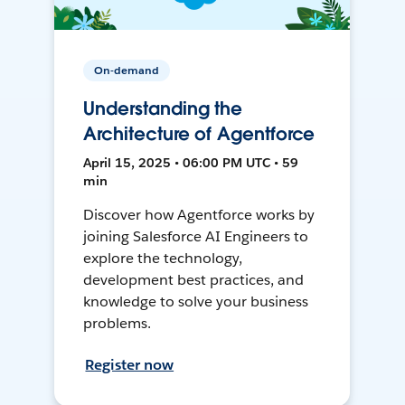
On-demand
Understanding the
Architecture of Agentforce
April 15, 2025 • 06:00 PM UTC • 59
min
Discover how Agentforce works by
joining Salesforce AI Engineers to
explore the technology,
development best practices, and
knowledge to solve your business
problems.
Register now