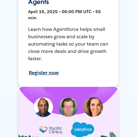
Agents
April 16, 2025 • 06:00 PM UTC • 55
min
Learn how Agentforce helps small
businesses grow and scale by
automating tasks so your team can
close more deals and drive growth
faster.
Register now