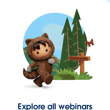
Explore all webinars