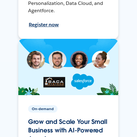
Personalization, Data Cloud, and
Agentforce.
Register now
On-demand
Grow and Scale Your Small
Business with AI-Powered