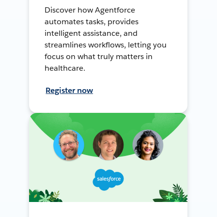
Discover how Agentforce
automates tasks, provides
intelligent assistance, and
streamlines workflows, letting you
focus on what truly matters in
healthcare.
Register now