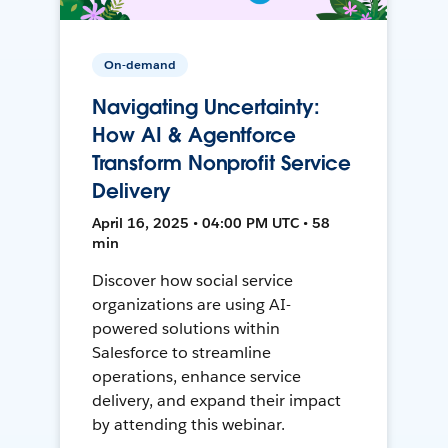
On-demand
Navigating Uncertainty:
How AI & Agentforce
Transform Nonprofit Service
Delivery
April 16, 2025 • 04:00 PM UTC • 58
min
Discover how social service
organizations are using AI-
powered solutions within
Salesforce to streamline
operations, enhance service
delivery, and expand their impact
by attending this webinar.